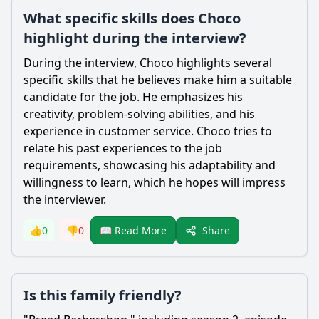
What specific skills does Choco
highlight during the interview?
During the interview,
Choco
highlights several
specific skills that he believes make him a suitable
candidate for the job. He emphasizes his
creativity, problem-solving abilities, and his
experience in customer service.
Choco
tries to
relate his past experiences to the job
requirements, showcasing his adaptability and
willingness to learn, which he hopes will impress
the interviewer.
Share
👍
0
👎
0
📖 Read More
Is this family friendly?