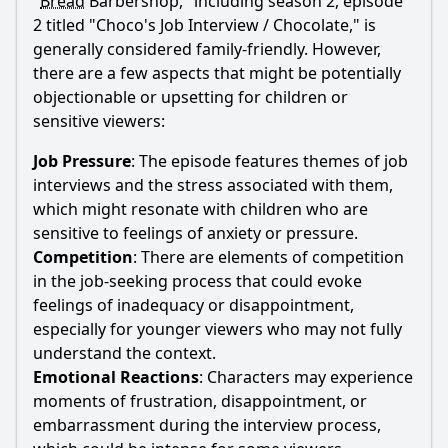
"
Bread
Barbershop," including season 2, episode
2 titled "
Choco
's Job Interview / Chocolate," is
generally considered family-friendly. However,
there are a few aspects that might be potentially
objectionable or upsetting for children or
sensitive viewers:
Job Pressure
: The episode features themes of job
interviews and the stress associated with them,
which might resonate with children who are
sensitive to feelings of anxiety or pressure.
Competition
: There are elements of competition
in the job-seeking process that could evoke
feelings of inadequacy or disappointment,
especially for younger viewers who may not fully
understand the context.
Emotional Reactions
: Characters may experience
moments of frustration, disappointment, or
embarrassment during the interview process,