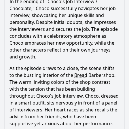
In the ending of "
Choco
's Job Interview /
Chocolate,"
Choco
successfully navigates her job
interview, showcasing her unique skills and
personality. Despite initial doubts, she impresses
the interviewers and secures the job. The episode
concludes with a celebratory atmosphere as
Choco
embraces her new opportunity, while the
other characters reflect on their own journeys
and growth.
As the episode draws to a close, the scene shifts
to the bustling interior of the
Bread
Barbershop.
The warm, inviting colors of the shop contrast
with the tension that has been building
throughout
Choco
's job interview.
Choco
, dressed
in a smart outfit, sits nervously in front of a panel
of interviewers. Her heart races as she recalls the
advice from her friends, who have been
supportive yet anxious about her performance.