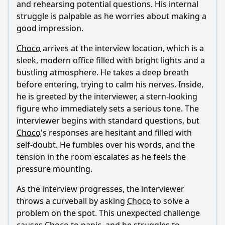
and rehearsing potential questions. His internal
What role does the theme of chocolate play in the episode?
struggle is palpable as he worries about making a
good impression.
How do Choco's friends support him during the job
interview process?
Choco
arrives at the interview location, which is a
What specific skills does Choco highlight during the
sleek, modern office filled with bright lights and a
interview?
bustling atmosphere. He takes a deep breath
before entering, trying to calm his nerves. Inside,
Should I watch it?
he is greeted by the interviewer, a stern-looking
Is this family friendly?
figure who immediately sets a serious tone. The
interviewer begins with standard questions, but
Choco
's responses are hesitant and filled with
Ask Your Own Question
self-doubt. He fumbles over his words, and the
tension in the room escalates as he feels the
pressure mounting.
As the interview progresses, the interviewer
throws a curveball by asking
Choco
to solve a
Ask Question
problem on the spot. This unexpected challenge