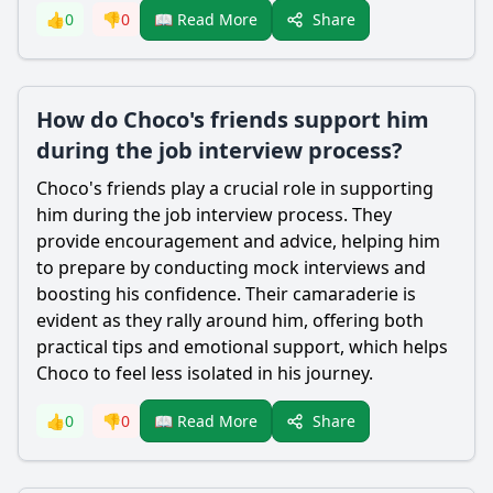
Share
👍
0
👎
0
📖 Read More
How do Choco's friends support him
during the job interview process?
Choco
's friends play a crucial role in supporting
him during the job interview process. They
provide encouragement and advice, helping him
to prepare by conducting mock interviews and
boosting his confidence. Their camaraderie is
evident as they rally around him, offering both
practical tips and emotional support, which helps
Choco
to feel less isolated in his journey.
Share
👍
0
👎
0
📖 Read More