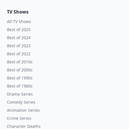
TV Shows
All TV Shows
Best of 2025
Best of 2024
Best of 2023
Best of 2022
Best of 2010s
Best of 2000s
Best of 1990s
Best of 1980s
Drama Series
Comedy Series
Animation Series
Crime Series
Character Deaths