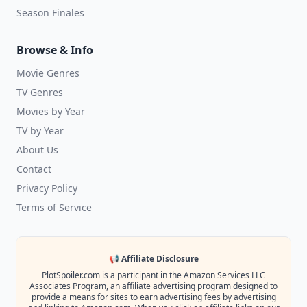
Season Finales
Browse & Info
Movie Genres
TV Genres
Movies by Year
TV by Year
About Us
Contact
Privacy Policy
Terms of Service
📢 Affiliate Disclosure
PlotSpoiler.com is a participant in the Amazon Services LLC
Associates Program, an affiliate advertising program designed to
provide a means for sites to earn advertising fees by advertising