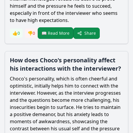
himself and the pressure he feels to succeed,
especially in front of the interviewer who seems
to have high expectations.
Share
👍
0
👎
0
📖 Read More
How does Choco's personality affect
his interactions with the interviewer?
Choco
's personality, which is often cheerful and
optimistic, initially helps him to connect with the
interviewer. However, as the interview progresses
and the questions become more challenging, his
insecurities begin to surface. He tries to maintain
a positive demeanor, but his anxiety leads to
moments of awkwardness, showcasing the
contrast between his usual self and the pressure