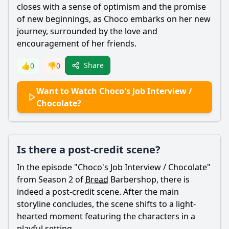
closes with a sense of optimism and the promise
of new beginnings, as
Choco
embarks on her new
journey, surrounded by the love and
encouragement of her friends.
Share
👍
0
👎
0
Want to Watch Choco's Job Interview /
Chocolate?
Is there a post-credit scene?
In the episode "
Choco
's Job Interview / Chocolate"
from Season 2 of
Bread
Barbershop, there is
indeed a post-credit scene. After the main
storyline concludes, the scene shifts to a light-
hearted moment featuring the characters in a
playful setting.