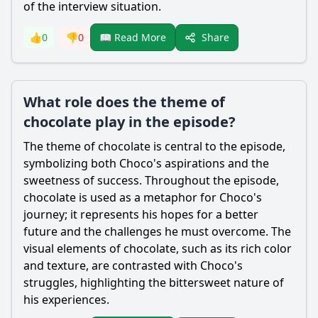
of the interview situation.
Share
👍
0
👎
0
📖 Read More
What role does the theme of
chocolate play in the episode?
The theme of chocolate is central to the episode,
symbolizing both
Choco
's aspirations and the
sweetness of success. Throughout the episode,
chocolate is used as a metaphor for
Choco
's
journey; it represents his hopes for a better
future and the challenges he must overcome. The
visual elements of chocolate, such as its rich color
and texture, are contrasted with
Choco
's
struggles, highlighting the bittersweet nature of
his experiences.