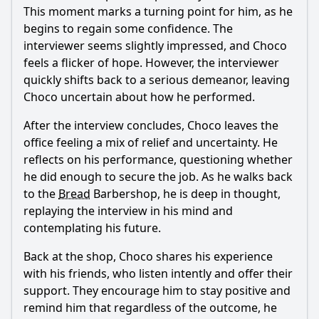
This moment marks a turning point for him, as he
begins to regain some confidence. The
interviewer seems slightly impressed, and
Choco
feels a flicker of hope. However, the interviewer
quickly shifts back to a serious demeanor, leaving
Choco
uncertain about how he performed.
After the interview concludes,
Choco
leaves the
office feeling a mix of relief and uncertainty. He
reflects on his performance, questioning whether
he did enough to secure the job. As he walks back
to the
Bread
Barbershop, he is deep in thought,
replaying the interview in his mind and
contemplating his future.
Back at the shop,
Choco
shares his experience
with his friends, who listen intently and offer their
support. They encourage him to stay positive and
remind him that regardless of the outcome, he