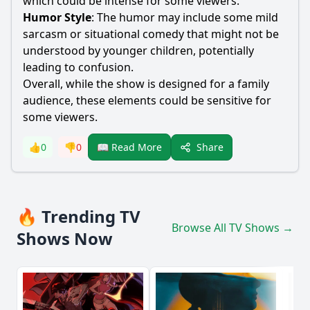
which could be intense for some viewers.
Humor Style
: The humor may include some mild
sarcasm or situational comedy that might not be
understood by younger children, potentially
leading to confusion.
Overall, while the show is designed for a family
audience, these elements could be sensitive for
some viewers.
Share
👍
0
👎
0
📖 Read More
🔥 Trending TV
Browse All TV Shows →
Shows Now