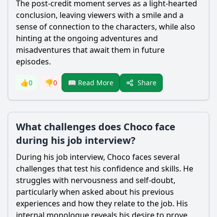
The post-credit moment serves as a light-hearted
conclusion, leaving viewers with a smile and a
sense of connection to the characters, while also
hinting at the ongoing adventures and
misadventures that await them in future
episodes.
Share
👍
0
👎
0
📖 Read More
What challenges does Choco face
during his job interview?
During his job interview,
Choco
faces several
challenges that test his confidence and skills. He
struggles with nervousness and self-doubt,
particularly when asked about his previous
experiences and how they relate to the job. His
internal monologue reveals his desire to prove