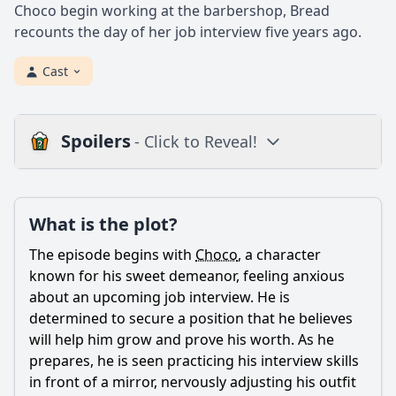
Choco begin working at the barbershop, Bread
recounts the day of her job interview five years ago.
Cast
Spoilers
- Click to Reveal!
Plot
What is the plot?
What is the plot?
What is the ending?
The episode begins with
Choco
, a character
Is there a post-credit scene?
known for his sweet demeanor, feeling anxious
about an upcoming job interview. He is
Popular
determined to secure a position that he believes
will help him grow and prove his worth. As he
What challenges does Choco face during his job interview?
prepares, he is seen practicing his interview skills
How does Choco's personality affect his interactions with
in front of a mirror, nervously adjusting his outfit
the interviewer?