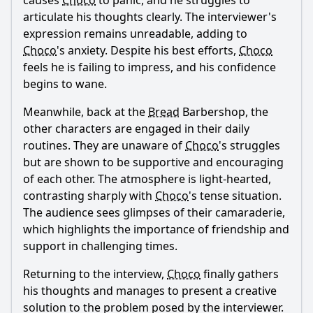
causes
Choco
to panic, and he struggles to
articulate his thoughts clearly. The interviewer's
expression remains unreadable, adding to
Choco
's anxiety. Despite his best efforts,
Choco
feels he is failing to impress, and his confidence
begins to wane.
Meanwhile, back at the
Bread
Barbershop, the
other characters are engaged in their daily
routines. They are unaware of
Choco
's struggles
but are shown to be supportive and encouraging
of each other. The atmosphere is light-hearted,
contrasting sharply with
Choco
's tense situation.
The audience sees glimpses of their camaraderie,
which highlights the importance of friendship and
support in challenging times.
Returning to the interview,
Choco
finally gathers
his thoughts and manages to present a creative
solution to the problem posed by the interviewer.