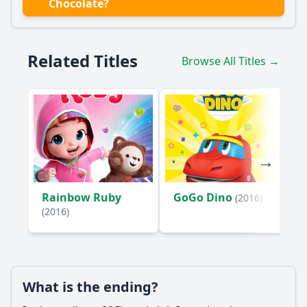
Chocolate?
Related Titles
Browse All Titles →
Rainbow Ruby
GoGo Dino
(2016)
(2016)
What is the ending?