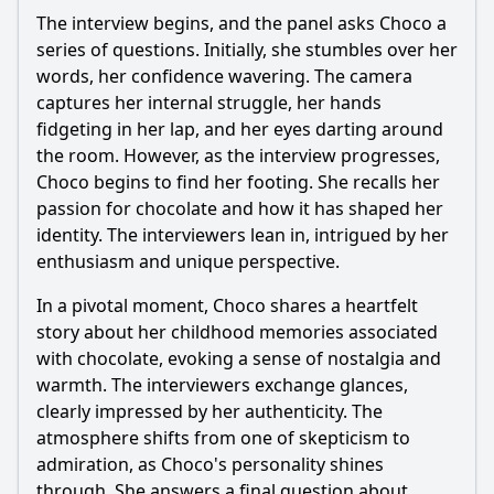
The interview begins, and the panel asks
Choco
a
series of questions. Initially, she stumbles over her
words, her confidence wavering. The camera
captures her internal struggle, her hands
fidgeting in her lap, and her eyes darting around
the room. However, as the interview progresses,
Choco
begins to find her footing. She recalls her
passion for chocolate and how it has shaped her
identity. The interviewers lean in, intrigued by her
enthusiasm and unique perspective.
In a pivotal moment,
Choco
shares a heartfelt
story about her childhood memories associated
with chocolate, evoking a sense of nostalgia and
warmth. The interviewers exchange glances,
clearly impressed by her authenticity. The
atmosphere shifts from one of skepticism to
admiration, as
Choco
's personality shines
through. She answers a final question about