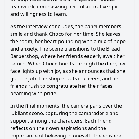
teamwork, emphasizing her collaborative spirit
and willingness to learn.
As the interview concludes, the panel members
smile and thank
Choco
for her time. She leaves
the room, her heart pounding with a mix of hope
and anxiety. The scene transitions to the
Bread
Barbershop, where her friends eagerly await her
return. When
Choco
bursts through the door, her
face lights up with joy as she announces that she
got the job. The shop erupts in cheers, and her
friends rush to congratulate her, their faces
beaming with pride.
In the final moments, the camera pans over the
jubilant scene, capturing the camaraderie and
support among the characters. Each friend
reflects on their own aspirations and the
importance of believing in oneself. The episode