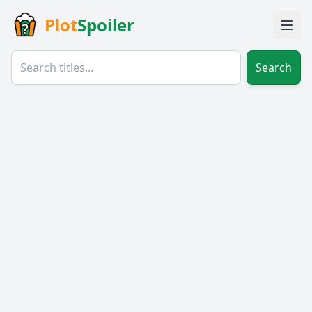
Plot
Spoiler
Search