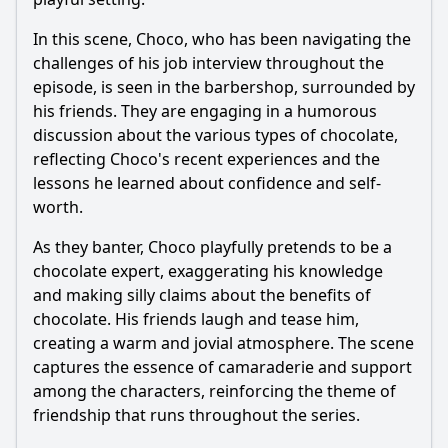
In this scene,
Choco
, who has been navigating the
challenges of his job interview throughout the
episode, is seen in the barbershop, surrounded by
his friends. They are engaging in a humorous
discussion about the various types of chocolate,
reflecting
Choco
's recent experiences and the
lessons he learned about confidence and self-
worth.
As they banter,
Choco
playfully pretends to be a
chocolate expert, exaggerating his knowledge
and making silly claims about the benefits of
chocolate. His friends laugh and tease him,
creating a warm and jovial atmosphere. The scene
captures the essence of camaraderie and support
among the characters, reinforcing the theme of
friendship that runs throughout the series.