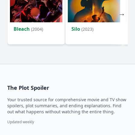
Bleach
Silo
Ho
(2004)
(2023)
D
The Plot Spoiler
Your trusted source for comprehensive movie and TV show
spoilers, plot summaries, and ending explanations. Find
out what happens without watching the entire thing.
Updated weekly