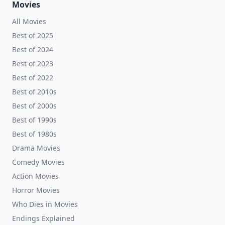
Movies
All Movies
Best of 2025
Best of 2024
Best of 2023
Best of 2022
Best of 2010s
Best of 2000s
Best of 1990s
Best of 1980s
Drama Movies
Comedy Movies
Action Movies
Horror Movies
Who Dies in Movies
Endings Explained