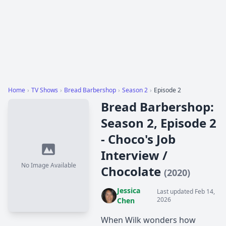
Home
›
TV Shows
›
Bread Barbershop
›
Season 2
›
Episode 2
Bread Barbershop:
Season 2, Episode 2
- Choco's Job
Interview /
No Image Available
Chocolate
(2020)
Jessica
Last updated Feb 14,
2026
Chen
When Wilk wonders how