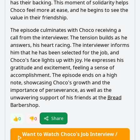
has their backing. This moment of solidarity helps
Choco
feel more at ease, and he begins to see the
value in their friendship.
The episode culminates with
Choco
receiving a
call from the interviewer. The tension builds as he
answers, his heart racing. The interviewer informs
him that he has been selected for the job, and
Choco
's face lights up with joy. He expresses his
gratitude and excitement, feeling a sense of
accomplishment. The episode ends on a high
note, showcasing
Choco
's growth and the
importance of perseverance, as well as the
unwavering support of his friends at the
Bread
Barbershop.
Share
👍
0
👎
0
Want to Watch Choco's Job Interview /