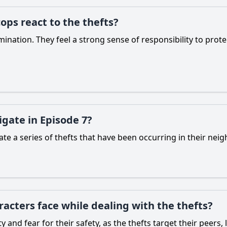
ops react to the thefts?
ination. They feel a strong sense of responsibility to prot
gate in Episode 7?
te a series of thefts that have been occurring in their neig
acters face while dealing with the thefts?
y and fear for their safety, as the thefts target their peer