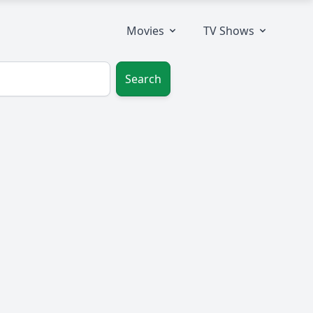
Movies
TV Shows
Search