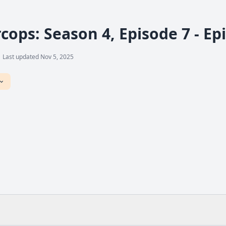
cops: Season 4, Episode 7 - Ep
Last updated Nov 5, 2025