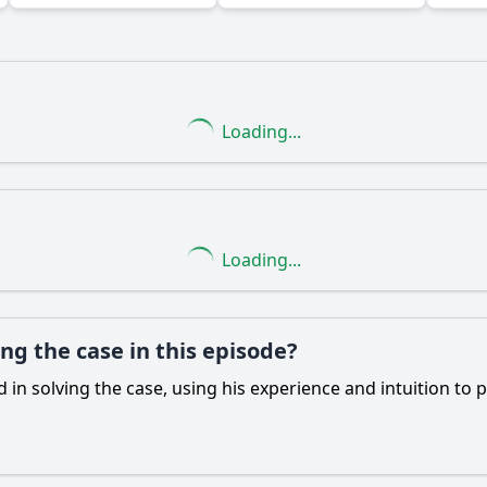
Loading...
Ask Question
Loading...
ng the case in this episode?
d in solving the case, using his experience and intuition to 