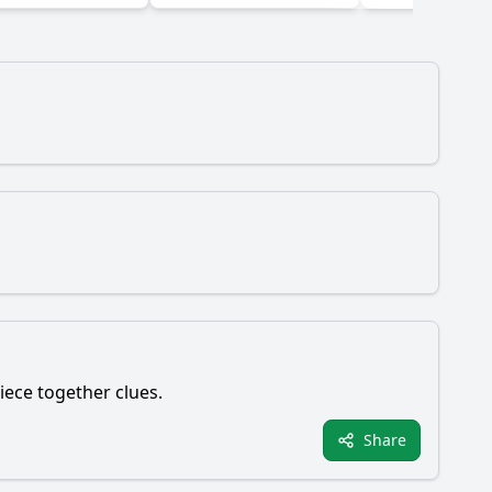
piece together clues.
Share