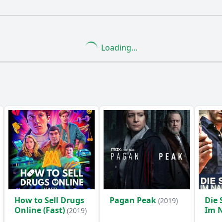
What is the ending?
Is there a post-credit scene?
Loading...
s the lead in solving the case in this episode?
rs of the Rentnercops react to the thefts?
What crime d
enges do the characters face while dealing with the thefts
icant character developments in Episode 7?
y?
How to Sell Drugs
Pagan Peak
Die 
(2019)
Online (Fast)
Im 
(2019)
Opf