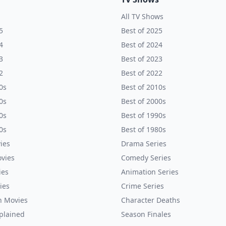
All TV Shows
5
Best of 2025
4
Best of 2024
3
Best of 2023
2
Best of 2022
0s
Best of 2010s
0s
Best of 2000s
0s
Best of 1990s
0s
Best of 1980s
ies
Drama Series
vies
Comedy Series
ies
Animation Series
ies
Crime Series
n Movies
Character Deaths
plained
Season Finales