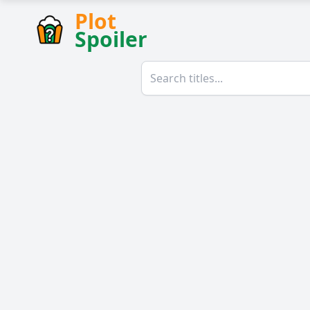
Plot
Spoiler