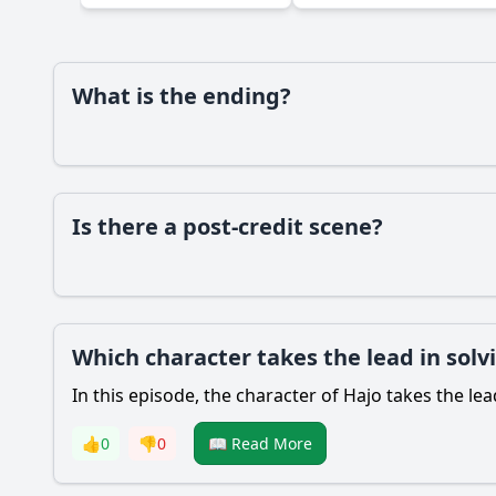
What is the ending?
Is there a post-credit scene?
Which character takes the lead in solvi
In this episode, the character of Hajo takes the lea
👍
0
👎
0
📖 Read More