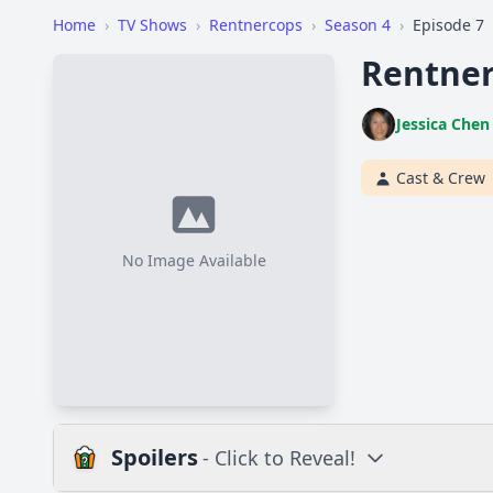
Home
›
TV Shows
›
Rentnercops
›
Season 4
›
Episode 7
Rentner
Jessica Chen
Cast & Crew
No Image Available
Spoilers
- Click to Reveal!