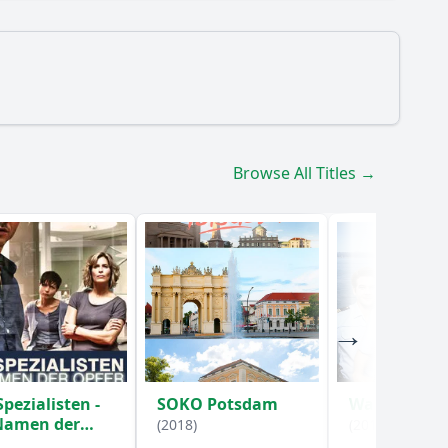
Browse All Titles →
o the Rentnercops investigate in Episode 7?
?
Spezialisten -
SOKO Potsdam
WaPo Boden
Namen der
(2018)
(2017)
er
(2016)