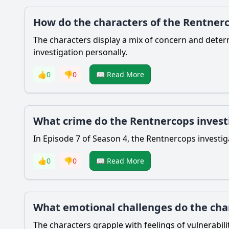
How do the characters of the Rentnerc
The characters display a mix of concern and determ
investigation personally.
👍
0
👎
0
📖 Read More
What crime do the Rentnercops investi
In Episode 7 of Season 4, the Rentnercops investiga
👍
0
👎
0
📖 Read More
What emotional challenges do the char
The characters grapple with feelings of vulnerabilit