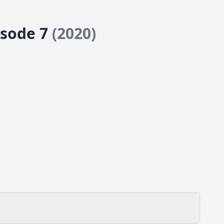
isode 7
(2020)