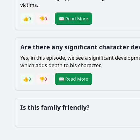
victims.
👍
0
👎
0
📖 Read More
Are there any significant character d
Yes, in this episode, we see a significant develop
which adds depth to his character.
👍
0
👎
0
📖 Read More
Is this family friendly?