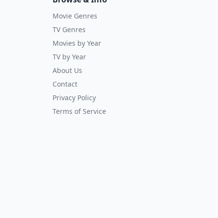
Movie Genres
TV Genres
Movies by Year
TV by Year
About Us
Contact
Privacy Policy
Terms of Service