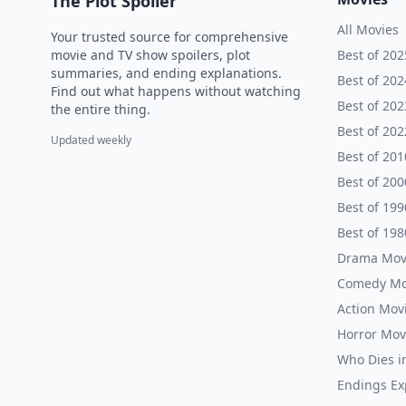
The Plot Spoiler
All Movies
Your trusted source for comprehensive
movie and TV show spoilers, plot
Best of 202
summaries, and ending explanations.
Best of 202
Find out what happens without watching
Best of 202
the entire thing.
Best of 202
Updated weekly
Best of 201
Best of 200
Best of 199
Best of 198
Drama Mov
Comedy Mo
Action Mov
Horror Mov
Who Dies i
Endings Ex