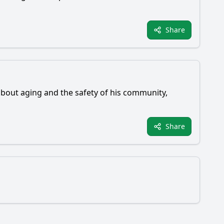
Share
 about aging and the safety of his community,
Share