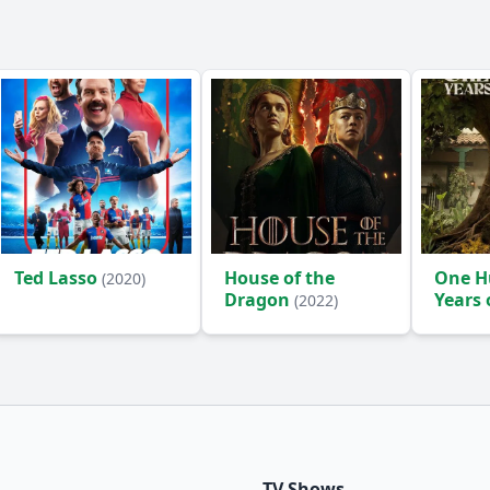
Ted Lasso
House of the
One H
(2020)
Dragon
Years 
(2022)
(2024)
TV Shows