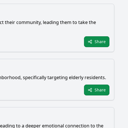
ect their community, leading them to take the
Share
hborhood, specifically targeting elderly residents.
Share
s, leading to a deeper emotional connection to the