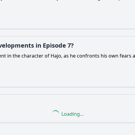
evelopments in Episode 7?
ment in the character of Hajo, as he confronts his own fears
Loading...