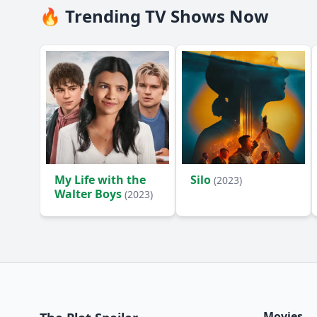
🔥 Trending TV Shows Now
My Life with the
Silo
(2023)
Walter Boys
(2023)
Movies