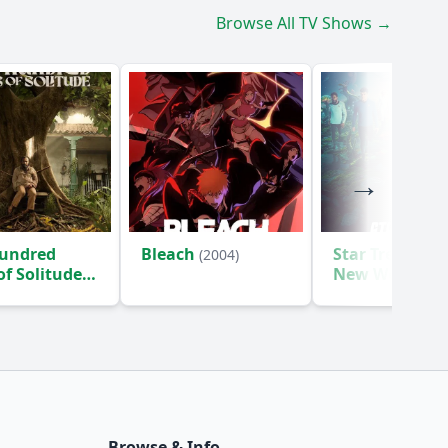
Browse All TV Shows →
undred
Bleach
Star Trek: Str
(2004)
of Solitude
New Worlds
(2
Browse & Info