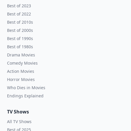
Best of 2023
Best of 2022
Best of 2010s
Best of 2000s
Best of 1990s
Best of 1980s
Drama Movies
Comedy Movies
Action Movies
Horror Movies
Who Dies in Movies
Endings Explained
TV Shows
All TV Shows
Best of 2025