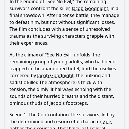
In the ending of "See No Evil," the remaining
Ask Question
survivors confront the killer,
Jacob Goodnight
, in a
final showdown. After a tense battle, they manage
to defeat him, but not without significant losses.
The film concludes with a sense of unresolved
trauma as the surviving characters grapple with
their experiences.
As the climax of "See No Evil" unfolds, the
remaining group of young adults, who had been
trapped in the abandoned hotel, find themselves
cornered by
Jacob Goodnight
, the hulking and
sadistic killer. The atmosphere is thick with
tension, the dimly lit hallways echoing with the
sounds of their hurried breaths and the distant,
ominous thuds of
Jacob
's footsteps.
Scene 1: The Confrontation The survivors, led by
the determined and resourceful character,
Zoe
,
gather their courage. They have lost several