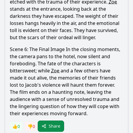
etched with the trauma of their experience.
Zoe
stands at the entrance, looking back at the
darkness they have escaped. The weight of their
losses hangs heavily in the air, and the emotional
toll is evident on their faces. They have survived,
but the scars of their ordeal will linger.
Scene 6: The Final Image In the closing moments,
the camera pans to the hotel, now silent and
foreboding. The fate of the characters is
bittersweet; while
Zoe
and a few others have
made it out alive, the memories of their friends
lost to
Jacob
's violence will haunt them forever.
The film ends on a haunting note, leaving the
audience with a sense of unresolved trauma and
the lingering question of how they will cope with
their experiences moving forward.
Share
👍
0
👎
0