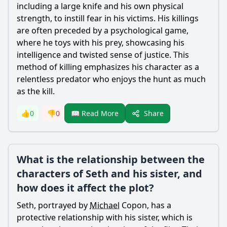
including a large knife and his own physical
strength, to instill fear in his victims. His killings
are often preceded by a psychological game,
where he toys with his prey, showcasing his
intelligence and twisted sense of justice. This
method of killing emphasizes his character as a
relentless predator who enjoys the hunt as much
as the kill.
Share
👍
0
👎
0
📖 Read More
What is the relationship between the
characters of Seth and his sister, and
how does it affect the plot?
Seth, portrayed by
Michael
Copon, has a
protective relationship with his sister, which is