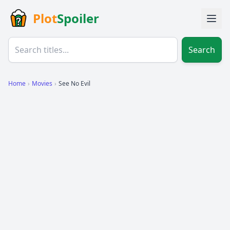
Plot
Spoiler
Search
Home
›
Movies
›
See No Evil