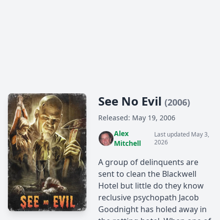
See No Evil
(2006)
Released: May 19, 2006
Alex
Last updated May 3,
2026
Mitchell
A group of delinquents are
sent to clean the Blackwell
Hotel but little do they know
reclusive psychopath Jacob
Goodnight has holed away in