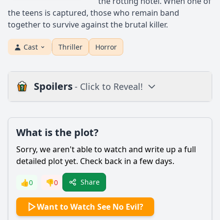
the rotting hotel. When one of
the teens is captured, those who remain band
together to survive against the brutal killer.
Cast
Thriller
Horror
Spoilers
- Click to Reveal!
Plot
What is the plot?
What is the plot?
What is the ending?
Sorry, we aren't able to watch and write up a full
Is there a post-credit scene?
detailed plot yet. Check back in a few days.
Popular
Share
👍
0
👎
0
What is the significance of the character Jacob Goodnight's
Want to Watch See No Evil?
backstory in the film?