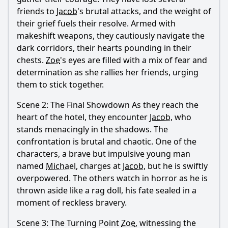
friends to
Jacob
's brutal attacks, and the weight of
their grief fuels their resolve. Armed with
makeshift weapons, they cautiously navigate the
dark corridors, their hearts pounding in their
chests.
Zoe
's eyes are filled with a mix of fear and
determination as she rallies her friends, urging
them to stick together.
Scene 2: The Final Showdown As they reach the
heart of the hotel, they encounter
Jacob
, who
stands menacingly in the shadows. The
confrontation is brutal and chaotic. One of the
characters, a brave but impulsive young man
named
Michael
, charges at
Jacob
, but he is swiftly
overpowered. The others watch in horror as he is
thrown aside like a rag doll, his fate sealed in a
moment of reckless bravery.
Scene 3: The Turning Point
Zoe
, witnessing the