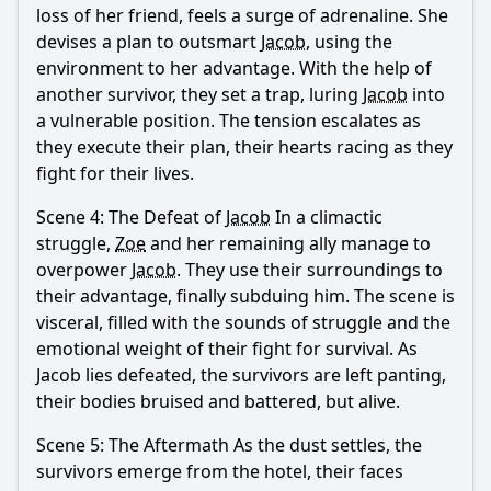
loss of her friend, feels a surge of adrenaline. She
devises a plan to outsmart
Jacob
, using the
environment to her advantage. With the help of
another survivor, they set a trap, luring
Jacob
into
a vulnerable position. The tension escalates as
they execute their plan, their hearts racing as they
fight for their lives.
Scene 4: The Defeat of
Jacob
In a climactic
struggle,
Zoe
and her remaining ally manage to
overpower
Jacob
. They use their surroundings to
their advantage, finally subduing him. The scene is
visceral, filled with the sounds of struggle and the
emotional weight of their fight for survival. As
Jacob
lies defeated, the survivors are left panting,
their bodies bruised and battered, but alive.
Scene 5: The Aftermath As the dust settles, the
survivors emerge from the hotel, their faces