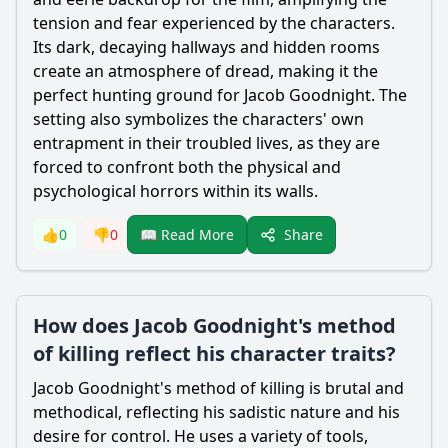
tension and fear experienced by the characters.
Its dark, decaying hallways and hidden rooms
create an atmosphere of dread, making it the
perfect hunting ground for
Jacob Goodnight
. The
setting also symbolizes the characters' own
entrapment in their troubled lives, as they are
forced to confront both the physical and
psychological horrors within its walls.
Share
👍
0
👎
0
📖 Read More
How does Jacob Goodnight's method
of killing reflect his character traits?
Jacob Goodnight
's method of killing is brutal and
methodical, reflecting his sadistic nature and his
desire for control. He uses a variety of tools,