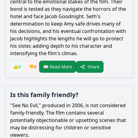
central to the emotional stakes of the film. Their
bond is tested as they navigate the horrors of the
hotel and face
Jacob Goodnight
. Seth's
determination to keep Amy safe drives many of
his decisions, and his eventual confrontation with
Jacob
highlights the lengths he will go to protect
his sister, adding depth to his character and
intensifying the film's climax.
Share
👍
0
👎
0
📖 Read More
Is this family friendly?
"See No Evil," produced in 2006, is not considered
family-friendly. The film contains several
potentially objectionable or upsetting scenes that
may be distressing for children or sensitive
viewers.