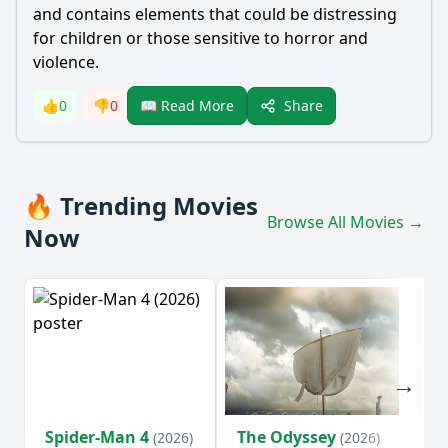
and contains elements that could be distressing
for children or those sensitive to horror and
violence.
Share
👍
0
👎
0
📖 Read More
🔥 Trending Movies
Browse All Movies →
Now
Spider-Man 4
The Odyssey
Ev
(2026)
(2026)