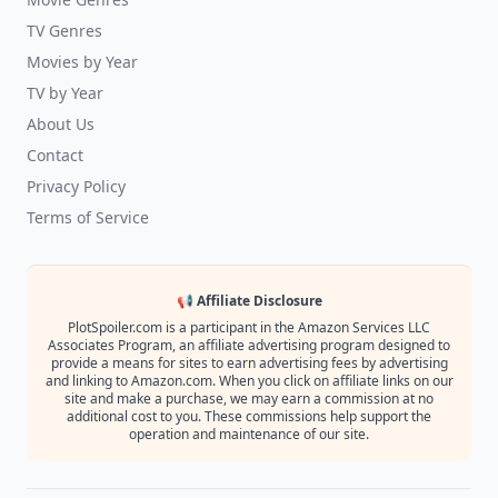
TV Genres
Movies by Year
TV by Year
About Us
Contact
Privacy Policy
Terms of Service
📢 Affiliate Disclosure
PlotSpoiler.com is a participant in the Amazon Services LLC
Associates Program, an affiliate advertising program designed to
provide a means for sites to earn advertising fees by advertising
and linking to Amazon.com. When you click on affiliate links on our
site and make a purchase, we may earn a commission at no
additional cost to you. These commissions help support the
operation and maintenance of our site.