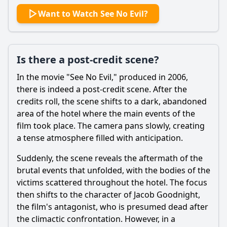
Want to Watch See No Evil?
Is there a post-credit scene?
In the movie "See No Evil," produced in 2006,
there is indeed a post-credit scene. After the
credits roll, the scene shifts to a dark, abandoned
area of the hotel where the main events of the
film took place. The camera pans slowly, creating
a tense atmosphere filled with anticipation.
Suddenly, the scene reveals the aftermath of the
brutal events that unfolded, with the bodies of the
victims scattered throughout the hotel. The focus
then shifts to the character of
Jacob Goodnight
,
the film's antagonist, who is presumed dead after
the climactic confrontation. However, in a