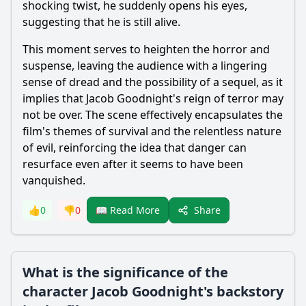
shocking twist, he suddenly opens his eyes,
suggesting that he is still alive.
This moment serves to heighten the horror and
suspense, leaving the audience with a lingering
sense of dread and the possibility of a sequel, as it
implies that
Jacob Goodnight
's reign of terror may
not be over. The scene effectively encapsulates the
film's themes of survival and the relentless nature
of evil, reinforcing the idea that danger can
resurface even after it seems to have been
vanquished.
Share
👍
0
👎
0
📖 Read More
What is the significance of the
character Jacob Goodnight's backstory