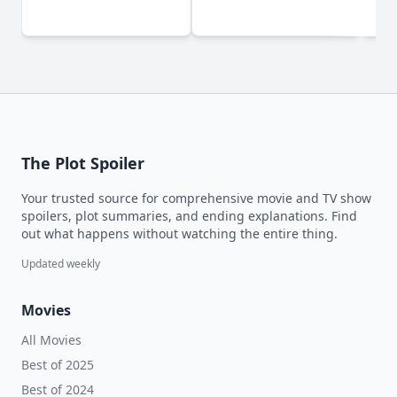
(2
The Plot Spoiler
Your trusted source for comprehensive movie and TV show
spoilers, plot summaries, and ending explanations. Find
out what happens without watching the entire thing.
Updated weekly
Movies
All Movies
Best of 2025
Best of 2024