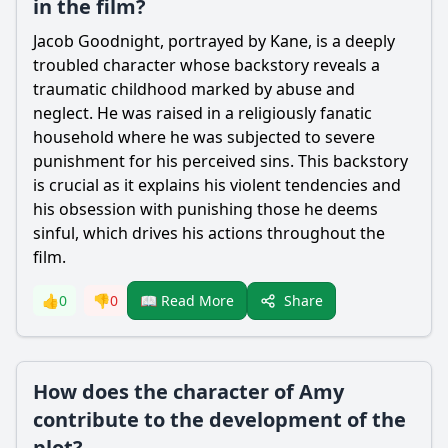
in the film?
Jacob Goodnight
, portrayed by Kane, is a deeply
troubled character whose backstory reveals a
traumatic childhood marked by abuse and
neglect. He was raised in a religiously fanatic
household where he was subjected to severe
punishment for his perceived sins. This backstory
is crucial as it explains his violent tendencies and
his obsession with punishing those he deems
sinful, which drives his actions throughout the
film.
Share
👍
0
👎
0
📖 Read More
How does the character of Amy
contribute to the development of the
plot?