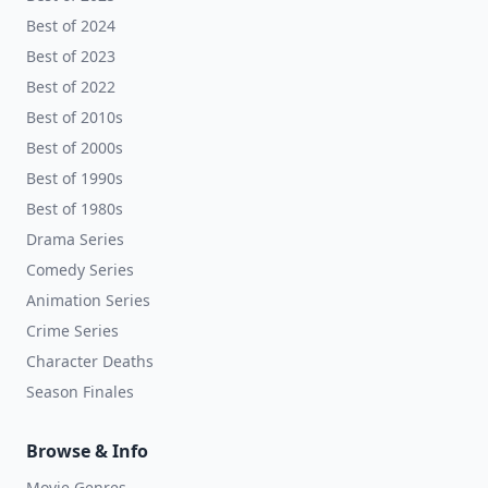
Best of 2024
Best of 2023
Best of 2022
Best of 2010s
Best of 2000s
Best of 1990s
Best of 1980s
Drama Series
Comedy Series
Animation Series
Crime Series
Character Deaths
Season Finales
Browse & Info
Movie Genres