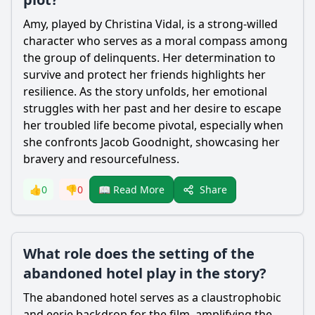
Amy, played by Christina Vidal, is a strong-willed
character who serves as a moral compass among
the group of delinquents. Her determination to
survive and protect her friends highlights her
resilience. As the story unfolds, her emotional
struggles with her past and her desire to escape
her troubled life become pivotal, especially when
she confronts
Jacob Goodnight
, showcasing her
bravery and resourcefulness.
Share
👍
0
👎
0
📖 Read More
What role does the setting of the
abandoned hotel play in the story?
The abandoned hotel serves as a claustrophobic
and eerie backdrop for the film, amplifying the