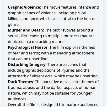
Graphic Violence
: The movie features intense and
graphic scenes of violence, including brutal
killings and gore, which are central to the horror
genre.
Murder and Death
: The plot revolves around a
serial killer, leading to multiple murders that are
depicted in a disturbing manner.
Psychological Horror
: The film explores themes
of fear and terror, with a menacing atmosphere
that can be unsettling.
Disturbing Imagery
: There are scenes that
include graphic depictions of injuries and the
aftermath of violent acts, which may be upsetting.
Dark Themes
: The narrative delves into themes of
trauma, abuse, and the darker aspects of human
nature, which may not be suitable for younger
audiences.
Overall, the film is designed for mature audiences