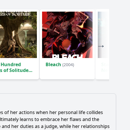
 Hundred
Bleach
Star Trek: S
(2004)
s of Solitude
New Worlds
)
 of her actions when her personal life collides
 ultimately learns to embrace her flaws and the
 and her duties as a judge, while her relationships