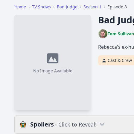
Home
›
TV Shows
›
Bad Judge
›
Season 1
›
Episode 8
Bad Jud
Tom Sullivan
Rebecca's ex-hu
Cast & Crew
No Image Available
Spoilers
- Click to Reveal!