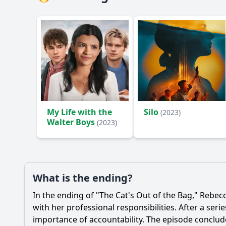
My Life with the
Silo
(2023)
Walter Boys
(2023)
What is the ending?
In the ending of "The Cat's Out of the Bag,"
Rebecc
with her professional responsibilities. After a ser
importance of accountability. The episode conclu