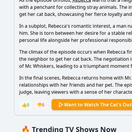
As the episode unfolds,
Rebecca
learns that a neig
with a penchant for collecting stray animals. The i
get her cat back, showcasing her fierce loyalty and
In a subplot,
Rebecca
's romantic interest, a man n
him. She is torn between her desire for a stable r
personal life alongside her professional responsibil
The climax of the episode occurs when
Rebecca
fi
the neighbor to get her cat back. The negotiation 
of Mr. Whiskers, leading to a triumphant moment f
In the final scenes,
Rebecca
returns home with Mr. W
relationships with her friends and her pet. The e
judge, leaving viewers with a sense of her charact
Want to Watch The Cat's Out
👍
0
👎
0
🔥 Trending TV Shows Now