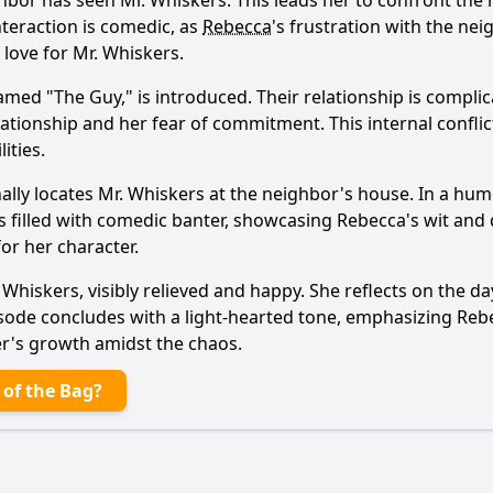
hbor has seen Mr. Whiskers. This leads her to confront the 
nteraction is comedic, as
Rebecca
's frustration with the nei
 love for Mr. Whiskers.
amed "The Guy," is introduced. Their relationship is compli
elationship and her fear of commitment. This internal confli
Ask Question
ities.
nally locates Mr. Whiskers at the neighbor's house. In a hum
is filled with comedic banter, showcasing
Rebecca
's wit and
or her character.
hiskers, visibly relieved and happy. She reflects on the da
pisode concludes with a light-hearted tone, emphasizing
Reb
er's growth amidst the chaos.
 of the Bag?