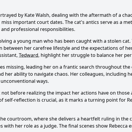
ortrayed by Kate Walsh, dealing with the aftermath of a ch
 miss important court dates. The cat's antics serve as a m
and professional responsibilities.
olving a young man who has been caught with a stolen cat. Th
torn between her carefree lifestyle and the expectations of he
ssistant,
Tedward
, highlight her struggle to balance her per
oes missing, leading her on a frantic search throughout the 
d her ability to navigate chaos. Her colleagues, including h
r unconventional ways.
but not before realizing the impact her actions have on thos
elf-reflection is crucial, as it marks a turning point for
R
he courtroom, where she delivers a heartfelt ruling in the c
s with her role as a judge. The final scenes show
Rebecca
e