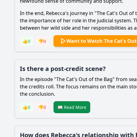
newfound sense of community and support.
In the end,
Rebecca
's journey in "The Cat's Out of
the importance of her role in the judicial system. 
between her wild side and her responsibilities as a
Want to Watch The Cat's Out
👍
0
👎
0
Is there a post-credit scene?
In the episode "The Cat's Out of the Bag" from sea
the credits roll. The focus remains on the main s
the conclusion.
👍
0
👎
0
📖 Read More
How does Rebecca's relationship with h