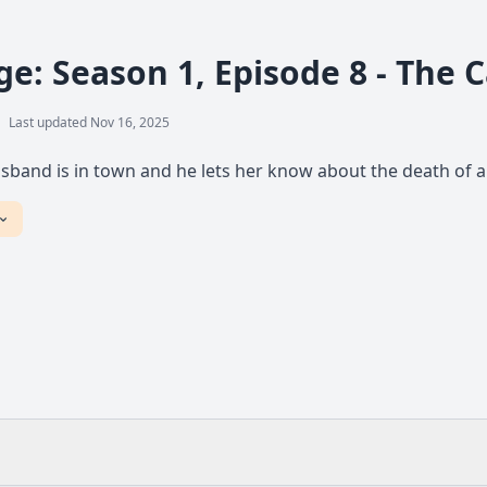
ge: Season 1, Episode 8 - The 
Last updated Nov 16, 2025
sband is in town and he lets her know about the death of a 