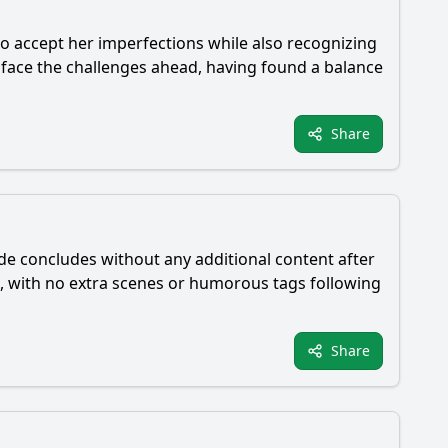
s to accept her imperfections while also recognizing
 face the challenges ahead, having found a balance
Share
ode concludes without any additional content after
e, with no extra scenes or humorous tags following
Share