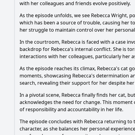
with her colleagues and friends evolve positively.
As the episode unfolds, we see
Rebecca Wright
, p
which has been a source of trouble, causing her to
her struggle to maintain control over her personal 
In the courtroom,
Rebecca
is faced with a case inv
backdrop for
Rebecca
's internal conflict. She is 
interactions with her colleagues, particularly her a
As the episode reaches its climax,
Rebecca
's cat g
moments, showcasing
Rebecca
's determination an
search, revealing their support for her despite he
In a pivotal scene,
Rebecca
finally finds her cat, 
acknowledges the need for change. This moment of s
of responsibility and accountability in her life.
The episode concludes with
Rebecca
returning to t
character, as she balances her personal experience