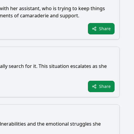
 with her assistant, who is trying to keep things
oments of camaraderie and support.
Share
lly search for it. This situation escalates as she
Share
ulnerabilities and the emotional struggles she