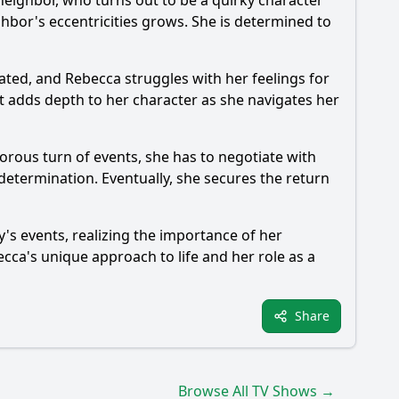
neighbor, who turns out to be a quirky character
ghbor's eccentricities grows. She is determined to
cated, and
Rebecca
struggles with her feelings for
ct adds depth to her character as she navigates her
orous turn of events, she has to negotiate with
 determination. Eventually, she secures the return
y's events, realizing the importance of her
ecca
's unique approach to life and her role as a
Share
Browse All TV Shows →