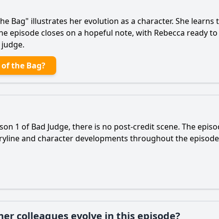
 the Bag" illustrates her evolution as a character. She learn
The episode closes on a hopeful note, with
Rebecca
ready to
 judge.
 of the Bag?
son 1 of Bad Judge, there is no post-credit scene. The epis
toryline and character developments throughout the episod
er colleagues evolve in this episode?