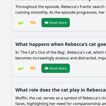
Throughout the episode,
Rebecca
's frantic search
running smoothly. As the episode progresses, her
👍
0
👎
0
📖 Read More
What happens when Rebecca's cat goes
In 'The Cat's Out of the Bag',
Rebecca
's cat, which
becomes increasingly anxious and distracted, impac
👍
0
👎
0
📖 Read More
What role does the cat play in Rebecca'
Muffin, the cat, serves as a symbol of
Rebecca
's c
faces, highlighting her need for companionship am