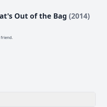
Cat's Out of the Bag
(2014)
friend.