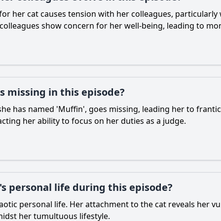
 for her cat causes tension with her colleagues, particularly
 colleagues show concern for her well-being, leading to m
 missing in this episode?
 she has named 'Muffin', goes missing, leading her to frantica
ting her ability to focus on her duties as a judge.
s personal life during this episode?
haotic personal life. Her attachment to the cat reveals her v
idst her tumultuous lifestyle.