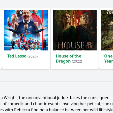
Ted Lasso
House of the
One
(2020)
Dragon
Year
(2022)
(2024
a Wright
, the unconventional judge, faces the consequences
ies of comedic and chaotic events involving her pet cat, she
des with
Rebecca
finding a balance between her wild lifestyle