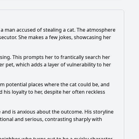
g a man accused of stealing a cat. The atmosphere
osecutor. She makes a few jokes, showcasing her
ing. This prompts her to frantically search her
er pet, which adds a layer of vulnerability to her
orm potential places where the cat could be, and
 his loyalty to her, despite her often reckless
se and is anxious about the outcome. His storyline
itional and serious, contrasting sharply with