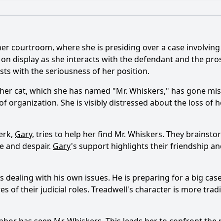
What is the ending?
Is there a post-credit scene?
her courtroom, where she is presiding over a case involvin
elationship with her colleagues evolve in this episode?
s on display as she interacts with the defendant and the pr
sts with the seriousness of her position.
ebecca's cat goes missing in this episode?
her cat, which she has named "Mr. Whiskers," has gone miss
at play in Rebecca's personal life during this episode?
of organization. She is visibly distressed about the loss of h
behavior in court change due to her cat's disappearance?
lerk,
Gary
, tries to help her find Mr. Whiskers. They brainst
ions arise from Rebecca's search for her cat?
e and despair.
Gary
's support highlights their friendship and
y?
 is dealing with his own issues. He is preparing for a big ca
s of their judicial roles. Treadwell's character is more trad