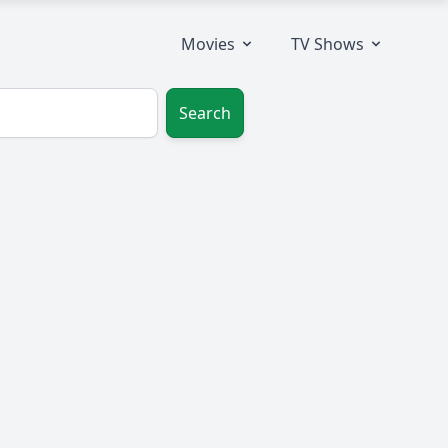
Movies
TV Shows
Search