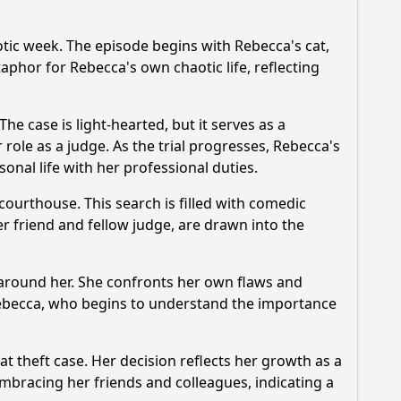
aotic week. The episode begins with
Rebecca
's cat,
etaphor for
Rebecca
's own chaotic life, reflecting
e case is light-hearted, but it serves as a
r role as a judge. As the trial progresses,
Rebecca
's
sonal life with her professional duties.
courthouse. This search is filled with comedic
er friend and fellow judge, are drawn into the
e around her. She confronts her own flaws and
ebecca
, who begins to understand the importance
at theft case. Her decision reflects her growth as a
mbracing her friends and colleagues, indicating a