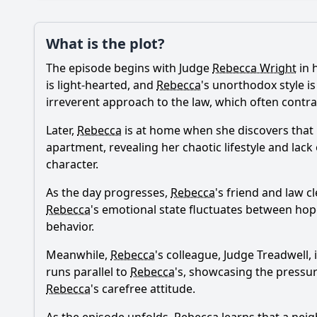
Plot
What is the plot?
What is the plot?
The episode begins with Judge
Rebecca Wright
in 
Popular
How does Rebecca's r
is light-hearted, and
Rebecca
's unorthodox style i
irreverent approach to the law, which often contra
What happens when R
Later,
Rebecca
is at home when she discovers that 
What role does the c
apartment, revealing her chaotic lifestyle and lack 
character.
How does Rebecca's 
As the day progresses,
Rebecca
's friend and law c
What comedic situat
Rebecca
's emotional state fluctuates between hop
behavior.
Should I watch it?
Is this family friendl
Meanwhile,
Rebecca
's colleague, Judge Treadwell,
runs parallel to
Rebecca
's, showcasing the pressure
Rebecca
's carefree attitude.
Ask Your Own Question