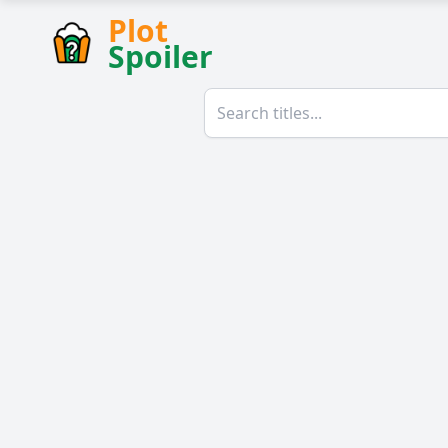
Plot
Spoiler