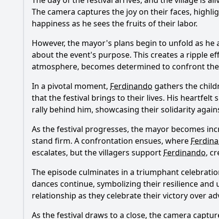
The day of the festival arrives, and the village is
The camera captures the joy on their faces, highl
happiness as he sees the fruits of their labor.
However, the mayor's plans begin to unfold as he 
about the event's purpose. This creates a ripple eff
atmosphere, becomes determined to confront the 
In a pivotal moment,
Ferdinando
gathers the child
that the festival brings to their lives. His heartfe
rally behind him, showcasing their solidarity agai
As the festival progresses, the mayor becomes incr
stand firm. A confrontation ensues, where
Ferdin
escalates, but the villagers support
Ferdinando
, c
The episode culminates in a triumphant celebration,
dances continue, symbolizing their resilience and 
relationship as they celebrate their victory over adv
As the festival draws to a close, the camera captu