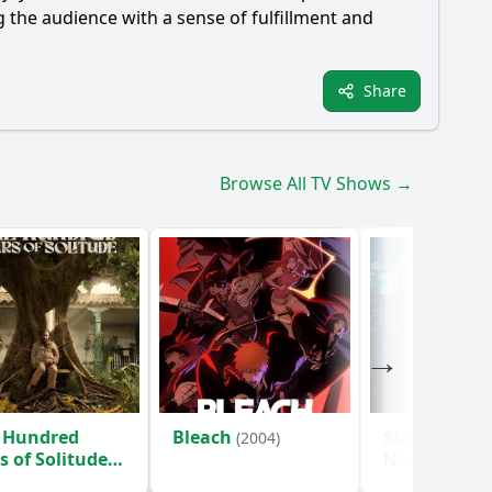
g the audience with a sense of fulfillment and
Share
Browse All TV Shows →
 Hundred
Bleach
Star Trek: S
(2004)
s of Solitude
New Worlds
)