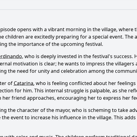
What is the ending?
Is there a post-credit scene?
isode opens with a vibrant morning in the village, where t
the children face in this episode, and how do they respond
he children are excitedly preparing for a special event. The 
ning the importance of the upcoming festival.
nt occurs between the characters Pedro and Juliana in this
erdinando
, who is deeply invested in the festival's success.
ter of the Baron influence the events in Chapter 17?
rnal motivation is clear; he wants to impress the villagers 
izing the need for unity and celebration among the communi
illage's annual festival play in the developments of this epi
ter of
Catarina
, who is feeling conflicted about her feelings
ter of Dona Ema react to the events unfolding in this epis
ction for him. This internal struggle is palpable, as she re
 her friend approaches, encouraging her to express her fee
y?
ing the character of the mayor, who is scheming to take adv
the event to increase his influence in the village. This adds