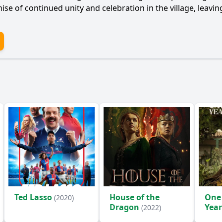
e of continued unity and celebration in the village, leavin
Ted Lasso
House of the
One
(2020)
Dragon
Year
(2022)
(2024