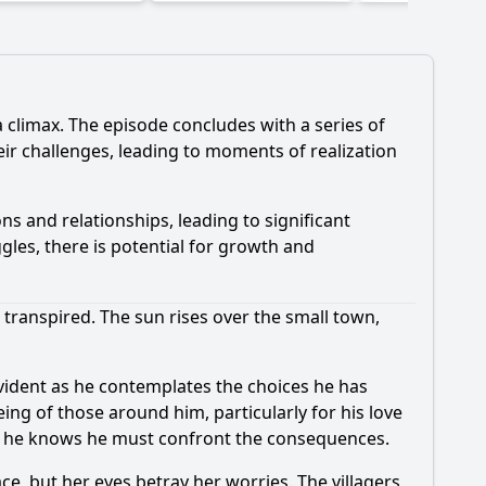
 climax. The episode concludes with a series of
eir challenges, leading to moments of realization
ns and relationships, leading to significant
gles, there is potential for growth and
e transpired. The sun rises over the small town,
 evident as he contemplates the choices he has
ing of those around him, particularly for his love
and he knows he must confront the consequences.
ace, but her eyes betray her worries. The villagers