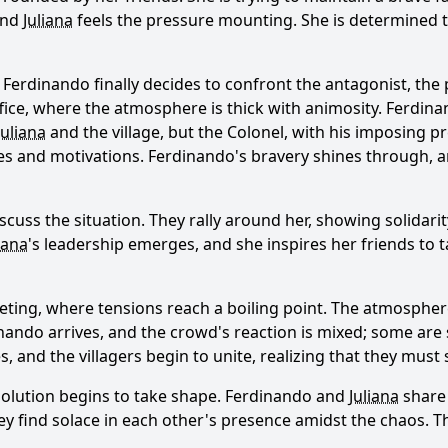
and
Juliana
feels the pressure mounting. She is determined 
n
Ferdinando
finally decides to confront the antagonist, the
ffice, where the atmosphere is thick with animosity.
Ferdina
Juliana
and the village, but the Colonel, with his imposing pr
ies and motivations.
Ferdinando
's bravery shines through, a
scuss the situation. They rally around her, showing solidarit
iana
's leadership emerges, and she inspires her friends to
meeting, where tensions reach a boiling point. The atmospher
inando
arrives, and the crowd's reaction is mixed; some are s
es, and the villagers begin to unite, realizing that they mu
solution begins to take shape.
Ferdinando
and
Juliana
share 
ey find solace in each other's presence amidst the chaos. 