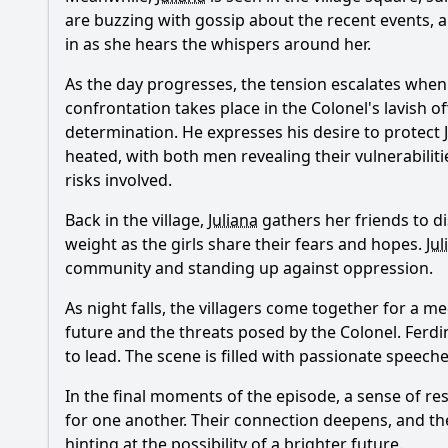
are buzzing with gossip about the recent events, 
in as she hears the whispers around her.
As the day progresses, the tension escalates whe
confrontation takes place in the Colonel's lavish o
determination. He expresses his desire to protect
heated, with both men revealing their vulnerabilit
risks involved.
Back in the village,
Juliana
gathers her friends to di
weight as the girls share their fears and hopes.
Jul
community and standing up against oppression.
As night falls, the villagers come together for a 
future and the threats posed by the Colonel.
Ferd
to lead. The scene is filled with passionate speech
In the final moments of the episode, a sense of re
for one another. Their connection deepens, and th
hinting at the possibility of a brighter future.