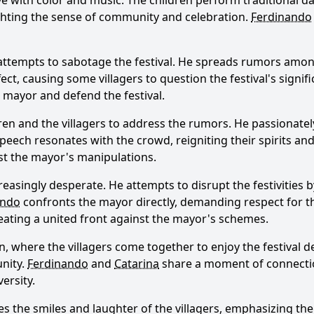
 alive with color and music. The children perform traditional
ighting the sense of community and celebration.
Ferdinando
attempts to sabotage the festival. He spreads rumors among 
ect, causing some villagers to question the festival's signif
Ask Question
mayor and defend the festival.
ren and the villagers to address the rumors. He passionatel
lt speech resonates with the crowd, reigniting their spirits a
nst the mayor's manipulations.
easingly desperate. He attempts to disrupt the festivities 
ando
confronts the mayor directly, demanding respect for t
reating a united front against the mayor's schemes.
 where the villagers come together to enjoy the festival de
unity.
Ferdinando
and
Catarina
share a moment of connection
ersity.
res the smiles and laughter of the villagers, emphasizing th