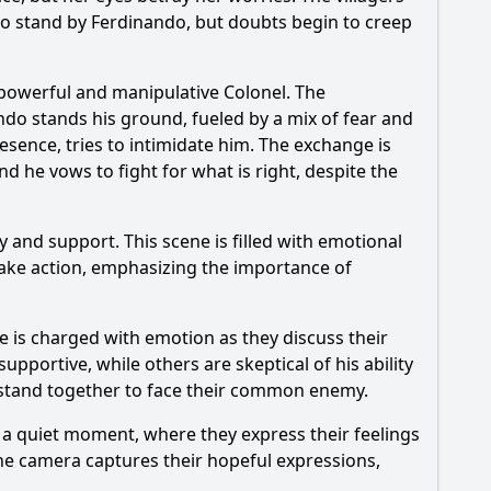
to stand by
Ferdinando
, but doubts begin to creep
 powerful and manipulative Colonel. The
ndo
stands his ground, fueled by a mix of fear and
esence, tries to intimidate him. The exchange is
nd he vows to fight for what is right, despite the
y and support. This scene is filled with emotional
 take action, emphasizing the importance of
e is charged with emotion as they discuss their
upportive, while others are skeptical of his ability
st stand together to face their common enemy.
a quiet moment, where they express their feelings
The camera captures their hopeful expressions,