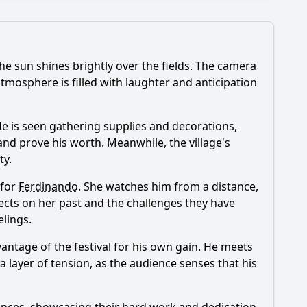
he sun shines brightly over the fields. The camera
?
atmosphere is filled with laughter and anticipation
 episode?
 He is seen gathering supplies and decorations,
and prove his worth. Meanwhile, the village's
ty.
sode?
 for
Ferdinando
. She watches him from a distance,
ode?
flects on her past and the challenges they have
lings.
antage of the festival for his own gain. He meets
 a layer of tension, as the audience senses that his