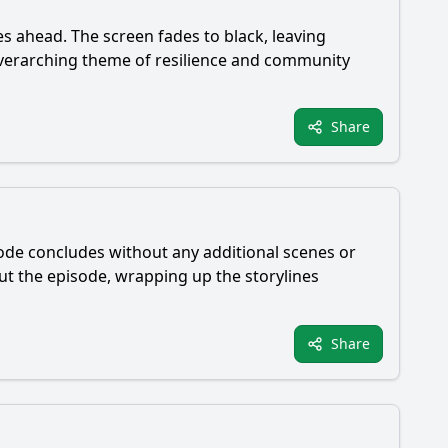
s ahead. The screen fades to black, leaving
 overarching theme of resilience and community
Share
sode concludes without any additional scenes or
ut the episode, wrapping up the storylines
Share