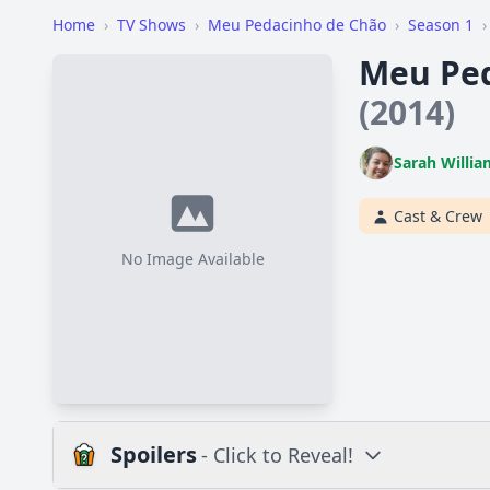
Home
›
TV Shows
›
Meu Pedacinho de Chão
›
Season 1
›
Meu Ped
(2014)
Sarah Willia
Cast & Crew
No Image Available
Spoilers
- Click to Reveal!