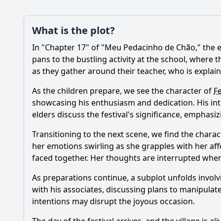
Plot
What is the plot?
What is the plot?
In "Chapter 17" of "Meu Pedacinho de Chão," the ep
Popular
What challenges do 
pans to the bustling activity at the school, where t
as they gather around their teacher, who is explai
What significant eve
As the children prepare, we see the character of
F
How does the charac
showcasing his enthusiasm and dedication. His inte
elders discuss the festival's significance, emphas
What role does the v
Transitioning to the next scene, we find the charac
How does the charac
her emotions swirling as she grapples with her affe
faced together. Her thoughts are interrupted when
Should I watch it?
Is this family friendl
As preparations continue, a subplot unfolds involv
with his associates, discussing plans to manipulate 
intentions may disrupt the joyous occasion.
Ask Your Own Question