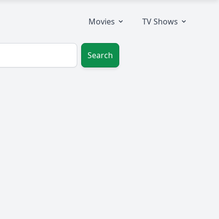
Movies
TV Shows
Search