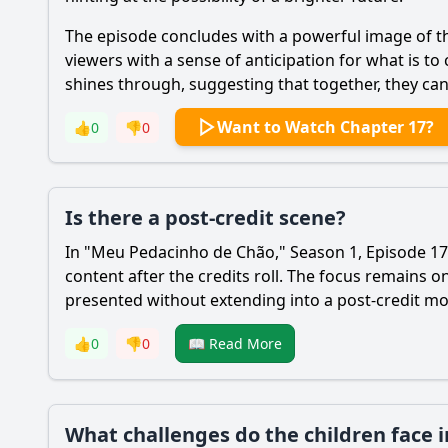
The episode concludes with a powerful image of the
viewers with a sense of anticipation for what is t
shines through, suggesting that together, they can
Want to Watch Chapter 17?
👍
0
👎
0
Is there a post-credit scene?
In "Meu Pedacinho de Chão," Season 1, Episode 17, 
content after the credits roll. The focus remains
presented without extending into a post-credit m
👍
0
👎
0
📖 Read More
What challenges do the children face 