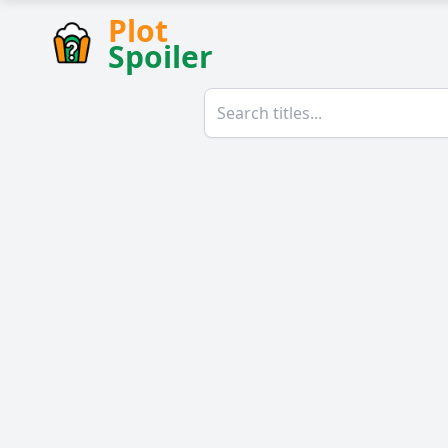
Plot
Spoiler