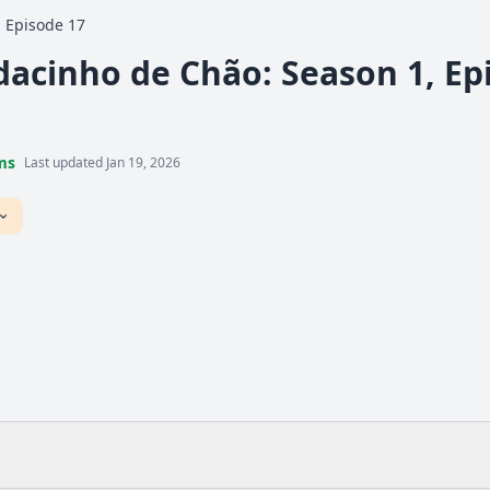
Episode 17
acinho de Chão: Season 1, Epi
ms
Last updated Jan 19, 2026