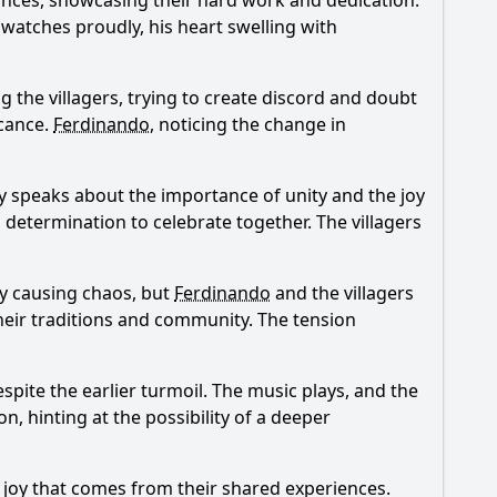
 dances, showcasing their hard work and dedication.
watches proudly, his heart swelling with
the villagers, trying to create discord and doubt
icance.
Ferdinando
, noticing the change in
y speaks about the importance of unity and the joy
nd determination to celebrate together. The villagers
by causing chaos, but
Ferdinando
and the villagers
heir traditions and community. The tension
spite the earlier turmoil. The music plays, and the
, hinting at the possibility of a deeper
e joy that comes from their shared experiences.