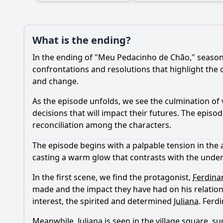
What is the ending?
In the ending of "Meu Pedacinho de Chão," season 
confrontations and resolutions that highlight the o
and change.
As the episode unfolds, we see the culmination of v
decisions that will impact their futures. The episo
reconciliation among the characters.
The episode begins with a palpable tension in the ai
casting a warm glow that contrasts with the under
In the first scene, we find the protagonist,
Ferdina
made and the impact they have had on his relationsh
interest, the spirited and determined
Juliana
.
Ferd
Meanwhile,
Juliana
is seen in the village square, s