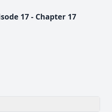
sode 17 - Chapter 17