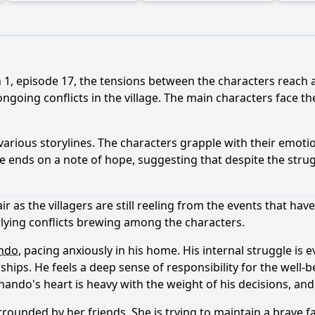
1, episode 17, the tensions between the characters reach a
ngoing conflicts in the village. The main characters face th
arious storylines. The characters grapple with their emotio
de ends on a note of hope, suggesting that despite the strug
r as the villagers are still reeling from the events that hav
lying conflicts brewing among the characters.
ndo
, pacing anxiously in his home. His internal struggle is
ips. He feels a deep sense of responsibility for the well-be
inando
's heart is heavy with the weight of his decisions, 
urrounded by her friends. She is trying to maintain a brave f