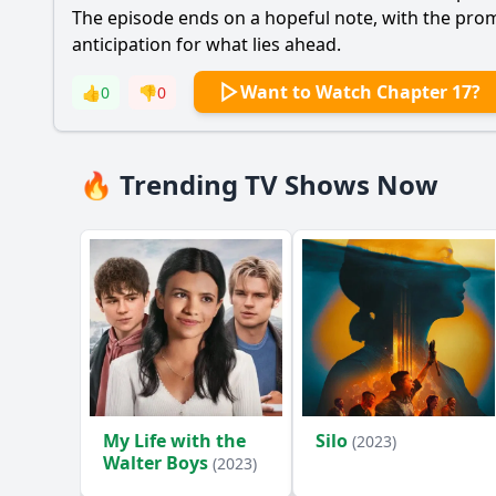
The episode ends on a hopeful note, with the promis
anticipation for what lies ahead.
Want to Watch Chapter 17?
👍
0
👎
0
🔥 Trending TV Shows Now
My Life with the
Silo
(2023)
Walter Boys
(2023)