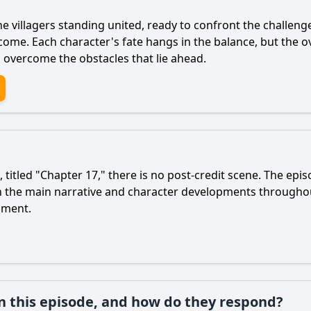
 villagers standing united, ready to confront the challenge
o come. Each character's fate hangs in the balance, but the
 overcome the obstacles that lie ahead.
titled "Chapter 17," there is no post-credit scene. The epi
 on the main narrative and character developments througho
oment.
in this episode, and how do they respond?