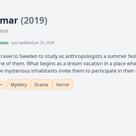
mmar
(2019)
2019
pson
Last updated Jun 23, 2026
 travel to Sweden to study as anthropologists a summer festi
 of them. What begins as a dream vacation in a place where
 mysterious inhabitants invite them to participate in their d
Mystery
Drama
Horror