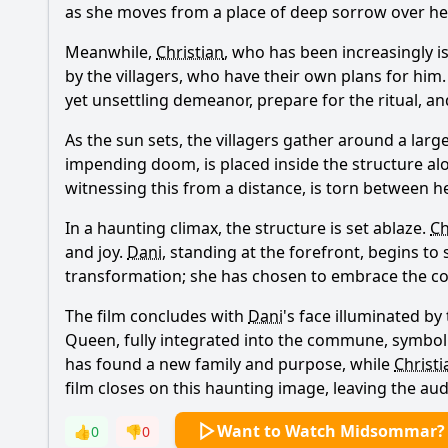
as she moves from a place of deep sorrow over her
Meanwhile,
Christian
, who has been increasingly 
by the villagers, who have their own plans for him. 
yet unsettling demeanor, prepare for the ritual, a
As the sun sets, the villagers gather around a larg
impending doom, is placed inside the structure alon
witnessing this from a distance, is torn between h
In a haunting climax, the structure is set ablaze.
Ch
and joy.
Dani
, standing at the forefront, begins t
transformation; she has chosen to embrace the comm
The film concludes with
Dani
's face illuminated b
Queen, fully integrated into the commune, symboli
has found a new family and purpose, while
Christi
film closes on this haunting image, leaving the aud
Want to Watch Midsommar?
👍
0
👎
0