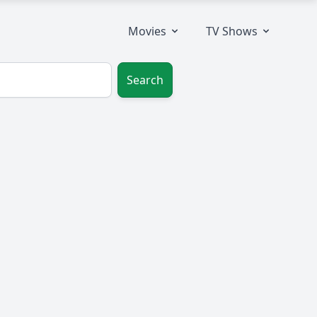
Movies
TV Shows
Search