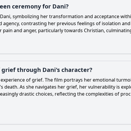
ueen ceremony for Dani?
Dani
, symbolizing her transformation and acceptance wit
gency, contrasting her previous feelings of isolation and g
r pain and anger, particularly towards
Christian
, culminatin
 grief through Dani's character?
r experience of grief. The film portrays her emotional turmoi
 death. As she navigates her grief, her vulnerability is ex
asingly drastic choices, reflecting the complexities of proc