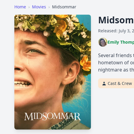
Home
›
Movies
›
Midsommar
Midso
Released: July 3, 
Emily Thom
Several friends
hometown of one
nightmare as the
Cast & Crew