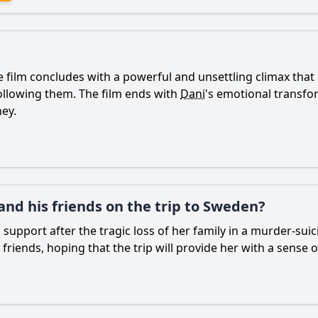
film concludes with a powerful and unsettling climax that l
following them. The film ends with
Dani
's emotional transf
ney.
and his friends on the trip to Sweden?
support after the tragic loss of her family in a murder-suic
 friends, hoping that the trip will provide her with a sense 