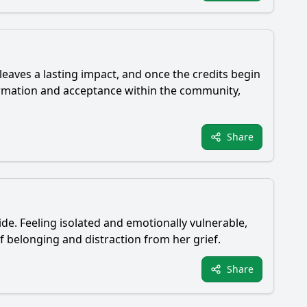
eaves a lasting impact, and once the credits begin
ormation and acceptance within the community,
Share
ide. Feeling isolated and emotionally vulnerable,
of belonging and distraction from her grief.
Share