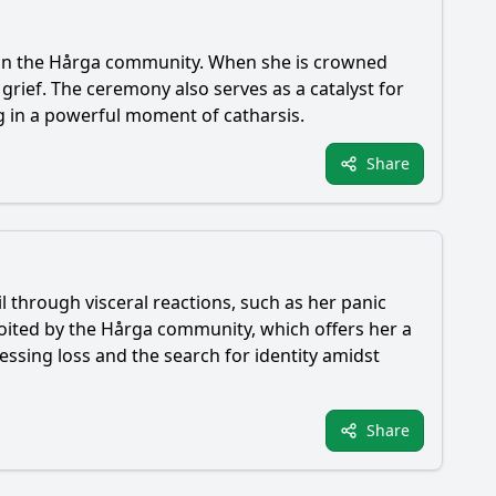
hin the Hårga community. When she is crowned
rief. The ceremony also serves as a catalyst for
g in a powerful moment of catharsis.
Share
l through visceral reactions, such as her panic
ploited by the Hårga community, which offers her a
essing loss and the search for identity amidst
Share