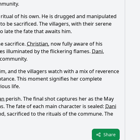
mmunity.
 ritual of his own. He is drugged and manipulated
o be sacrificed. The villagers, with their serene
o late the fate that awaits him.
e sacrifice.
Christian
, now fully aware of his
es illuminated by the flickering flames.
Dani
,
 community.
im, and the villagers watch with a mix of reverence
ceptance. This moment signifies her complete
ous life.
an
perish. The final shot captures her as the May
. The fate of each main character is sealed:
Dani
nd, sacrificed to the rituals of the commune. The
Share