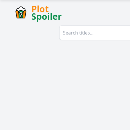
Plot
Spoiler