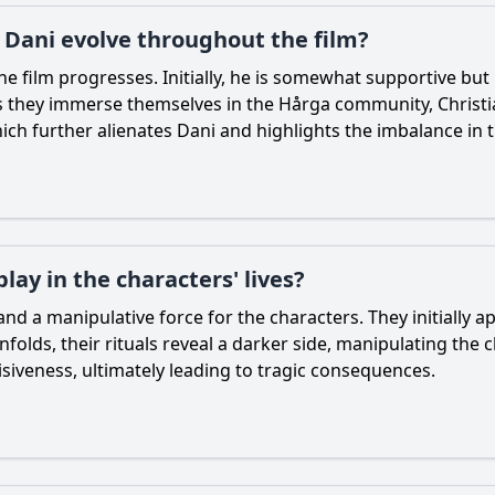
h Dani evolve throughout the film?
he film progresses. Initially, he is somewhat supportive bu
As they immerse themselves in the Hårga community,
Christ
hich further alienates
Dani
and highlights the imbalance in t
ay in the characters' lives?
d a manipulative force for the characters. They initially 
olds, their rituals reveal a darker side, manipulating the 
cisiveness, ultimately leading to tragic consequences.