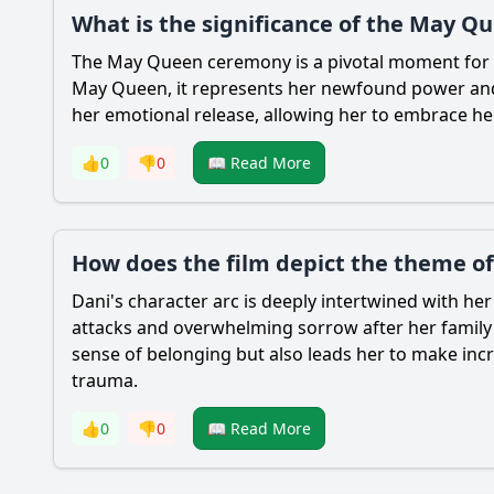
What is the significance of the May Q
The May Queen ceremony is a pivotal moment for
May Queen, it represents her newfound power and a
her emotional release, allowing her to embrace he
👍
0
👎
0
📖 Read More
How does the film depict the theme of
Dani
's character arc is deeply intertwined with he
attacks and overwhelming sorrow after her family's
sense of belonging but also leads her to make incre
trauma.
👍
0
👎
0
📖 Read More