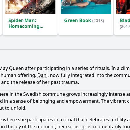
Spider-Man:
Green Book
Bla
(2018)
Homecoming
(2017
(2017)
Ask Question
y Queen after participating in a series of rituals. In a cli
a human offering.
Dani
, now fully integrated into the comm
e and the release of her past trauma.
phere in the Swedish commune grows increasingly intense a
d in a sense of belonging and empowerment. The vibrant col
ut to unfold.
where she participates in a ritual that celebrates fertility a
p in the joy of the moment, her earlier grief momentarily f