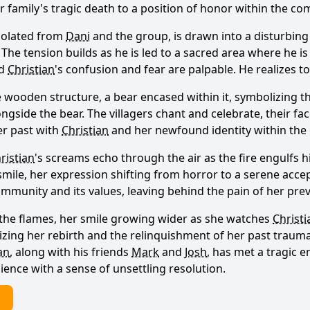
 family's tragic death to a position of honor within the co
isolated from
Dani
and the group, is drawn into a disturbing
The tension builds as he is led to a sacred area where he is t
nd
Christian
's confusion and fear are palpable. He realizes to
e wooden structure, a bear encased within it, symbolizing th
gside the bear. The villagers chant and celebrate, their fac
er past with
Christian
and her newfound identity within the
ristian
's screams echo through the air as the fire engulfs h
o smile, her expression shifting from horror to a serene ac
unity and its values, leaving behind the pain of her previ
y the flames, her smile growing wider as she watches
Christi
zing her rebirth and the relinquishment of her past traumas
an
, along with his friends
Mark
and
Josh
, has met a tragic e
ience with a sense of unsettling resolution.