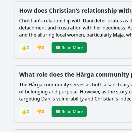
How does Christian's relationship wit
Christian
's relationship with
Dani
deteriorates as t
detachment and frustration with her neediness. 
and the alluring local women, particularly
Maja
, w
👍
0
👎
0
📖 Read More
What role does the Hårga community pl
The Hårga community serves as both a sanctuary an
of belonging and purpose. However, as the story unf
targeting
Dani
's vulnerability and
Christian
's inde
👍
0
👎
0
📖 Read More