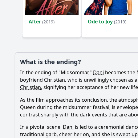
Ask Your Own Question
After
Ode to Joy
(2019)
(2019)
What is the ending?
In the ending of "Midsommar,"
Dani
becomes the Ma
boyfriend
Christian
, who is unwillingly chosen as 
Christian
, signifying her acceptance of her new lif
As the film approaches its conclusion, the atmos
Queen during the midsummer festival, is envelope
contrast sharply with the dark events that are abo
In a pivotal scene,
Dani
is led to a ceremonial dance 
traditional garb, cheer her on, and she is swept u