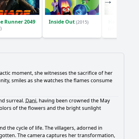
de Runner 2049
Inside Out
Hacksaw Ri
(2015)
)
(2016)
mactic moment, she witnesses the sacrifice of her
unity, smiles as she watches the flames consume
nd surreal.
Dani
, having been crowned the May
ors of the flowers and the bright sunlight
nd the cycle of life. The villagers, adorned in
orgotten. The camera captures her transformation,