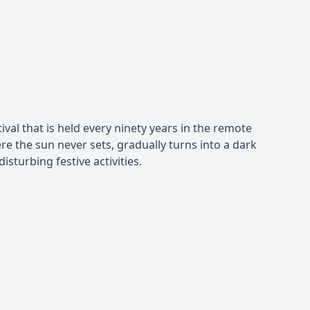
val that is held every ninety years in the remote
 the sun never sets, gradually turns into a dark
isturbing festive activities.