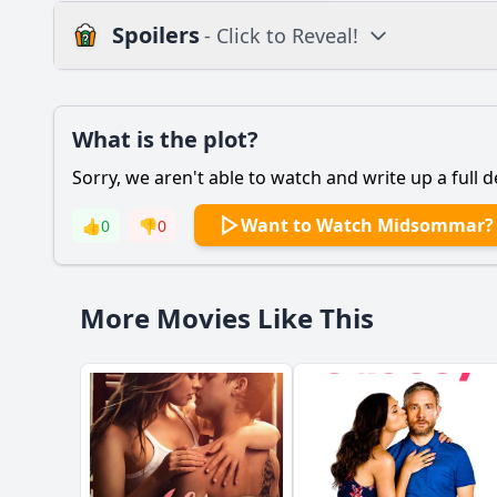
Spoilers
- Click to Reveal!
Plot
What is the plot?
What is the plot?
Sorry, we aren't able to watch and write up a full d
Popular
What motivates Dani 
Want to Watch Midsommar?
👍
0
👎
0
How does Christian's
What role does the H
More Movies Like This
What is the signifi
How does the film d
Should I watch it?
Is this family friendl