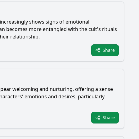
t increasingly shows signs of emotional
ian
becomes more entangled with the cult's rituals
heir relationship.
Share
appear welcoming and nurturing, offering a sense
characters' emotions and desires, particularly
Share