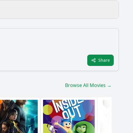
Share
Browse All Movies →