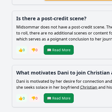
Is there a post-credit scene?
Midsommar does not have a post-credit scene. The 
to roll, there are no additional scenes or content 
which serves as a poignant conclusion to her jour
👍
0
👎
0
📖 Read More
What motivates Dani to join Christian 
Dani
is motivated by her desire for connection and 
she seeks solace in her boyfriend
Christian
and his
👍
0
👎
0
📖 Read More