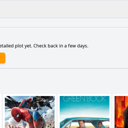
What is the ending?
Is there a post-credit scene?
etailed plot yet. Check back in a few days.
to join Christian and his friends on the trip to Sweden?
 relationship with Dani evolve throughout the film?
årga community play in the characters' lives?
cance of the May Queen ceremony for Dani?
epict the theme of grief through Dani's character?
y?