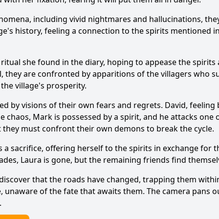
Ask Question
omena, including vivid nightmares and hallucinations, they 
ge's history, feeling a connection to the spirits mentioned 
itual she found in the diary, hoping to appease the spirits 
l, they are confronted by apparitions of the villagers who suf
the village's prosperity.
med by visions of their own fears and regrets. David, feelin
the chaos, Mark is possessed by a spirit, and he attacks one
at they must confront their own demons to break the cycle.
a sacrifice, offering herself to the spirits in exchange for 
fades, Laura is gone, but the remaining friends find thems
 discover that the roads have changed, trapping them within
ive, unaware of the fate that awaits them. The camera pans o
.