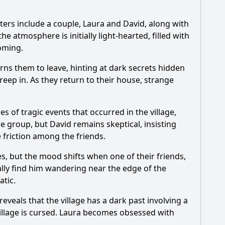
cters include a couple, Laura and David, along with
onist's investigation impact the villagers?
he atmosphere is initially light-hearted, filled with
oming.
rns them to leave, hinting at dark secrets hidden
evolve?
reep in. As they return to their house, strange
characters?
es of tragic events that occurred in the village,
e group, but David remains skeptical, insisting
te friction among the friends.
es, but the mood shifts when one of their friends,
ally find him wandering near the edge of the
atic.
veals that the village has a dark past involving a
 village is cursed. Laura becomes obsessed with