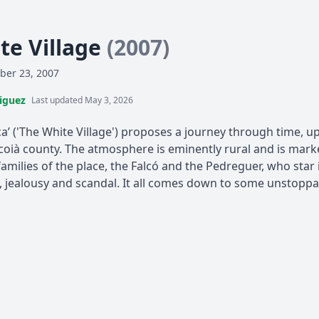
te Village
(2007)
ber 23, 2007
iguez
Last updated May 3, 2026
ca’ ('The White Village') proposes a journey through time, up 
 Alcoià county. The atmosphere is eminently rural and is ma
amilies of the place, the Falcó and the Pedreguer, who star i
y, jealousy and scandal. It all comes down to some unstoppa