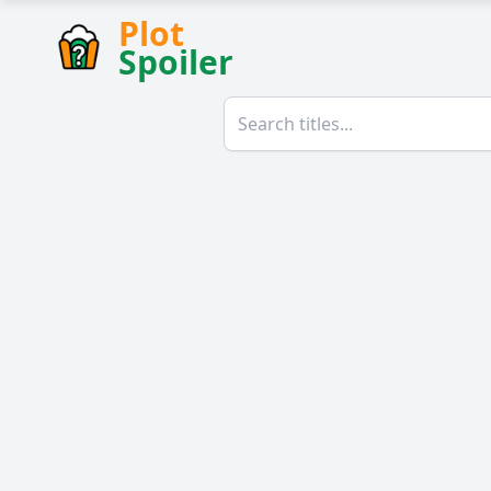
Plot
Spoiler