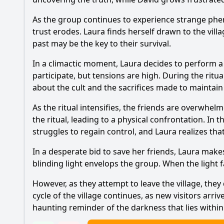
As the group continues to experience strange phen
trust erodes. Laura finds herself drawn to the villa
past may be the key to their survival.
In a climactic moment, Laura decides to perform a r
participate, but tensions are high. During the ritua
about the cult and the sacrifices made to maintain 
As the ritual intensifies, the friends are overwhel
the ritual, leading to a physical confrontation. In 
struggles to regain control, and Laura realizes th
In a desperate bid to save her friends, Laura makes 
blinding light envelops the group. When the light 
However, as they attempt to leave the village, they
cycle of the village continues, as new visitors arr
haunting reminder of the darkness that lies within