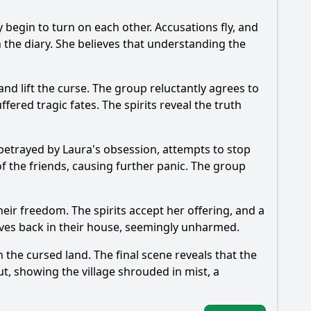
begin to turn on each other. Accusations fly, and
in the diary. She believes that understanding the
and lift the curse. The group reluctantly agrees to
fered tragic fates. The spirits reveal the truth
g betrayed by Laura's obsession, attempts to stop
 of the friends, causing further panic. The group
their freedom. The spirits accept her offering, and a
elves back in their house, seemingly unharmed.
 the cursed land. The final scene reveals that the
ut, showing the village shrouded in mist, a