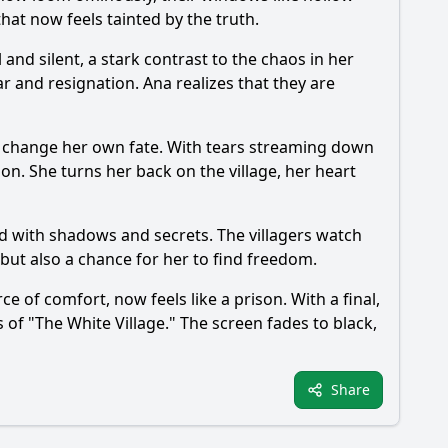
hat now feels tainted by the truth.
l and silent, a stark contrast to the chaos in her
ar and resignation. Ana realizes that they are
an change her own fate. With tears streaming down
ion. She turns her back on the village, her heart
led with shadows and secrets. The villagers watch
 but also a chance for her to find freedom.
e of comfort, now feels like a prison. With a final,
f "The White Village." The screen fades to black,
Share