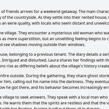
oup of friends arrives for a weekend getaway. The main chara
nce of the white village in the story?
How does the protag
 of the countryside. As they settle into their rented house, t
s an eerie quality, with locals who seem distant and unwelc
haracter of the old woman play in the story?
 the village. They encounter a mysterious old woman who wa
nship between the protagonist and the local police officer 
s as mere superstition, but an unsettling feeling begins to c
and see shadows moving outside their windows.
f the tragic event that occurred in the village on the main 
use, belonging to a previous tenant. The diary details a seri
. Intrigued and disturbed, Laura shares her findings with th
y?
ons rise as differing beliefs about the village's history crea
onfire outside. During the gathering, they share ghost stori
r him, calling out his name into the darkness. They eventu
how he got there, and his behavior becomes increasingly err
 village to seek answers. They speak with a local man who re
its. He warns them that the spirits are restless and that the
ith her fixation, fearing it will put them all in danger.