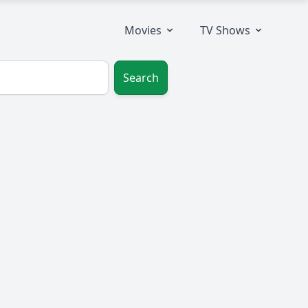
Movies
TV Shows
Search