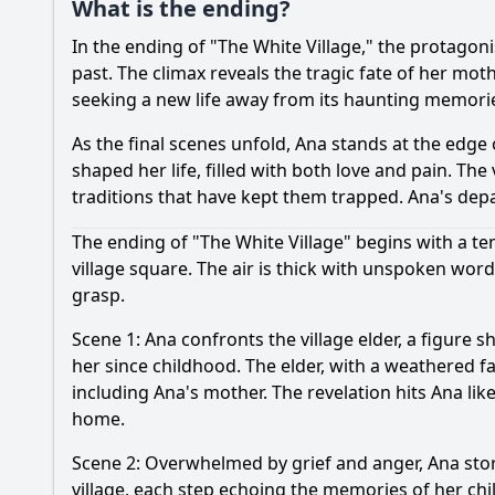
What is the ending?
In the ending of "The White Village," the protagon
past. The climax reveals the tragic fate of her mothe
seeking a new life away from its haunting memori
As the final scenes unfold, Ana stands at the edge o
shaped her life, filled with both love and pain. 
traditions that have kept them trapped. Ana's depa
The ending of "The White Village" begins with a te
village square. The air is thick with unspoken wor
grasp.
Scene 1: Ana confronts the village elder, a figur
her since childhood. The elder, with a weathered fac
including Ana's mother. The revelation hits Ana lik
home.
Scene 2: Overwhelmed by grief and anger, Ana stor
village, each step echoing the memories of her ch