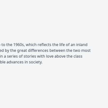
to the 1960s, which reflects the life of an inland
rked by the great differences between the two most
n a series of stories with love above the class
ble advances in society.