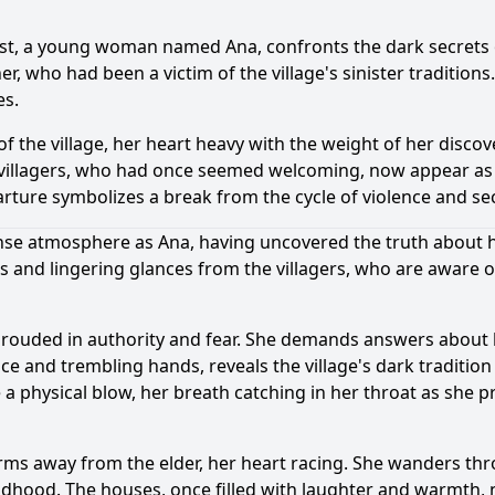
ist, a young woman named Ana, confronts the dark secrets of
r, who had been a victim of the village's sinister traditions.
es.
f the village, her heart heavy with the weight of her discove
The villagers, who had once seemed welcoming, now appear a
rture symbolizes a break from the cycle of violence and se
nse atmosphere as Ana, having uncovered the truth about her
ds and lingering glances from the villagers, who are aware o
e shrouded in authority and fear. She demands answers abo
e and trembling hands, reveals the village's dark tradition o
e a physical blow, her breath catching in her throat as she p
ms away from the elder, her heart racing. She wanders thr
ildhood. The houses, once filled with laughter and warmth,