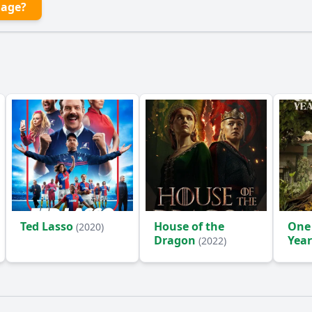
lage?
Ted Lasso
House of the
One
(2020)
Dragon
Year
(2022)
(2024