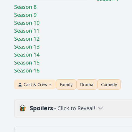
Season 8
Season 9
Season 10
Season 11
Season 12
Season 13
Season 14
Season 15
Season 16
Cast & Crew
Family
Drama
Comedy
Spoilers
- Click to Reveal!
Plot
What is the plot?