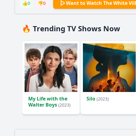
Want to Watch The White Vil
👍
0
👎
0
🔥 Trending TV Shows Now
My Life with the
Silo
(2023)
Walter Boys
(2023)