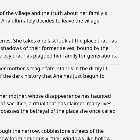
 the village and the truth about her family's
 Ana ultimately decides to leave the village,
ries. She takes one last look at the place that has
s shadows of their former selves, bound by the
crecy that has plagued her family for generations.
 mother's tragic fate, stands in the dimly lit
f the dark history that Ana has just begun to
ut her mother, whose disappearance has haunted
f sacrifice, a ritual that has claimed many lives,
rocesses the betrayal of the place she once called
ough the narrow, cobblestone streets of the
 now loom ominously, their windows like hollow