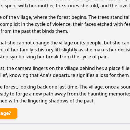
spent with her mother, the stories she told, and the love t
e of the village, where the forest begins. The trees stand tal
omplicit in the cycle of violence, their faces etched with fe
e from the past that binds them.
that she cannot change the village or its people, but she c
t of her family's history lift slightly as she makes her decis
step symbolizing her break from the cycle of pain.
st, the camera lingers on the village behind her, a place fil
lief, knowing that Ana's departure signifies a loss for them
forest, looking back one last time. The village, once a sourc
ady to forge a new path away from the haunting memories o
ned with the lingering shadows of the past.
lage?