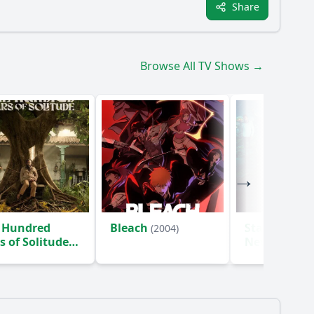
Share
Browse All TV Shows →
 Hundred
Bleach
Star Trek: S
(2004)
s of Solitude
New Worlds
)