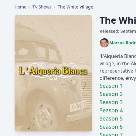
Home
›
TV Shows
›
The White Village
The Whi
Released: Septem
Marcus Rodr
'L'Alqueria Blan
village, in the
representative f
difference, env
Season 1
Season 2
Season 3
Season 4
Season 5
Season 6
Season 7