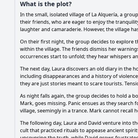
What is the plot?
In the small, isolated village of La Alquería, a gr
Popular
What is the significa
their friends, who are eager to enjoy the tranquility
laughter and camaraderie. However, the village ha
What role does the c
On their first night, the group decides to explore
How does the relatio
within the village. The friends dismiss her warning
occurrences start to unfold; they hear whispers 
What is the impact o
The next day, Laura discovers an old diary in the ho
including disappearances and a history of violence
Should I watch it?
Is this family friendl
they are just stories meant to scare tourists. Tensi
As night falls again, the group decides to hold a b
Mark, goes missing. Panic ensues as they search fo
Ask Your Own Question
village, seemingly in a trance. Mark cannot recall 
The following day, Laura and David venture into the
cult that practiced rituals to appease ancient spir
uncovering the truth, while David grows frustrated w