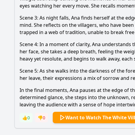
eyes watching her every move. She recalls moments 
Scene 3: As night falls, Ana finds herself at the edg
mind. She reflects on the villagers, who have been c
trapped in a web of tradition, unable to break fre
Scene 4: In a moment of clarity, Ana understands 
her face, she takes a deep breath, feeling the weigh
heavy yet resolute, and begins to walk away, each 
Scene 5: As she walks into the darkness of the fore
her leave, their expressions a mix of sorrow and re
In the final moments, Ana pauses at the edge of the 
determined glance, she steps into the unknown, re
leaving the audience with a sense of hope intertwi
Want to Watch The White Vil
👍
0
👎
0