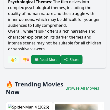
Psychological Themes
: The film delves into
complex psychological themes, including the
duality of human nature and the struggle with
inner demons, which may be difficult for younger
audiences to fully comprehend.
Overall, while "Hulk" offers a rich narrative and
character exploration, its darker themes and
intense scenes may not be suitable for all children
or sensitive viewers.
Share
👍
0
👎
0
📖 Read More
🔥 Trending Movies
Browse All Movies →
Now