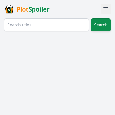
Plot
Spoiler
Search