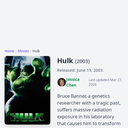
Home
›
Movies
›
Hulk
Hulk
(2003)
Released: June 19, 2003
Jessica
Last updated Mar 27,
2026
Chen
Bruce Banner, a genetics
researcher with a tragic past,
suffers massive radiation
exposure in his laboratory
that causes him to transform