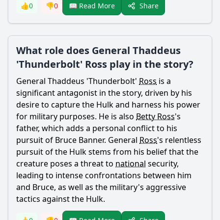
Share
👍
0
👎
0
📖 Read More
What role does General Thaddeus
'Thunderbolt' Ross play in the story?
General Thaddeus 'Thunderbolt'
Ross
is a
significant antagonist in the story, driven by his
desire to capture the Hulk and harness his power
for military purposes. He is also
Betty Ross
's
father
, which adds a personal conflict to his
pursuit of
Bruce Banner
. General
Ross
's relentless
pursuit of the Hulk stems from his belief that the
creature poses a threat to
national
security,
leading to intense confrontations between him
and
Bruce
, as well as the military's aggressive
tactics against the Hulk.