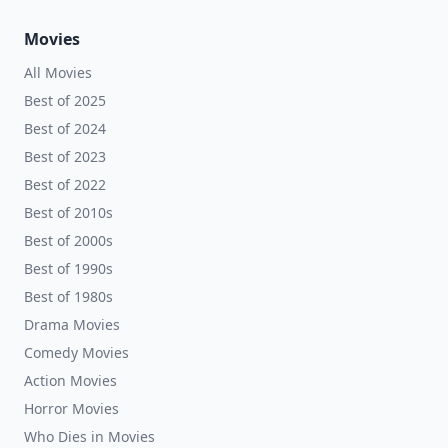
Movies
All Movies
Best of 2025
Best of 2024
Best of 2023
Best of 2022
Best of 2010s
Best of 2000s
Best of 1990s
Best of 1980s
Drama Movies
Comedy Movies
Action Movies
Horror Movies
Who Dies in Movies