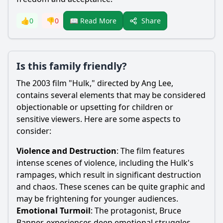
Share
👍
0
👎
0
📖 Read More
Is this family friendly?
The 2003 film "Hulk," directed by Ang Lee,
contains several elements that may be considered
objectionable or upsetting for children or
sensitive viewers. Here are some aspects to
consider:
Violence and Destruction
: The film features
intense scenes of violence, including the Hulk's
rampages, which result in significant destruction
and chaos. These scenes can be quite graphic and
may be frightening for younger audiences.
Emotional Turmoil
: The protagonist,
Bruce
Banner
, experiences deep emotional struggles,