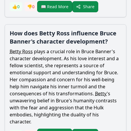
Share
👍
0
👎
0
📖 Read More
How does Betty Ross influence Bruce
Banner's character development?
Betty Ross
plays a crucial role in
Bruce Banner
's
character development. As his love interest and a
fellow scientist, she represents a source of
emotional support and understanding for
Bruce
.
Her compassion and concern for his well-being
help him navigate his inner turmoil and the
consequences of his transformations.
Betty
's
unwavering belief in
Bruce
's humanity contrasts
with the fear and aggression that the Hulk
embodies, highlighting the duality of his
character.