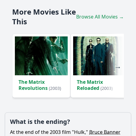
How does Betty Ross influence Bruce Banner's character
More Movies Like
development?
Browse All Movies →
This
What role does General Thaddeus 'Thunderbolt' Ross play
in the story?
What is the significance of the final battle between the
Hulk and the military?
Should I watch it?
Is this family friendly?
The Matrix
The Matrix
Ask Your Own Question
Revolutions
Reloaded
(2003)
(2003)
What is the ending?
Ask Question
At the end of the 2003 film "Hulk,"
Bruce Banner