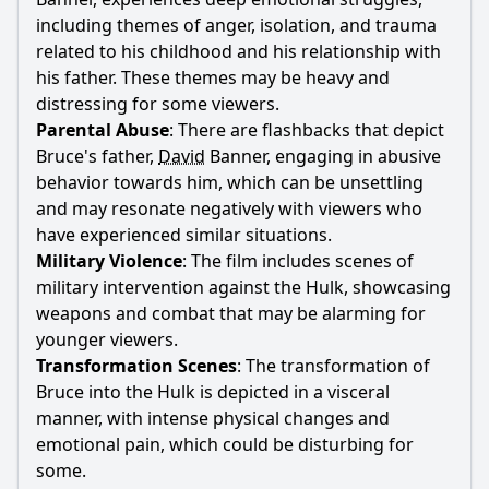
including themes of anger, isolation, and trauma
related to his childhood and his relationship with
his
father
. These themes may be heavy and
distressing for some viewers.
Parental Abuse
: There are flashbacks that depict
Bruce
's
father
,
David
Banner
, engaging in abusive
behavior towards him, which can be unsettling
and may resonate negatively with viewers who
have experienced similar situations.
Military Violence
: The film includes scenes of
military intervention against the Hulk, showcasing
weapons and combat that may be alarming for
younger viewers.
Transformation Scenes
: The transformation of
Bruce
into the Hulk is depicted in a visceral
manner, with intense physical changes and
emotional pain, which could be disturbing for
some.