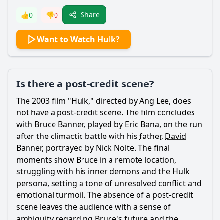
Share
👍
0
👎
0
Want to Watch Hulk?
Is there a post-credit scene?
The 2003 film "Hulk," directed by Ang Lee, does
not have a post-credit scene. The film concludes
with
Bruce Banner
, played by Eric Bana, on the run
after the climactic battle with his
father
,
David
Banner
, portrayed by Nick Nolte. The final
moments show
Bruce
in a remote location,
struggling with his inner demons and the Hulk
persona, setting a tone of unresolved conflict and
emotional turmoil. The absence of a post-credit
scene leaves the audience with a sense of
ambiguity regarding
Bruce
's future and the