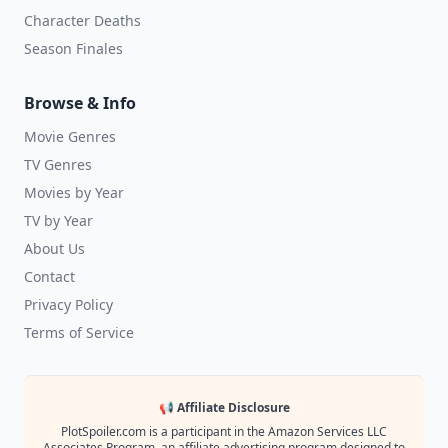
Character Deaths
Season Finales
Browse & Info
Movie Genres
TV Genres
Movies by Year
TV by Year
About Us
Contact
Privacy Policy
Terms of Service
📢 Affiliate Disclosure
PlotSpoiler.com is a participant in the Amazon Services LLC
Associates Program, an affiliate advertising program designed to