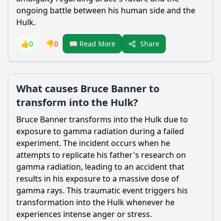
ongoing battle between his human side and the
Hulk.
Share
👍
0
👎
0
📖 Read More
What causes Bruce Banner to
transform into the Hulk?
Bruce Banner
transforms into the Hulk due to
exposure to gamma radiation during a failed
experiment. The incident occurs when he
attempts to replicate his
father
's research on
gamma radiation, leading to an accident that
results in his exposure to a massive dose of
gamma rays. This traumatic event triggers his
transformation into the Hulk whenever he
experiences intense anger or stress.