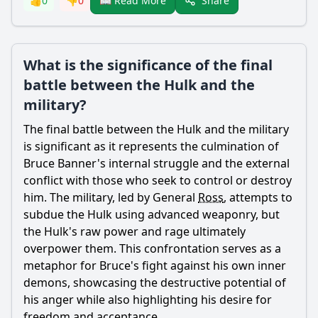
Share
👍
0
👎
0
📖 Read More
What is the significance of the final
battle between the Hulk and the
military?
The final battle between the Hulk and the military
is significant as it represents the culmination of
Bruce Banner
's internal struggle and the external
conflict with those who seek to control or destroy
him. The military, led by General
Ross
, attempts to
subdue the Hulk using advanced weaponry, but
the Hulk's raw power and rage ultimately
overpower them. This confrontation serves as a
metaphor for
Bruce
's fight against his own inner
demons, showcasing the destructive potential of
his anger while also highlighting his desire for
freedom and acceptance.