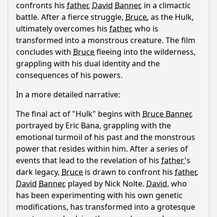
confronts his
father
,
David
Banner
, in a climactic
battle. After a fierce struggle,
Bruce
, as the Hulk,
ultimately overcomes his
father
, who is
transformed into a monstrous creature. The film
concludes with
Bruce
fleeing into the wilderness,
grappling with his dual identity and the
consequences of his powers.
In a more detailed narrative:
The final act of "Hulk" begins with
Bruce Banner
,
portrayed by Eric Bana, grappling with the
emotional turmoil of his past and the monstrous
power that resides within him. After a series of
events that lead to the revelation of his
father
's
dark legacy,
Bruce
is drawn to confront his
father
,
David
Banner
, played by Nick Nolte.
David
, who
has been experimenting with his own genetic
modifications, has transformed into a grotesque