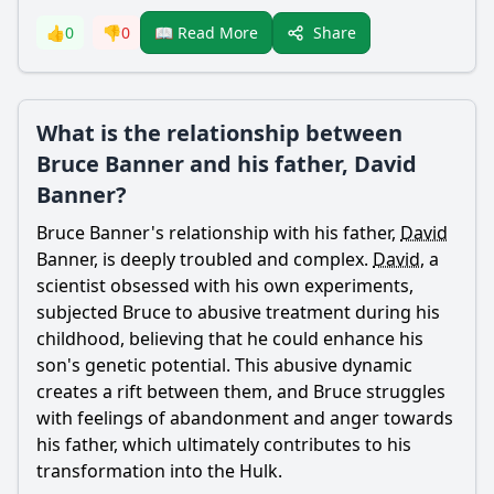
Share
👍
0
👎
0
📖 Read More
What is the relationship between
Bruce Banner and his father, David
Banner?
Bruce Banner
's relationship with his
father
,
David
Banner
, is deeply troubled and complex.
David
, a
scientist obsessed with his own experiments,
subjected
Bruce
to abusive treatment during his
childhood, believing that he could enhance his
son's genetic potential. This abusive dynamic
creates a rift between them, and
Bruce
struggles
with feelings of abandonment and anger towards
his
father
, which ultimately contributes to his
transformation into the Hulk.