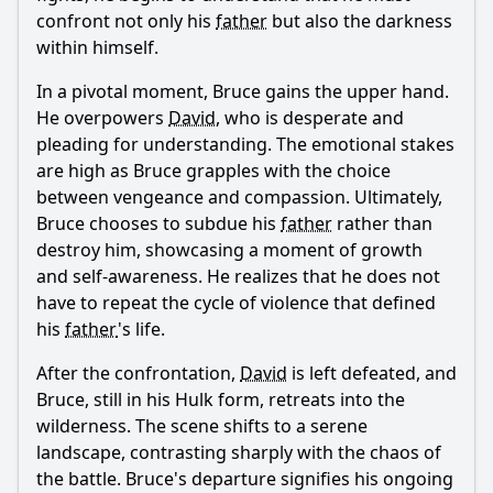
confront not only his
father
but also the darkness
within himself.
In a pivotal moment,
Bruce
gains the upper hand.
He overpowers
David
, who is desperate and
pleading for understanding. The emotional stakes
are high as
Bruce
grapples with the choice
between vengeance and compassion. Ultimately,
Bruce
chooses to subdue his
father
rather than
destroy him, showcasing a moment of growth
and self-awareness. He realizes that he does not
have to repeat the cycle of violence that defined
his
father
's life.
After the confrontation,
David
is left defeated, and
Bruce
, still in his Hulk form, retreats into the
wilderness. The scene shifts to a serene
landscape, contrasting sharply with the chaos of
the battle.
Bruce
's departure signifies his ongoing