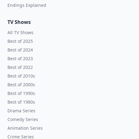
Endings Explained
TV Shows
All TV Shows
Best of 2025
Best of 2024
Best of 2023
Best of 2022
Best of 2010s
Best of 2000s
Best of 1990s
Best of 1980s
Drama Series
Comedy Series
Animation Series
Crime Series