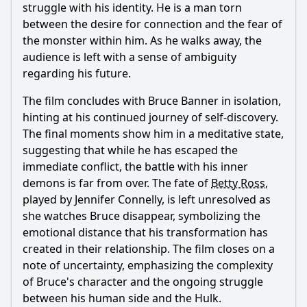
struggle with his identity. He is a man torn
between the desire for connection and the fear of
the monster within him. As he walks away, the
audience is left with a sense of ambiguity
regarding his future.
The film concludes with
Bruce Banner
in isolation,
hinting at his continued journey of self-discovery.
The final moments show him in a meditative state,
suggesting that while he has escaped the
immediate conflict, the battle with his inner
demons is far from over. The fate of
Betty Ross
,
played by Jennifer Connelly, is left unresolved as
she watches
Bruce
disappear, symbolizing the
emotional distance that his transformation has
created in their relationship. The film closes on a
note of uncertainty, emphasizing the complexity
of
Bruce
's character and the ongoing struggle
between his human side and the Hulk.