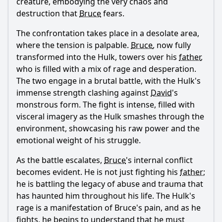
creature, embodying the very chaos and
destruction that
Bruce
fears.
The confrontation takes place in a desolate area,
where the tension is palpable.
Bruce
, now fully
transformed into the Hulk, towers over his
father
,
who is filled with a mix of rage and desperation.
The two engage in a brutal battle, with the Hulk's
immense strength clashing against
David
's
monstrous form. The fight is intense, filled with
visceral imagery as the Hulk smashes through the
environment, showcasing his raw power and the
emotional weight of his struggle.
As the battle escalates,
Bruce
's internal conflict
becomes evident. He is not just fighting his
father
;
he is battling the legacy of abuse and trauma that
has haunted him throughout his life. The Hulk's
rage is a manifestation of
Bruce
's pain, and as he
fights, he begins to understand that he must