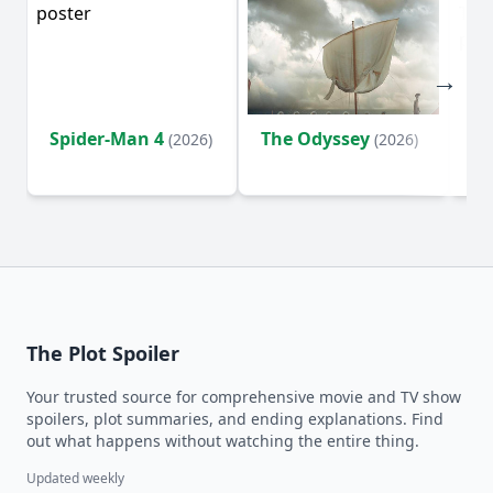
Spider-Man 4
The Odyssey
Su
(2026)
(2026)
o
The Plot Spoiler
Your trusted source for comprehensive movie and TV show
spoilers, plot summaries, and ending explanations. Find
out what happens without watching the entire thing.
Updated weekly