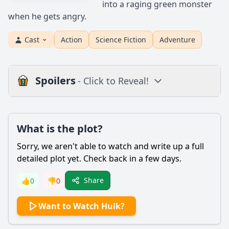
into a raging green monster
when he gets angry.
Cast
Action
Science Fiction
Adventure
Spoilers
- Click to Reveal!
Plot
What is the plot?
What is the plot?
What is the ending?
Sorry, we aren't able to watch and write up a full
Is there a post-credit scene?
detailed plot yet. Check back in a few days.
Popular
Share
👍
0
👎
0
What causes Bruce Banner to transform into the Hulk?
Want to Watch Hulk?
What is the relationship between Bruce Banner and his
father, David Banner?