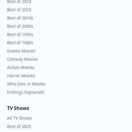
Best of 2023
Best of 2022
Best of 2010s
Best of 2000s
Best of 1990s
Best of 1980s
Drama Movies
Comedy Movies
Action Movies
Horror Movies
Who Dies in Movies
Endings Explained
TV Shows
All TV Shows
Best of 2025