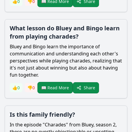
Share
👍
0
👎
0
📖 Read More
What lesson do Bluey and Bingo learn
from playing charades?
Bluey and Bingo learn the importance of
communication and understanding each other's
perspectives while playing charades, realizing that
it's not just about winning but also about having
fun together.
Share
👍
0
👎
0
📖 Read More
Is this family friendly?
In the episode "Charades" from Bluey, season 2,
there are no overtly objectionable or upsetting