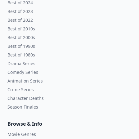
Best of 2024
Best of 2023
Best of 2022
Best of 2010s
Best of 2000s
Best of 1990s
Best of 1980s
Drama Series
Comedy Series
Animation Series
Crime Series
Character Deaths
Season Finales
Browse & Info
Movie Genres