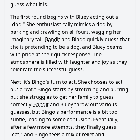
guess what it is.
charade?
What animal does Bingo pretend to be during the
The first round begins with Bluey acting out a
charades game?
"dog." She enthusiastically mimics a dog by
barking and crawling on all fours, wagging her
How do the parents, Bandit and Chilli, react to the
charades game?
imaginary tail.
Bandit
and Bingo quickly guess that
she is pretending to be a dog, and Bluey beams
What lesson do Bluey and Bingo learn from playing
charades?
with pride at their quick response. The
atmosphere is filled with laughter and joy as they
Should I watch it?
celebrate the successful guess.
Is this family friendly?
Next, it's Bingo's turn to act. She chooses to act
out a "cat." Bingo starts by stretching and purring,
but she struggles to get her family to guess
Ask Your Own Question
correctly.
Bandit
and Bluey throw out various
guesses, but Bingo's performance is a bit too
subtle, leading to some confusion. Eventually,
after a few more attempts, they finally guess
"cat," and Bingo feels a mix of relief and