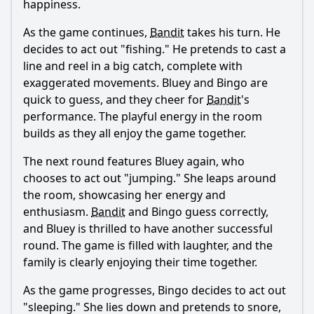
Ask Question
happiness.
As the game continues,
Bandit
takes his turn. He
decides to act out "fishing." He pretends to cast a
line and reel in a big catch, complete with
exaggerated movements. Bluey and Bingo are
quick to guess, and they cheer for
Bandit
's
performance. The playful energy in the room
builds as they all enjoy the game together.
The next round features Bluey again, who
chooses to act out "jumping." She leaps around
the room, showcasing her energy and
enthusiasm.
Bandit
and Bingo guess correctly,
and Bluey is thrilled to have another successful
round. The game is filled with laughter, and the
family is clearly enjoying their time together.
As the game progresses, Bingo decides to act out
"sleeping." She lies down and pretends to snore,