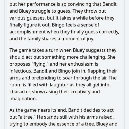
but her performance is so convincing that
Bandit
and Bluey struggle to guess. They throw out
various guesses, but it takes a while before they
finally figure it out. Bingo feels a sense of
accomplishment when they finally guess correctly,
and the family shares a moment of joy.
The game takes a turn when Bluey suggests they
should act out something more challenging. She
proposes "flying," and her enthusiasm is
infectious.
Bandit
and Bingo join in, flapping their
arms and pretending to soar through the air. The
room is filled with laughter as they all get into
character, showcasing their creativity and
imagination.
As the game nears its end,
Bandit
decides to act
out "a tree." He stands still with his arms raised,
trying to embody the essence of a tree. Bluey and