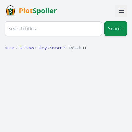
Plot
Spoiler
Search
Home
›
TV Shows
›
Bluey
›
Season 2
›
Episode 11