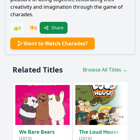
creativity and imagination through the game of
charades.
Share
👍
0
👎
0
Want to Watch Charades?
Related Titles
Browse All Titles →
We Bare Bears
The Loud House
(2015)
(2016)