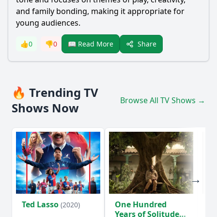
and family bonding, making it appropriate for
young audiences.
Share
👍
0
👎
0
📖 Read More
🔥 Trending TV
Browse All TV Shows →
Shows Now
Ted Lasso
One Hundred
Ho
(2020)
Years of Solitude
D