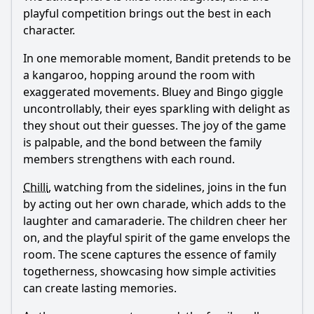
playful competition brings out the best in each
character.
In one memorable moment,
Bandit
pretends to be
a kangaroo, hopping around the room with
exaggerated movements. Bluey and Bingo giggle
uncontrollably, their eyes sparkling with delight as
they shout out their guesses. The joy of the game
is palpable, and the bond between the family
members strengthens with each round.
Chilli
, watching from the sidelines, joins in the fun
by acting out her own charade, which adds to the
laughter and camaraderie. The children cheer her
on, and the playful spirit of the game envelops the
room. The scene captures the essence of family
togetherness, showcasing how simple activities
can create lasting memories.