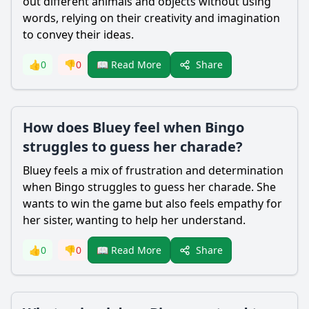
out different animals and objects without using
words, relying on their creativity and imagination
to convey their ideas.
Share
👍
0
👎
0
📖 Read More
How does Bluey feel when Bingo
struggles to guess her charade?
Bluey feels a mix of frustration and determination
when Bingo struggles to guess her charade. She
wants to win the game but also feels empathy for
her sister, wanting to help her understand.
Share
👍
0
👎
0
📖 Read More