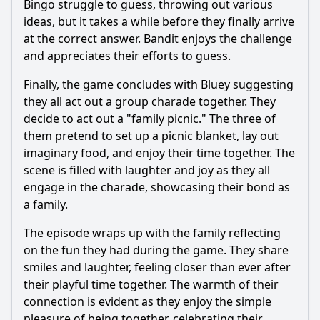
Bingo struggle to guess, throwing out various
ideas, but it takes a while before they finally arrive
at the correct answer.
Bandit
enjoys the challenge
and appreciates their efforts to guess.
Finally, the game concludes with Bluey suggesting
they all act out a group charade together. They
decide to act out a "family picnic." The three of
them pretend to set up a picnic blanket, lay out
imaginary food, and enjoy their time together. The
scene is filled with laughter and joy as they all
engage in the charade, showcasing their bond as
a family.
The episode wraps up with the family reflecting
on the fun they had during the game. They share
smiles and laughter, feeling closer than ever after
their playful time together. The warmth of their
connection is evident as they enjoy the simple
pleasure of being together, celebrating their