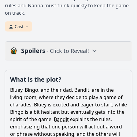
rules and Nanna must think quickly to keep the game
on track.
Cast
Spoilers
- Click to Reveal!
Plot
What is the plot?
What is the plot?
What is the ending?
Bluey, Bingo, and their dad,
Bandit
, are in the
Is there a post-credit scene?
living room, where they decide to play a game of
charades. Bluey is excited and eager to start, while
Popular
Bingo is a bit hesitant but eventually gets into the
spirit of the game.
Bandit
explains the rules,
What game do Bluey and Bingo play in the episode
'Charades'?
emphasizing that one person will act out a word
or phrase without speaking, and the others will
How does Bluey feel when Bingo struggles to guess her