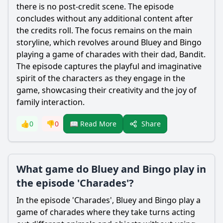
there is no post-credit scene. The episode
concludes without any additional content after
the credits roll. The focus remains on the main
storyline, which revolves around Bluey and Bingo
playing a game of charades with their dad,
Bandit
.
The episode captures the playful and imaginative
spirit of the characters as they engage in the
game, showcasing their creativity and the joy of
family interaction.
Share
👍
0
👎
0
📖 Read More
What game do Bluey and Bingo play in
the episode 'Charades'?
In the episode 'Charades', Bluey and Bingo play a
game of charades where they take turns acting