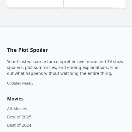
(2024)
The Plot Spoiler
Your trusted source for comprehensive movie and TV show
spoilers, plot summaries, and ending explanations. Find
out what happens without watching the entire thing.
Updated weekly
Movies
All Movies
Best of 2025
Best of 2024