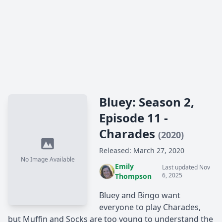
Bluey: Season 2,
Episode 11 -
Charades
(2020)
Released: March 27, 2020
No Image Available
Emily
Last updated Nov
6, 2025
Thompson
Bluey and Bingo want
everyone to play Charades,
but Muffin and Socks are too young to understand the