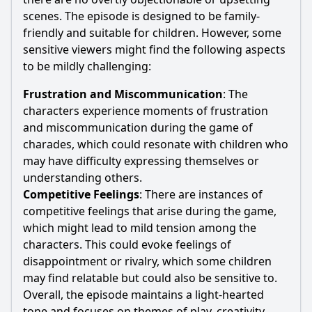
scenes. The episode is designed to be family-
friendly and suitable for children. However, some
sensitive viewers might find the following aspects
to be mildly challenging:
Frustration and Miscommunication
: The
characters experience moments of frustration
and miscommunication during the game of
charades, which could resonate with children who
may have difficulty expressing themselves or
understanding others.
Competitive Feelings
: There are instances of
competitive feelings that arise during the game,
which might lead to mild tension among the
characters. This could evoke feelings of
disappointment or rivalry, which some children
may find relatable but could also be sensitive to.
Overall, the episode maintains a light-hearted
tone and focuses on themes of play, creativity,