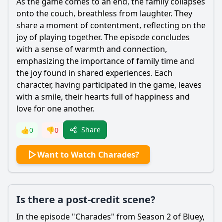
As the game comes to an end, the family collapses
onto the couch, breathless from laughter. They
share a moment of contentment, reflecting on the
joy of playing together. The episode concludes
with a sense of warmth and connection,
emphasizing the importance of family time and
the joy found in shared experiences. Each
character, having participated in the game, leaves
with a smile, their hearts full of happiness and
love for one another.
Share
👍
0
👎
0
Want to Watch Charades?
Is there a post-credit scene?
In the episode "Charades" from Season 2 of Bluey,