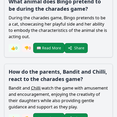
What animal does Bingo pretend to
be during the charades game?
During the charades game, Bingo pretends to be
a cat, showcasing her playful side and her ability
to embody the characteristics of the animal she is
acting out.
Share
👍
0
👎
0
📖 Read More
How do the parents, Bandit and Chilli,
react to the charades game?
Bandit
and
Chilli
watch the game with amusement
and encouragement, enjoying the creativity of
their daughters while also providing gentle
guidance and support as they play.