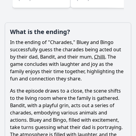
What is the ending?
In the ending of "Charades," Bluey and Bingo
successfully guess the charades being acted out
by their dad,
Bandit
, and their mum,
Chilli
. The
game concludes with laughter and joy as the
family enjoys their time together, highlighting the
fun and connection they share.
As the episode draws to a close, the scene shifts
to the living room where the family is gathered.
Bandit
, with a playful grin, acts out a series of
charades, embodying various animals and
actions. Bluey and Bingo, filled with excitement,
take turns guessing what their dad is portraying.
The atmosphere is filled with laughter, and the