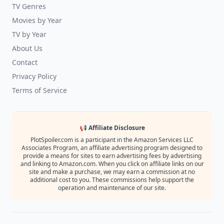
TV Genres
Movies by Year
TV by Year
About Us
Contact
Privacy Policy
Terms of Service
📢 Affiliate Disclosure
PlotSpoiler.com is a participant in the Amazon Services LLC
Associates Program, an affiliate advertising program designed to
provide a means for sites to earn advertising fees by advertising
and linking to Amazon.com. When you click on affiliate links on our
site and make a purchase, we may earn a commission at no
additional cost to you. These commissions help support the
operation and maintenance of our site.