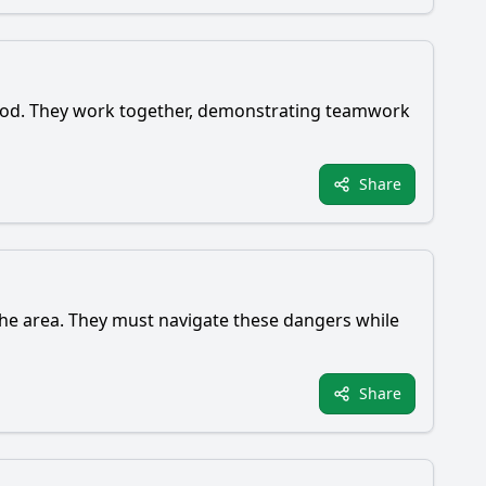
 food. They work together, demonstrating teamwork
Share
 the area. They must navigate these dangers while
Share