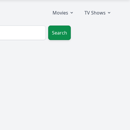
Movies
TV Shows
Search