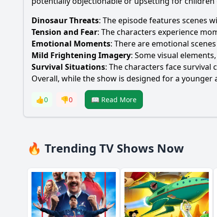
potentially objectionable or upsetting for children
Dinosaur Threats
: The episode features scenes wi
Tension and Fear
: The characters experience mome
Emotional Moments
: There are emotional scenes
Mild Frightening Imagery
: Some visual elements,
Survival Situations
: The characters face survival
Overall, while the show is designed for a younger 
👍
0
👎
0
📖 Read More
🔥 Trending TV Shows Now