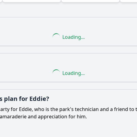
Ask Question
Loading...
Loading...
 plan for Eddie?
rty for Eddie, who is the park's technician and a friend to
camaraderie and appreciation for him.