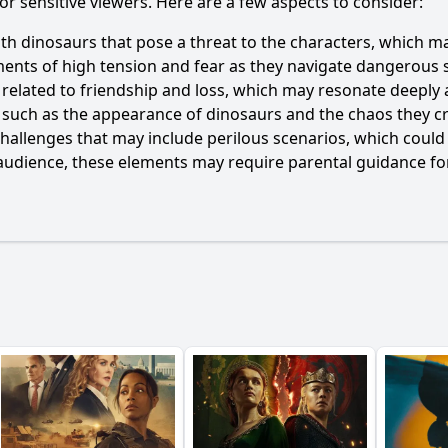
 or sensitive viewers. Here are a few aspects to consider:
th dinosaurs that pose a threat to the characters, which m
nts of high tension and fear as they navigate dangerous si
 related to friendship and loss, which may resonate deeply 
 such as the appearance of dinosaurs and the chaos they cre
 challenges that may include perilous scenarios, which could
audience, these elements may require parental guidance for