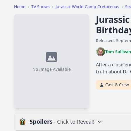
Home
›
TV Shows
›
Jurassic World Camp Cretaceous
›
Se
Jurassi
Birthda
Released: Septem
Tom Sullivan
After a close en
No Image Available
truth about Dr.
Cast & Crew
Spoilers
- Click to Reveal!