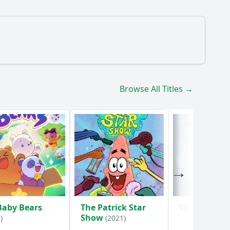
manage to gather supplies for the party?
Browse All Titles →
s Eddie react to the surprise party?
Baby Bears
The Patrick Star
WondLa
(202
Show
)
(2021)