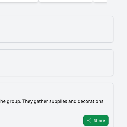
 the group. They gather supplies and decorations
Share