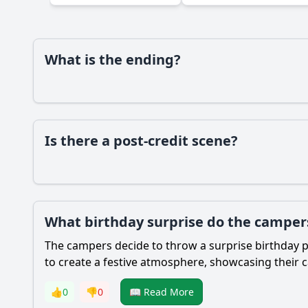
What is the ending?
Is there a post-credit scene?
What birthday surprise do the campers
The campers decide to throw a surprise birthday pa
to create a festive atmosphere, showcasing their 
👍
0
👎
0
📖 Read More