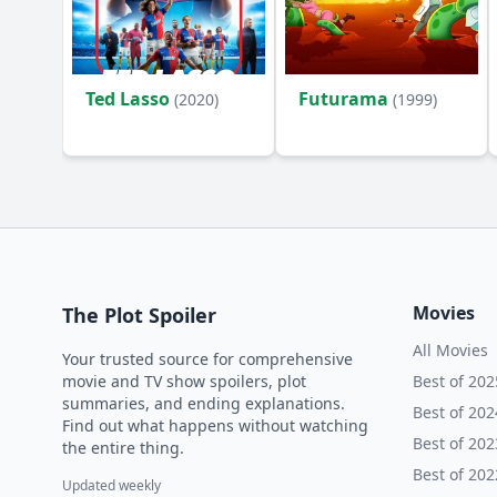
Ted Lasso
Futurama
(2020)
(1999)
Movies
The Plot Spoiler
All Movies
Your trusted source for comprehensive
movie and TV show spoilers, plot
Best of 202
summaries, and ending explanations.
Best of 202
Find out what happens without watching
Best of 202
the entire thing.
Best of 202
Updated weekly