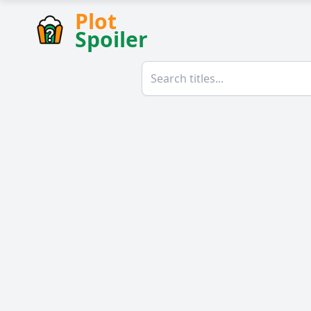
Plot
Spoiler