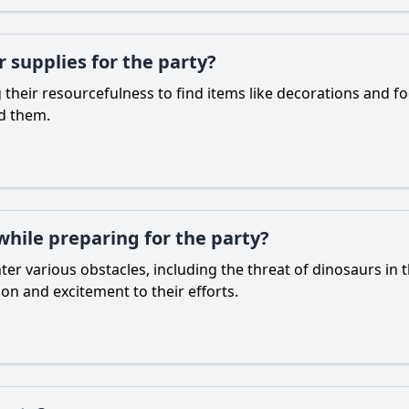
supplies for the party?
 their resourcefulness to find items like decorations and
nd them.
hile preparing for the party?
er various obstacles, including the threat of dinosaurs in
ion and excitement to their efforts.