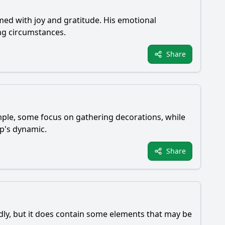
med with joy and gratitude. His emotional
ng circumstances.
Share
ample, some focus on gathering decorations, while
up's dynamic.
Share
ndly, but it does contain some elements that may be