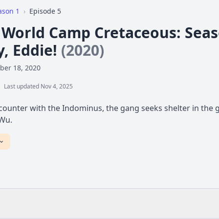
ason 1
›
Episode 5
c World Camp Cretaceous: Seas
y, Eddie!
(2020)
ber 18, 2020
Last updated Nov 4, 2025
counter with the Indominus, the gang seeks shelter in the g
 Wu.