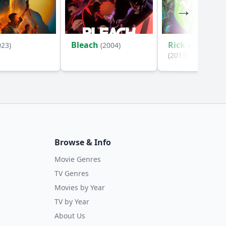
Bleach
Rick and Mort
023)
(2004)
(2013)
Browse & Info
Movie Genres
TV Genres
Movies by Year
TV by Year
About Us