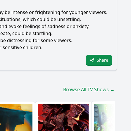
ay be intense or frightening for younger viewers.
tuations, which could be unsettling.
and evoke feelings of sadness or anxiety.
ate, could be startling.
 be distressing for some viewers.
 sensitive children.
Share
Browse All TV Shows →