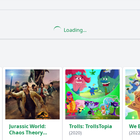
What is the ending?
Is there a post-credit scene?
Loading...
ise do the campers plan for Eddie?
How do the campers 
the campers face while preparing for the party?
How doe
 camper play in the party preparations?
y?
Jurassic World:
Trolls: TrollsTopia
We 
Chaos Theory
(2020)
(2022
(2024)