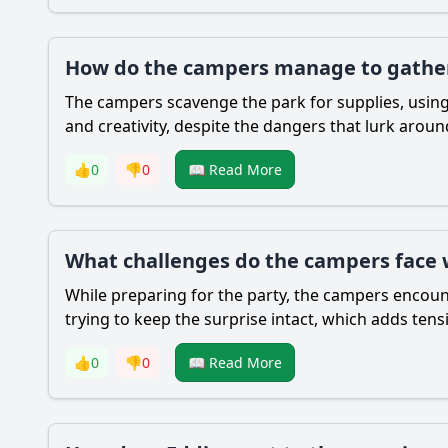
How do the campers manage to gather 
The campers scavenge the park for supplies, using
and creativity, despite the dangers that lurk arou
👍
0
👎
0
📖 Read More
What challenges do the campers face w
While preparing for the party, the campers encount
trying to keep the surprise intact, which adds tens
👍
0
👎
0
📖 Read More