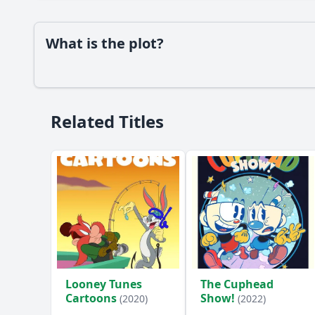
Loading additional questions...
Plot
What is the plot?
What is the plot?
Popular
What birthday surpr
Related Titles
What challenges do 
What role does each
Should I watch it?
Is this family friendl
Ask Your Own Question
Looney Tunes
The Cuphead
Cartoons
Show!
(2020)
(2022)