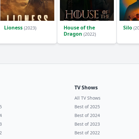
Lioness
House of the
Silo
(2023)
(2
Dragon
(2022)
TV Shows
All TV Shows
5
Best of 2025
4
Best of 2024
3
Best of 2023
2
Best of 2022