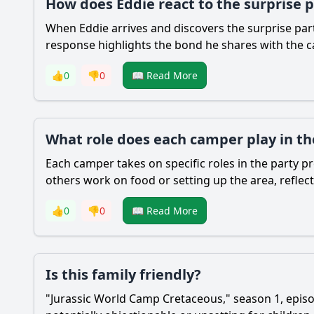
How does Eddie react to the surprise 
When Eddie arrives and discovers the surprise part
response highlights the bond he shares with the c
👍
0
👎
0
📖 Read More
What role does each camper play in th
Each camper takes on specific roles in the party p
others work on food or setting up the area, reflec
👍
0
👎
0
📖 Read More
Is this family friendly?
"Jurassic World Camp Cretaceous," season 1, episod