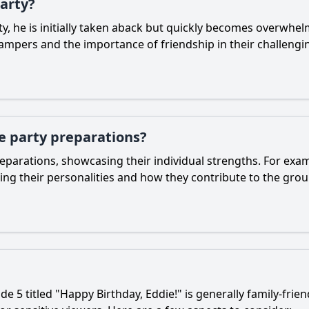
party?
y, he is initially taken aback but quickly becomes overwhel
ampers and the importance of friendship in their challengi
e party preparations?
reparations, showcasing their individual strengths. For ex
ting their personalities and how they contribute to the gro
e 5 titled "Happy Birthday, Eddie!" is generally family-frie