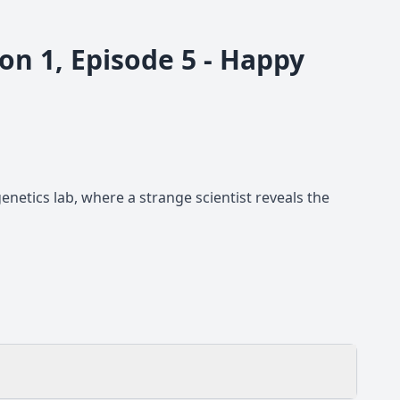
on 1, Episode 5 - Happy
enetics lab, where a strange scientist reveals the