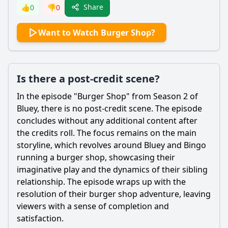
Share
👍
0
👎
0
Want to Watch Burger Shop?
Is there a post-credit scene?
In the episode "Burger Shop" from Season 2 of
Bluey, there is no post-credit scene. The episode
concludes without any additional content after
the credits roll. The focus remains on the main
storyline, which revolves around Bluey and Bingo
running a burger shop, showcasing their
imaginative play and the dynamics of their sibling
relationship. The episode wraps up with the
resolution of their burger shop adventure, leaving
viewers with a sense of completion and
satisfaction.