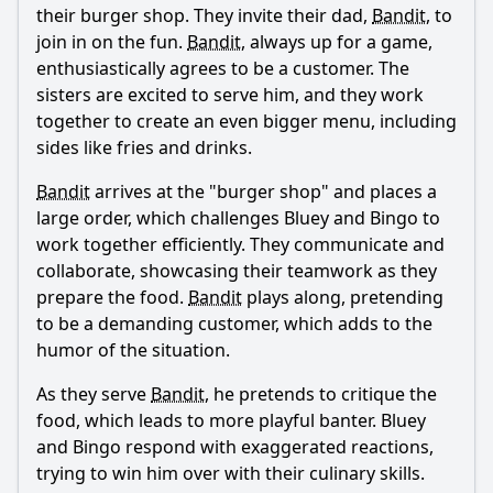
their burger shop. They invite their dad,
Bandit
, to
join in on the fun.
Bandit
, always up for a game,
enthusiastically agrees to be a customer. The
sisters are excited to serve him, and they work
together to create an even bigger menu, including
sides like fries and drinks.
Bandit
arrives at the "burger shop" and places a
large order, which challenges Bluey and Bingo to
work together efficiently. They communicate and
collaborate, showcasing their teamwork as they
prepare the food.
Bandit
plays along, pretending
to be a demanding customer, which adds to the
humor of the situation.
As they serve
Bandit
, he pretends to critique the
food, which leads to more playful banter. Bluey
and Bingo respond with exaggerated reactions,
trying to win him over with their culinary skills.