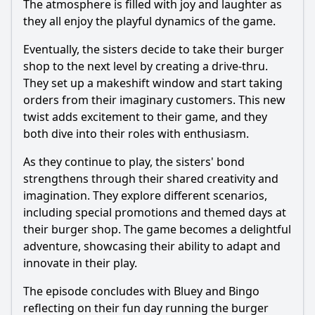
The atmosphere is filled with joy and laughter as
they all enjoy the playful dynamics of the game.
Eventually, the sisters decide to take their burger
shop to the next level by creating a drive-thru.
They set up a makeshift window and start taking
orders from their imaginary customers. This new
twist adds excitement to their game, and they
both dive into their roles with enthusiasm.
As they continue to play, the sisters' bond
strengthens through their shared creativity and
imagination. They explore different scenarios,
including special promotions and themed days at
their burger shop. The game becomes a delightful
adventure, showcasing their ability to adapt and
innovate in their play.
The episode concludes with Bluey and Bingo
reflecting on their fun day running the burger