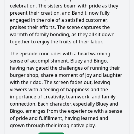
celebration. The sisters beam with pride as they
present their creation, and
Bandit
, now fully
engaged in the role of a satisfied customer,
praises their efforts. The scene captures the
warmth of family bonding, as they all sit down
together to enjoy the fruits of their labor.
The episode concludes with a heartwarming
sense of accomplishment. Bluey and Bingo,
having navigated the challenges of running their
burger shop, share a moment of joy and laughter
with their dad. The screen fades out, leaving
viewers with a feeling of happiness and the
importance of creativity, teamwork, and family
connection. Each character, especially Bluey and
Bingo, emerges from the experience with a sense
of pride and fulfillment, having learned and
grown through their imaginative play.