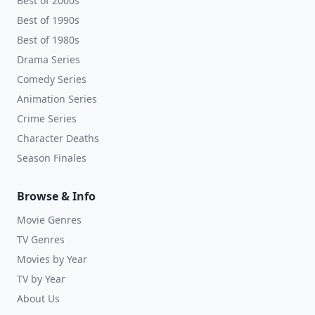
Best of 2000s
Best of 1990s
Best of 1980s
Drama Series
Comedy Series
Animation Series
Crime Series
Character Deaths
Season Finales
Browse & Info
Movie Genres
TV Genres
Movies by Year
TV by Year
About Us