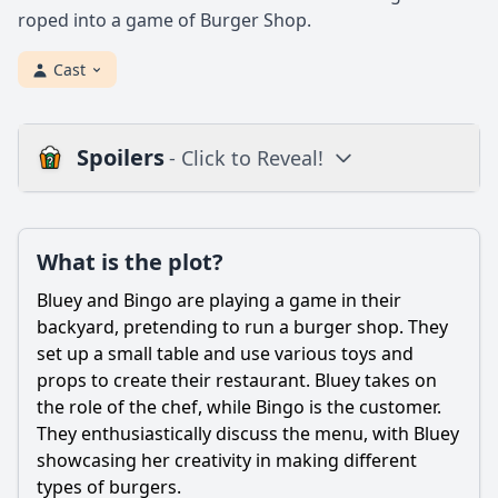
roped into a game of Burger Shop.
Cast
Spoilers
- Click to Reveal!
Plot
What is the plot?
What is the plot?
What is the ending?
Bluey and Bingo are playing a game in their
Is there a post-credit scene?
backyard, pretending to run a burger shop. They
set up a small table and use various toys and
Popular
props to create their restaurant. Bluey takes on
the role of the chef, while Bingo is the customer.
What role does Bingo play in the Burger Shop episode?
They enthusiastically discuss the menu, with Bluey
How does Bluey feel about running the Burger Shop?
showcasing her creativity in making different
types of burgers.
What challenges do Bluey and Bingo face while running