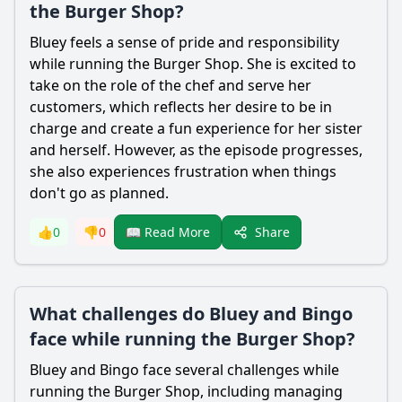
the Burger Shop?
Bluey feels a sense of pride and responsibility
while running the Burger Shop. She is excited to
take on the role of the chef and serve her
customers, which reflects her desire to be in
charge and create a fun experience for her sister
and herself. However, as the episode progresses,
she also experiences frustration when things
don't go as planned.
Share
👍
0
👎
0
📖 Read More
What challenges do Bluey and Bingo
face while running the Burger Shop?
Bluey and Bingo face several challenges while
running the Burger Shop, including managing