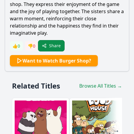
shop. They express their enjoyment of the game
and the joy of playing together. The sisters share a
warm moment, reinforcing their close
relationship and the happiness they find in their
imaginative play.
Share
👍
0
👎
0
Want to Watch Burger Shop?
Related Titles
Browse All Titles →