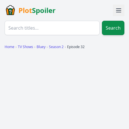
Plot
Spoiler
Search
Home
›
TV Shows
›
Bluey
›
Season 2
›
Episode 32