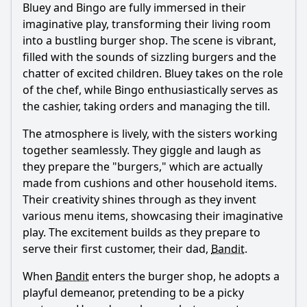
Bluey and Bingo are fully immersed in their
imaginative play, transforming their living room
into a bustling burger shop. The scene is vibrant,
filled with the sounds of sizzling burgers and the
chatter of excited children. Bluey takes on the role
of the chef, while Bingo enthusiastically serves as
the cashier, taking orders and managing the till.
The atmosphere is lively, with the sisters working
together seamlessly. They giggle and laugh as
they prepare the "burgers," which are actually
made from cushions and other household items.
Their creativity shines through as they invent
various menu items, showcasing their imaginative
play. The excitement builds as they prepare to
serve their first customer, their dad,
Bandit
.
When
Bandit
enters the burger shop, he adopts a
playful demeanor, pretending to be a picky