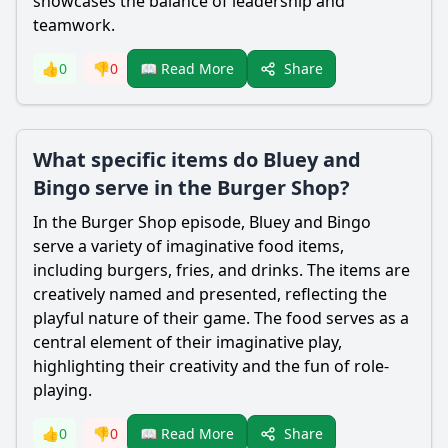
showcases the balance of leadership and
teamwork.
Share
👍
0
👎
0
📖 Read More
What specific items do Bluey and
Bingo serve in the Burger Shop?
In the Burger Shop episode, Bluey and Bingo
serve a variety of imaginative food items,
including burgers, fries, and drinks. The items are
creatively named and presented, reflecting the
playful nature of their game. The food serves as a
central element of their imaginative play,
highlighting their creativity and the fun of role-
playing.
Share
👍
0
👎
0
📖 Read More