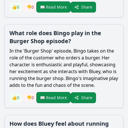
Share
👍
0
👎
0
📖 Read More
What role does Bingo play in the
Burger Shop episode?
In the 'Burger Shop' episode, Bingo takes on the
role of the customer who orders a burger. Her
character is enthusiastic and playful, showcasing
her excitement as she interacts with Bluey, who is
running the burger shop. Bingo's imaginative play
adds to the fun and chaos of the scene.
Share
👍
0
👎
0
📖 Read More
How does Bluey feel about running