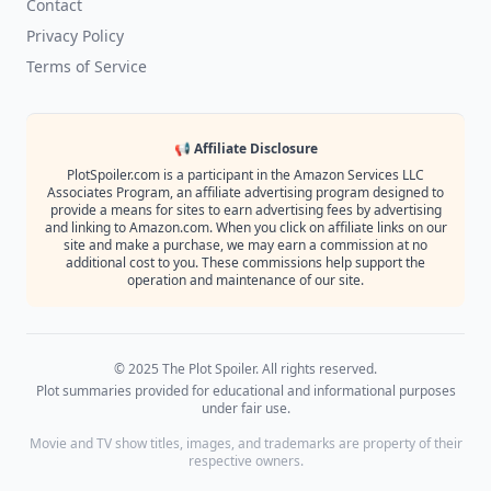
Contact
Privacy Policy
Terms of Service
📢 Affiliate Disclosure
PlotSpoiler.com is a participant in the Amazon Services LLC
Associates Program, an affiliate advertising program designed to
provide a means for sites to earn advertising fees by advertising
and linking to Amazon.com. When you click on affiliate links on our
site and make a purchase, we may earn a commission at no
additional cost to you. These commissions help support the
operation and maintenance of our site.
© 2025 The Plot Spoiler. All rights reserved.
Plot summaries provided for educational and informational purposes
under fair use.
Movie and TV show titles, images, and trademarks are property of their
respective owners.