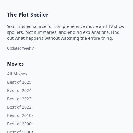
The Plot Spoiler
Your trusted source for comprehensive movie and TV show
spoilers, plot summaries, and ending explanations. Find
out what happens without watching the entire thing.
Updated weekly
Movies
All Movies
Best of 2025
Best of 2024
Best of 2023
Best of 2022
Best of 2010s
Best of 2000s
Best of 1990s