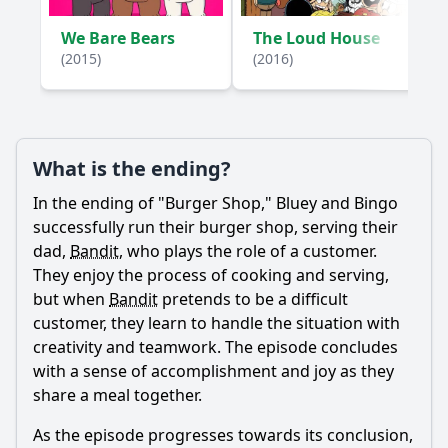
We Bare Bears
The Loud House
(2015)
(2016)
What is the ending?
In the ending of "Burger Shop," Bluey and Bingo
successfully run their burger shop, serving their
dad,
Bandit
, who plays the role of a customer.
They enjoy the process of cooking and serving,
but when
Bandit
pretends to be a difficult
customer, they learn to handle the situation with
creativity and teamwork. The episode concludes
with a sense of accomplishment and joy as they
share a meal together.
As the episode progresses towards its conclusion,