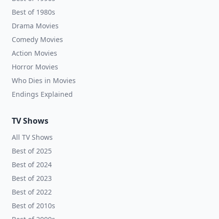
Best of 1980s
Drama Movies
Comedy Movies
Action Movies
Horror Movies
Who Dies in Movies
Endings Explained
TV Shows
All TV Shows
Best of 2025
Best of 2024
Best of 2023
Best of 2022
Best of 2010s