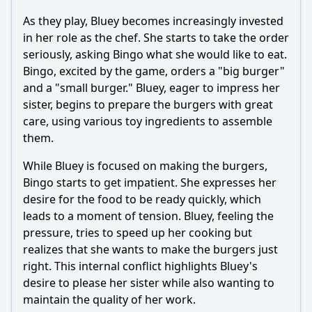
the Burger Shop?
As they play, Bluey becomes increasingly invested
How does the dynamic between Bluey and Bingo evolve
in her role as the chef. She starts to take the order
during the episode?
seriously, asking Bingo what she would like to eat.
What specific items do Bluey and Bingo serve in the
Bingo, excited by the game, orders a "big burger"
Burger Shop?
and a "small burger." Bluey, eager to impress her
sister, begins to prepare the burgers with great
Should I watch it?
care, using various toy ingredients to assemble
Is this family friendly?
them.
While Bluey is focused on making the burgers,
Ask Your Own Question
Bingo starts to get impatient. She expresses her
desire for the food to be ready quickly, which
leads to a moment of tension. Bluey, feeling the
pressure, tries to speed up her cooking but
realizes that she wants to make the burgers just
right. This internal conflict highlights Bluey's
Ask Question
desire to please her sister while also wanting to
maintain the quality of her work.