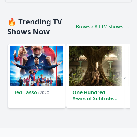
🔥 Trending TV
Browse All TV Shows →
Shows Now
Ted Lasso
One Hundred
Ho
(2020)
Years of Solitude
D
(2024)