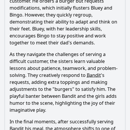
customer. He orders a burger but requests
modifications, which initially flusters Bluey and
Bingo. However, they quickly regroup,
demonstrating their ability to adapt and think on
their feet. Bluey, with her leadership skills,
encourages Bingo to stay positive and work
together to meet their dad's demands.
As they navigate the challenges of serving a
difficult customer, the sisters learn valuable
lessons about patience, teamwork, and problem-
solving. They creatively respond to
Bandit
's
requests, adding extra toppings and making
adjustments to the "burgers" to satisfy him. The
playful banter between
Bandit
and the girls adds
humor to the scene, highlighting the joy of their
imaginative play.
In the final moments, after successfully serving
Bandit
his meal, the atmosphere shifts to one of