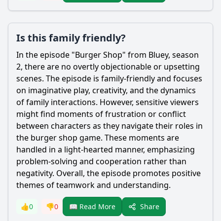
Is this family friendly?
In the episode "Burger Shop" from Bluey, season
2, there are no overtly objectionable or upsetting
scenes. The episode is family-friendly and focuses
on imaginative play, creativity, and the dynamics
of family interactions. However, sensitive viewers
might find moments of frustration or conflict
between characters as they navigate their roles in
the burger shop game. These moments are
handled in a light-hearted manner, emphasizing
problem-solving and cooperation rather than
negativity. Overall, the episode promotes positive
themes of teamwork and understanding.
Share
👍
0
👎
0
📖 Read More