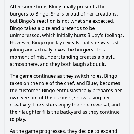
After some time, Bluey finally presents the
burgers to Bingo. She is proud of her creations,
but Bingo's reaction is not what she expected.
Bingo takes a bite and pretends to be
unimpressed, which initially hurts Bluey's feelings.
However, Bingo quickly reveals that she was just
joking and actually loves the burgers. This
moment of misunderstanding creates a playful
atmosphere, and they both laugh about it.
The game continues as they switch roles. Bingo
takes on the role of the chef, and Bluey becomes
the customer. Bingo enthusiastically prepares her
own version of the burgers, showcasing her
creativity. The sisters enjoy the role reversal, and
their laughter fills the backyard as they continue
to play.
As the game progresses, they decide to expand