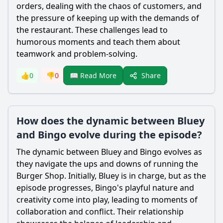
orders, dealing with the chaos of customers, and
the pressure of keeping up with the demands of
the restaurant. These challenges lead to
humorous moments and teach them about
teamwork and problem-solving.
Share
👍
0
👎
0
📖 Read More
How does the dynamic between Bluey
and Bingo evolve during the episode?
The dynamic between Bluey and Bingo evolves as
they navigate the ups and downs of running the
Burger Shop. Initially, Bluey is in charge, but as the
episode progresses, Bingo's playful nature and
creativity come into play, leading to moments of
collaboration and conflict. Their relationship