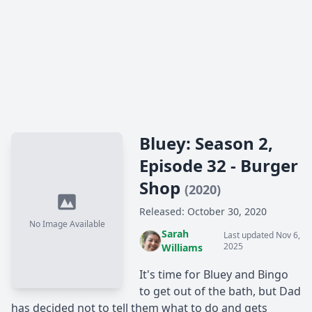
Bluey: Season 2,
Episode 32 - Burger
Shop
(2020)
Released: October 30, 2020
No Image Available
Sarah
Last updated Nov 6,
2025
Williams
It's time for Bluey and Bingo
to get out of the bath, but Dad
has decided not to tell them what to do and gets