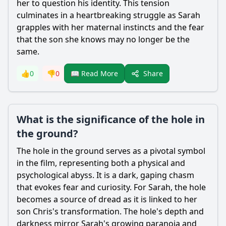
her to question his identity. This tension
culminates in a heartbreaking struggle as
Sarah
grapples with her maternal instincts and the fear
that the son she knows may no longer be the
same.
Share
👍
0
👎
0
📖 Read More
What is the significance of the hole in
the ground?
The hole in the ground serves as a pivotal symbol
in the film, representing both a physical and
psychological abyss. It is a dark, gaping chasm
that evokes fear and curiosity. For
Sarah
, the hole
becomes a source of dread as it is linked to her
son
Chris
's transformation. The hole's depth and
darkness mirror
Sarah
's growing paranoia and