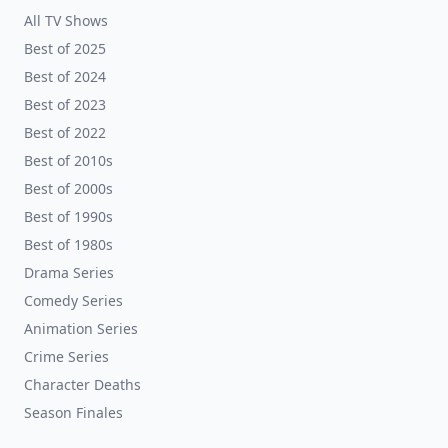
All TV Shows
Best of 2025
Best of 2024
Best of 2023
Best of 2022
Best of 2010s
Best of 2000s
Best of 1990s
Best of 1980s
Drama Series
Comedy Series
Animation Series
Crime Series
Character Deaths
Season Finales