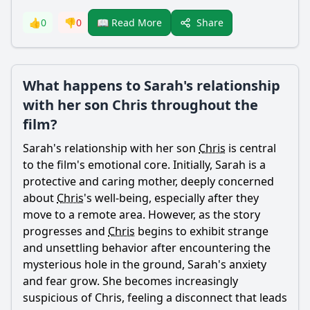
Share
👍
0
👎
0
📖 Read More
What happens to Sarah's relationship
with her son Chris throughout the
film?
Sarah
's relationship with her son
Chris
is central
to the film's emotional core. Initially,
Sarah
is a
protective and caring mother, deeply concerned
about
Chris
's well-being, especially after they
move to a remote area. However, as the story
progresses and
Chris
begins to exhibit strange
and unsettling behavior after encountering the
mysterious hole in the ground,
Sarah
's anxiety
and fear grow. She becomes increasingly
suspicious of
Chris
, feeling a disconnect that leads