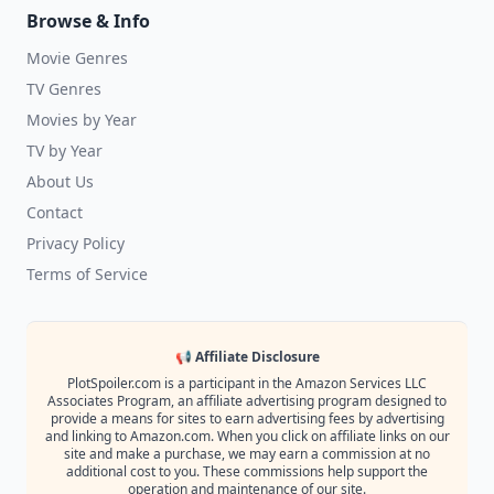
Browse & Info
Movie Genres
TV Genres
Movies by Year
TV by Year
About Us
Contact
Privacy Policy
Terms of Service
📢 Affiliate Disclosure
PlotSpoiler.com is a participant in the Amazon Services LLC
Associates Program, an affiliate advertising program designed to
provide a means for sites to earn advertising fees by advertising
and linking to Amazon.com. When you click on affiliate links on our
site and make a purchase, we may earn a commission at no
additional cost to you. These commissions help support the
operation and maintenance of our site.