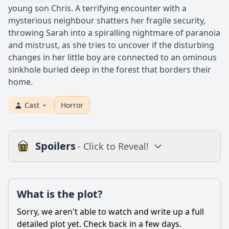
young son Chris. A terrifying encounter with a
mysterious neighbour shatters her fragile security,
throwing Sarah into a spiralling nightmare of paranoia
and mistrust, as she tries to uncover if the disturbing
changes in her little boy are connected to an ominous
sinkhole buried deep in the forest that borders their
home.
Cast
Horror
Spoilers
- Click to Reveal!
Plot
What is the plot?
What is the plot?
What is the ending?
Sorry, we aren't able to watch and write up a full
Is there a post-credit scene?
detailed plot yet. Check back in a few days.