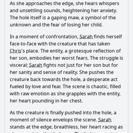
As she approaches the edge, she hears whispers
and unsettling sounds, heightening her anxiety.
The hole itself is a gaping maw, a symbol of the
unknown and the fear of losing her child.
In a moment of confrontation,
Sarah
finds herself
face-to-face with the creature that has taken
Chris
's place. The entity, a grotesque reflection of
her son, embodies her worst fears. The struggle is
visceral;
Sarah
fights not just for her son but for
her sanity and sense of reality. She pushes the
creature back towards the hole, a desperate act
fueled by love and fear. The scene is chaotic, filled
with raw emotion as she grapples with the entity,
her heart pounding in her chest.
As the creature is finally pushed into the hole, a
moment of silence envelops the scene.
Sarah
stands at the edge, breathless, her heart racing as