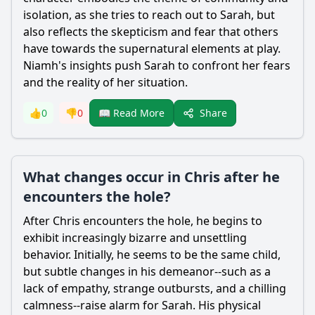
isolation, as she tries to reach out to
Sarah
, but
also reflects the skepticism and fear that others
have towards the supernatural elements at play.
Niamh's insights push
Sarah
to confront her fears
and the reality of her situation.
Share
👍
0
👎
0
📖 Read More
What changes occur in Chris after he
encounters the hole?
After
Chris
encounters the hole, he begins to
exhibit increasingly bizarre and unsettling
behavior. Initially, he seems to be the same child,
but subtle changes in his demeanor--such as a
lack of empathy, strange outbursts, and a chilling
calmness--raise alarm for
Sarah
. His physical