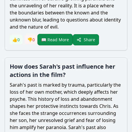
the unraveling of her reality. It is a place where
the boundaries between the known and the
unknown blur, leading to questions about identity
and the nature of evil.
Share
👍
0
👎
0
📖 Read More
How does Sarah's past influence her
actions in the film?
Sarah
's past is marked by trauma, particularly the
loss of her own mother, which deeply affects her
psyche. This history of loss and abandonment
shapes her protective instincts towards
Chris
. As
she faces the strange occurrences surrounding
her son, her unresolved grief and fear of losing
him amplify her paranoia.
Sarah
's past also