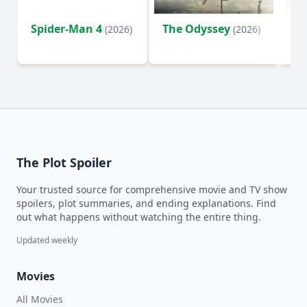
Spider-Man 4
The Odyssey
Ev
(2026)
(2026)
(2
The Plot Spoiler
Your trusted source for comprehensive movie and TV show
spoilers, plot summaries, and ending explanations. Find
out what happens without watching the entire thing.
Updated weekly
Movies
All Movies