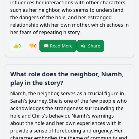
influences her interactions with other characters,
such as her neighbor, who seems to understand
the dangers of the hole, and her estranged
relationship with her own mother, which echoes in
her fears of repeating history.
Share
👍
0
👎
0
📖 Read More
What role does the neighbor, Niamh,
play in the story?
Niamh, the neighbor, serves as a crucial figure in
Sarah
's journey. She is one of the few people who
acknowledges the strangeness surrounding the
hole and
Chris
's behavior. Niamh's warnings
about the hole and her own experiences with it
provide a sense of foreboding and urgency. Her
character embodies the theme of community and