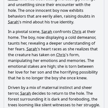
and unsettling since their encounter with the
hole. The once innocent boy now exhibits
behaviors that are eerily alien, raising doubts in
Sarah
's mind about his true identity.
In a pivotal scene,
Sarah
confronts
Chris
at their
home. The boy, now displaying a cold demeanor,
taunts her, revealing a deeper understanding of
her fears.
Sarah
's heart races as she realizes that
the creature has taken on
Chris
's form,
manipulating her emotions and memories. The
emotional stakes are high; she is torn between
her love for her son and the horrifying possibility
that he is no longer the boy she once knew.
Driven by a mix of maternal instinct and sheer
terror,
Sarah
decides to return to the hole. The
forest surrounding it is dark and foreboding, the
trees looming like silent witnesses to her struggle.