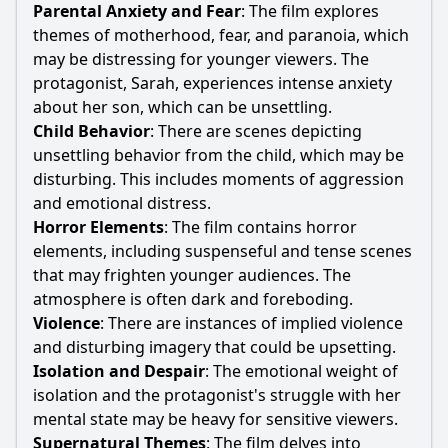
Parental Anxiety and Fear
: The film explores
themes of motherhood, fear, and paranoia, which
may be distressing for younger viewers. The
protagonist,
Sarah
, experiences intense anxiety
about her son, which can be unsettling.
Child Behavior
: There are scenes depicting
unsettling behavior from the child, which may be
disturbing. This includes moments of aggression
and emotional distress.
Horror Elements
: The film contains horror
elements, including suspenseful and tense scenes
that may frighten younger audiences. The
atmosphere is often dark and foreboding.
Violence
: There are instances of implied violence
and disturbing imagery that could be upsetting.
Isolation and Despair
: The emotional weight of
isolation and the protagonist's struggle with her
mental state may be heavy for sensitive viewers.
Supernatural Themes
: The film delves into