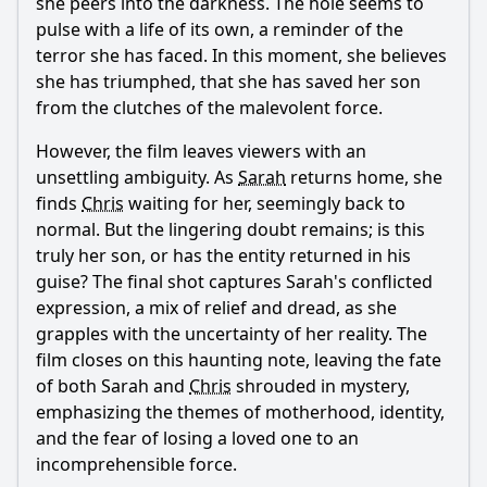
she peers into the darkness. The hole seems to
pulse with a life of its own, a reminder of the
terror she has faced. In this moment, she believes
she has triumphed, that she has saved her son
from the clutches of the malevolent force.
However, the film leaves viewers with an
unsettling ambiguity. As
Sarah
returns home, she
finds
Chris
waiting for her, seemingly back to
normal. But the lingering doubt remains; is this
truly her son, or has the entity returned in his
guise? The final shot captures
Sarah
's conflicted
expression, a mix of relief and dread, as she
grapples with the uncertainty of her reality. The
film closes on this haunting note, leaving the fate
of both
Sarah
and
Chris
shrouded in mystery,
emphasizing the themes of motherhood, identity,
and the fear of losing a loved one to an
incomprehensible force.