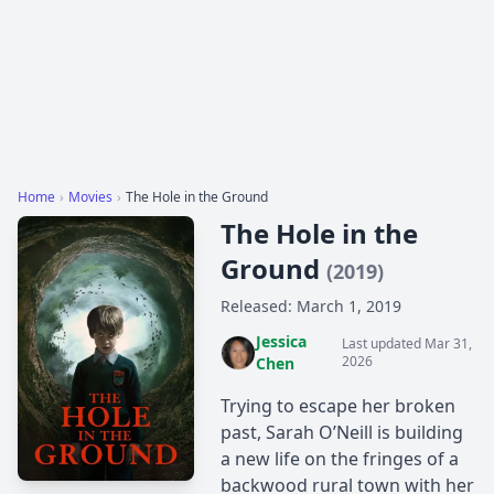
Home
›
Movies
›
The Hole in the Ground
The Hole in the
Ground
(2019)
Released: March 1, 2019
Jessica
Last updated Mar 31,
2026
Chen
Trying to escape her broken
past, Sarah O’Neill is building
a new life on the fringes of a
backwood rural town with her