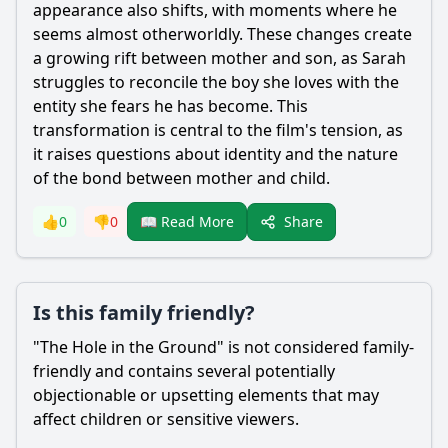
appearance also shifts, with moments where he
seems almost otherworldly. These changes create
a growing rift between mother and son, as
Sarah
struggles to reconcile the boy she loves with the
entity she fears he has become. This
transformation is central to the film's tension, as
it raises questions about identity and the nature
of the bond between mother and child.
Share
👍
0
👎
0
📖 Read More
Is this family friendly?
"The Hole in the Ground" is not considered family-
friendly and contains several potentially
objectionable or upsetting elements that may
affect children or sensitive viewers.