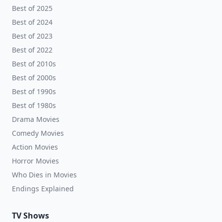
Best of 2025
Best of 2024
Best of 2023
Best of 2022
Best of 2010s
Best of 2000s
Best of 1990s
Best of 1980s
Drama Movies
Comedy Movies
Action Movies
Horror Movies
Who Dies in Movies
Endings Explained
TV Shows