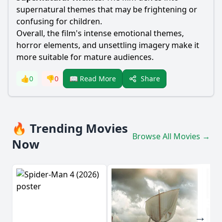
supernatural themes that may be frightening or
confusing for children.
Overall, the film's intense emotional themes,
horror elements, and unsettling imagery make it
more suitable for mature audiences.
Share
👍
0
👎
0
📖 Read More
🔥 Trending Movies
Browse All Movies →
Now