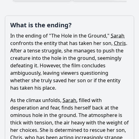
Ask Question
What is the ending?
In the ending of "The Hole in the Ground,"
Sarah
confronts the entity that has taken her son,
Chris
.
After a tense struggle, she manages to push the
creature into the hole in the ground, seemingly
defeating it. However, the film concludes
ambiguously, leaving viewers questioning
whether she truly saved her son or if the entity
has taken his place.
As the climax unfolds,
Sarah
, filled with
desperation and fear, finds herself back at the
ominous hole in the ground. The atmosphere is
thick with tension, the air heavy with the weight of
her choices. She is determined to rescue her son,
Chris
, who has been acting increasingly strange