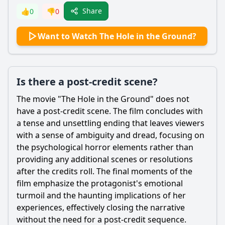
Share
👍
0
👎
0
Want to Watch The Hole in the Ground?
Is there a post-credit scene?
The movie "The Hole in the Ground" does not
have a post-credit scene. The film concludes with
a tense and unsettling ending that leaves viewers
with a sense of ambiguity and dread, focusing on
the psychological horror elements rather than
providing any additional scenes or resolutions
after the credits roll. The final moments of the
film emphasize the protagonist's emotional
turmoil and the haunting implications of her
experiences, effectively closing the narrative
without the need for a post-credit sequence.