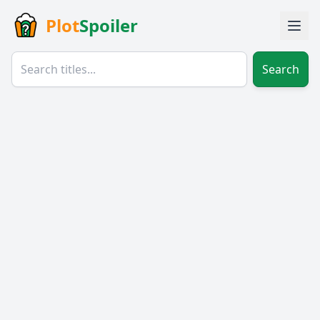
Plot
Spoiler
Search