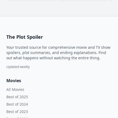
The Plot Spoiler
Your trusted source for comprehensive movie and TV show
spoilers, plot summaries, and ending explanations. Find
out what happens without watching the entire thing.
Updated weekly
Movies
All Movies
Best of 2025
Best of 2024
Best of 2023