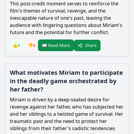
This post-credit moment serves to reinforce the
film's themes of survival, revenge, and the
inescapable nature of one's past, leaving the
audience with lingering questions about
Miriam
's
future and the potential for further conflict.
Share
👍
0
👎
0
📖 Read More
What motivates Miriam to participate
in the deadly game orchestrated by
her father?
Miriam
is driven by a deep-seated desire for
revenge against her father, who has subjected her
and her siblings to a twisted game of survival. Her
traumatic past and the need to protect her
siblings from their father's sadistic tendencies