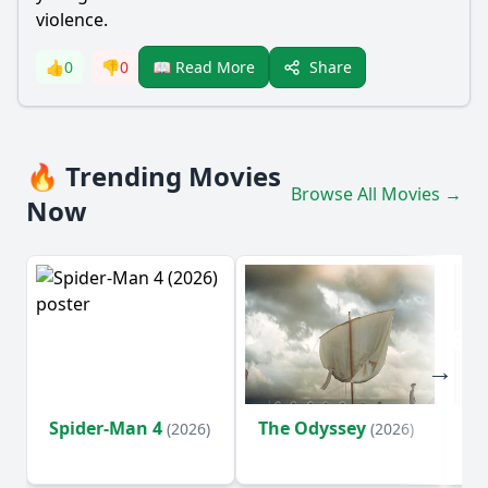
violence.
Share
👍
0
👎
0
📖 Read More
🔥 Trending Movies
Browse All Movies →
Now
Spider-Man 4
The Odyssey
Ev
(2026)
(2026)
(2