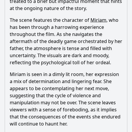
treated to a brief but impactful moment that hints
at the ongoing nature of the story.
The scene features the character of
Miriam
, who
has been through a harrowing experience
throughout the film. As she navigates the
aftermath of the deadly game orchestrated by her
father, the atmosphere is tense and filled with
uncertainty. The visuals are dark and moody,
reflecting the psychological toll of her ordeal.
Miriam
is seen in a dimly lit room, her expression
a mix of determination and lingering fear. She
appears to be contemplating her next move,
suggesting that the cycle of violence and
manipulation may not be over. The scene leaves
viewers with a sense of foreboding, as it implies
that the consequences of the events she endured
will continue to haunt her.