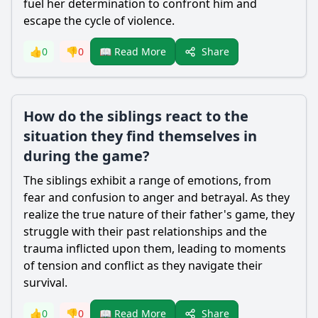
fuel her determination to confront him and
escape the cycle of violence.
Share
👍
0
👎
0
📖 Read More
How do the siblings react to the
situation they find themselves in
during the game?
The siblings exhibit a range of emotions, from
fear and confusion to anger and betrayal. As they
realize the true nature of their father's game, they
struggle with their past relationships and the
trauma inflicted upon them, leading to moments
of tension and conflict as they navigate their
survival.
Share
👍
0
👎
0
📖 Read More