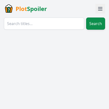
Plot
Spoiler
Search