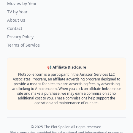
Movies by Year
TV by Year
About Us
Contact
Privacy Policy
Terms of Service
📢 Affiliate Disclosure
PlotSpoiler.com is a participant in the Amazon Services LLC
Associates Program, an affiliate advertising program designed to
provide a means for sites to earn advertising fees by advertising
and linking to Amazon.com. When you click on affiliate links on our
site and make a purchase, we may earn a commission at no
additional cost to you. These commissions help support the
operation and maintenance of our site.
© 2025 The Plot Spoiler. All rights reserved.
Plot summaries provided for educational and informational purposes