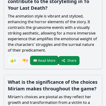
contribute to the storytelling in To
Your Last Death?
The animation style is vibrant and stylized,
enhancing the horror elements of the story. It
contrasts the gruesome events with a visually
striking aesthetic, allowing for a more immersive
experience that amplifies the emotional weight of
the characters' struggles and the surreal nature
of their predicament.
Share
👍
0
👎
0
📖 Read More
What is the significance of the choices
Miriam makes throughout the game?
Miriam
's choices are pivotal as they reflect her
growth and transformation from a victim to a