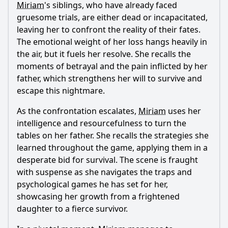
Miriam
's siblings, who have already faced
gruesome trials, are either dead or incapacitated,
leaving her to confront the reality of their fates.
The emotional weight of her loss hangs heavily in
the air, but it fuels her resolve. She recalls the
moments of betrayal and the pain inflicted by her
father, which strengthens her will to survive and
escape this nightmare.
As the confrontation escalates,
Miriam
uses her
intelligence and resourcefulness to turn the
tables on her father. She recalls the strategies she
learned throughout the game, applying them in a
desperate bid for survival. The scene is fraught
with suspense as she navigates the traps and
psychological games he has set for her,
showcasing her growth from a frightened
daughter to a fierce survivor.