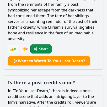
from the remnants of her family's past,
symbolizing her escape from the darkness that
had consumed them. The fate of her siblings
serves as a haunting reminder of the cost of their
father's cruelty, while
Miriam
's survival signifies
hope and resilience in the face of unimaginable
adversity.
Share
👍
0
👎
0
Want to Watch To Your Last Death?
Is there a post-credit scene?
In "To Your Last Death," there is indeed a post-
credit scene that adds an intriguing layer to the
film's narrative. After the credits roll, viewers are