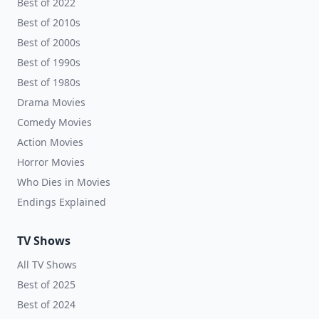
Best of 2022
Best of 2010s
Best of 2000s
Best of 1990s
Best of 1980s
Drama Movies
Comedy Movies
Action Movies
Horror Movies
Who Dies in Movies
Endings Explained
TV Shows
All TV Shows
Best of 2025
Best of 2024