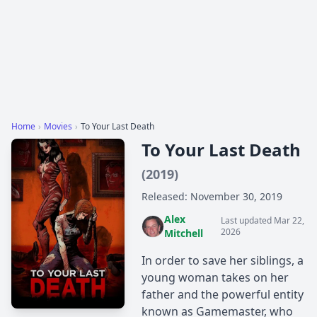
Home
›
Movies
›
To Your Last Death
To Your Last Death
(2019)
Released: November 30, 2019
Alex
Last updated Mar 22,
2026
Mitchell
In order to save her siblings, a
young woman takes on her
father and the powerful entity
known as Gamemaster, who