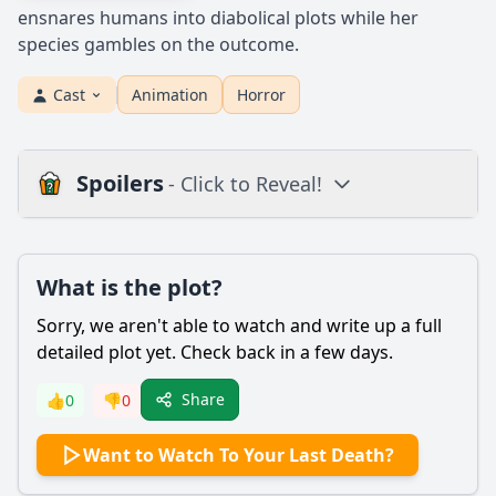
ensnares humans into diabolical plots while her
species gambles on the outcome.
Cast
Animation
Horror
Spoilers
- Click to Reveal!
Plot
What is the plot?
What is the plot?
What is the ending?
Sorry, we aren't able to watch and write up a full
Is there a post-credit scene?
detailed plot yet. Check back in a few days.
Popular
Share
👍
0
👎
0
What motivates Miriam to participate in the deadly game
Want to Watch To Your Last Death?
orchestrated by her father?
How do the siblings react to the situation they find