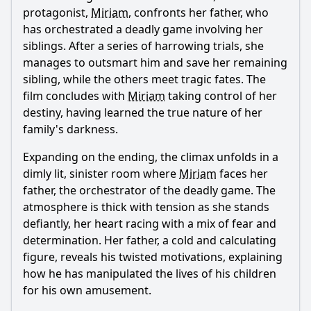
Ask Question
protagonist,
Miriam
, confronts her father, who
has orchestrated a deadly game involving her
siblings. After a series of harrowing trials, she
manages to outsmart him and save her remaining
sibling, while the others meet tragic fates. The
film concludes with
Miriam
taking control of her
destiny, having learned the true nature of her
family's darkness.
Expanding on the ending, the climax unfolds in a
dimly lit, sinister room where
Miriam
faces her
father, the orchestrator of the deadly game. The
atmosphere is thick with tension as she stands
defiantly, her heart racing with a mix of fear and
determination. Her father, a cold and calculating
figure, reveals his twisted motivations, explaining
how he has manipulated the lives of his children
for his own amusement.