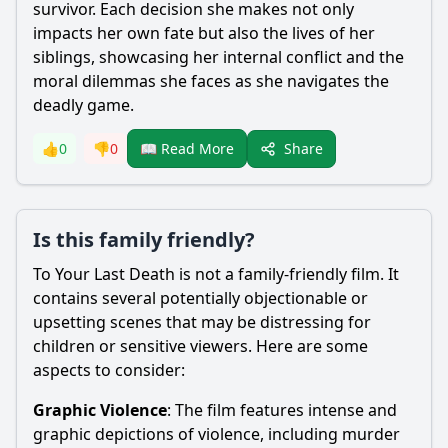
survivor. Each decision she makes not only
impacts her own fate but also the lives of her
siblings, showcasing her internal conflict and the
moral dilemmas she faces as she navigates the
deadly game.
Share
👍
0
👎
0
📖 Read More
Is this family friendly?
To Your Last Death is not a family-friendly film. It
contains several potentially objectionable or
upsetting scenes that may be distressing for
children or sensitive viewers. Here are some
aspects to consider:
Graphic Violence
: The film features intense and
graphic depictions of violence, including murder