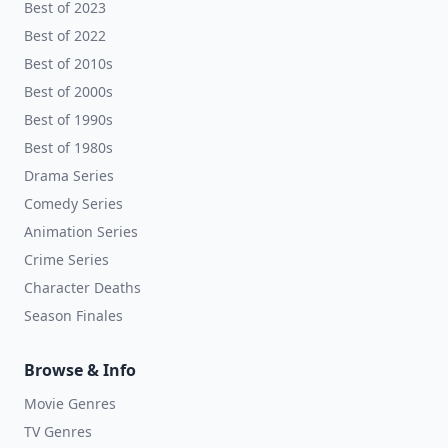
Best of 2023
Best of 2022
Best of 2010s
Best of 2000s
Best of 1990s
Best of 1980s
Drama Series
Comedy Series
Animation Series
Crime Series
Character Deaths
Season Finales
Browse & Info
Movie Genres
TV Genres