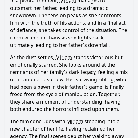
In a pivotal moment,
Miriam
manages to
outsmart her father, leading to a dramatic
showdown. The tension peaks as she confronts
him with the truth of his actions, and in a final act
of defiance, she takes control of the situation. The
room erupts in chaos as she fights back,
ultimately leading to her father's downfall.
As the dust settles,
Miriam
stands victorious but
emotionally scarred. She looks around at the
remnants of her family's dark legacy, feeling a mix
of triumph and sorrow. Her surviving sibling, who
had been a pawn in their father's game, is finally
freed from the cycle of manipulation. Together,
they share a moment of understanding, having
both endured the horrors inflicted upon them.
The film concludes with
Miriam
stepping into a
new chapter of her life, having reclaimed her
agency. The final scenes depict her walking away