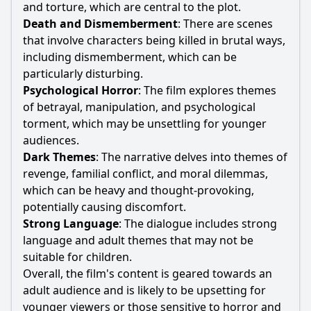
and torture, which are central to the plot.
Death and Dismemberment
: There are scenes
that involve characters being killed in brutal ways,
including dismemberment, which can be
particularly disturbing.
Psychological Horror
: The film explores themes
of betrayal, manipulation, and psychological
torment, which may be unsettling for younger
audiences.
Dark Themes
: The narrative delves into themes of
revenge, familial conflict, and moral dilemmas,
which can be heavy and thought-provoking,
potentially causing discomfort.
Strong Language
: The dialogue includes strong
language and adult themes that may not be
suitable for children.
Overall, the film's content is geared towards an
adult audience and is likely to be upsetting for
younger viewers or those sensitive to horror and