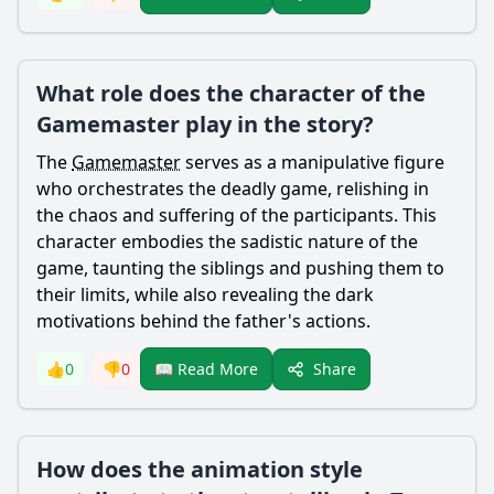
What role does the character of the
Gamemaster play in the story?
The
Gamemaster
serves as a manipulative figure
who orchestrates the deadly game, relishing in
the chaos and suffering of the participants. This
character embodies the sadistic nature of the
game, taunting the siblings and pushing them to
their limits, while also revealing the dark
motivations behind the father's actions.
Share
👍
0
👎
0
📖 Read More
How does the animation style