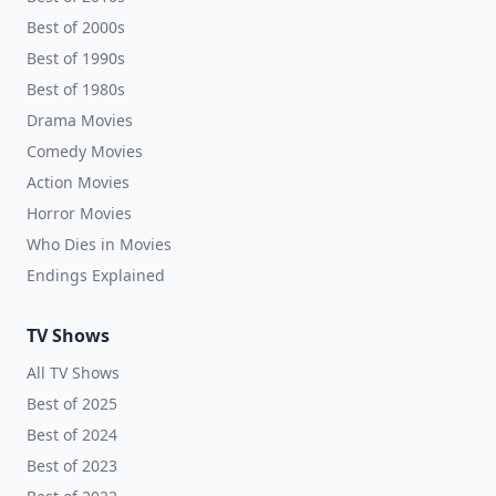
Best of 2000s
Best of 1990s
Best of 1980s
Drama Movies
Comedy Movies
Action Movies
Horror Movies
Who Dies in Movies
Endings Explained
TV Shows
All TV Shows
Best of 2025
Best of 2024
Best of 2023