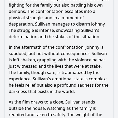
fighting for the family but also battling his own
demons. The confrontation escalates into a
physical struggle, and in a moment of
desperation, Sullivan manages to disarm Johnny.
The struggle is intense, showcasing Sullivan's
determination and the stakes of the situation.
In the aftermath of the confrontation, Johnny is
subdued, but not without consequences. Sullivan
is left shaken, grappling with the violence he has
just witnessed and the lives that were at stake.
The family, though safe, is traumatized by the
experience. Sullivan's emotional state is complex;
he feels relief but also a profound sadness for the
darkness that exists in the world.
As the film draws to a close, Sullivan stands
outside the house, watching as the family is
reunited and taken to safety. The weight of the