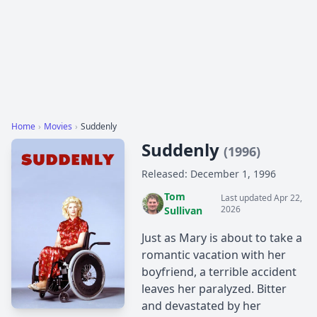
Home
›
Movies
›
Suddenly
Suddenly
(1996)
Released: December 1, 1996
Tom
Last updated Apr 22,
2026
Sullivan
Just as Mary is about to take a
romantic vacation with her
boyfriend, a terrible accident
leaves her paralyzed. Bitter
and devastated by her