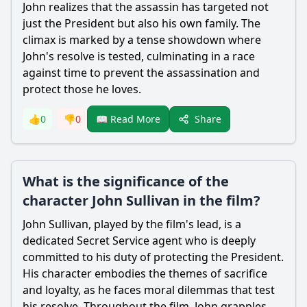
John realizes that the assassin has targeted not
just the President but also his own family. The
climax is marked by a tense showdown where
John's resolve is tested, culminating in a race
against time to prevent the assassination and
protect those he loves.
Share
👍
0
👎
0
📖 Read More
What is the significance of the
character John Sullivan in the film?
John Sullivan, played by the film's lead, is a
dedicated Secret Service agent who is deeply
committed to his duty of protecting the President.
His character embodies the themes of sacrifice
and loyalty, as he faces moral dilemmas that test
his resolve. Throughout the film, John grapples