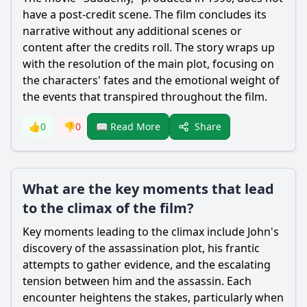
have a post-credit scene. The film concludes its
narrative without any additional scenes or
content after the credits roll. The story wraps up
with the resolution of the main plot, focusing on
the characters' fates and the emotional weight of
the events that transpired throughout the film.
Share
👍
0
👎
0
📖 Read More
What are the key moments that lead
to the climax of the film?
Key moments leading to the climax include John's
discovery of the assassination plot, his frantic
attempts to gather evidence, and the escalating
tension between him and the assassin. Each
encounter heightens the stakes, particularly when