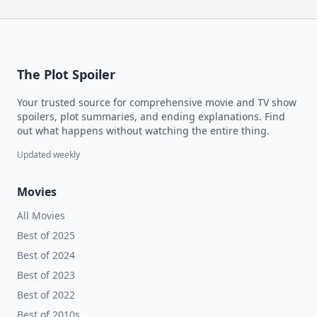
The Plot Spoiler
Your trusted source for comprehensive movie and TV show
spoilers, plot summaries, and ending explanations. Find
out what happens without watching the entire thing.
Updated weekly
Movies
All Movies
Best of 2025
Best of 2024
Best of 2023
Best of 2022
Best of 2010s