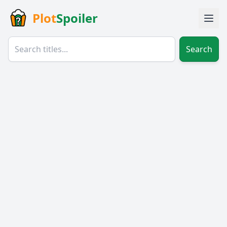
Plot
Spoiler
Search