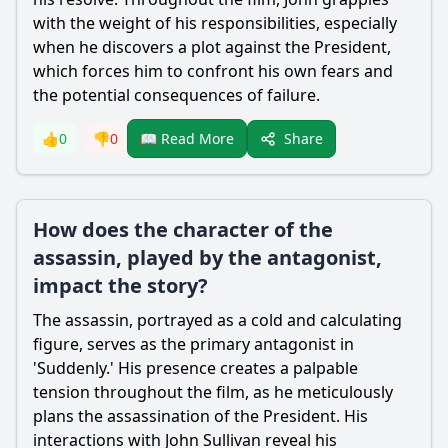
with the weight of his responsibilities, especially
when he discovers a plot against the President,
which forces him to confront his own fears and
the potential consequences of failure.
Share
👍
0
👎
0
📖 Read More
How does the character of the
assassin, played by the antagonist,
impact the story?
The assassin, portrayed as a cold and calculating
figure, serves as the primary antagonist in
'Suddenly.' His presence creates a palpable
tension throughout the film, as he meticulously
plans the assassination of the President. His
interactions with John Sullivan reveal his