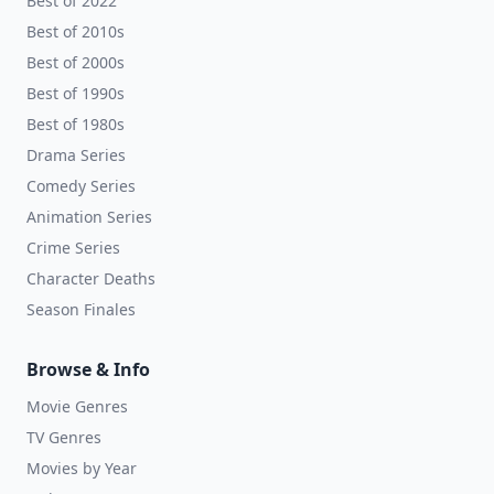
Best of 2022
Best of 2010s
Best of 2000s
Best of 1990s
Best of 1980s
Drama Series
Comedy Series
Animation Series
Crime Series
Character Deaths
Season Finales
Browse & Info
Movie Genres
TV Genres
Movies by Year