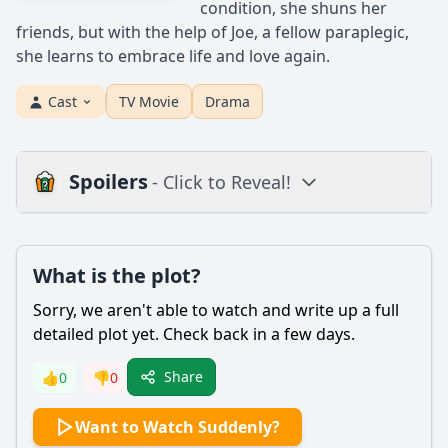
condition, she shuns her
friends, but with the help of Joe, a fellow paraplegic,
she learns to embrace life and love again.
Cast
TV Movie
Drama
Spoilers
- Click to Reveal!
Plot
What is the plot?
What is the plot?
What is the ending?
Sorry, we aren't able to watch and write up a full
Is there a post-credit scene?
detailed plot yet. Check back in a few days.
Popular
Share
👍
0
👎
0
What are the key moments that lead to the climax of the
Want to Watch Suddenly?
film?