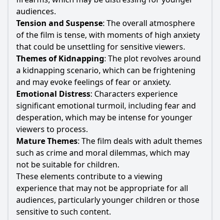
audiences.
Tension and Suspense
: The overall atmosphere
of the film is tense, with moments of high anxiety
that could be unsettling for sensitive viewers.
Themes of Kidnapping
: The plot revolves around
a kidnapping scenario, which can be frightening
and may evoke feelings of fear or anxiety.
Emotional Distress
: Characters experience
significant emotional turmoil, including fear and
desperation, which may be intense for younger
viewers to process.
Mature Themes
: The film deals with adult themes
such as crime and moral dilemmas, which may
not be suitable for children.
These elements contribute to a viewing
experience that may not be appropriate for all
audiences, particularly younger children or those
sensitive to such content.