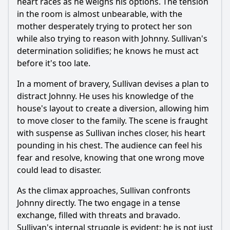
heart races as he weighs his options. The tension
in the room is almost unbearable, with the
mother desperately trying to protect her son
while also trying to reason with Johnny. Sullivan's
determination solidifies; he knows he must act
before it's too late.
In a moment of bravery, Sullivan devises a plan to
distract Johnny. He uses his knowledge of the
house's layout to create a diversion, allowing him
to move closer to the family. The scene is fraught
with suspense as Sullivan inches closer, his heart
pounding in his chest. The audience can feel his
fear and resolve, knowing that one wrong move
could lead to disaster.
As the climax approaches, Sullivan confronts
Johnny directly. The two engage in a tense
exchange, filled with threats and bravado.
Sullivan's internal struggle is evident; he is not just