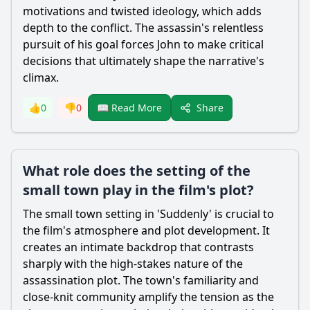
motivations and twisted ideology, which adds
depth to the conflict. The assassin's relentless
pursuit of his goal forces John to make critical
decisions that ultimately shape the narrative's
climax.
Share
👍
0
👎
0
📖 Read More
What role does the setting of the
small town play in the film's plot?
The small town setting in 'Suddenly' is crucial to
the film's atmosphere and plot development. It
creates an intimate backdrop that contrasts
sharply with the high-stakes nature of the
assassination plot. The town's familiarity and
close-knit community amplify the tension as the