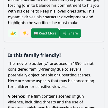
forcing John to balance his commitment to his job
with his desire to keep his loved ones safe. This
dynamic drives his character development and
highlights the sacrifices he must make.
Share
👍
0
👎
0
📖 Read More
Is this family friendly?
The movie "Suddenly," produced in 1996, is not
considered family-friendly due to several
potentially objectionable or upsetting scenes.
Here are some aspects that may be concerning
for children or sensitive viewers:
Violence
: The film contains scenes of gun
violence, including threats and the use of
firearms, which may be distressing for younger