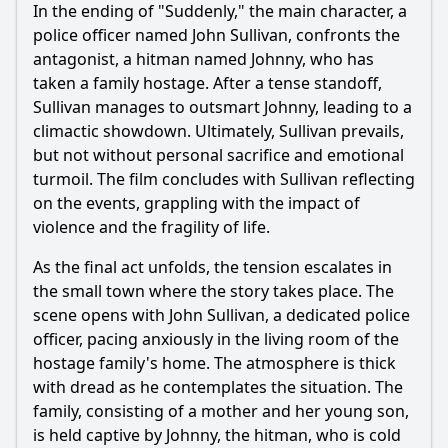
In the ending of "Suddenly," the main character, a
Ask Question
police officer named John Sullivan, confronts the
antagonist, a hitman named Johnny, who has
taken a family hostage. After a tense standoff,
Sullivan manages to outsmart Johnny, leading to a
climactic showdown. Ultimately, Sullivan prevails,
but not without personal sacrifice and emotional
turmoil. The film concludes with Sullivan reflecting
on the events, grappling with the impact of
violence and the fragility of life.
As the final act unfolds, the tension escalates in
the small town where the story takes place. The
scene opens with John Sullivan, a dedicated police
officer, pacing anxiously in the living room of the
hostage family's home. The atmosphere is thick
with dread as he contemplates the situation. The
family, consisting of a mother and her young son,
is held captive by Johnny, the hitman, who is cold