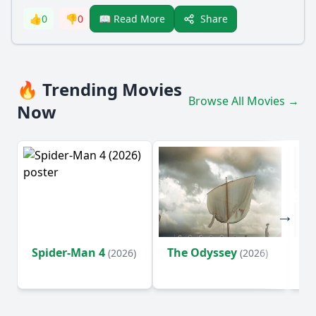
Share
👍
0
👎
0
📖 Read More
🔥 Trending Movies
Browse All Movies →
Now
Spider-Man 4
The Odyssey
Ev
(2026)
(2026)
(2