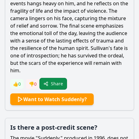
events hangs heavy on him, and he reflects on the
fragility of life and the impact of violence. The
camera lingers on his face, capturing the mixture
of relief and sorrow. The final scene emphasizes
the emotional toll of the day, leaving the audience
with a sense of the lasting effects of trauma and
the resilience of the human spirit. Sullivan's fate is
one of introspection; he has survived the ordeal,
but the scars of the experience will remain with
him.
Share
👍
0
👎
0
Want to Watch Suddenly?
Is there a post-credit scene?
The movie "Suddenly," produced in 1996, does not