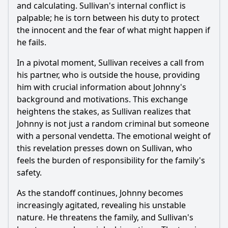
and calculating. Sullivan's internal conflict is
palpable; he is torn between his duty to protect
the innocent and the fear of what might happen if
he fails.
In a pivotal moment, Sullivan receives a call from
his partner, who is outside the house, providing
him with crucial information about Johnny's
background and motivations. This exchange
heightens the stakes, as Sullivan realizes that
Johnny is not just a random criminal but someone
with a personal vendetta. The emotional weight of
this revelation presses down on Sullivan, who
feels the burden of responsibility for the family's
safety.
As the standoff continues, Johnny becomes
increasingly agitated, revealing his unstable
nature. He threatens the family, and Sullivan's