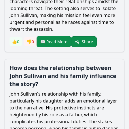
characters navigate their relationships amidst the
looming threat. The setting also serves to isolate
John Sullivan, making his mission feel even more
urgent and personal as he races against time to
thwart the assassin.
Share
👍
0
👎
0
📖 Read More
How does the relationship between
John Sullivan and his family influence
the story?
John Sullivan's relationship with his family,
particularly his daughter, adds an emotional layer
to the narrative. His protective instincts are
heightened by his role as a father, which
complicates his professional duties. The stakes
become personal when his family is put in danger,