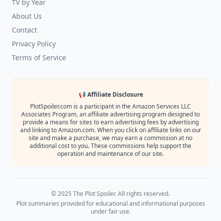
TV by Year
About Us
Contact
Privacy Policy
Terms of Service
📢 Affiliate Disclosure
PlotSpoiler.com is a participant in the Amazon Services LLC
Associates Program, an affiliate advertising program designed to
provide a means for sites to earn advertising fees by advertising
and linking to Amazon.com. When you click on affiliate links on our
site and make a purchase, we may earn a commission at no
additional cost to you. These commissions help support the
operation and maintenance of our site.
© 2025 The Plot Spoiler. All rights reserved.
Plot summaries provided for educational and informational purposes
under fair use.