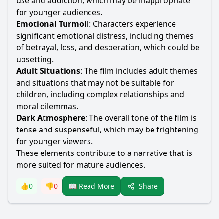
use and addiction, which may be inappropriate
for younger audiences.
Emotional Turmoil
: Characters experience
significant emotional distress, including themes
of betrayal, loss, and desperation, which could be
upsetting.
Adult Situations
: The film includes adult themes
and situations that may not be suitable for
children, including complex relationships and
moral dilemmas.
Dark Atmosphere
: The overall tone of the film is
tense and suspenseful, which may be frightening
for younger viewers.
These elements contribute to a narrative that is
more suited for mature audiences.
Share
👍
0
👎
0
📖 Read More