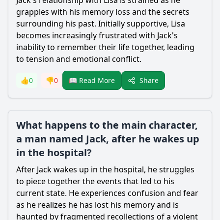
Jack
's relationship with Lisa is strained as he
grapples with his memory loss and the secrets
surrounding his past. Initially supportive, Lisa
becomes increasingly frustrated with
Jack
's
inability to remember their life together, leading
to tension and emotional conflict.
Share
👍
0
👎
0
📖 Read More
What happens to the main character,
a man named Jack, after he wakes up
in the hospital?
After
Jack
wakes up in the hospital, he struggles
to piece together the events that led to his
current state. He experiences confusion and fear
as he realizes he has lost his memory and is
haunted by fragmented recollections of a violent