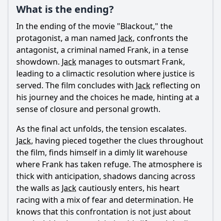
What is the ending?
Ask Question
In the ending of the movie "Blackout," the
protagonist, a man named
Jack
, confronts the
antagonist, a criminal named Frank, in a tense
showdown.
Jack
manages to outsmart Frank,
leading to a climactic resolution where justice is
served. The film concludes with
Jack
reflecting on
his journey and the choices he made, hinting at a
sense of closure and personal growth.
As the final act unfolds, the tension escalates.
Jack
, having pieced together the clues throughout
the film, finds himself in a dimly lit warehouse
where Frank has taken refuge. The atmosphere is
thick with anticipation, shadows dancing across
the walls as
Jack
cautiously enters, his heart
racing with a mix of fear and determination. He
knows that this confrontation is not just about