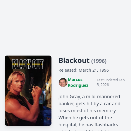
Blackout
(1996)
Released: March 21, 1996
Marcus
Last updated Feb
5, 2026
Rodriguez
John Gray, a mild-mannered
banker, gets hit by a car and
loses most of his memory.
When he gets out of the
hospital, he has flashbacks