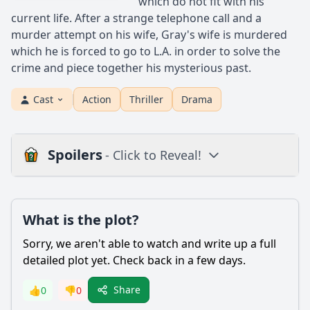
which do not fit with his
current life. After a strange telephone call and a
murder attempt on his wife, Gray's wife is murdered
which he is forced to go to L.A. in order to solve the
crime and piece together his mysterious past.
Cast
Action
Thriller
Drama
Spoilers
- Click to Reveal!
Plot
What is the plot?
What is the plot?
What is the ending?
Sorry, we aren't able to watch and write up a full
Is there a post-credit scene?
detailed plot yet. Check back in a few days.
Popular
Share
👍
0
👎
0