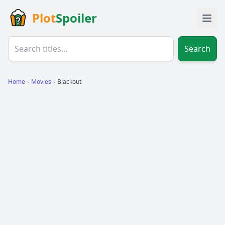
Plot
Spoiler
Search
Home
›
Movies
›
Blackout