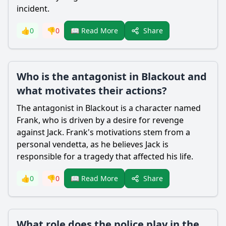
incident.
Share
👍
0
👎
0
📖 Read More
Who is the antagonist in Blackout and
what motivates their actions?
The antagonist in Blackout is a character named
Frank, who is driven by a desire for revenge
against
Jack
. Frank's motivations stem from a
personal vendetta, as he believes
Jack
is
responsible for a tragedy that affected his life.
Share
👍
0
👎
0
📖 Read More
What role does the police play in the