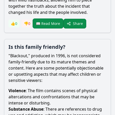
with vivid flashbacks, allowing him to piece
together the truth about the incident that
changed his life and the people involved.
Share
👍
0
👎
0
📖 Read More
Is this family friendly?
"Blackout," produced in 1996, is not considered
family-friendly due to its mature themes and
content. Here are some potentially objectionable
or upsetting aspects that may affect children or
sensitive viewers:
Violence
: The film contains scenes of physical
altercations and confrontations that may be
intense or disturbing.
Substance Abuse
: There are references to drug