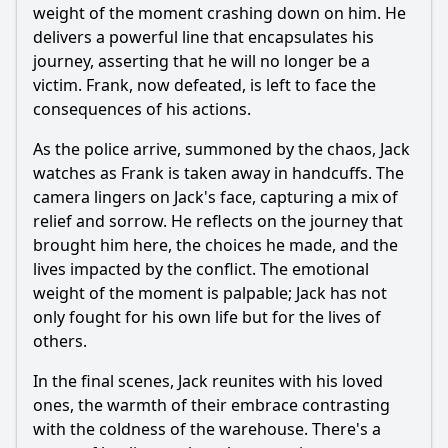
weight of the moment crashing down on him. He
delivers a powerful line that encapsulates his
journey, asserting that he will no longer be a
victim. Frank, now defeated, is left to face the
consequences of his actions.
As the police arrive, summoned by the chaos,
Jack
watches as Frank is taken away in handcuffs. The
camera lingers on
Jack
's face, capturing a mix of
relief and sorrow. He reflects on the journey that
brought him here, the choices he made, and the
lives impacted by the conflict. The emotional
weight of the moment is palpable;
Jack
has not
only fought for his own life but for the lives of
others.
In the final scenes,
Jack
reunites with his loved
ones, the warmth of their embrace contrasting
with the coldness of the warehouse. There's a