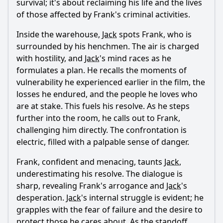
survival; it's about reclaiming his life and the lives
of those affected by Frank's criminal activities.
Inside the warehouse,
Jack
spots Frank, who is
surrounded by his henchmen. The air is charged
with hostility, and
Jack
's mind races as he
formulates a plan. He recalls the moments of
vulnerability he experienced earlier in the film, the
losses he endured, and the people he loves who
are at stake. This fuels his resolve. As he steps
further into the room, he calls out to Frank,
challenging him directly. The confrontation is
electric, filled with a palpable sense of danger.
Frank, confident and menacing, taunts
Jack
,
underestimating his resolve. The dialogue is
sharp, revealing Frank's arrogance and
Jack
's
desperation.
Jack
's internal struggle is evident; he
grapples with the fear of failure and the desire to
protect those he cares about. As the standoff