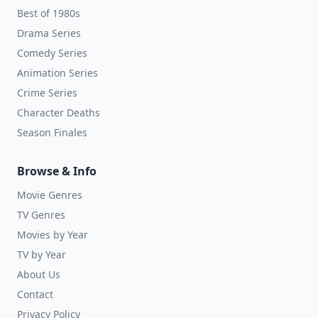
Best of 1980s
Drama Series
Comedy Series
Animation Series
Crime Series
Character Deaths
Season Finales
Browse & Info
Movie Genres
TV Genres
Movies by Year
TV by Year
About Us
Contact
Privacy Policy