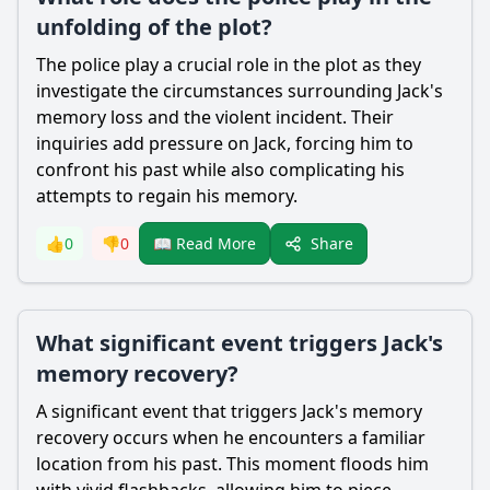
unfolding of the plot?
The police play a crucial role in the plot as they
investigate the circumstances surrounding
Jack
's
memory loss and the violent incident. Their
inquiries add pressure on
Jack
, forcing him to
confront his past while also complicating his
attempts to regain his memory.
Share
👍
0
👎
0
📖 Read More
What significant event triggers Jack's
memory recovery?
A significant event that triggers
Jack
's memory
recovery occurs when he encounters a familiar
location from his past. This moment floods him