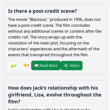
Is there a post-credit scene?
The movie "Blackout," produced in 1996, does not
have a post-credit scene. The film concludes
without any additional scenes or content after the
credits roll. The story wraps up with the
resolution of the main plot, focusing on the
characters' experiences and the aftermath of the
events that transpired throughout the film.
Share
👍
0
👎
0
📖 Read More
How does Jack's relationship with his
girlfriend, Lisa, evolve throughout the
film?