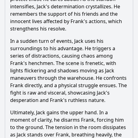
intensifies,
Jack
's determination crystallizes. He
remembers the support of his friends and the
innocent lives affected by Frank's actions, which
strengthens his resolve.
In a sudden turn of events,
Jack
uses his
surroundings to his advantage. He triggers a
series of distractions, causing chaos among
Frank's henchmen. The scene is frenetic, with
lights flickering and shadows moving as
Jack
maneuvers through the warehouse. He confronts
Frank directly, and a physical struggle ensues. The
fight is raw and visceral, showcasing
Jack
's
desperation and Frank's ruthless nature.
Ultimately,
Jack
gains the upper hand. In a
moment of clarity, he disarms Frank, forcing him
to the ground. The tension in the room dissipates
as
Jack
stands over Frank, breathing heavily, the