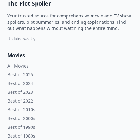
The Plot Spoiler
Your trusted source for comprehensive movie and TV show
spoilers, plot summaries, and ending explanations. Find
out what happens without watching the entire thing.
Updated weekly
Movies
All Movies
Best of 2025
Best of 2024
Best of 2023
Best of 2022
Best of 2010s
Best of 2000s
Best of 1990s
Best of 1980s