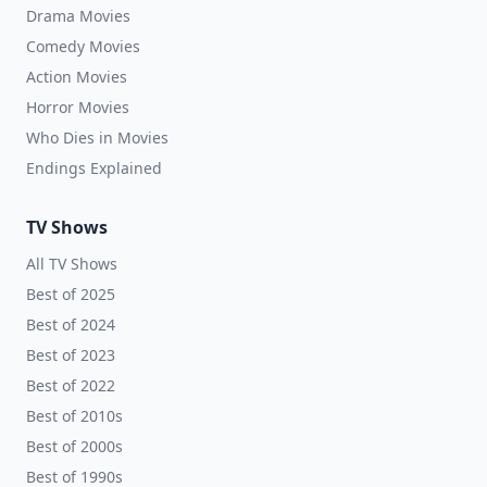
Drama Movies
Comedy Movies
Action Movies
Horror Movies
Who Dies in Movies
Endings Explained
TV Shows
All TV Shows
Best of 2025
Best of 2024
Best of 2023
Best of 2022
Best of 2010s
Best of 2000s
Best of 1990s