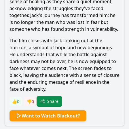
sense of healing as they share a quiet moment,
acknowledging the struggles they've faced
together.
Jack
's journey has transformed him; he
is no longer the man who was lost in fear but
someone who has found strength in vulnerability.
The film closes with
Jack
looking out at the
horizon, a symbol of hope and new beginnings.
He understands that while the battle against
darkness may not be over, he is now equipped to
face whatever comes next. The screen fades to
black, leaving the audience with a sense of closure
and the enduring message of resilience in the
face of adversity.
Share
👍
0
👎
0
Want to Watch Blackout?