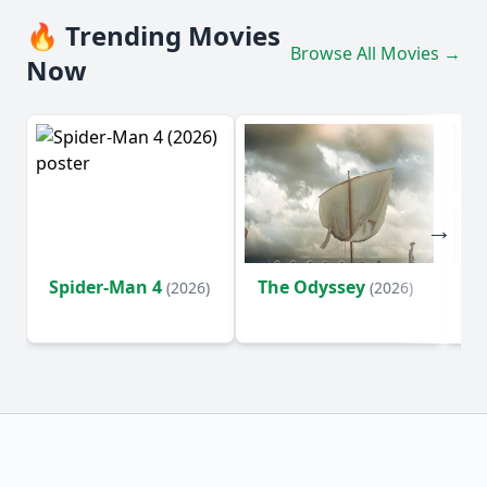
🔥 Trending Movies
Browse All Movies →
Now
Spider-Man 4
The Odyssey
Ev
(2026)
(2026)
(2