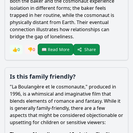
Both the baker and the cosmonaut experience
isolation in different forms; the baker feels
trapped in her routine, while the cosmonaut is
physically distant from Earth. Their eventual
connection illustrates how relationships can
bridge the gap of loneliness.
Share
👍
0
👎
0
📖 Read More
Is this family friendly?
"La Boulangère et le cosmonaute," produced in
1996, is a whimsical and imaginative film that
blends elements of romance and fantasy. While it
is generally family-friendly, there are a few
aspects that might be considered objectionable or
upsetting for children or sensitive viewers: