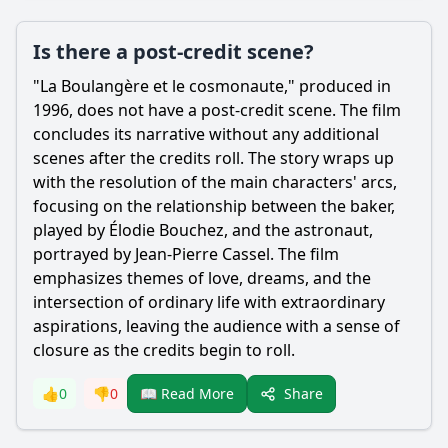
Is there a post-credit scene?
"La Boulangère et le cosmonaute," produced in
1996, does not have a post-credit scene. The film
concludes its narrative without any additional
scenes after the credits roll. The story wraps up
with the resolution of the main characters' arcs,
focusing on the relationship between the baker,
played by Élodie Bouchez, and the astronaut,
portrayed by Jean-Pierre Cassel. The film
emphasizes themes of love, dreams, and the
intersection of ordinary life with extraordinary
aspirations, leaving the audience with a sense of
closure as the credits begin to roll.
Share
👍
0
👎
0
📖 Read More