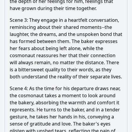
the depth of her feelings for him, feelings that
have grown during their time together.
Scene 3: They engage in a heartfelt conversation,
reminiscing about their shared moments--the
laughter, the dreams, and the unspoken bond that
has formed between them. The baker expresses
her fears about being left alone, while the
cosmonaut reassures her that their connection
will always remain, no matter the distance. There
is a bittersweet quality to their words, as they
both understand the reality of their separate lives.
Scene 4: As the time for his departure draws near,
the cosmonaut takes a moment to look around
the bakery, absorbing the warmth and comfort it
represents. He turns to the baker, and in a tender
gesture, he takes her hands in his, conveying a
sense of gratitude and love. The baker's eyes
glisten with unshed tears, reflecting the pain of