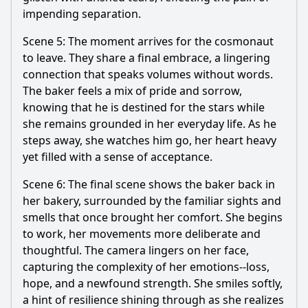
impending separation.
Scene 5: The moment arrives for the cosmonaut
to leave. They share a final embrace, a lingering
connection that speaks volumes without words.
The baker feels a mix of pride and sorrow,
knowing that he is destined for the stars while
she remains grounded in her everyday life. As he
steps away, she watches him go, her heart heavy
yet filled with a sense of acceptance.
Scene 6: The final scene shows the baker back in
her bakery, surrounded by the familiar sights and
smells that once brought her comfort. She begins
to work, her movements more deliberate and
thoughtful. The camera lingers on her face,
capturing the complexity of her emotions--loss,
hope, and a newfound strength. She smiles softly,
a hint of resilience shining through as she realizes