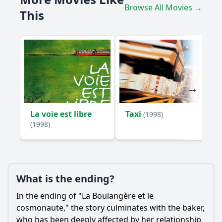
Browse All Movies →
This
How does the film portray the theme of isolation through
the characters?
Should I watch it?
Is this family friendly?
Ask Your Own Question
La voie est libre
Taxi
(1998)
(1998)
Ask Question
What is the ending?
In the ending of "La Boulangère et le
cosmonaute," the story culminates with the baker,
who has been deeply affected by her relationship