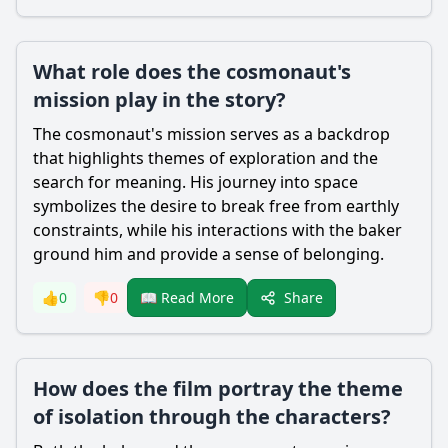
What role does the cosmonaut's
mission play in the story?
The cosmonaut's mission serves as a backdrop
that highlights themes of exploration and the
search for meaning. His journey into space
symbolizes the desire to break free from earthly
constraints, while his interactions with the baker
ground him and provide a sense of belonging.
Share
👍
0
👎
0
📖 Read More
How does the film portray the theme
of isolation through the characters?