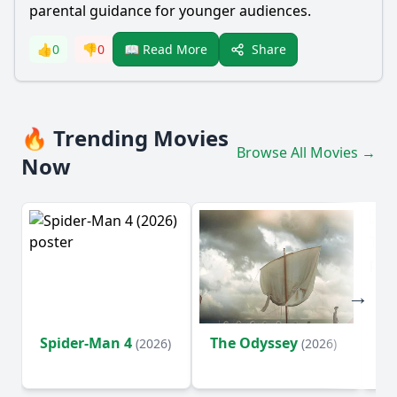
parental guidance for younger audiences.
Share
👍
0
👎
0
📖 Read More
🔥 Trending Movies
Browse All Movies →
Now
Spider-Man 4
The Odyssey
Su
(2026)
(2026)
o