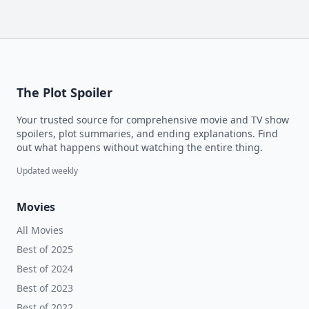
The Plot Spoiler
Your trusted source for comprehensive movie and TV show
spoilers, plot summaries, and ending explanations. Find
out what happens without watching the entire thing.
Updated weekly
Movies
All Movies
Best of 2025
Best of 2024
Best of 2023
Best of 2022