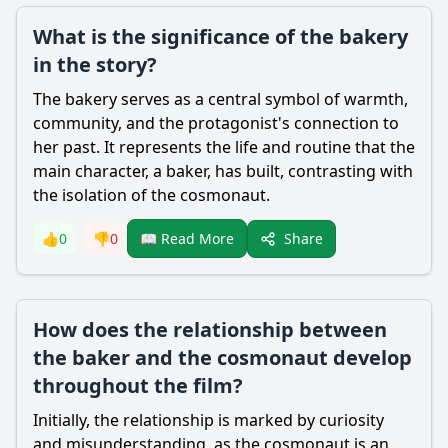
What is the significance of the bakery
in the story?
The bakery serves as a central symbol of warmth,
community, and the protagonist's connection to
her past. It represents the life and routine that the
main character, a baker, has built, contrasting with
the isolation of the cosmonaut.
Share
👍
0
👎
0
📖 Read More
How does the relationship between
the baker and the cosmonaut develop
throughout the film?
Initially, the relationship is marked by curiosity
and misunderstanding, as the cosmonaut is an