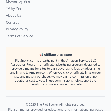
Movies by Year
TV by Year
About Us
Contact
Privacy Policy
Terms of Service
📢 Affiliate Disclosure
PlotSpoiler.com is a participant in the Amazon Services LLC
Associates Program, an affiliate advertising program designed to
provide a means for sites to earn advertising fees by advertising
and linking to Amazon.com. When you click on affiliate links on our
site and make a purchase, we may earn a commission at no
additional cost to you. These commissions help support the
operation and maintenance of our site.
© 2025 The Plot Spoiler. All rights reserved.
Plot summaries provided for educational and informational purposes