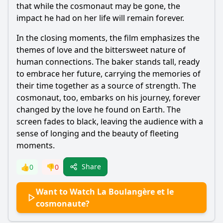
that while the cosmonaut may be gone, the
impact he had on her life will remain forever.
In the closing moments, the film emphasizes the
themes of love and the bittersweet nature of
human connections. The baker stands tall, ready
to embrace her future, carrying the memories of
their time together as a source of strength. The
cosmonaut, too, embarks on his journey, forever
changed by the love he found on Earth. The
screen fades to black, leaving the audience with a
sense of longing and the beauty of fleeting
moments.
Share
👍
0
👎
0
Want to Watch La Boulangère et le
cosmonaute?