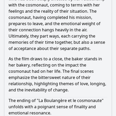
with the cosmonaut, coming to terms with her
feelings and the reality of their situation. The
cosmonaut, having completed his mission,
prepares to leave, and the emotional weight of
their connection hangs heavily in the air.
Ultimately, they part ways, each carrying the
memories of their time together, but also a sense
of acceptance about their separate paths.
As the film draws to a close, the baker stands in
her bakery, reflecting on the impact the
cosmonaut had on her life. The final scenes
emphasize the bittersweet nature of their
relationship, highlighting themes of love, longing,
and the inevitability of change.
The ending of "La Boulangère et le cosmonaute"
unfolds with a poignant sense of finality and
emotional resonance.