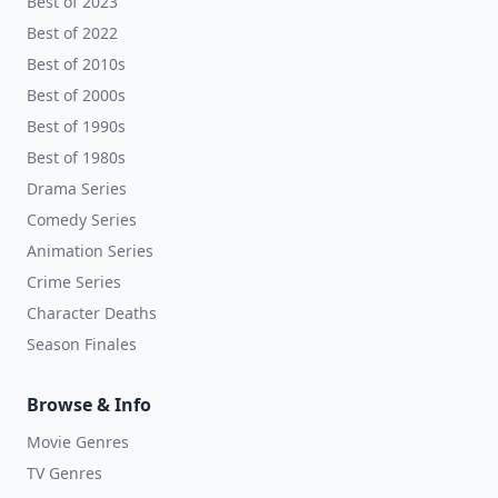
Best of 2023
Best of 2022
Best of 2010s
Best of 2000s
Best of 1990s
Best of 1980s
Drama Series
Comedy Series
Animation Series
Crime Series
Character Deaths
Season Finales
Browse & Info
Movie Genres
TV Genres