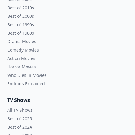
Best of 2010s
Best of 2000s
Best of 1990s
Best of 1980s
Drama Movies
Comedy Movies
Action Movies
Horror Movies
Who Dies in Movies
Endings Explained
TV Shows
All TV Shows
Best of 2025
Best of 2024