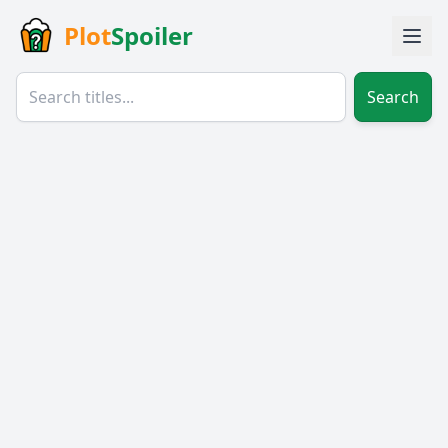
Plot
Spoiler
Search