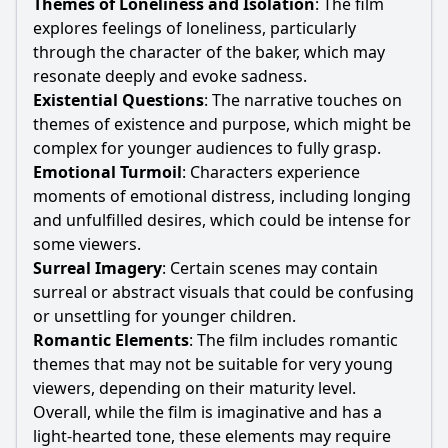
Themes of Loneliness and Isolation
: The film
explores feelings of loneliness, particularly
through the character of the baker, which may
resonate deeply and evoke sadness.
Existential Questions
: The narrative touches on
themes of existence and purpose, which might be
complex for younger audiences to fully grasp.
Emotional Turmoil
: Characters experience
moments of emotional distress, including longing
and unfulfilled desires, which could be intense for
some viewers.
Surreal Imagery
: Certain scenes may contain
surreal or abstract visuals that could be confusing
or unsettling for younger children.
Romantic Elements
: The film includes romantic
themes that may not be suitable for very young
viewers, depending on their maturity level.
Overall, while the film is imaginative and has a
light-hearted tone, these elements may require