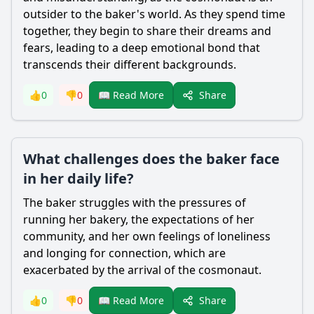
outsider to the baker's world. As they spend time
together, they begin to share their dreams and
fears, leading to a deep emotional bond that
transcends their different backgrounds.
Share
👍
0
👎
0
📖 Read More
What challenges does the baker face
in her daily life?
The baker struggles with the pressures of
running her bakery, the expectations of her
community, and her own feelings of loneliness
and longing for connection, which are
exacerbated by the arrival of the cosmonaut.
Share
👍
0
👎
0
📖 Read More