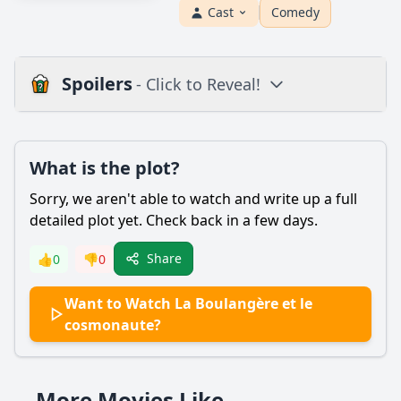
Cast
Comedy
Spoilers
- Click to Reveal!
Plot
What is the plot?
What is the plot?
What is the ending?
Sorry, we aren't able to watch and write up a full
Is there a post-credit scene?
detailed plot yet. Check back in a few days.
Popular
Share
👍
0
👎
0
What is the significance of the bakery in the story?
Want to Watch La Boulangère et le
How does the relationship between the baker and the
cosmonaute?
cosmonaut develop throughout the film?
What challenges does the baker face in her daily life?
More Movies Like
What role does the cosmonaut's mission play in the story?