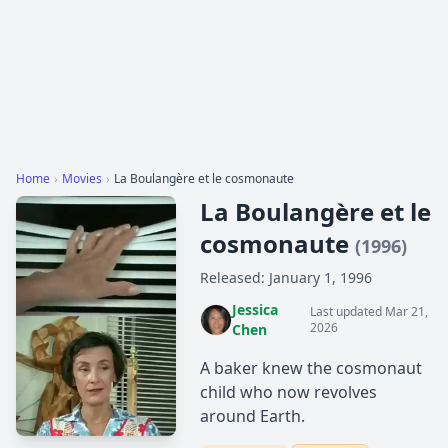
Home
›
Movies
›
La Boulangère et le cosmonaute
La Boulangère et le
cosmonaute
(1996)
Released: January 1, 1996
Jessica
Last updated Mar 21,
2026
Chen
A baker knew the cosmonaut
child who now revolves
around Earth.