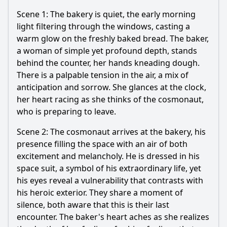
Scene 1: The bakery is quiet, the early morning
light filtering through the windows, casting a
warm glow on the freshly baked bread. The baker,
a woman of simple yet profound depth, stands
behind the counter, her hands kneading dough.
There is a palpable tension in the air, a mix of
anticipation and sorrow. She glances at the clock,
her heart racing as she thinks of the cosmonaut,
who is preparing to leave.
Scene 2: The cosmonaut arrives at the bakery, his
presence filling the space with an air of both
excitement and melancholy. He is dressed in his
space suit, a symbol of his extraordinary life, yet
his eyes reveal a vulnerability that contrasts with
his heroic exterior. They share a moment of
silence, both aware that this is their last
encounter. The baker's heart aches as she realizes