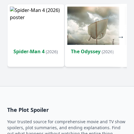
Spider-Man 4
The Odyssey
Ev
(2026)
(2026)
(2
The Plot Spoiler
Your trusted source for comprehensive movie and TV show
spoilers, plot summaries, and ending explanations. Find
out what happens without watching the entire thing.