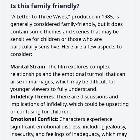
Is this family friendly?
"A Letter to Three Wives," produced in 1985, is
generally considered family-friendly, but it does
contain some themes and scenes that may be
sensitive for children or those who are
particularly sensitive. Here are a few aspects to
consider:
Marital Strain
: The film explores complex
relationships and the emotional turmoil that can
arise in marriages, which may be difficult for
younger viewers to fully understand.
Infidelity Themes
: There are discussions and
implications of infidelity, which could be upsetting
or confusing for children.
Emotional Conflict
: Characters experience
significant emotional distress, including jealousy,
insecurity, and feelings of inadequacy, which may