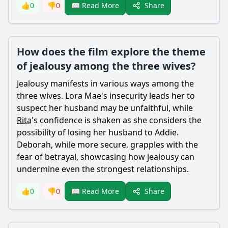
Share
👍
0
👎
0
📖 Read More
How does the film explore the theme
of jealousy among the three wives?
Jealousy manifests in various ways among the
three wives.
Lora
Mae
's insecurity leads her to
suspect her husband may be unfaithful, while
Rita
's confidence is shaken as she considers the
possibility of losing her husband to
Addie
.
Deborah, while more secure, grapples with the
fear of betrayal, showcasing how jealousy can
undermine even the strongest relationships.
Share
👍
0
👎
0
📖 Read More