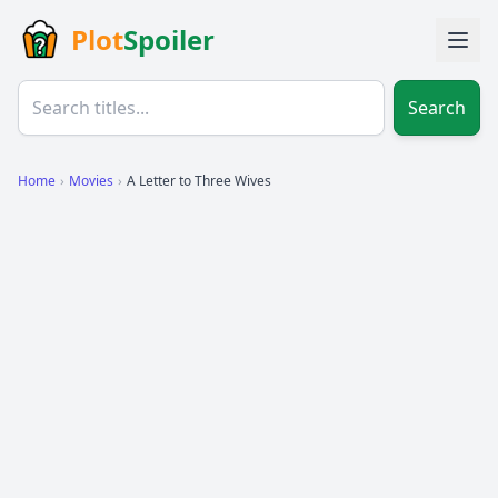
Plot
Spoiler
Search
Home
›
Movies
›
A Letter to Three Wives