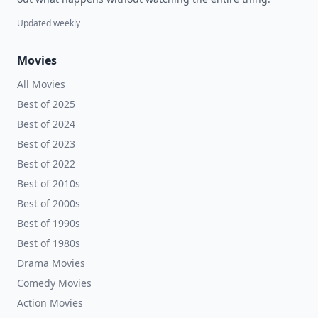
Updated weekly
Movies
All Movies
Best of 2025
Best of 2024
Best of 2023
Best of 2022
Best of 2010s
Best of 2000s
Best of 1990s
Best of 1980s
Drama Movies
Comedy Movies
Action Movies