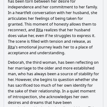
has been torn between her desire for
independence and her commitment to her family.
In a heartfelt conversation with her husband, she
articulates her feelings of being taken for
granted. This moment of honesty allows them to
reconnect, and
Rita
realizes that her husband
does value her, even if he struggles to express it.
The scene is filled with tension and release, as
Rita
's emotional journey leads her to a place of
acceptance and understanding.
Deborah, the third woman, has been reflecting on
her marriage to the older and more established
man, who has always been a source of stability for
her. However, she begins to question whether she
has sacrificed too much of her own identity for
the sake of their relationship. In a quiet moment
of introspection, she acknowledges her own
desires and dreams that have been