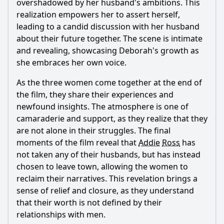
overshadowed by her husband's ambitions. This
realization empowers her to assert herself,
leading to a candid discussion with her husband
about their future together. The scene is intimate
and revealing, showcasing Deborah's growth as
she embraces her own voice.
As the three women come together at the end of
the film, they share their experiences and
newfound insights. The atmosphere is one of
camaraderie and support, as they realize that they
are not alone in their struggles. The final
moments of the film reveal that
Addie
Ross
has
not taken any of their husbands, but has instead
chosen to leave town, allowing the women to
reclaim their narratives. This revelation brings a
sense of relief and closure, as they understand
that their worth is not defined by their
relationships with men.