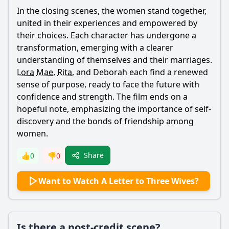
In the closing scenes, the women stand together,
united in their experiences and empowered by
their choices. Each character has undergone a
transformation, emerging with a clearer
understanding of themselves and their marriages.
Lora
Mae
,
Rita
, and Deborah each find a renewed
sense of purpose, ready to face the future with
confidence and strength. The film ends on a
hopeful note, emphasizing the importance of self-
discovery and the bonds of friendship among
women.
Share
👍
0
👎
0
Want to Watch A Letter to Three Wives?
Is there a post-credit scene?