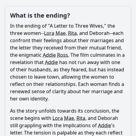
What is the ending?
Ask Question
In the ending of "A Letter to Three Wives," the
three women--
Lora
Mae
,
Rita
, and Deborah--each
confront their feelings about their marriages and
the letter they received from their mutual friend,
the enigmatic
Addie
Ross
. The film culminates in a
revelation that
Addie
has not run away with one
of their husbands, as they feared, but has instead
chosen to leave town, allowing the women to
reflect on their relationships. Each woman finds a
renewed sense of clarity about her marriage and
her own identity.
As the story unfolds towards its conclusion, the
scene begins with
Lora
Mae
,
Rita
, and Deborah
still grappling with the implications of
Addie
's
letter. The tension is palpable as they each reflect