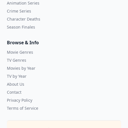
Animation Series
Crime Series
Character Deaths
Season Finales
Browse & Info
Movie Genres
TV Genres
Movies by Year
TV by Year
About Us
Contact
Privacy Policy
Terms of Service