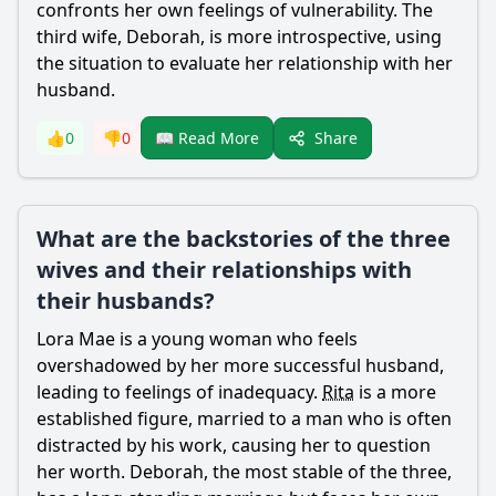
confronts her own feelings of vulnerability. The
third wife, Deborah, is more introspective, using
the situation to evaluate her relationship with her
husband.
Share
👍
0
👎
0
📖 Read More
What are the backstories of the three
wives and their relationships with
their husbands?
Lora
Mae
is a young woman who feels
overshadowed by her more successful husband,
leading to feelings of inadequacy.
Rita
is a more
established figure, married to a man who is often
distracted by his work, causing her to question
her worth. Deborah, the most stable of the three,