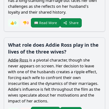
has a long-standing marriage but faces her own
challenges as she reflects on her husband's
loyalty and their shared history.
Share
👍
0
👎
0
📖 Read More
What role does Addie Ross play in the
lives of the three wives?
Addie
Ross
is a pivotal character, though she
never appears on screen. Her decision to leave
with one of the husbands creates a ripple effect,
forcing each wife to confront their own
insecurities and the dynamics of their marriages.
Addie
's influence is felt throughout the film as the
wives speculate about her motivations and the
impact of her actions.