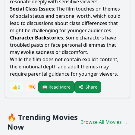
resonate deeply with sensitive viewers.
Social Class Issues
: The film touches on themes
of social status and personal worth, which could
lead to discussions about class differences that
might be challenging for younger audiences.
Character Backstories
: Some characters have
troubled pasts or face personal dilemmas that
may evoke sadness or discomfort.
While the film does not contain explicit content,
the emotional depth and adult themes may
require parental guidance for younger viewers.
Share
👍
0
👎
0
📖 Read More
🔥 Trending Movies
Browse All Movies →
Now