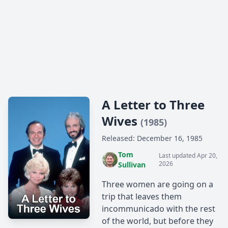
A Letter to Three
Wives
(1985)
Released: December 16, 1985
Tom
Last updated Apr 20,
2026
Sullivan
Three women are going on a
trip that leaves them
incommunicado with the rest
of the world, but before they