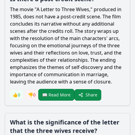
The movie "A Letter to Three Wives," produced in
1985, does not have a post-credit scene. The film
concludes its narrative without any additional
scenes after the credits roll. The story wraps up
with the resolution of the main characters' arcs,
focusing on the emotional journeys of the three
wives and their reflections on love, trust, and the
complexities of their relationships. The ending
emphasizes the themes of self-discovery and the
importance of communication in marriage,
leaving the audience with a sense of closure.
Share
👍
0
👎
0
📖 Read More
What is the significance of the letter
that the three wives receive?