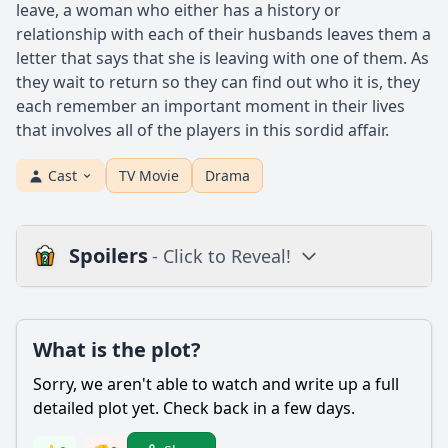
leave, a woman who either has a history or
relationship with each of their husbands leaves them a
letter that says that she is leaving with one of them. As
they wait to return so they can find out who it is, they
each remember an important moment in their lives
that involves all of the players in this sordid affair.
Cast
TV Movie
Drama
Spoilers
- Click to Reveal!
Plot
What is the plot?
What is the plot?
What is the ending?
Sorry, we aren't able to watch and write up a full
Is there a post-credit scene?
detailed plot yet. Check back in a few days.
Popular