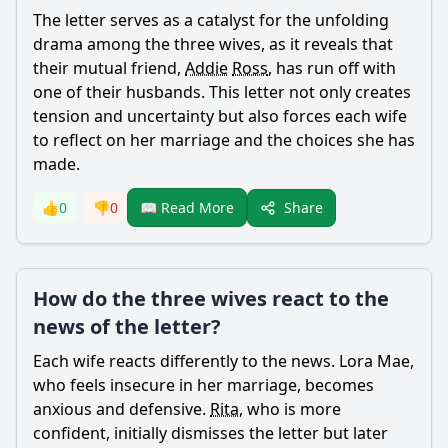
The letter serves as a catalyst for the unfolding
drama among the three wives, as it reveals that
their mutual friend,
Addie
Ross
, has run off with
one of their husbands. This letter not only creates
tension and uncertainty but also forces each wife
to reflect on her marriage and the choices she has
made.
Share
👍
0
👎
0
📖 Read More
How do the three wives react to the
news of the letter?
Each wife reacts differently to the news.
Lora
Mae
,
who feels insecure in her marriage, becomes
anxious and defensive.
Rita
, who is more
confident, initially dismisses the letter but later