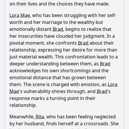
on their lives and the choices they have made.
Lora
Mae
, who has been struggling with her self-
worth and her marriage to the wealthy but
emotionally distant
Brad
, begins to realize that
her insecurities have clouded her judgment. In a
pivotal moment, she confronts
Brad
about their
relationship, expressing her desire for more than
just material wealth. This confrontation leads to a
deeper understanding between them, as
Brad
acknowledges his own shortcomings and the
emotional distance that has grown between
them. The scene is charged with emotion, as
Lora
Mae
's vulnerability shines through, and
Brad
's
response marks a turning point in their
relationship.
Meanwhile,
Rita
, who has been feeling neglected
by her husband, finds herself at a crossroads. She