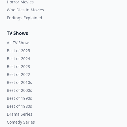
Horror Movies
Who Dies in Movies
Endings Explained
TV Shows
All TV Shows
Best of 2025
Best of 2024
Best of 2023
Best of 2022
Best of 2010s
Best of 2000s
Best of 1990s
Best of 1980s
Drama Series
Comedy Series