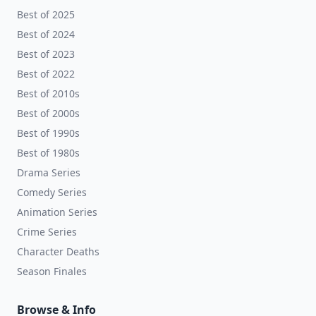
Best of 2025
Best of 2024
Best of 2023
Best of 2022
Best of 2010s
Best of 2000s
Best of 1990s
Best of 1980s
Drama Series
Comedy Series
Animation Series
Crime Series
Character Deaths
Season Finales
Browse & Info