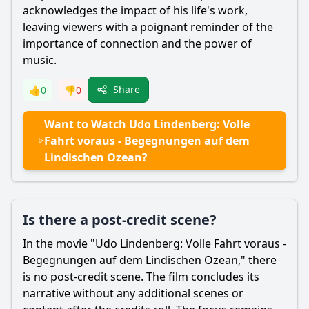
acknowledges the impact of his life's work,
leaving viewers with a poignant reminder of the
importance of connection and the power of
music.
Share
👍
0
👎
0
Want to Watch Udo Lindenberg: Volle
Fahrt voraus - Begegnungen auf dem
Lindischen Ozean?
Is there a post-credit scene?
In the movie "Udo Lindenberg: Volle Fahrt voraus -
Begegnungen auf dem Lindischen Ozean," there
is no post-credit scene. The film concludes its
narrative without any additional scenes or