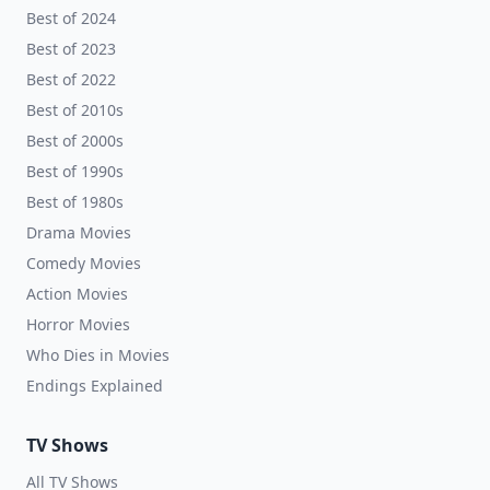
Best of 2024
Best of 2023
Best of 2022
Best of 2010s
Best of 2000s
Best of 1990s
Best of 1980s
Drama Movies
Comedy Movies
Action Movies
Horror Movies
Who Dies in Movies
Endings Explained
TV Shows
All TV Shows