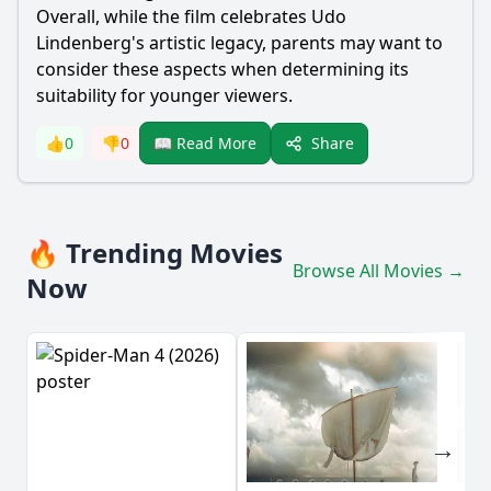
Overall, while the film celebrates Udo
Lindenberg's artistic legacy, parents may want to
consider these aspects when determining its
suitability for younger viewers.
Share
👍
0
👎
0
📖 Read More
🔥 Trending Movies
Browse All Movies →
Now