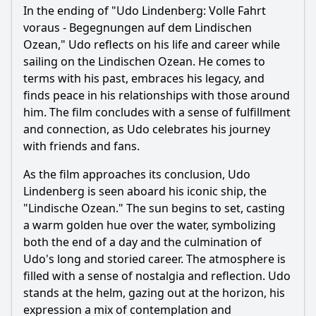
In the ending of "Udo Lindenberg: Volle Fahrt
voraus - Begegnungen auf dem Lindischen
Ozean," Udo reflects on his life and career while
sailing on the Lindischen Ozean. He comes to
terms with his past, embraces his legacy, and
finds peace in his relationships with those around
him. The film concludes with a sense of fulfillment
and connection, as Udo celebrates his journey
with friends and fans.
As the film approaches its conclusion, Udo
Lindenberg is seen aboard his iconic ship, the
"Lindische Ozean." The sun begins to set, casting
a warm golden hue over the water, symbolizing
both the end of a day and the culmination of
Udo's long and storied career. The atmosphere is
filled with a sense of nostalgia and reflection. Udo
stands at the helm, gazing out at the horizon, his
expression a mix of contemplation and