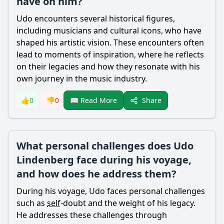
have on him?
Udo encounters several historical figures,
including musicians and cultural icons, who have
shaped his artistic vision. These encounters often
lead to moments of inspiration, where he reflects
on their legacies and how they resonate with his
own journey in the music industry.
Share
👍
0
👎
0
📖 Read More
What personal challenges does Udo
Lindenberg face during his voyage,
and how does he address them?
During his voyage, Udo faces personal challenges
such as
self
-doubt and the weight of his legacy.
He addresses these challenges through