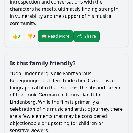
introspection and conversations with the
characters he meets, ultimately finding strength
in vulnerability and the support of his musical
community.
Share
👍
0
👎
0
📖 Read More
Is this family friendly?
"Udo Lindenberg: Volle Fahrt voraus -
Begegnungen auf dem Lindischen Ozean" is a
biographical film that explores the life and career
of the iconic German rock musician Udo
Lindenberg. While the film is primarily a
celebration of his music and artistic journey, there
are a few elements that may be considered
objectionable or upsetting for children or
sensitive viewers.