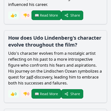
influenced his career.
Share
👍
0
👎
0
📖 Read More
How does Udo Lindenberg's character
evolve throughout the film?
Udo's character evolves from a nostalgic artist
reflecting on his past to a more introspective
figure who confronts his fears and aspirations.
His journey on the Lindischen Ozean symbolizes a
quest for
self
-discovery, leading him to embrace
both his successes and failures.
Share
👍
0
👎
0
📖 Read More