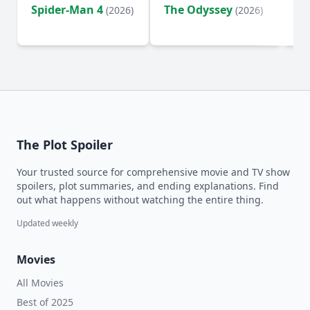
Spider-Man 4
The Odyssey
Ev
(2026)
(2026)
(2
The Plot Spoiler
Your trusted source for comprehensive movie and TV show
spoilers, plot summaries, and ending explanations. Find
out what happens without watching the entire thing.
Updated weekly
Movies
All Movies
Best of 2025