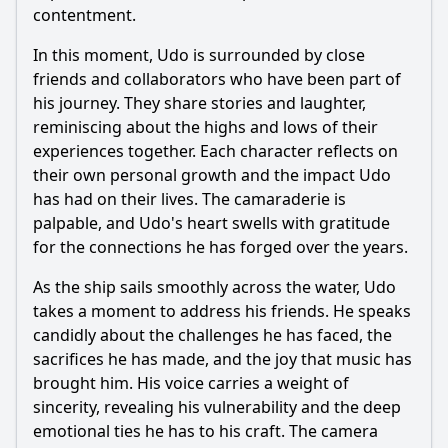
contentment.
In this moment, Udo is surrounded by close
friends and collaborators who have been part of
his journey. They share stories and laughter,
reminiscing about the highs and lows of their
experiences together. Each character reflects on
their own personal growth and the impact Udo
has had on their lives. The camaraderie is
palpable, and Udo's heart swells with gratitude
for the connections he has forged over the years.
As the ship sails smoothly across the water, Udo
takes a moment to address his friends. He speaks
candidly about the challenges he has faced, the
sacrifices he has made, and the joy that music has
brought him. His voice carries a weight of
sincerity, revealing his vulnerability and the deep
emotional ties he has to his craft. The camera