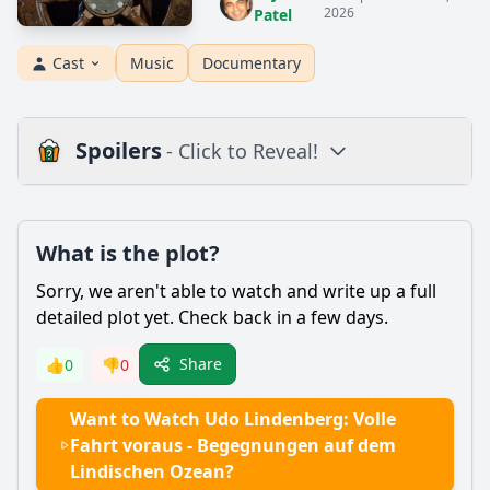
2026
Patel
Cast
Music
Documentary
Spoilers
- Click to Reveal!
Plot
What is the plot?
What is the plot?
What is the ending?
Sorry, we aren't able to watch and write up a full
Is there a post-credit scene?
detailed plot yet. Check back in a few days.
Popular
Share
👍
0
👎
0
What are the key encounters Udo Lindenberg has during
Want to Watch Udo Lindenberg: Volle
his journey on the Lindischen Ozean?
Fahrt voraus - Begegnungen auf dem
How does Udo Lindenberg's character evolve throughout
Lindischen Ozean?
the film?