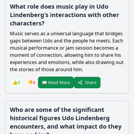
What role does music play in Udo
Lindenberg's interactions with other
characters?
Music serves as a universal language that bridges
gaps between Udo and the people he meets. Each
musical performance or jam session becomes a
moment of connection, allowing him to share his
experiences and emotions, while also drawing out
the stories of those around him.
Share
👍
0
👎
0
📖 Read More
Who are some of the significant
historical figures Udo Lindenberg
encounters, and what impact do they