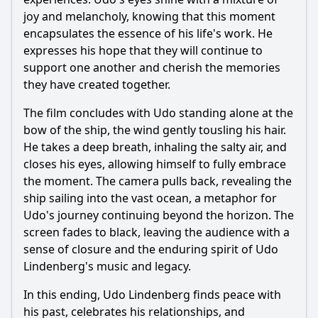
joy and melancholy, knowing that this moment
encapsulates the essence of his life's work. He
expresses his hope that they will continue to
support one another and cherish the memories
they have created together.
The film concludes with Udo standing alone at the
bow of the ship, the wind gently tousling his hair.
He takes a deep breath, inhaling the salty air, and
closes his eyes, allowing himself to fully embrace
the moment. The camera pulls back, revealing the
ship sailing into the vast ocean, a metaphor for
Udo's journey continuing beyond the horizon. The
screen fades to black, leaving the audience with a
sense of closure and the enduring spirit of Udo
Lindenberg's music and legacy.
In this ending, Udo Lindenberg finds peace with
his past, celebrates his relationships, and