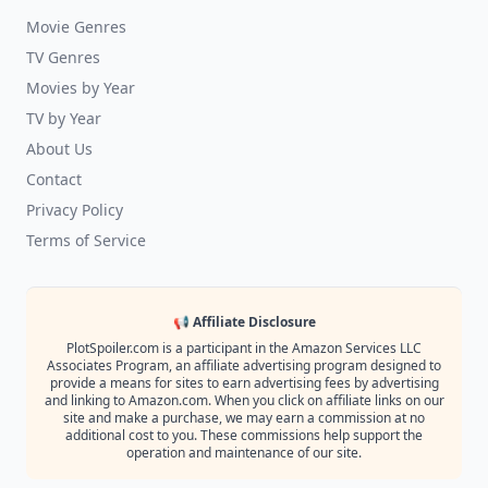
Movie Genres
TV Genres
Movies by Year
TV by Year
About Us
Contact
Privacy Policy
Terms of Service
📢 Affiliate Disclosure
PlotSpoiler.com is a participant in the Amazon Services LLC
Associates Program, an affiliate advertising program designed to
provide a means for sites to earn advertising fees by advertising
and linking to Amazon.com. When you click on affiliate links on our
site and make a purchase, we may earn a commission at no
additional cost to you. These commissions help support the
operation and maintenance of our site.