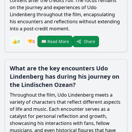
content after the credits roll. The focus remains
on the journey and experiences of Udo
Lindenberg throughout the film, encapsulating
his encounters and reflections without extending
into a post-credit moment.
Share
👍
0
👎
0
📖 Read More
What are the key encounters Udo
Lindenberg has during his journey on
the Lindischen Ozean?
Throughout the film, Udo Lindenberg meets a
variety of characters that reflect different aspects
of life and music. Each encounter serves as a
catalyst for personal reflection and growth,
showcasing his interactions with fans, fellow
musicians, and even historical figures that have