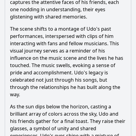
captures the attentive faces of his friends, each
one nodding in understanding, their eyes
glistening with shared memories.
The scene shifts to a montage of Udo's past
performances, interspersed with clips of him
interacting with fans and fellow musicians. This
visual journey serves as a reminder of his
influence on the music scene and the lives he has
touched. The music swells, evoking a sense of
pride and accomplishment. Udo's legacy is
celebrated not just through his songs, but
through the relationships he has built along the
way.
As the sun dips below the horizon, casting a
brilliant array of colors across the sky, Udo and
his friends gather for a final toast. They raise their
glasses, a symbol of unity and shared
experiences. Udo's eyes shine with a mixture of