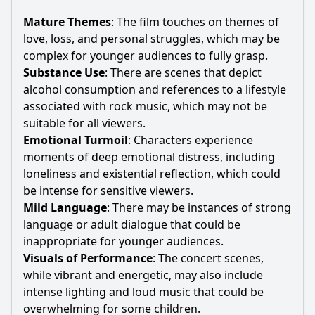
Mature Themes
: The film touches on themes of
love, loss, and personal struggles, which may be
complex for younger audiences to fully grasp.
Substance Use
: There are scenes that depict
alcohol consumption and references to a lifestyle
associated with rock music, which may not be
suitable for all viewers.
Emotional Turmoil
: Characters experience
moments of deep emotional distress, including
loneliness and existential reflection, which could
be intense for sensitive viewers.
Mild Language
: There may be instances of strong
language or adult dialogue that could be
inappropriate for younger audiences.
Visuals of Performance
: The concert scenes,
while vibrant and energetic, may also include
intense lighting and loud music that could be
overwhelming for some children.