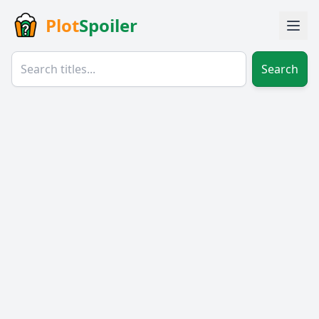
Plot
Spoiler
Search