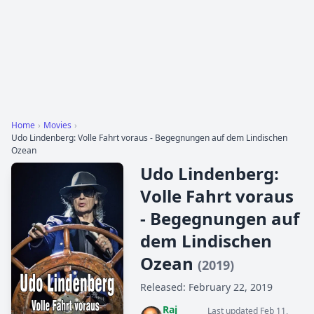
Home
›
Movies
›
Udo Lindenberg: Volle Fahrt voraus - Begegnungen auf dem Lindischen
Ozean
Udo Lindenberg:
Volle Fahrt voraus
- Begegnungen auf
dem Lindischen
Ozean
(2019)
Released: February 22, 2019
Raj
Last updated Feb 11,