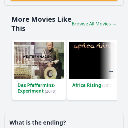
What role does music play in Udo Lindenberg's
interactions with other characters?
More Movies Like
Who are some of the significant historical figures Udo
Browse All Movies →
This
Lindenberg encounters, and what impact do they have on
him?
What personal challenges does Udo Lindenberg face
during his voyage, and how does he address them?
Should I watch it?
Is this family friendly?
Das Pfefferminz-
Africa Rising
(2019)
Ask Your Own Question
Experiment
(2019)
What is the ending?
Ask Question