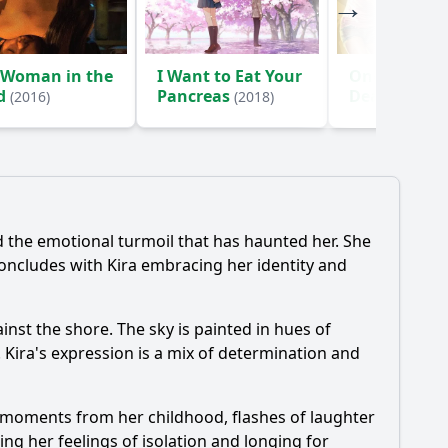
 Woman in the
I Want to Eat Your
One Cut of 
d
Pancreas
Dead
(2016)
(2018)
(2017)
 the emotional turmoil that has haunted her. She
concludes with Kira embracing her identity and
inst the shore. The sky is painted in hues of
 Kira's expression is a mix of determination and
ls moments from her childhood, flashes of laughter
ng her feelings of isolation and longing for