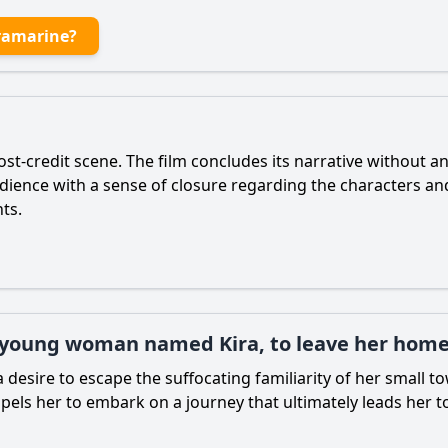
ramarine?
st-credit scene. The film concludes its narrative without an
audience with a sense of closure regarding the characters an
ts.
a young woman named Kira, to leave her hom
a desire to escape the suffocating familiarity of her small 
pels her to embark on a journey that ultimately leads her t