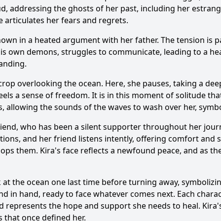
d, addressing the ghosts of her past, including her estrang
e articulates her fears and regrets.
shown in a heated argument with her father. The tension is p
y his own demons, struggles to communicate, leading to a hea
anding.
crop overlooking the ocean. Here, she pauses, taking a deep
els a sense of freedom. It is in this moment of solitude tha
s, allowing the sounds of the waves to wash over her, symbol
 friend, who has been a silent supporter throughout her jour
ns, and her friend listens intently, offering comfort and so
lops them. Kira's face reflects a newfound peace, and as they 
k at the ocean one last time before turning away, symbolizi
nd in hand, ready to face whatever comes next. Each characte
end represents the hope and support she needs to heal. Kira'
s that once defined her.