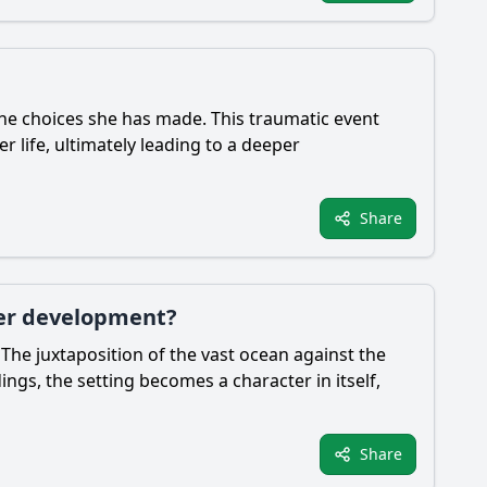
 the choices she has made. This traumatic event
r life, ultimately leading to a deeper
Share
cter development?
The juxtaposition of the vast ocean against the
ngs, the setting becomes a character in itself,
Share