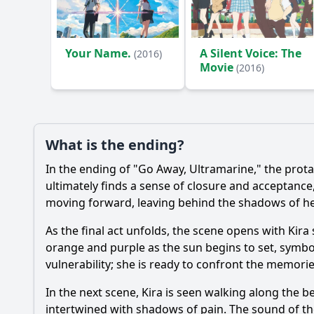
Ask Your Own Question
Your Name.
A Silent Voice: The
(2016)
Movie
(2016)
What is the ending?
In the ending of "Go Away, Ultramarine," the prot
ultimately finds a sense of closure and acceptance
moving forward, leaving behind the shadows of he
As the final act unfolds, the scene opens with Kira
orange and purple as the sun begins to set, symbol
vulnerability; she is ready to confront the memori
In the next scene, Kira is seen walking along the 
intertwined with shadows of pain. The sound of the