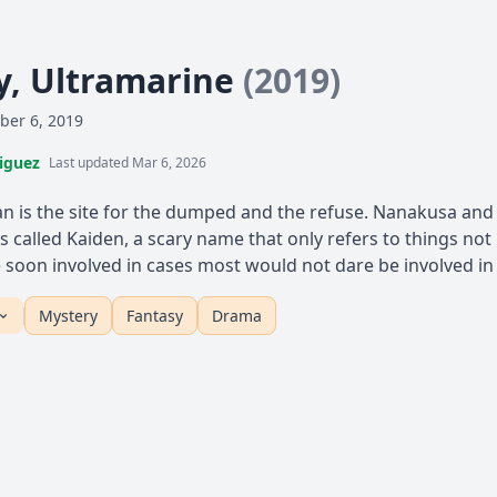
, Ultramarine
(2019)
ber 6, 2019
iguez
Last updated Mar 6, 2026
pan is the site for the dumped and the refuse. Nanakusa a
 is called Kaiden, a scary name that only refers to things not
 soon involved in cases most would not dare be involved in
Mystery
Fantasy
Drama