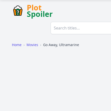
Plot
Spoiler
Home
›
Movies
›
Go Away, Ultramarine