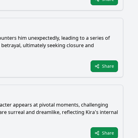
ounters him unexpectedly, leading to a series of
 betrayal, ultimately seeking closure and
Share
aracter appears at pivotal moments, challenging
re surreal and dreamlike, reflecting Kira's internal
Share