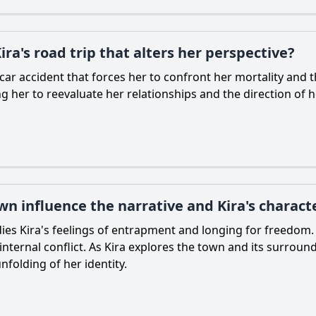
ra's road trip that alters her perspective?
l car accident that forces her to confront her mortality and
g her to reevaluate her relationships and the direction of he
own influence the narrative and Kira's chara
es Kira's feelings of entrapment and longing for freedom. 
ernal conflict. As Kira explores the town and its surroundi
folding of her identity.