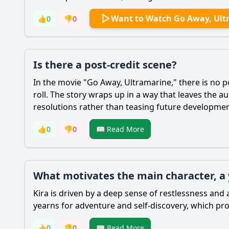
Want to Watch Go Away, Ult
👍
0
👎
0
Is there a post-credit scene?
In the movie "Go Away, Ultramarine," there is no po
roll. The story wraps up in a way that leaves the 
resolutions rather than teasing future developmen
👍
0
👎
0
📖 Read More
What motivates the main character, 
Kira is driven by a deep sense of restlessness and 
yearns for adventure and self-discovery, which pro
👍
0
👎
0
📖 Read More