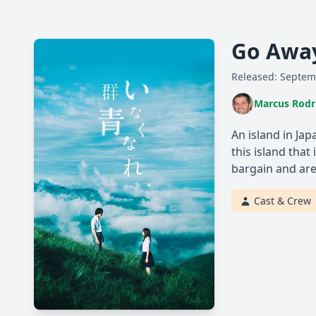
Go Away
Released: Septem
Marcus Rodr
An island in Ja
this island that
bargain and are
Cast & Crew