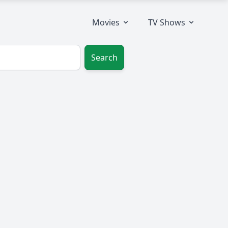
Movies
TV Shows
Search