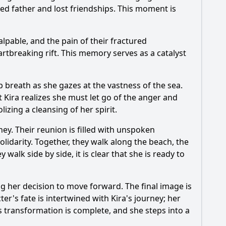
ed father and lost friendships. This moment is
alpable, and the pain of their fractured
rtbreaking rift. This memory serves as a catalyst
 breath as she gazes at the vastness of the sea.
t Kira realizes she must let go of the anger and
izing a cleansing of her spirit.
ney. Their reunion is filled with unspoken
lidarity. Together, they walk along the beach, the
walk side by side, it is clear that she is ready to
ng her decision to move forward. The final image is
r's fate is intertwined with Kira's journey; her
s transformation is complete, and she steps into a