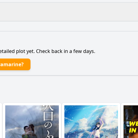
What is the ending?
Is there a post-credit scene?
etailed plot yet. Check back in a few days.
 main character, a young woman named Kira, to leave her
ramarine?
tionship with her estranged father evolve throughout the f
ysterious figure of Ultramarine play in Kira's journey?
nt occurs during Kira's road trip that alters her perspective
g of the coastal town influence the narrative and Kira's ch
y?