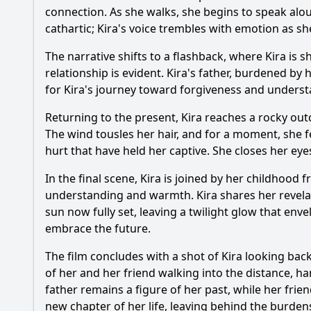
connection. As she walks, she begins to speak alou
cathartic; Kira's voice trembles with emotion as sh
The narrative shifts to a flashback, where Kira is 
relationship is evident. Kira's father, burdened b
for Kira's journey toward forgiveness and underst
Returning to the present, Kira reaches a rocky out
The wind tousles her hair, and for a moment, she fe
hurt that have held her captive. She closes her eye
In the final scene, Kira is joined by her childhood
understanding and warmth. Kira shares her revelatio
sun now fully set, leaving a twilight glow that enve
embrace the future.
The film concludes with a shot of Kira looking bac
of her and her friend walking into the distance, ha
father remains a figure of her past, while her fri
new chapter of her life, leaving behind the burden