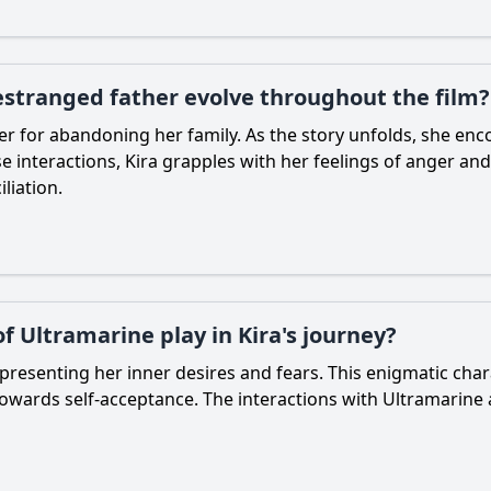
 estranged father evolve throughout the film?
her for abandoning her family. As the story unfolds, she enc
interactions, Kira grapples with her feelings of anger and
liation.
f Ultramarine play in Kira's journey?
epresenting her inner desires and fears. This enigmatic ch
owards self-acceptance. The interactions with Ultramarine a