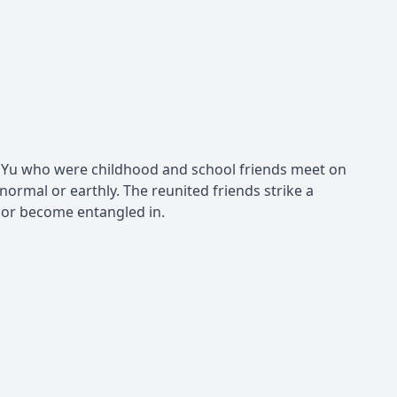
nd Yu who were childhood and school friends meet on
 normal or earthly. The reunited friends strike a
 or become entangled in.