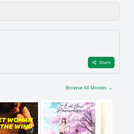
 hometown?
Share
ilm?
Browse All Movies →
?
aracter development?