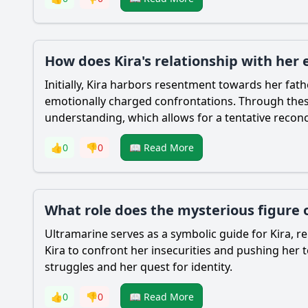
How does Kira's relationship with her
Initially, Kira harbors resentment towards her fat
emotionally charged confrontations. Through these 
understanding, which allows for a tentative reconci
👍
0
👎
0
📖 Read More
What role does the mysterious figure o
Ultramarine serves as a symbolic guide for Kira, r
Kira to confront her insecurities and pushing her t
struggles and her quest for identity.
👍
0
👎
0
📖 Read More