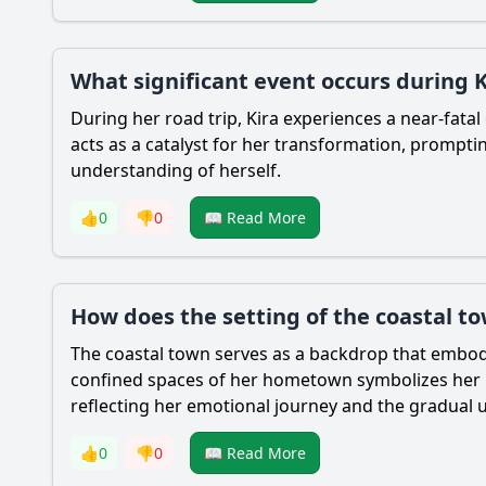
What significant event occurs during Ki
During her road trip, Kira experiences a near-fata
acts as a catalyst for her transformation, promptin
understanding of herself.
👍
0
👎
0
📖 Read More
How does the setting of the coastal t
The coastal town serves as a backdrop that embodi
confined spaces of her hometown symbolizes her int
reflecting her emotional journey and the gradual un
👍
0
👎
0
📖 Read More