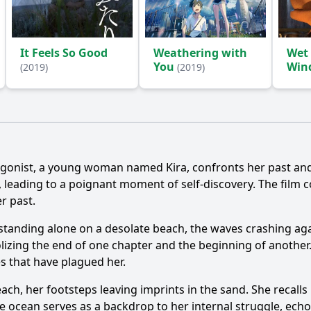
It Feels So Good
Weathering with
Wet
You
Win
(2019)
(2019)
Ask Question
agonist, a young woman named Kira, confronts her past and
, leading to a poignant moment of self-discovery. The film 
r past.
 standing alone on a desolate beach, the waves crashing aga
izing the end of one chapter and the beginning of another.
es that have plagued her.
beach, her footsteps leaving imprints in the sand. She recal
 ocean serves as a backdrop to her internal struggle, echoi