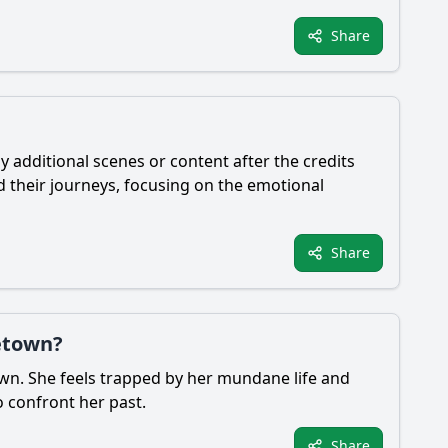
Share
y additional scenes or content after the credits
d their journeys, focusing on the emotional
Share
etown?
town. She feels trapped by her mundane life and
o confront her past.
Share