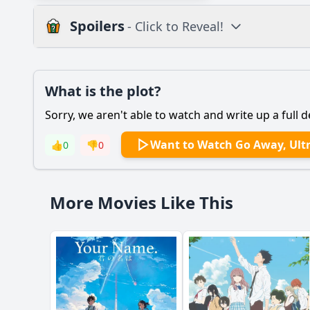
Spoilers
- Click to Reveal!
Plot
What is the plot?
What is the plot?
Sorry, we aren't able to watch and write up a full d
Popular
What motivates the
Want to Watch Go Away, Ult
👍
0
👎
0
How does Kira's rela
What role does the m
More Movies Like This
What significant eve
How does the settin
Should I watch it?
Is this family friendl