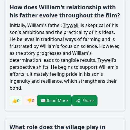
How does William's relationship with
his father evolve throughout the film?
Initially,
William
's father,
Trywell
, is skeptical of his
son's ambitions and the practicality of his ideas.
He believes in traditional ways of farming and is
frustrated by
William
's focus on science. However,
as the story progresses and
William
's
determination leads to tangible results,
Trywell
's
perspective shifts. He begins to support
William
's
efforts, ultimately feeling pride in his son's
ingenuity and resilience, which strengthens their
bond.
Share
👍
0
👎
0
📖 Read More
What role does the village play in