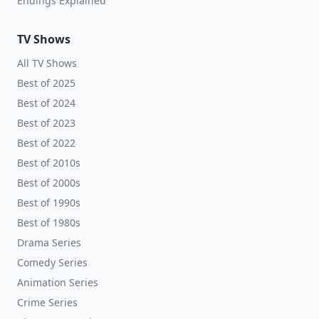
Endings Explained
TV Shows
All TV Shows
Best of 2025
Best of 2024
Best of 2023
Best of 2022
Best of 2010s
Best of 2000s
Best of 1990s
Best of 1980s
Drama Series
Comedy Series
Animation Series
Crime Series