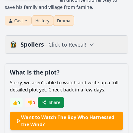
an unconventional way to
save his family and village from famine.
Cast
History
Drama
Spoilers
- Click to Reveal!
Plot
What is the plot?
What is the plot?
What is the ending?
Sorry, we aren't able to watch and write up a full
Is there a post-credit scene?
detailed plot yet. Check back in a few days.
Popular
Share
👍
0
👎
0
What motivates William Kamkwamba to build the windmill?
Want to Watch The Boy Who Harnessed
How does William's relationship with his father evolve
the Wind?
throughout the film?