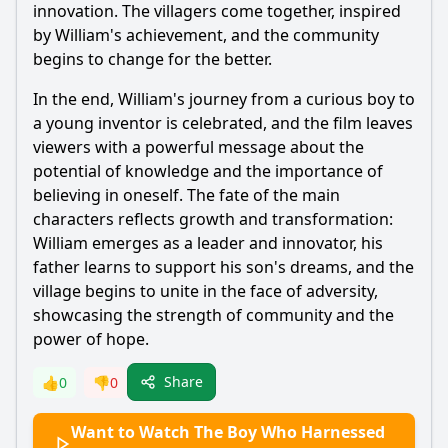
innovation. The villagers come together, inspired
by
William
's achievement, and the community
begins to change for the better.
In the end,
William
's journey from a curious boy to
a young inventor is celebrated, and the film leaves
viewers with a powerful message about the
potential of knowledge and the importance of
believing in oneself. The fate of the main
characters reflects growth and transformation:
William
emerges as a leader and innovator, his
father learns to support his son's dreams, and the
village begins to unite in the face of adversity,
showcasing the strength of community and the
power of hope.
Share
👍
0
👎
0
Want to Watch The Boy Who Harnessed