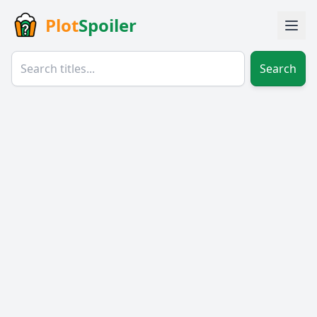
Plot
Spoiler
Search