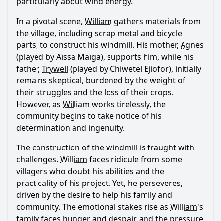
particularly about wind energy.
In a pivotal scene,
William
gathers materials from
the village, including scrap metal and bicycle
parts, to construct his windmill. His mother,
Agnes
(played by Aïssa Maïga), supports him, while his
father,
Trywell
(played by Chiwetel Ejiofor), initially
remains skeptical, burdened by the weight of
their struggles and the loss of their crops.
However, as
William
works tirelessly, the
community begins to take notice of his
determination and ingenuity.
The construction of the windmill is fraught with
challenges.
William
faces ridicule from some
villagers who doubt his abilities and the
practicality of his project. Yet, he perseveres,
driven by the desire to help his family and
community. The emotional stakes rise as
William
's
family faces hunger and despair, and the pressure