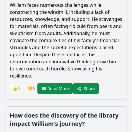
William
faces numerous challenges while
constructing the windmill, including a lack of
resources, knowledge, and support. He scavenges
for materials, often facing ridicule from peers and
skepticism from adults. Additionally, he must
navigate the complexities of his family's financial
struggles and the societal expectations placed
upon him. Despite these obstacles, his
determination and innovative thinking drive him
to overcome each hurdle, showcasing his
resilience.
Share
👍
0
👎
0
📖 Read More
How does the discovery of the library
impact William's journey?