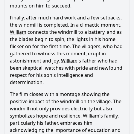
mounts on him to succeed.
Finally, after much hard work and a few setbacks,
the windmill is completed. In a climactic moment,
William
connects the windmill to a battery, and as
the blades begin to spin, the lights in his home
flicker on for the first time. The villagers, who had
gathered to witness this moment, erupt in
astonishment and joy.
William
's father, who had
been skeptical, watches with pride and newfound
respect for his son's intelligence and
determination.
The film closes with a montage showing the
positive impact of the windmill on the village. The
windmill not only provides electricity but also
symbolizes hope and resilience.
William
's family,
particularly his father, embraces him,
acknowledging the importance of education and