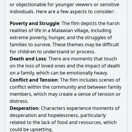
or objectionable for younger viewers or sensitive
individuals. Here are a few aspects to consider:
Poverty and Struggle
: The film depicts the harsh
realities of life in a Malawian village, including
extreme poverty, hunger, and the struggles of
families to survive. These themes may be difficult
for children to understand or process.
Death and Loss
: There are moments that touch
on the loss of loved ones and the impact of death
on a family, which can be emotionally heavy.
Conflict and Tension
: The film includes scenes of
conflict within the community and between family
members, which may create a sense of tension or
distress.
Desperation
: Characters experience moments of
desperation and hopelessness, particularly
related to the lack of food and resources, which
could be upsetting.