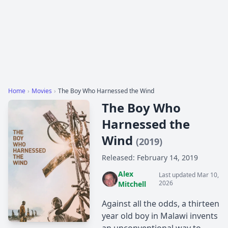
Home
›
Movies
›
The Boy Who Harnessed the Wind
The Boy Who
Harnessed the
Wind
(2019)
Released: February 14, 2019
Alex
Last updated Mar 10,
2026
Mitchell
Against all the odds, a thirteen
year old boy in Malawi invents