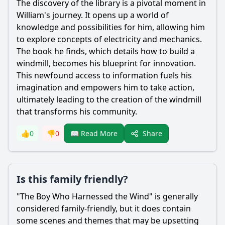
The discovery of the library is a pivotal moment in
William
's journey. It opens up a world of
knowledge and possibilities for him, allowing him
to explore concepts of electricity and mechanics.
The book he finds, which details how to build a
windmill, becomes his blueprint for innovation.
This newfound access to information fuels his
imagination and empowers him to take action,
ultimately leading to the creation of the windmill
that transforms his community.
Share
👍
0
👎
0
📖 Read More
Is this family friendly?
"The Boy Who Harnessed the Wind" is generally
considered family-friendly, but it does contain
some scenes and themes that may be upsetting