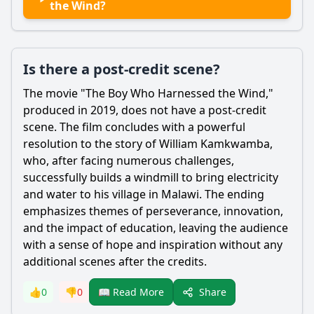
the Wind?
Is there a post-credit scene?
The movie "The Boy Who Harnessed the Wind,"
produced in 2019, does not have a post-credit
scene. The film concludes with a powerful
resolution to the story of
William Kamkwamba
,
who, after facing numerous challenges,
successfully builds a windmill to bring electricity
and water to his village in Malawi. The ending
emphasizes themes of perseverance, innovation,
and the impact of education, leaving the audience
with a sense of hope and inspiration without any
additional scenes after the credits.
Share
👍
0
👎
0
📖 Read More