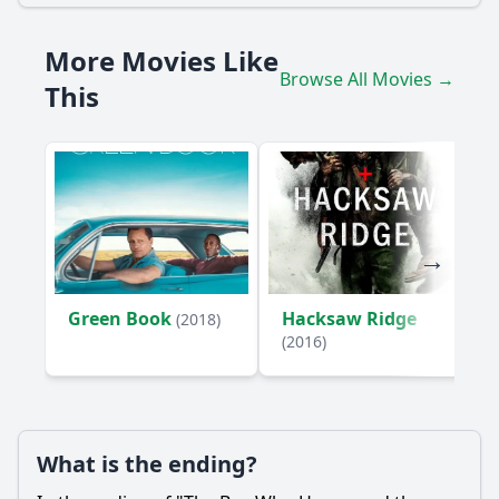
What role does the village play in William's journey?
More Movies Like
What challenges does William face while constructing the
windmill?
Browse All Movies →
This
How does the discovery of the library impact William's
journey?
Should I watch it?
Is this family friendly?
Ask Your Own Question
Green Book
Hacksaw Ridge
(2018)
(2016)
Ask Question
What is the ending?