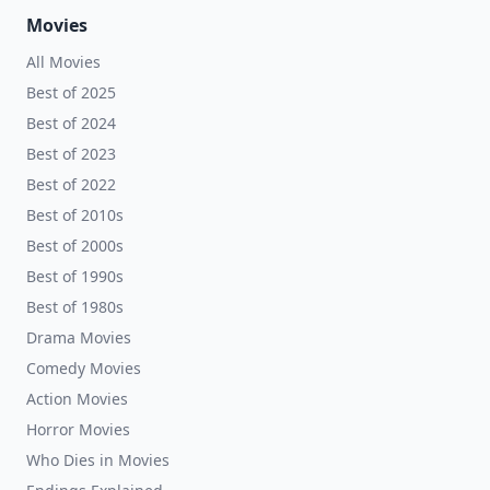
Movies
All Movies
Best of 2025
Best of 2024
Best of 2023
Best of 2022
Best of 2010s
Best of 2000s
Best of 1990s
Best of 1980s
Drama Movies
Comedy Movies
Action Movies
Horror Movies
Who Dies in Movies