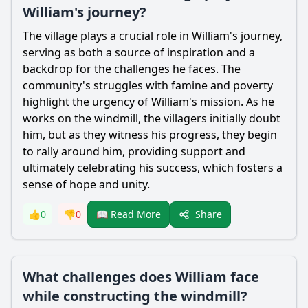
William's journey?
The village plays a crucial role in
William
's journey,
serving as both a source of inspiration and a
backdrop for the challenges he faces. The
community's struggles with famine and poverty
highlight the urgency of
William
's mission. As he
works on the windmill, the villagers initially doubt
him, but as they witness his progress, they begin
to rally around him, providing support and
ultimately celebrating his success, which fosters a
sense of hope and unity.
Share
👍
0
👎
0
📖 Read More
What challenges does William face
while constructing the windmill?