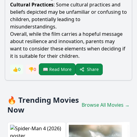
Cultural Practices
: Some cultural practices and
beliefs depicted may be unfamiliar or confusing to
children, potentially leading to
misunderstandings.
Overall, while the film carries a hopeful message
about resilience and innovation, parents may
want to consider these elements when deciding if
it is suitable for their children.
Share
👍
0
👎
0
📖 Read More
🔥 Trending Movies
Browse All Movies →
Now