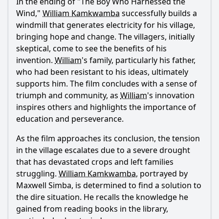
In the ending of "The Boy Who Harnessed the
Wind,"
William Kamkwamba
successfully builds a
windmill that generates electricity for his village,
bringing hope and change. The villagers, initially
skeptical, come to see the benefits of his
invention.
William
's family, particularly his father,
who had been resistant to his ideas, ultimately
supports him. The film concludes with a sense of
triumph and community, as
William
's innovation
inspires others and highlights the importance of
education and perseverance.
As the film approaches its conclusion, the tension
in the village escalates due to a severe drought
that has devastated crops and left families
struggling.
William Kamkwamba
, portrayed by
Maxwell Simba, is determined to find a solution to
the dire situation. He recalls the knowledge he
gained from reading books in the library,