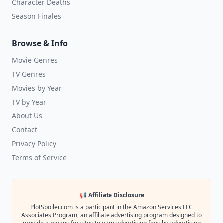
Character Deaths
Season Finales
Browse & Info
Movie Genres
TV Genres
Movies by Year
TV by Year
About Us
Contact
Privacy Policy
Terms of Service
📢 Affiliate Disclosure
PlotSpoiler.com is a participant in the Amazon Services LLC
Associates Program, an affiliate advertising program designed to
provide a means for sites to earn advertising fees by advertising