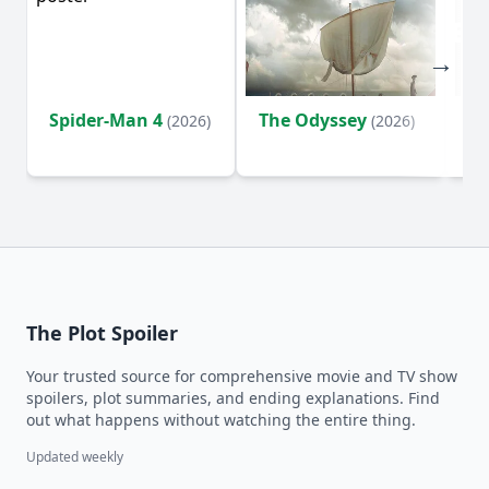
Spider-Man 4
The Odyssey
Ev
(2026)
(2026)
(2
The Plot Spoiler
Your trusted source for comprehensive movie and TV show
spoilers, plot summaries, and ending explanations. Find
out what happens without watching the entire thing.
Updated weekly