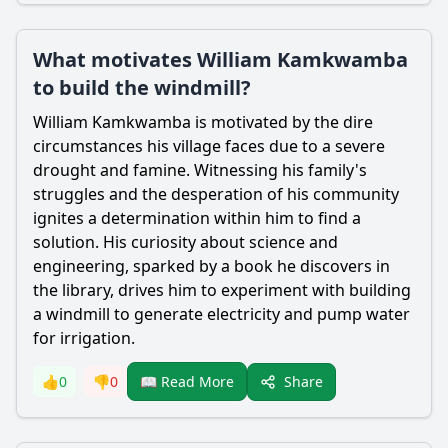
What motivates William Kamkwamba
to build the windmill?
William Kamkwamba
is motivated by the dire
circumstances his village faces due to a severe
drought and famine. Witnessing his family's
struggles and the desperation of his community
ignites a determination within him to find a
solution. His curiosity about science and
engineering, sparked by a book he discovers in
the library, drives him to experiment with building
a windmill to generate electricity and pump water
for irrigation.
Share
👍
0
👎
0
📖 Read More