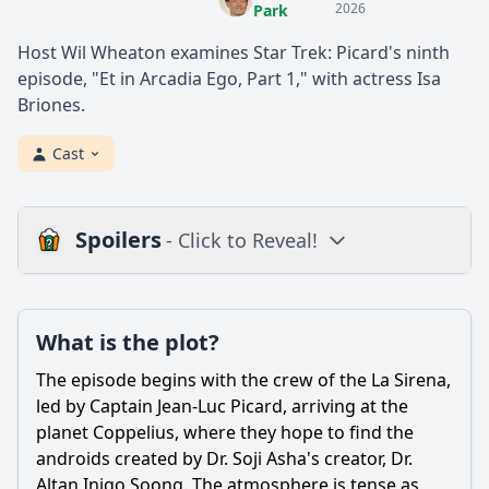
2026
Park
Host Wil Wheaton examines Star Trek: Picard's ninth
episode, "Et in Arcadia Ego, Part 1," with actress Isa
Briones.
Cast
Spoilers
- Click to Reveal!
Plot
What is the plot?
What is the plot?
What is the ending?
The episode begins with the crew of the La Sirena,
Is there a post-credit scene?
led by Captain Jean-Luc Picard, arriving at the
planet Coppelius, where they hope to find the
Popular
androids created by Dr. Soji Asha's creator, Dr.
Altan Inigo Soong. The atmosphere is tense as