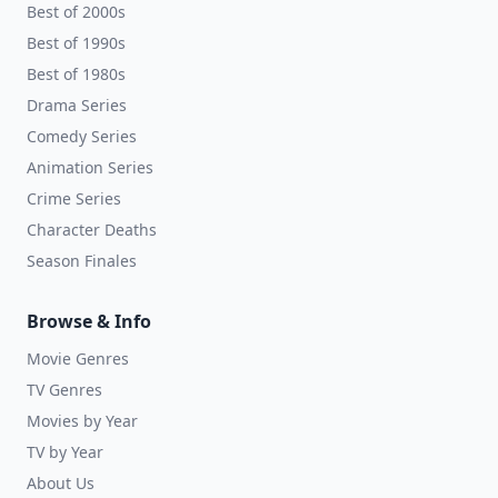
Best of 2000s
Best of 1990s
Best of 1980s
Drama Series
Comedy Series
Animation Series
Crime Series
Character Deaths
Season Finales
Browse & Info
Movie Genres
TV Genres
Movies by Year
TV by Year
About Us