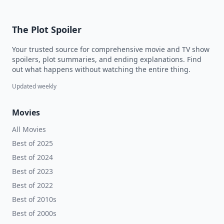
The Plot Spoiler
Your trusted source for comprehensive movie and TV show
spoilers, plot summaries, and ending explanations. Find
out what happens without watching the entire thing.
Updated weekly
Movies
All Movies
Best of 2025
Best of 2024
Best of 2023
Best of 2022
Best of 2010s
Best of 2000s