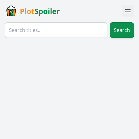
Plot
Spoiler
Search