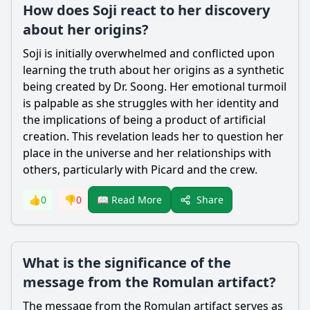
How does Soji react to her discovery
about her origins?
Soji is initially overwhelmed and conflicted upon
learning the truth about her origins as a synthetic
being created by Dr. Soong. Her emotional turmoil
is palpable as she struggles with her identity and
the implications of being a product of artificial
creation. This revelation leads her to question her
place in the universe and her relationships with
others, particularly with Picard and the crew.
Share
👍
0
👎
0
📖 Read More
What is the significance of the
message from the Romulan artifact?
The message from the Romulan artifact serves as