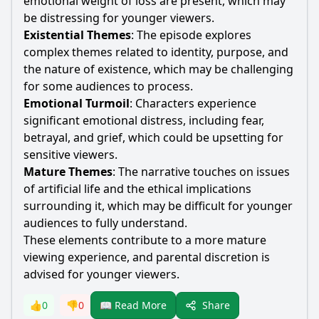
emotional weight of loss are present, which may
be distressing for younger viewers.
Existential Themes
: The episode explores
complex themes related to identity, purpose, and
the nature of existence, which may be challenging
for some audiences to process.
Emotional Turmoil
: Characters experience
significant emotional distress, including fear,
betrayal, and grief, which could be upsetting for
sensitive viewers.
Mature Themes
: The narrative touches on issues
of artificial life and the ethical implications
surrounding it, which may be difficult for younger
audiences to fully understand.
These elements contribute to a more mature
viewing experience, and parental discretion is
advised for younger viewers.
Share
👍
0
👎
0
📖 Read More