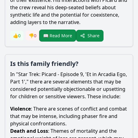
of their existence. His interactions with Picard and
the crew reveal his deep-seated beliefs about
synthetic life and the potential for coexistence,
adding layers to the narrative.
Share
👍
0
👎
0
📖 Read More
Is this family friendly?
In "Star Trek: Picard - Episode 9, 'Et in Arcadia Ego,
Part 1'," there are several elements that may be
considered potentially objectionable or upsetting
for children or sensitive viewers. These include:
Violence
: There are scenes of conflict and combat
that may be intense, including phaser fire and
physical confrontations.
Death and Loss
: Themes of mortality and the