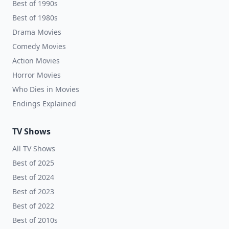
Best of 1990s
Best of 1980s
Drama Movies
Comedy Movies
Action Movies
Horror Movies
Who Dies in Movies
Endings Explained
TV Shows
All TV Shows
Best of 2025
Best of 2024
Best of 2023
Best of 2022
Best of 2010s