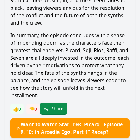
Romulan fleet closing in, and the screen fades to
black, leaving viewers anxious for the resolution
of the conflict and the future of both the synths
and the crew.
In summary, the episode concludes with a sense
of impending doom, as the characters face their
greatest challenge yet. Picard, Soji, Rios, Raffi, and
Seven are all deeply invested in the outcome, each
driven by their motivations to protect what they
hold dear. The fate of the synths hangs in the
balance, and the episode leaves viewers eager to
see how the story will unfold in the next
installment.
Share
👍
0
👎
0
Want to Watch Star Trek: Picard - Episode
9, “Et in Arcadia Ego, Part 1” Recap?