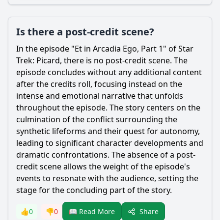
Is there a post-credit scene?
In the episode "Et in Arcadia Ego, Part 1" of Star
Trek: Picard, there is no post-credit scene. The
episode concludes without any additional content
after the credits roll, focusing instead on the
intense and emotional narrative that unfolds
throughout the episode. The story centers on the
culmination of the conflict surrounding the
synthetic lifeforms and their quest for autonomy,
leading to significant character developments and
dramatic confrontations. The absence of a post-
credit scene allows the weight of the episode's
events to resonate with the audience, setting the
stage for the concluding part of the story.
Share
👍
0
👎
0
📖 Read More