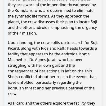
What happens to Picard when he arrives at the planet
Coppelius?
they are aware of the impending threat posed by
the Romulans, who are determined to eliminate
How does Soji react to her discovery about her origins?
the synthetic life forms. As they approach the
What is the significance of the message from the Romulan
planet, the crew discusses their plan to locate Soji
artifact?
and the other androids, emphasizing the urgency
How does the relationship between Rios and the crew
of their mission.
evolve in this episode?
Upon landing, the crew splits up to search for Soji.
What role does Dr. Soong play in the events of this
Picard, along with Rios and Raffi, heads towards a
episode?
facility that appears to be the androids' home.
Should I watch it?
Meanwhile, Dr. Agnes Jurati, who has been
struggling with her own guilt and the
Is this family friendly?
consequences of her actions, is left on the ship.
She is conflicted about her role in the events that
Ask Your Own Question
have unfolded, particularly regarding the
Romulan threat and her previous betrayal of the
crew.
As Picard and the others explore the facility, they