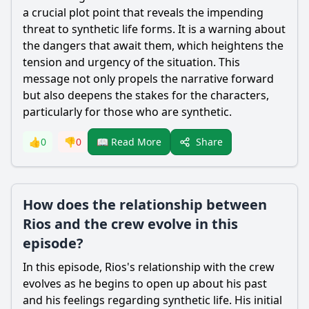
a crucial plot point that reveals the impending
threat to synthetic life forms. It is a warning about
the dangers that await them, which heightens the
tension and urgency of the situation. This
message not only propels the narrative forward
but also deepens the stakes for the characters,
particularly for those who are synthetic.
Share
👍
0
👎
0
📖 Read More
How does the relationship between
Rios and the crew evolve in this
episode?
In this episode, Rios's relationship with the crew
evolves as he begins to open up about his past
and his feelings regarding synthetic life. His initial