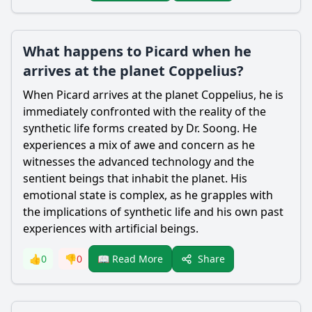
What happens to Picard when he
arrives at the planet Coppelius?
When Picard arrives at the planet Coppelius, he is
immediately confronted with the reality of the
synthetic life forms created by Dr. Soong. He
experiences a mix of awe and concern as he
witnesses the advanced technology and the
sentient beings that inhabit the planet. His
emotional state is complex, as he grapples with
the implications of synthetic life and his own past
experiences with artificial beings.
Share
👍
0
👎
0
📖 Read More