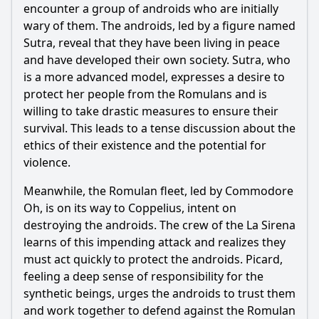
encounter a group of androids who are initially
wary of them. The androids, led by a figure named
Ask Question
Sutra, reveal that they have been living in peace
and have developed their own society. Sutra, who
is a more advanced model, expresses a desire to
protect her people from the Romulans and is
willing to take drastic measures to ensure their
survival. This leads to a tense discussion about the
ethics of their existence and the potential for
violence.
Meanwhile, the Romulan fleet, led by Commodore
Oh, is on its way to Coppelius, intent on
destroying the androids. The crew of the La Sirena
learns of this impending attack and realizes they
must act quickly to protect the androids. Picard,
feeling a deep sense of responsibility for the
synthetic beings, urges the androids to trust them
and work together to defend against the Romulan