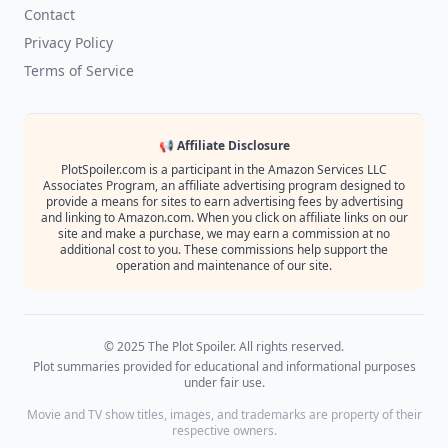
Contact
Privacy Policy
Terms of Service
📢 Affiliate Disclosure
PlotSpoiler.com is a participant in the Amazon Services LLC
Associates Program, an affiliate advertising program designed to
provide a means for sites to earn advertising fees by advertising
and linking to Amazon.com. When you click on affiliate links on our
site and make a purchase, we may earn a commission at no
additional cost to you. These commissions help support the
operation and maintenance of our site.
© 2025 The Plot Spoiler. All rights reserved.
Plot summaries provided for educational and informational purposes
under fair use.
Movie and TV show titles, images, and trademarks are property of their
respective owners.