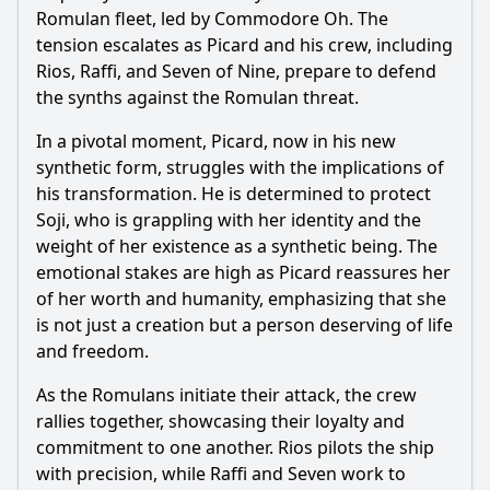
Romulan fleet, led by Commodore Oh. The
tension escalates as Picard and his crew, including
Rios, Raffi, and Seven of Nine, prepare to defend
the synths against the Romulan threat.
In a pivotal moment, Picard, now in his new
synthetic form, struggles with the implications of
his transformation. He is determined to protect
Soji, who is grappling with her identity and the
weight of her existence as a synthetic being. The
emotional stakes are high as Picard reassures her
of her worth and humanity, emphasizing that she
is not just a creation but a person deserving of life
and freedom.
As the Romulans initiate their attack, the crew
rallies together, showcasing their loyalty and
commitment to one another. Rios pilots the ship
with precision, while Raffi and Seven work to