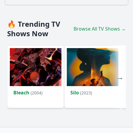
🔥 Trending TV
Browse All TV Shows →
Shows Now
Bleach
Silo
Ho
(2004)
(2023)
D