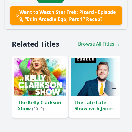
Want to Watch Star Trek: Picard - Episode
9, “Et in Arcadia Ego, Part 1” Recap?
Related Titles
Browse All Titles →
The Kelly Clarkson
The Late Late
Show
Show with James
(2019)
Corden
(2015)