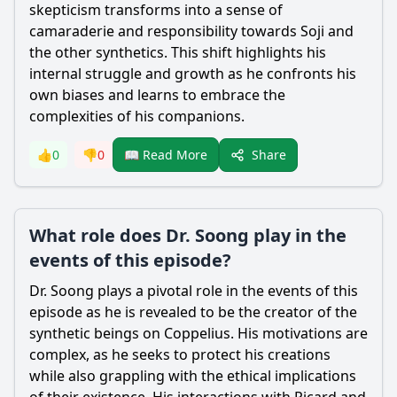
skepticism transforms into a sense of
camaraderie and responsibility towards Soji and
the other synthetics. This shift highlights his
internal struggle and growth as he confronts his
own biases and learns to embrace the
complexities of his companions.
Share
👍
0
👎
0
📖 Read More
What role does Dr. Soong play in the
events of this episode?
Dr. Soong plays a pivotal role in the events of this
episode as he is revealed to be the creator of the
synthetic beings on Coppelius. His motivations are
complex, as he seeks to protect his creations
while also grappling with the ethical implications