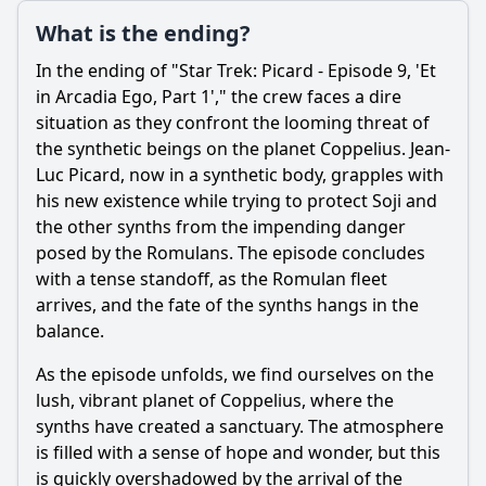
What is the ending?
In the ending of "Star Trek: Picard - Episode 9, 'Et
in Arcadia Ego, Part 1'," the crew faces a dire
situation as they confront the looming threat of
the synthetic beings on the planet Coppelius. Jean-
Luc Picard, now in a synthetic body, grapples with
his new existence while trying to protect Soji and
the other synths from the impending danger
posed by the Romulans. The episode concludes
with a tense standoff, as the Romulan fleet
arrives, and the fate of the synths hangs in the
balance.
As the episode unfolds, we find ourselves on the
lush, vibrant planet of Coppelius, where the
synths have created a sanctuary. The atmosphere
is filled with a sense of hope and wonder, but this
is quickly overshadowed by the arrival of the