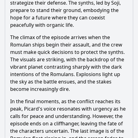
strategize their defense. The synths, led by Soji,
prepare to stand their ground, embodying the
hope for a future where they can coexist
peacefully with organic life.
The climax of the episode arrives when the
Romulan ships begin their assault, and the crew
must make quick decisions to protect the synths.
The visuals are striking, with the backdrop of the
vibrant planet contrasting sharply with the dark
intentions of the Romulans. Explosions light up
the sky as the battle ensues, and the stakes
become increasingly dire.
In the final moments, as the conflict reaches its
peak, Picard's voice resonates with urgency as he
calls for peace and understanding. However, the
episode ends on a cliffhanger, leaving the fate of
the characters uncertain. The last image is of the