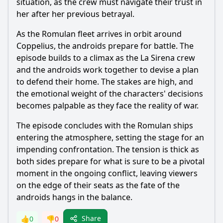
situation, as the crew must navigate their trust in
her after her previous betrayal.
As the Romulan fleet arrives in orbit around
Coppelius, the androids prepare for battle. The
episode builds to a climax as the La Sirena crew
and the androids work together to devise a plan
to defend their home. The stakes are high, and
the emotional weight of the characters' decisions
becomes palpable as they face the reality of war.
The episode concludes with the Romulan ships
entering the atmosphere, setting the stage for an
impending confrontation. The tension is thick as
both sides prepare for what is sure to be a pivotal
moment in the ongoing conflict, leaving viewers
on the edge of their seats as the fate of the
androids hangs in the balance.
Share
👍
0
👎
0