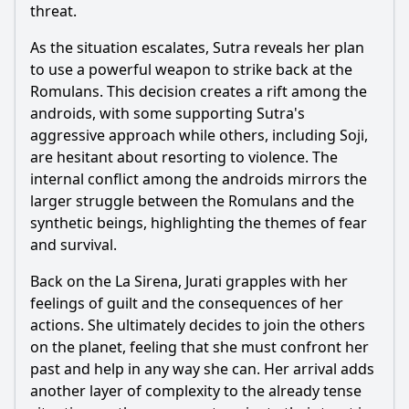
threat.
As the situation escalates, Sutra reveals her plan
to use a powerful weapon to strike back at the
Romulans. This decision creates a rift among the
androids, with some supporting Sutra's
aggressive approach while others, including Soji,
are hesitant about resorting to violence. The
internal conflict among the androids mirrors the
larger struggle between the Romulans and the
synthetic beings, highlighting the themes of fear
and survival.
Back on the La Sirena, Jurati grapples with her
feelings of guilt and the consequences of her
actions. She ultimately decides to join the others
on the planet, feeling that she must confront her
past and help in any way she can. Her arrival adds
another layer of complexity to the already tense