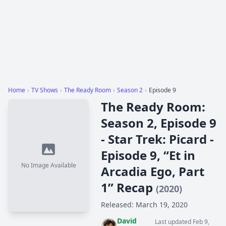
Home
›
TV Shows
›
The Ready Room
›
Season 2
›
Episode 9
The Ready Room:
Season 2, Episode 9
- Star Trek: Picard -
Episode 9, “Et in
No Image Available
Arcadia Ego, Part
1” Recap
(2020)
Released: March 19, 2020
David
Last updated Feb 9,