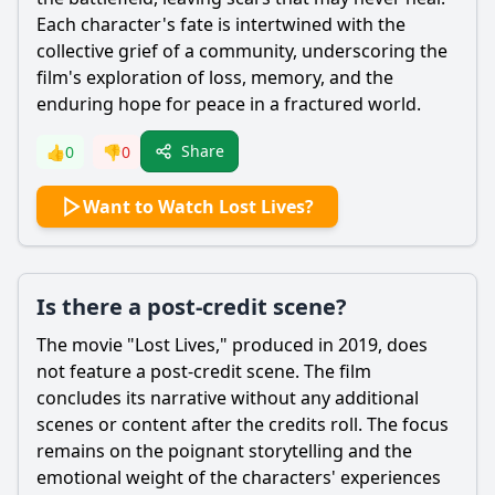
Each character's fate is intertwined with the
collective grief of a community, underscoring the
film's exploration of loss, memory, and the
enduring hope for peace in a fractured world.
Share
👍
0
👎
0
Want to Watch Lost Lives?
Is there a post-credit scene?
The movie "Lost Lives," produced in 2019, does
not feature a post-credit scene. The film
concludes its narrative without any additional
scenes or content after the credits roll. The focus
remains on the poignant storytelling and the
emotional weight of the characters' experiences