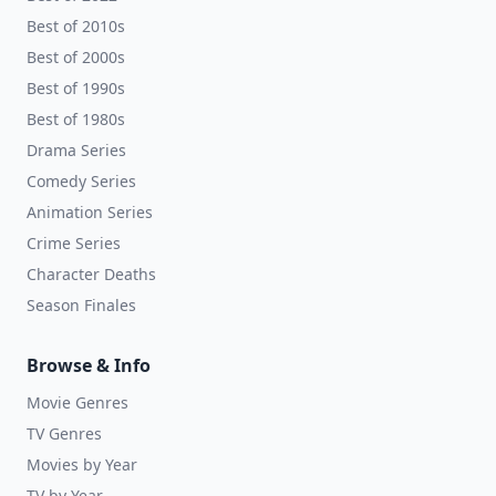
Best of 2010s
Best of 2000s
Best of 1990s
Best of 1980s
Drama Series
Comedy Series
Animation Series
Crime Series
Character Deaths
Season Finales
Browse & Info
Movie Genres
TV Genres
Movies by Year
TV by Year