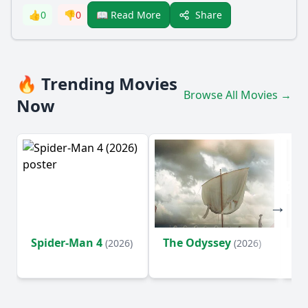
Share
👍
0
👎
0
📖 Read More
🔥 Trending Movies
Browse All Movies →
Now
Spider-Man 4
The Odyssey
Ev
(2026)
(2026)
(2