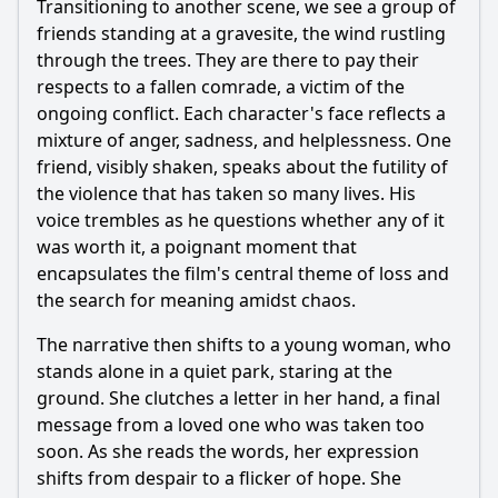
Transitioning to another scene, we see a group of
friends standing at a gravesite, the wind rustling
through the trees. They are there to pay their
respects to a fallen comrade, a victim of the
ongoing conflict. Each character's face reflects a
mixture of anger, sadness, and helplessness. One
friend, visibly shaken, speaks about the futility of
the violence that has taken so many lives. His
voice trembles as he questions whether any of it
was worth it, a poignant moment that
encapsulates the film's central theme of loss and
the search for meaning amidst chaos.
The narrative then shifts to a young woman, who
stands alone in a quiet park, staring at the
ground. She clutches a letter in her hand, a final
message from a loved one who was taken too
soon. As she reads the words, her expression
shifts from despair to a flicker of hope. She