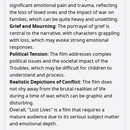
significant emotional pain and trauma, reflecting
the loss of loved ones and the impact of war on
families, which can be quite heavy and unsettling.
Grief and Mourning
: The portrayal of grief is
central to the narrative, with characters grappling
with loss, which may evoke strong emotional
responses.
Political Tension
: The film addresses complex
political issues and the societal impact of the
Troubles, which may be difficult for children to
understand and process.
Realistic Depictions of Conflict
: The film does
not shy away from the brutal realities of life
during a time of war, which can be graphic and
disturbing.
Overall, "Lost Lives" is a film that requires a
mature audience due to its serious subject matter
and emotional depth.