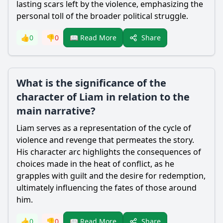
lasting scars left by the violence, emphasizing the
personal toll of the broader political struggle.
Share
👍
0
👎
0
📖 Read More
What is the significance of the
character of Liam in relation to the
main narrative?
Liam serves as a representation of the cycle of
violence and revenge that permeates the story.
His character arc highlights the consequences of
choices made in the heat of conflict, as he
grapples with guilt and the desire for redemption,
ultimately influencing the fates of those around
him.
Share
👍
0
👎
0
📖 Read More