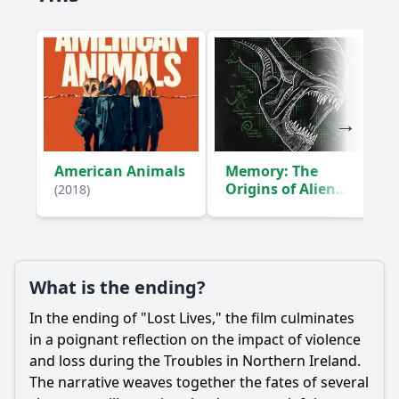
How does the film depict the impact of violence on
families?
What is the significance of the character of Liam in relation
to the main narrative?
Should I watch it?
Is this family friendly?
American Animals
Memory: The
Origins of Alien
(2018)
Ask Your Own Question
(2019)
What is the ending?
In the ending of "Lost Lives," the film culminates
Ask Question
in a poignant reflection on the impact of violence
and loss during the Troubles in Northern Ireland.
The narrative weaves together the fates of several