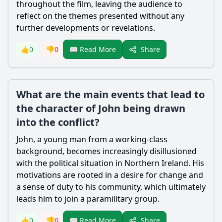
throughout the film, leaving the audience to
reflect on the themes presented without any
further developments or revelations.
Share
👍
0
👎
0
📖 Read More
What are the main events that lead to
the character of John being drawn
into the conflict?
John, a young man from a working-class
background, becomes increasingly disillusioned
with the political situation in Northern Ireland. His
motivations are rooted in a desire for change and
a sense of duty to his community, which ultimately
leads him to join a paramilitary group.
Share
👍
0
👎
0
📖 Read More