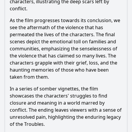
characters, illustrating the deep scars left by
conflict.
As the film progresses towards its conclusion, we
see the aftermath of the violence that has
permeated the lives of the characters. The final
scenes depict the emotional toll on families and
communities, emphasizing the senselessness of
the violence that has claimed so many lives. The
characters grapple with their grief, loss, and the
haunting memories of those who have been
taken from them.
In a series of somber vignettes, the film
showcases the characters' struggles to find
closure and meaning in a world marred by
conflict. The ending leaves viewers with a sense of
unresolved pain, highlighting the enduring legacy
of the Troubles.