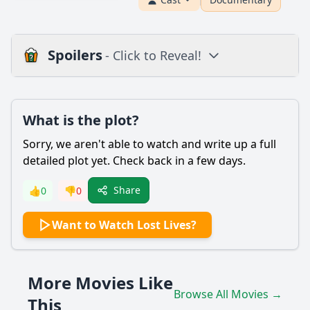
Spoilers
- Click to Reveal!
Plot
What is the plot?
What is the plot?
What is the ending?
Sorry, we aren't able to watch and write up a full
Is there a post-credit scene?
detailed plot yet. Check back in a few days.
Popular
Share
👍
0
👎
0
What are the main events that lead to the character of
Want to Watch Lost Lives?
John being drawn into the conflict?
How does the character of Mary cope with the loss of her
brother?
More Movies Like
What role does the character of Detective O'Neill play in
Browse All Movies →
the story?
This