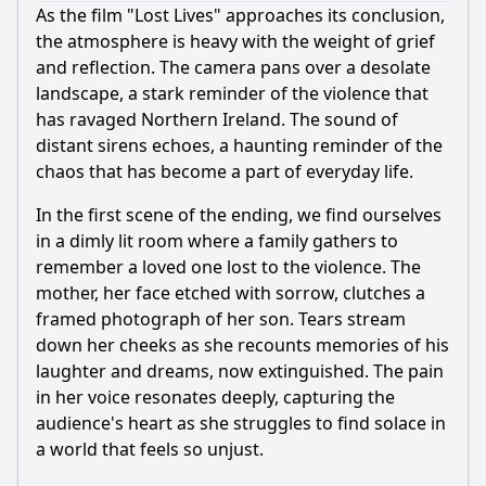
As the film "Lost Lives" approaches its conclusion,
the atmosphere is heavy with the weight of grief
and reflection. The camera pans over a desolate
landscape, a stark reminder of the violence that
has ravaged Northern Ireland. The sound of
distant sirens echoes, a haunting reminder of the
chaos that has become a part of everyday life.
In the first scene of the ending, we find ourselves
in a dimly lit room where a family gathers to
remember a loved one lost to the violence. The
mother, her face etched with sorrow, clutches a
framed photograph of her son. Tears stream
down her cheeks as she recounts memories of his
laughter and dreams, now extinguished. The pain
in her voice resonates deeply, capturing the
audience's heart as she struggles to find solace in
a world that feels so unjust.