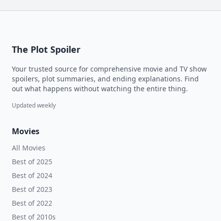
The Plot Spoiler
Your trusted source for comprehensive movie and TV show
spoilers, plot summaries, and ending explanations. Find
out what happens without watching the entire thing.
Updated weekly
Movies
All Movies
Best of 2025
Best of 2024
Best of 2023
Best of 2022
Best of 2010s