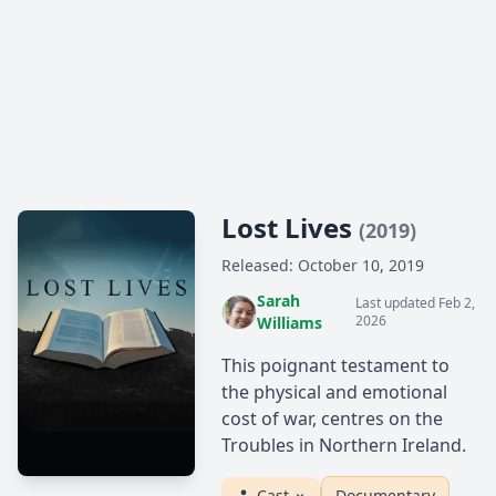
Lost Lives
(2019)
Released: October 10, 2019
Sarah
Last updated Feb 2,
2026
Williams
This poignant testament to
the physical and emotional
cost of war, centres on the
Troubles in Northern Ireland.
Cast
Documentary