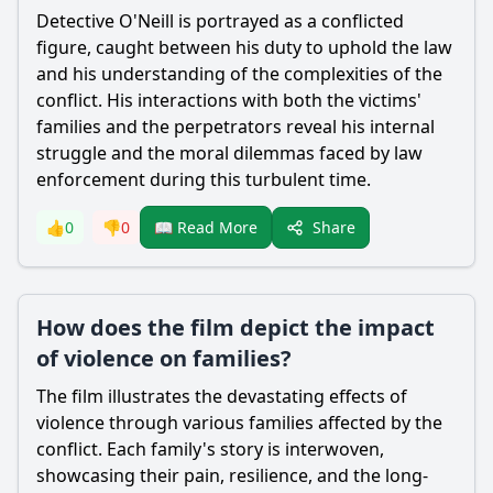
Detective O'Neill is portrayed as a conflicted
figure, caught between his duty to uphold the law
and his understanding of the complexities of the
conflict. His interactions with both the victims'
families and the perpetrators reveal his internal
struggle and the moral dilemmas faced by law
enforcement during this turbulent time.
Share
👍
0
👎
0
📖 Read More
How does the film depict the impact
of violence on families?
The film illustrates the devastating effects of
violence through various families affected by the
conflict. Each family's story is interwoven,
showcasing their pain, resilience, and the long-