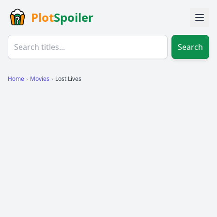
Plot
Spoiler
Search
Home
›
Movies
›
Lost Lives