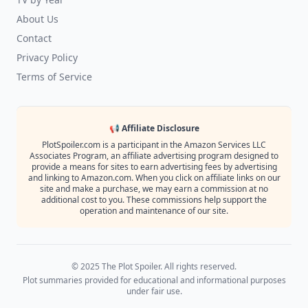
About Us
Contact
Privacy Policy
Terms of Service
📢 Affiliate Disclosure
PlotSpoiler.com is a participant in the Amazon Services LLC
Associates Program, an affiliate advertising program designed to
provide a means for sites to earn advertising fees by advertising
and linking to Amazon.com. When you click on affiliate links on our
site and make a purchase, we may earn a commission at no
additional cost to you. These commissions help support the
operation and maintenance of our site.
© 2025 The Plot Spoiler. All rights reserved.
Plot summaries provided for educational and informational purposes
under fair use.