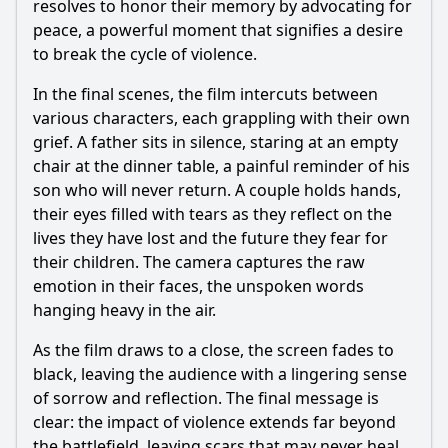
resolves to honor their memory by advocating for
peace, a powerful moment that signifies a desire
to break the cycle of violence.
In the final scenes, the film intercuts between
various characters, each grappling with their own
grief. A father sits in silence, staring at an empty
chair at the dinner table, a painful reminder of his
son who will never return. A couple holds hands,
their eyes filled with tears as they reflect on the
lives they have lost and the future they fear for
their children. The camera captures the raw
emotion in their faces, the unspoken words
hanging heavy in the air.
As the film draws to a close, the screen fades to
black, leaving the audience with a lingering sense
of sorrow and reflection. The final message is
clear: the impact of violence extends far beyond
the battlefield, leaving scars that may never heal.