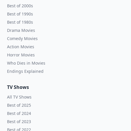
Best of 2000s
Best of 1990s
Best of 1980s
Drama Movies
Comedy Movies
Action Movies
Horror Movies
Who Dies in Movies
Endings Explained
TV Shows
All TV Shows
Best of 2025
Best of 2024
Best of 2023
Best of 2022