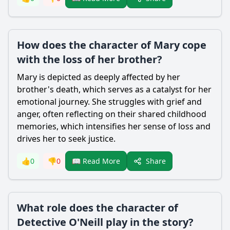
How does the character of Mary cope
with the loss of her brother?
Mary is depicted as deeply affected by her
brother's death, which serves as a catalyst for her
emotional journey. She struggles with grief and
anger, often reflecting on their shared childhood
memories, which intensifies her sense of loss and
drives her to seek justice.
Share
👍
0
👎
0
📖 Read More
What role does the character of
Detective O'Neill play in the story?