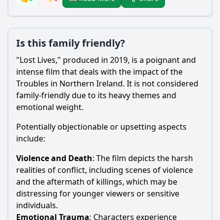
Is this family friendly?
"Lost Lives," produced in 2019, is a poignant and
intense film that deals with the impact of the
Troubles in Northern Ireland. It is not considered
family-friendly due to its heavy themes and
emotional weight.
Potentially objectionable or upsetting aspects
include:
Violence and Death
: The film depicts the harsh
realities of conflict, including scenes of violence
and the aftermath of killings, which may be
distressing for younger viewers or sensitive
individuals.
Emotional Trauma
: Characters experience