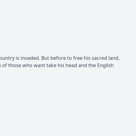
untry is invaded. But before to free his sacred land,
n of those who want take his head and the English