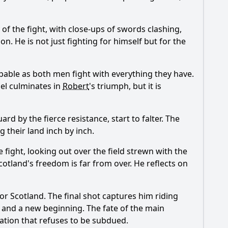
f the fight, with close-ups of swords clashing,
on. He is not just fighting for himself but for the
lpable as both men fight with everything they have.
duel culminates in
Robert
's triumph, but it is
rd by the fierce resistance, start to falter. The
 their land inch by inch.
fight, looking out over the field strewn with the
Scotland's freedom is far from over. He reflects on
or Scotland. The final shot captures him riding
d and a new beginning. The fate of the main
ation that refuses to be subdued.