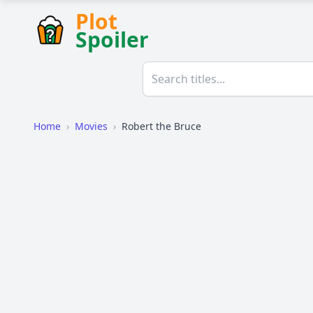
Plot
Spoiler
Home
›
Movies
›
Robert the Bruce