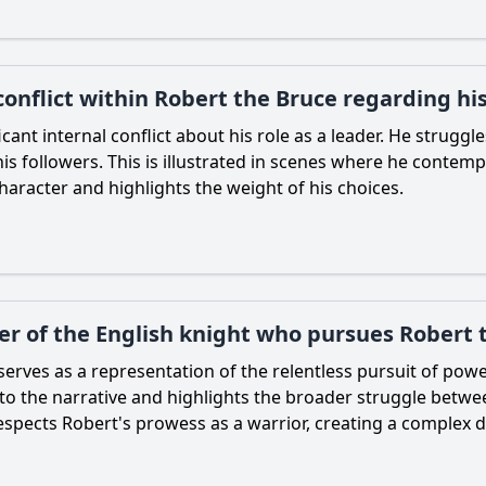
conflict within Robert the Bruce regarding hi
icant internal conflict about his role as a leader. He struggl
s followers. This is illustrated in scenes where he contempla
haracter and highlights the weight of his choices.
ter of the English knight who pursues Robert 
serves as a representation of the relentless pursuit of powe
to the narrative and highlights the broader struggle betwe
respects
Robert
's prowess as a warrior, creating a comple