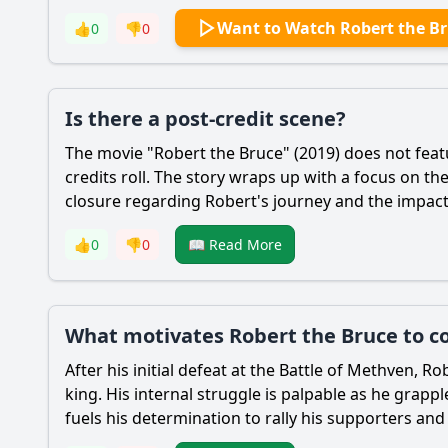
Want to Watch Robert the B
👍
0
👎
0
Is there a post-credit scene?
The movie "
Robert the Bruce
" (2019) does not feat
credits roll. The story wraps up with a focus on t
closure regarding
Robert
's journey and the impact 
👍
0
👎
0
📖 Read More
What motivates Robert the Bruce to con
After his initial defeat at the Battle of Methven,
Rob
king. His internal struggle is palpable as he grapp
fuels his determination to rally his supporters and