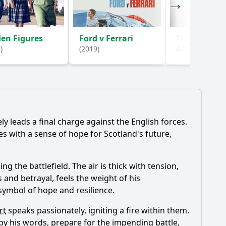
en Figures
Ford v Ferrari
The Lover in
Attic: A True
)
(2019)
(2018)
y leads a final charge against the English forces.
s with a sense of hope for Scotland's future,
ng the battlefield. The air is thick with tension,
 and betrayal, feels the weight of his
 symbol of hope and resilience.
rt
speaks passionately, igniting a fire within them.
by his words, prepare for the impending battle,