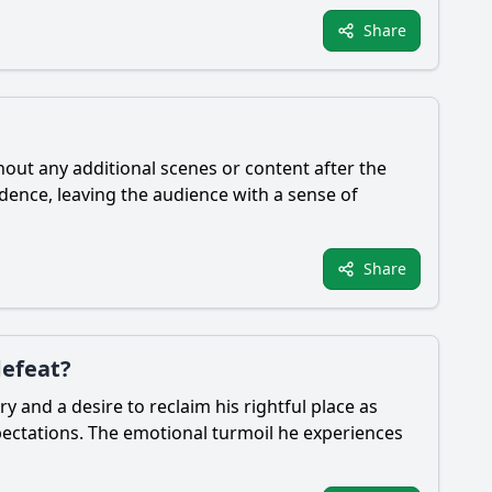
Share
thout any additional scenes or content after the
ndence, leaving the audience with a sense of
Share
defeat?
y and a desire to reclaim his rightful place as
expectations. The emotional turmoil he experiences