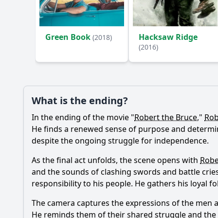
Ask Your Own Question
Green Book
Hacksaw Ridge
(2018)
(2016)
What is the ending?
In the ending of the movie "
Robert the Bruce
,"
Rob
He finds a renewed sense of purpose and determinat
despite the ongoing struggle for independence.
As the final act unfolds, the scene opens with
Robe
and the sounds of clashing swords and battle cries
responsibility to his people. He gathers his loyal
The camera captures the expressions of the men ar
He reminds them of their shared struggle and the 