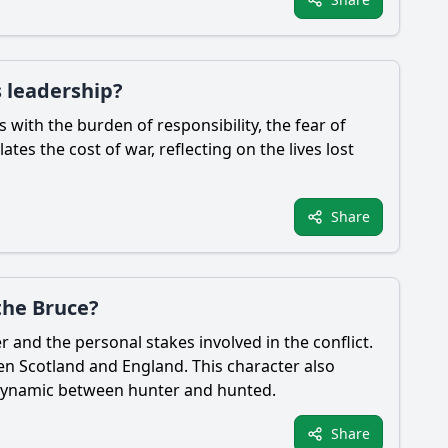
s leadership?
es with the burden of responsibility, the fear of
tes the cost of war, reflecting on the lives lost
Share
the Bruce?
r and the personal stakes involved in the conflict.
en Scotland and England. This character also
x dynamic between hunter and hunted.
Share