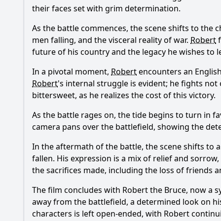
their faces set with grim determination.
As the battle commences, the scene shifts to the c
men falling, and the visceral reality of war.
Robert
f
future of his country and the legacy he wishes to 
In a pivotal moment,
Robert
encounters an English 
Robert
's internal struggle is evident; he fights no
bittersweet, as he realizes the cost of this victory.
As the battle rages on, the tide begins to turn in f
camera pans over the battlefield, showing the de
In the aftermath of the battle, the scene shifts to
fallen. His expression is a mix of relief and sorrow
the sacrifices made, including the loss of friends an
The film concludes with
Robert the Bruce
, now a s
away from the battlefield, a determined look on hi
characters is left open-ended, with
Robert
continui