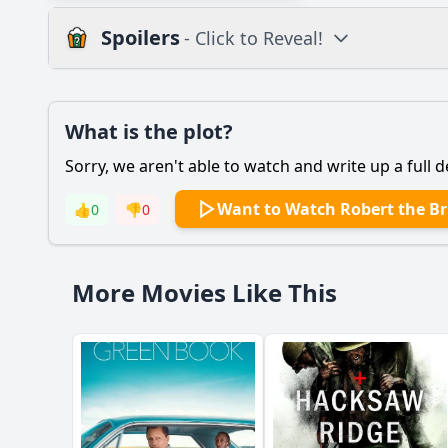
Spoilers
- Click to Reveal!
Plot
What is the plot?
What is the plot?
Sorry, we aren't able to watch and write up a full d
Popular
What motivates Rober
Want to Watch Robert the B
👍
0
👎
0
How does Robert the
What role does the c
More Movies Like This
How does the film de
What is the signific
Should I watch it?
Is this family friendl