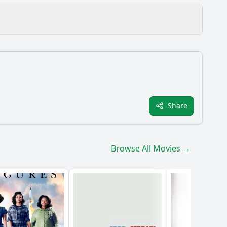
al defeat?
Share
ughout the film?
in the story?
Browse All Movies →
 his leadership?
bert the Bruce?