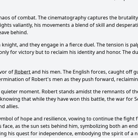
haos of combat. The cinematography captures the brutality o
ights valiantly, his movements a blend of skill and desperati
leave behind.
knight, and they engage in a fierce duel. The tension is pa
t only for victory but to reclaim his identity and honor. The 
avor of
Robert
and his men. The English forces, caught off gua
termination of
Robert
's men as they push forward, reclaiming
 a quieter moment.
Robert
stands amidst the remnants of the 
, knowing that while they have won this battle, the war for 
d allies.
ymbol of hope and resilience, vowing to continue the fight f
s face, as the sun sets behind him, symbolizing both an en
ng his quest for independence, embodying the spirit of a n