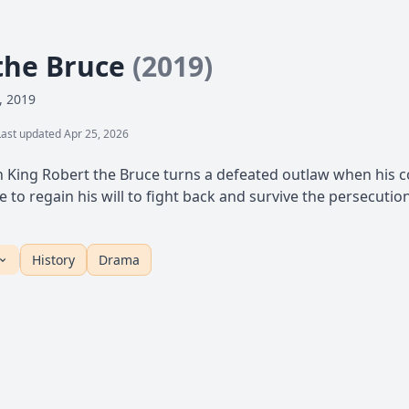
the Bruce
(2019)
, 2019
Last updated Apr 25, 2026
sh King Robert the Bruce turns a defeated outlaw when his co
to regain his will to fight back and survive the persecutio
History
Drama