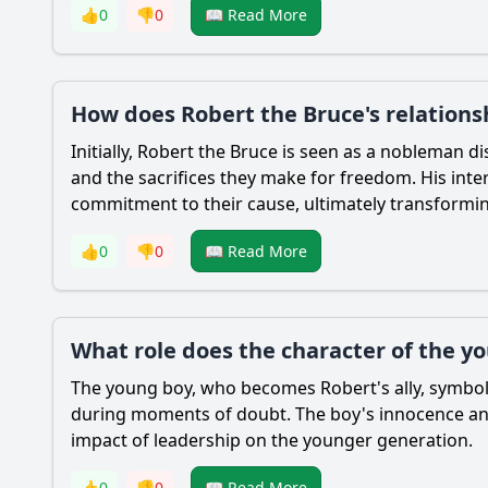
👍
0
👎
0
📖 Read More
How does Robert the Bruce's relation
Initially,
Robert the Bruce
is seen as a nobleman di
and the sacrifices they make for freedom. His inte
commitment to their cause, ultimately transforming
👍
0
👎
0
📖 Read More
What role does the character of the yo
The young boy, who becomes
Robert
's ally, symb
during moments of doubt. The boy's innocence and 
impact of leadership on the younger generation.
👍
0
👎
0
📖 Read More