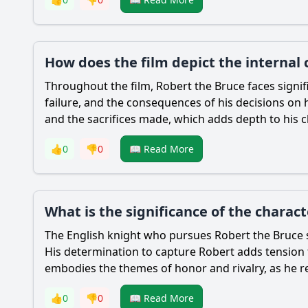
How does the film depict the internal 
Throughout the film,
Robert the Bruce
faces signif
failure, and the consequences of his decisions on hi
and the sacrifices made, which adds depth to his c
👍
0
👎
0
📖 Read More
What is the significance of the charac
The English knight who pursues
Robert the Bruce
His determination to capture
Robert
adds tension 
embodies the themes of honor and rivalry, as he 
👍
0
👎
0
📖 Read More