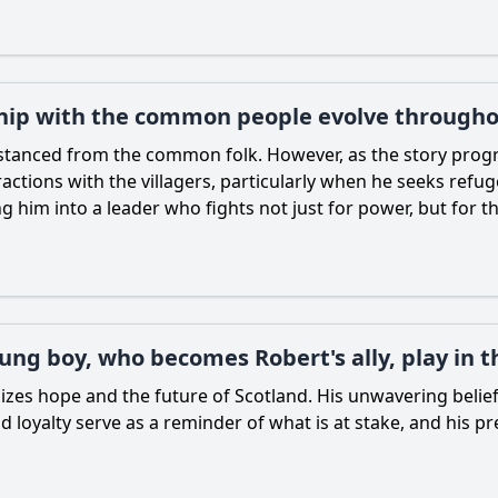
ship with the common people evolve througho
stanced from the common folk. However, as the story progr
ractions with the villagers, particularly when he seeks ref
 him into a leader who fights not just for power, but for t
ung boy, who becomes Robert's ally, play in t
olizes hope and the future of Scotland. His unwavering belie
loyalty serve as a reminder of what is at stake, and his 