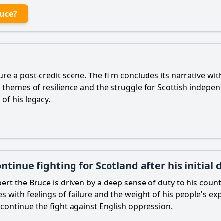
ruce?
ure a post-credit scene. The film concludes its narrative wi
he themes of resilience and the struggle for Scottish indepe
of his legacy.
tinue fighting for Scotland after his initial 
ert the Bruce
is driven by a deep sense of duty to his countr
les with feelings of failure and the weight of his people's 
 continue the fight against English oppression.