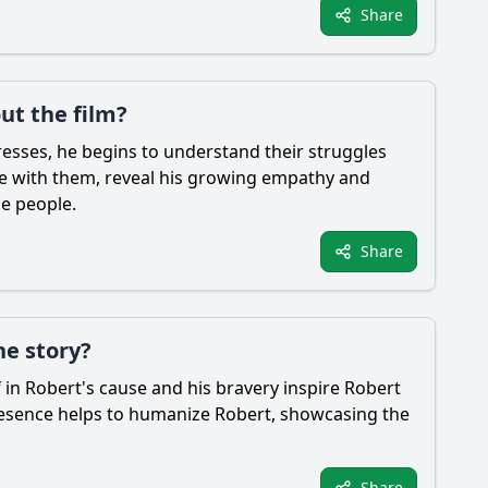
Share
ut the film?
esses, he begins to understand their struggles
uge with them, reveal his growing empathy and
he people.
Share
he story?
f in
Robert
's cause and his bravery inspire
Robert
presence helps to humanize
Robert
, showcasing the
Share