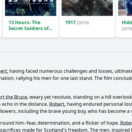
13 Hours: The
1917
Hidd
(2019)
Secret Soldiers of
(2016
Benghazi
(2016)
Ask Question
ert
, having faced numerous challenges and losses, ultimatel
ion, rallying his men for one last stand. The film conclude
rt the Bruce
, weary yet resolute, standing on a hill overlooki
 echo in the distance.
Robert
, having endured personal loss
 followers, including the brave young boy, who has become a
ound him--fear, determination, and a flicker of hope.
Robe
sacrifices made for Scotland's freedom. The men, inspired 