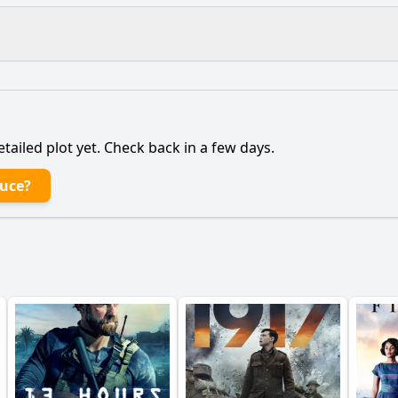
What is the ending?
Is there a post-credit scene?
etailed plot yet. Check back in a few days.
t the Bruce to continue fighting for Scotland after his initi
ruce?
 Bruce's relationship with the common people evolve thro
haracter of the young boy, who becomes Robert's ally, play 
pict the internal conflict within Robert the Bruce regarding
ance of the character of the English knight who pursues Ro
y?