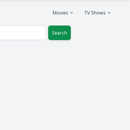
Movies
TV Shows
Search