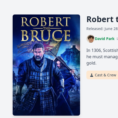
Robert 
Released: June 28
David Park
In 1306, Scotti
he must manage 
gold.
Cast & Crew