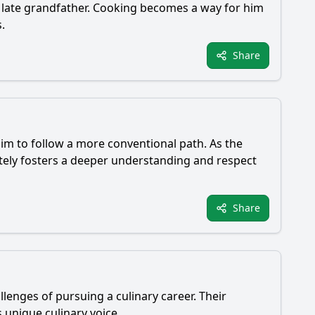
is late grandfather. Cooking becomes a way for him
.
Share
him to follow a more conventional path. As the
ately fosters a deeper understanding and respect
Share
enges of pursuing a culinary career. Their
s unique culinary voice.