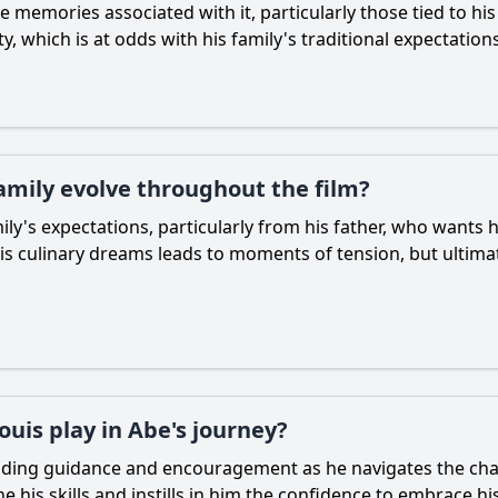
he memories associated with it, particularly those tied to h
y, which is at odds with his family's traditional expectations
family evolve throughout the film?
ily's expectations, particularly from his father, who wants 
is culinary dreams leads to moments of tension, but ultim
ouis play in Abe's journey?
viding guidance and encouragement as he navigates the chall
ne his skills and instills in him the confidence to embrace hi