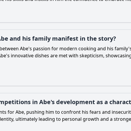
be and his family manifest in the story?
es between
Abe
's passion for modern cooking and his family's
Abe
's innovative dishes are met with skepticism, showcasin
ompetitions in Abe's development as a charac
ints for
Abe
, pushing him to confront his fears and insecuri
identity, ultimately leading to personal growth and a strong