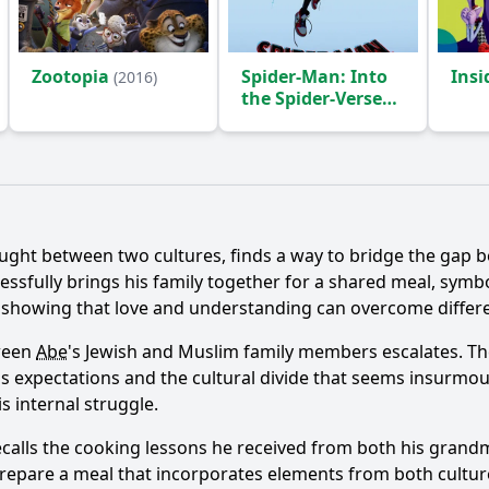
Zootopia
Spider-Man: Into
Ins
(2016)
the Spider-Verse
(2018)
Ask Question
ught between two cultures, finds a way to bridge the gap b
essfully brings his family together for a shared meal, symb
, showing that love and understanding can overcome differ
tween
Abe
's Jewish and Muslim family members escalates. T
ily's expectations and the cultural divide that seems insur
s internal struggle.
ecalls the cooking lessons he received from both his grand
prepare a meal that incorporates elements from both cultures