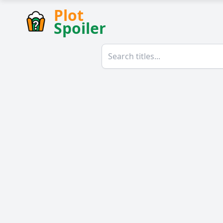
Plot
Spoiler