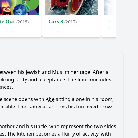
ide Out
Cars 3
How to Trai
(2015)
(2017)
Dragon: The
Hidden Worl
(2019)
etween his Jewish and Muslim heritage. After a
olizing unity and acceptance. The film concludes
ences.
he scene opens with
Abe
sitting alone in his room,
mountable. The camera captures his furrowed brow
mother and his uncle, who represent the two sides
. The kitchen becomes a flurry of activity, with