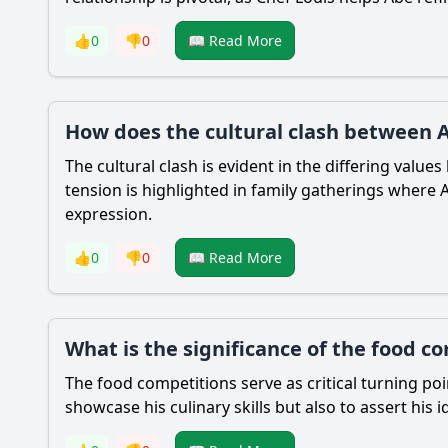
👍
0
👎
0
📖 Read More
How does the cultural clash between A
The cultural clash is evident in the differing valu
tension is highlighted in family gatherings where
expression.
👍
0
👎
0
📖 Read More
What is the significance of the food c
The food competitions serve as critical turning po
showcase his culinary skills but also to assert his 