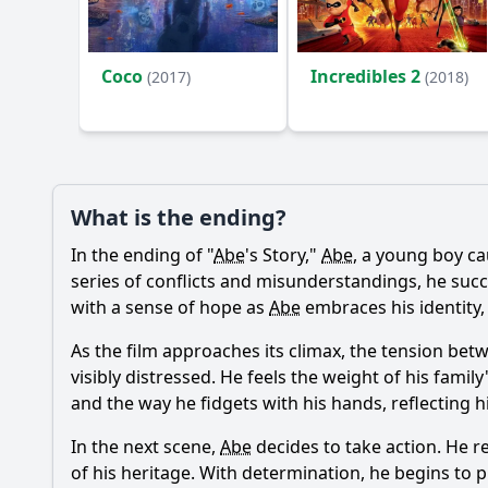
Ask Your Own Question
Coco
Incredibles 2
(2017)
(2018)
What is the ending?
In the ending of "
Abe
's Story,"
Abe
, a young boy ca
series of conflicts and misunderstandings, he succ
with a sense of hope as
Abe
embraces his identity
As the film approaches its climax, the tension be
visibly distressed. He feels the weight of his fam
and the way he fidgets with his hands, reflecting hi
In the next scene,
Abe
decides to take action. He r
of his heritage. With determination, he begins to 