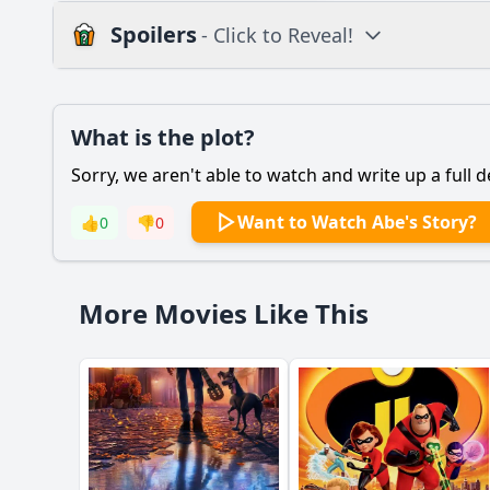
Spoilers
- Click to Reveal!
Plot
What is the plot?
What is the plot?
Sorry, we aren't able to watch and write up a full d
Popular
What motivates Abe 
Want to Watch Abe's Story?
👍
0
👎
0
How does Abe's relat
What role does the c
More Movies Like This
How does the cultura
What is the signific
Should I watch it?
Is this family friendl