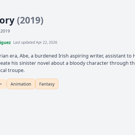
tory
(2019)
 2019
iguez
Last updated Apr 22, 2026
orian era, Abe, a burdened Irish aspiring writer, assistant t
create his sinister novel about a bloody character through t
ical troupe.
Animation
Fantasy