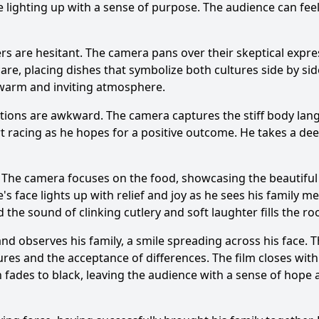
e lighting up with a sense of purpose. The audience can fee
s are hesitant. The camera pans over their skeptical express
are, placing dishes that symbolize both cultures side by side
 warm and inviting atmosphere.
actions are awkward. The camera captures the stiff body lan
rt racing as he hopes for a positive outcome. He takes a d
. The camera focuses on the food, showcasing the beautiful 
e
's face lights up with relief and joy as he sees his family
the sound of clinking cutlery and soft laughter fills the r
nd observes his family, a smile spreading across his face. 
ures and the acceptance of differences. The film closes with
 fades to black, leaving the audience with a sense of hope