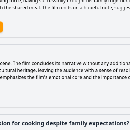
ing force, having successfully brought his family together.
h the shared meal. The film ends on a hopeful note, sugges
 scene. The film concludes its narrative without any addition
 cultural heritage, leaving the audience with a sense of res
ne emphasizes the film's emotional core and the importance 
ion for cooking despite family expectations?