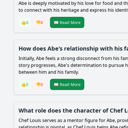
Abe
is deeply motivated by his love for food and t
to connect with his heritage and express his identit
👍
0
👎
0
📖 Read More
How does Abe's relationship with his 
Initially,
Abe
feels a strong disconnect from his fam
story progresses,
Abe
's determination to pursue h
between him and his family.
👍
0
👎
0
📖 Read More
What role does the character of Chef L
Chef Louis serves as a mentor figure for
Abe
, pro
relationship is pivotal, as Chef Louis helps
Abe
refi