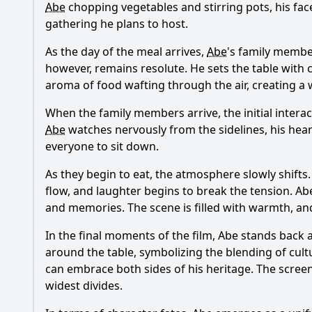
Abe
chopping vegetables and stirring pots, his fac
gathering he plans to host.
As the day of the meal arrives,
Abe
's family member
however, remains resolute. He sets the table with c
aroma of food wafting through the air, creating a
When the family members arrive, the initial inter
Abe
watches nervously from the sidelines, his hea
everyone to sit down.
As they begin to eat, the atmosphere slowly shifts
flow, and laughter begins to break the tension.
Ab
and memories. The scene is filled with warmth, and 
In the final moments of the film,
Abe
stands back a
around the table, symbolizing the blending of cult
can embrace both sides of his heritage. The screen
widest divides.