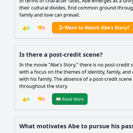
In terms of character fates,
Abe
emerges as a unify
their cultural divides, find common ground throug
family and love can prevail.
Want to Watch Abe's Story?
👍
0
👎
0
Is there a post-credit scene?
In the movie "
Abe
's Story," there is no post-credit
with a focus on the themes of identity, family, and
with his family. The absence of a post-credit sce
throughout the story.
👍
0
👎
0
📖 Read More
What motivates Abe to pursue his pass