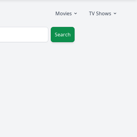
Movies
TV Shows
Search