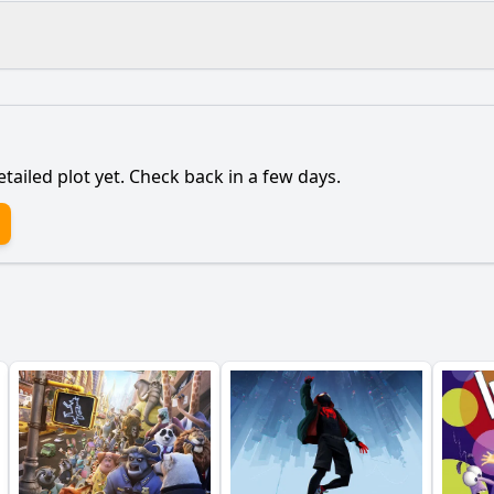
What is the ending?
Is there a post-credit scene?
etailed plot yet. Check back in a few days.
to pursue his passion for cooking despite family expectati
ionship with his family evolve throughout the film?
haracter of Chef Louis play in Abe's journey?
l clash between Abe and his family manifest in the story?
ance of the food competitions in Abe's development as a ch
y?