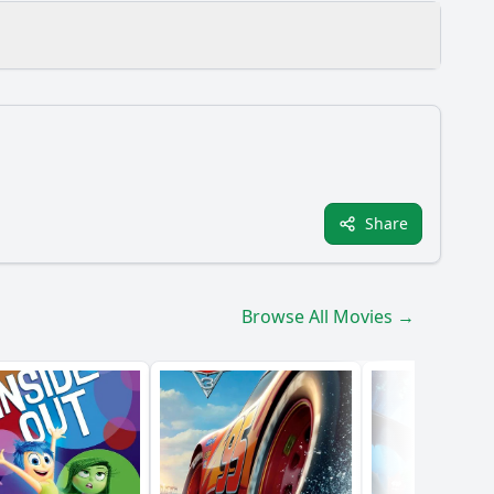
ons?
Share
Browse All Movies →
aracter?