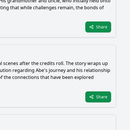
 His grandmother and uncle, who initially held onto
ting that while challenges remain, the bonds of
Share
al scenes after the credits roll. The story wraps up
olution regarding
Abe
's journey and his relationship
of the connections that have been explored
Share