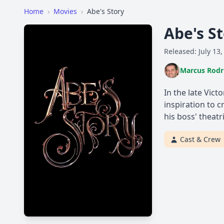
Home
›
Movies
›
Abe's Story
Abe's S
Released: July 13,
Marcus Rodr
In the late Vict
inspiration to 
his boss' theatr
Cast & Crew