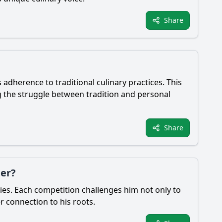
Share
 adherence to traditional culinary practices. This
g the struggle between tradition and personal
Share
ter?
ties. Each competition challenges him not only to
er connection to his roots.