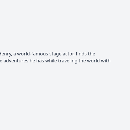
o Henry, a world-famous stage actor, finds the
he adventures he has while traveling the world with