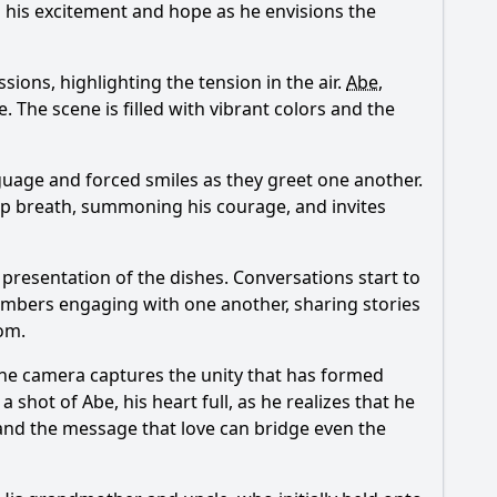
l his excitement and hope as he envisions the
ions, highlighting the tension in the air.
Abe
,
. The scene is filled with vibrant colors and the
guage and forced smiles as they greet one another.
eep breath, summoning his courage, and invites
presentation of the dishes. Conversations start to
 members engaging with one another, sharing stories
oom.
The camera captures the unity that has formed
 a shot of
Abe
, his heart full, as he realizes that he
 and the message that love can bridge even the