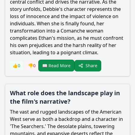
central conflict and drives the narrative. As the
story unfolds, Debbie's character represents the
loss of innocence and the impact of violence on
individuals. When she is finally found, her
transformation into a Comanche woman
complicates Ethan's mission, as he must confront
his own prejudices and the harsh reality of her
situation, leading to a poignant climax.
Share
👍
0
👎
0
📖 Read More
What role does the landscape play in
the film's narrative?
The vast and rugged landscapes of the American
West serve as both a backdrop and a character in
'The Searchers.' The desolate plains, towering
mountains, and expansive deserts reflect the