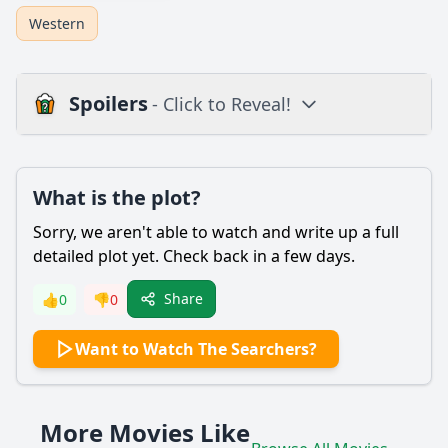
Western
Spoilers
- Click to Reveal!
Plot
What is the plot?
What is the plot?
What is the ending?
Sorry, we aren't able to watch and write up a full
Is there a post-credit scene?
detailed plot yet. Check back in a few days.
Popular
Share
👍
0
👎
0
What motivates Ethan Edwards to search for Debbie?
Want to Watch The Searchers?
How does the relationship between Ethan and Martin
evolve throughout the film?
What is the significance of the character of Debbie
More Movies Like
Edwards in the story?