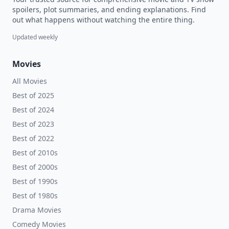
spoilers, plot summaries, and ending explanations. Find
out what happens without watching the entire thing.
Updated weekly
Movies
All Movies
Best of 2025
Best of 2024
Best of 2023
Best of 2022
Best of 2010s
Best of 2000s
Best of 1990s
Best of 1980s
Drama Movies
Comedy Movies