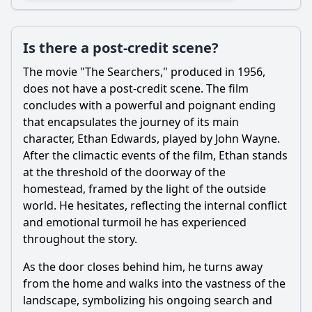
Is there a post-credit scene?
The movie "The Searchers," produced in 1956,
does not have a post-credit scene. The film
concludes with a powerful and poignant ending
that encapsulates the journey of its main
character, Ethan Edwards, played by John Wayne.
After the climactic events of the film, Ethan stands
at the threshold of the doorway of the
homestead, framed by the light of the outside
world. He hesitates, reflecting the internal conflict
and emotional turmoil he has experienced
throughout the story.
As the door closes behind him, he turns away
from the home and walks into the vastness of the
landscape, symbolizing his ongoing search and