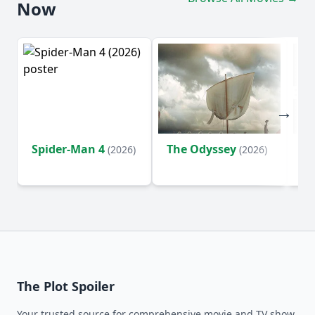
Now
Spider-Man 4
The Odyssey
Ev
(2026)
(2026)
(2
The Plot Spoiler
Your trusted source for comprehensive movie and TV show