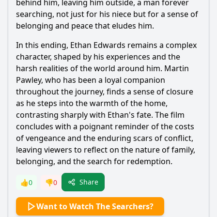
behind him, leaving him outside, a man forever
searching, not just for his niece but for a sense of
belonging and peace that eludes him.
In this ending, Ethan Edwards remains a complex
character, shaped by his experiences and the
harsh realities of the world around him. Martin
Pawley, who has been a loyal companion
throughout the journey, finds a sense of closure
as he steps into the warmth of the home,
contrasting sharply with Ethan's fate. The film
concludes with a poignant reminder of the costs
of vengeance and the enduring scars of conflict,
leaving viewers to reflect on the nature of family,
belonging, and the search for redemption.
Share
👍
0
👎
0
Want to Watch The Searchers?