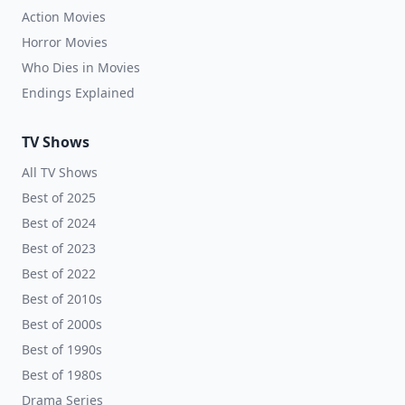
Action Movies
Horror Movies
Who Dies in Movies
Endings Explained
TV Shows
All TV Shows
Best of 2025
Best of 2024
Best of 2023
Best of 2022
Best of 2010s
Best of 2000s
Best of 1990s
Best of 1980s
Drama Series