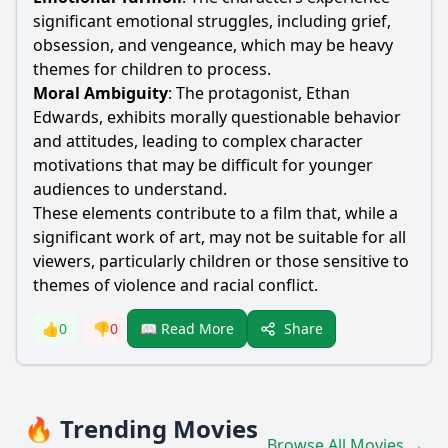
significant emotional struggles, including grief,
obsession, and vengeance, which may be heavy
themes for children to process.
Moral Ambiguity
: The protagonist, Ethan
Edwards, exhibits morally questionable behavior
and attitudes, leading to complex character
motivations that may be difficult for younger
audiences to understand.
These elements contribute to a film that, while a
significant work of art, may not be suitable for all
viewers, particularly children or those sensitive to
themes of violence and racial conflict.
Share
👍
0
👎
0
📖 Read More
🔥 Trending Movies
Browse All Movies →