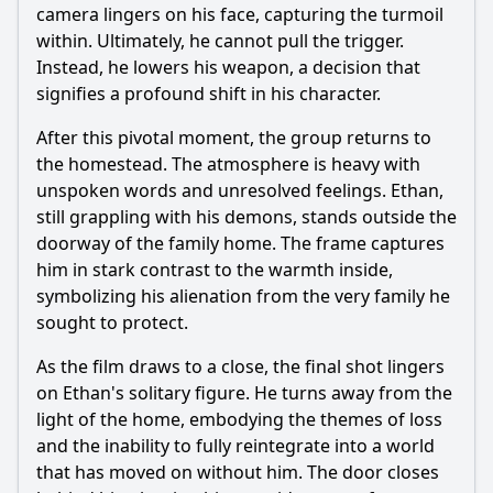
camera lingers on his face, capturing the turmoil
within. Ultimately, he cannot pull the trigger.
Instead, he lowers his weapon, a decision that
signifies a profound shift in his character.
After this pivotal moment, the group returns to
the homestead. The atmosphere is heavy with
unspoken words and unresolved feelings. Ethan,
still grappling with his demons, stands outside the
doorway of the family home. The frame captures
him in stark contrast to the warmth inside,
symbolizing his alienation from the very family he
sought to protect.
As the film draws to a close, the final shot lingers
on Ethan's solitary figure. He turns away from the
light of the home, embodying the themes of loss
and the inability to fully reintegrate into a world
that has moved on without him. The door closes