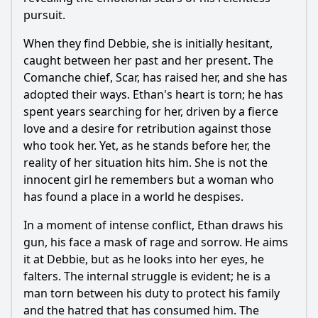
pursuit.
When they find Debbie, she is initially hesitant,
caught between her past and her present. The
Comanche chief, Scar, has raised her, and she has
adopted their ways. Ethan's heart is torn; he has
spent years searching for her, driven by a fierce
love and a desire for retribution against those
who took her. Yet, as he stands before her, the
reality of her situation hits him. She is not the
innocent girl he remembers but a woman who
has found a place in a world he despises.
In a moment of intense conflict, Ethan draws his
gun, his face a mask of rage and sorrow. He aims
it at Debbie, but as he looks into her eyes, he
falters. The internal struggle is evident; he is a
man torn between his duty to protect his family
and the hatred that has consumed him. The