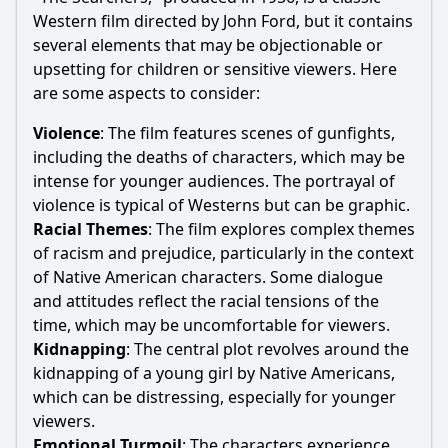
Western film directed by John Ford, but it contains
several elements that may be objectionable or
upsetting for children or sensitive viewers. Here
are some aspects to consider:
Violence
: The film features scenes of gunfights,
including the deaths of characters, which may be
intense for younger audiences. The portrayal of
violence is typical of Westerns but can be graphic.
Racial Themes
: The film explores complex themes
of racism and prejudice, particularly in the context
of Native American characters. Some dialogue
and attitudes reflect the racial tensions of the
time, which may be uncomfortable for viewers.
Kidnapping
: The central plot revolves around the
kidnapping of a young girl by Native Americans,
which can be distressing, especially for younger
viewers.
Emotional Turmoil
: The characters experience