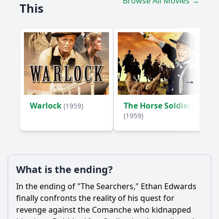
Browse All Movies →
This
What role does the landscape play in the film's narrative?
How does the film portray the Comanche people,
particularly in relation to Ethan's character?
Should I watch it?
Is this family friendly?
Ask Your Own Question
Warlock
The Horse Soldiers
(1959)
(1959)
What is the ending?
Ask Question
In the ending of "The Searchers," Ethan Edwards
finally confronts the reality of his quest for
revenge against the Comanche who kidnapped