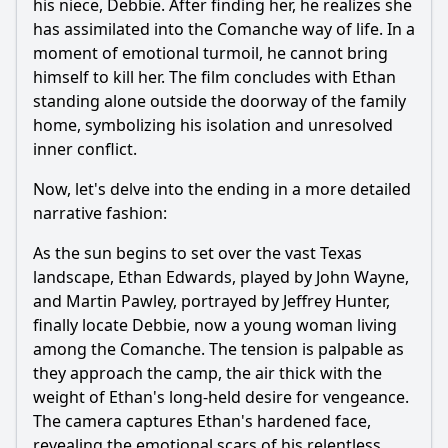
his niece, Debbie. After finding her, he realizes she
has assimilated into the Comanche way of life. In a
moment of emotional turmoil, he cannot bring
himself to kill her. The film concludes with Ethan
standing alone outside the doorway of the family
home, symbolizing his isolation and unresolved
inner conflict.
Now, let's delve into the ending in a more detailed
narrative fashion:
As the sun begins to set over the vast Texas
landscape, Ethan Edwards, played by John Wayne,
and Martin Pawley, portrayed by Jeffrey Hunter,
finally locate Debbie, now a young woman living
among the Comanche. The tension is palpable as
they approach the camp, the air thick with the
weight of Ethan's long-held desire for vengeance.
The camera captures Ethan's hardened face,
revealing the emotional scars of his relentless