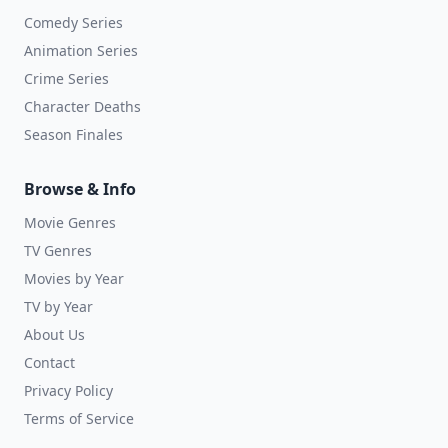
Comedy Series
Animation Series
Crime Series
Character Deaths
Season Finales
Browse & Info
Movie Genres
TV Genres
Movies by Year
TV by Year
About Us
Contact
Privacy Policy
Terms of Service