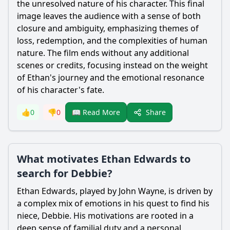
the unresolved nature of his character. This final
image leaves the audience with a sense of both
closure and ambiguity, emphasizing themes of
loss, redemption, and the complexities of human
nature. The film ends without any additional
scenes or credits, focusing instead on the weight
of Ethan's journey and the emotional resonance
of his character's fate.
Share
👍
0
👎
0
📖 Read More
What motivates Ethan Edwards to
search for Debbie?
Ethan Edwards, played by John Wayne, is driven by
a complex mix of emotions in his quest to find his
niece, Debbie. His motivations are rooted in a
deep sense of familial duty and a personal