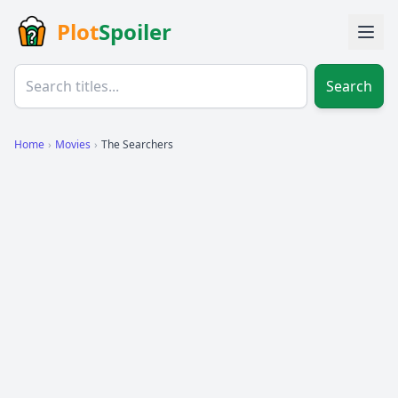
Plot
Spoiler
Search
Home
›
Movies
›
The Searchers