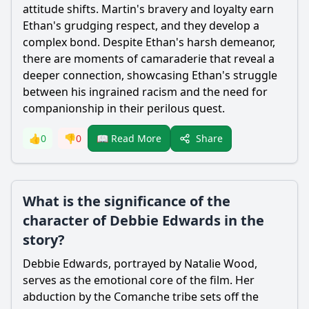
attitude shifts. Martin's bravery and loyalty earn
Ethan's grudging respect, and they develop a
complex bond. Despite Ethan's harsh demeanor,
there are moments of camaraderie that reveal a
deeper connection, showcasing Ethan's struggle
between his ingrained racism and the need for
companionship in their perilous quest.
Share
👍
0
👎
0
📖 Read More
What is the significance of the
character of Debbie Edwards in the
story?
Debbie Edwards, portrayed by Natalie Wood,
serves as the emotional core of the film. Her
abduction by the Comanche tribe sets off the