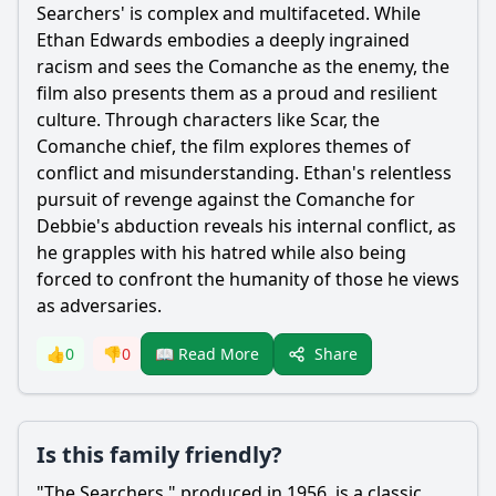
Searchers' is complex and multifaceted. While
Ethan Edwards embodies a deeply ingrained
racism and sees the Comanche as the enemy, the
film also presents them as a proud and resilient
culture. Through characters like Scar, the
Comanche chief, the film explores themes of
conflict and misunderstanding. Ethan's relentless
pursuit of revenge against the Comanche for
Debbie's abduction reveals his internal conflict, as
he grapples with his hatred while also being
forced to confront the humanity of those he views
as adversaries.
Share
👍
0
👎
0
📖 Read More
Is this family friendly?
"The Searchers," produced in 1956, is a classic