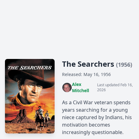
The Searchers
(1956)
Released: May 16, 1956
Alex
Last updated Feb 16,
2026
Mitchell
As a Civil War veteran spends
years searching for a young
niece captured by Indians, his
motivation becomes
increasingly questionable.