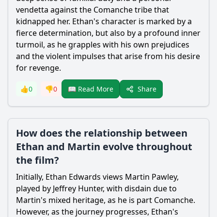
vendetta against the Comanche tribe that
kidnapped her. Ethan's character is marked by a
fierce determination, but also by a profound inner
turmoil, as he grapples with his own prejudices
and the violent impulses that arise from his desire
for revenge.
Share
👍
0
👎
0
📖 Read More
How does the relationship between
Ethan and Martin evolve throughout
the film?
Initially, Ethan Edwards views Martin Pawley,
played by Jeffrey Hunter, with disdain due to
Martin's mixed heritage, as he is part Comanche.
However, as the journey progresses, Ethan's