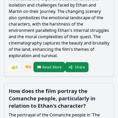
isolation and challenges faced by Ethan and
Martin on their journey. The changing scenery
also symbolizes the emotional landscape of the
characters, with the harshness of the
environment paralleling Ethan's internal struggles
and the moral complexities of their quest. The
cinematography captures the beauty and brutality
of the land, enhancing the film's themes of
exploration and survival.
Share
👍
0
👎
0
📖 Read More
How does the film portray the
Comanche people, particularly in
relation to Ethan's character?
The portrayal of the Comanche people in 'The