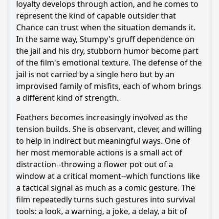
loyalty develops through action, and he comes to
represent the kind of capable outsider that
Chance can trust when the situation demands it.
In the same way, Stumpy's gruff dependence on
the jail and his dry, stubborn humor become part
of the film's emotional texture. The defense of the
jail is not carried by a single hero but by an
improvised family of misfits, each of whom brings
a different kind of strength.
Feathers becomes increasingly involved as the
tension builds. She is observant, clever, and willing
to help in indirect but meaningful ways. One of
her most memorable actions is a small act of
distraction--throwing a flower pot out of a
window at a critical moment--which functions like
a tactical signal as much as a comic gesture. The
film repeatedly turns such gestures into survival
tools: a look, a warning, a joke, a delay, a bit of