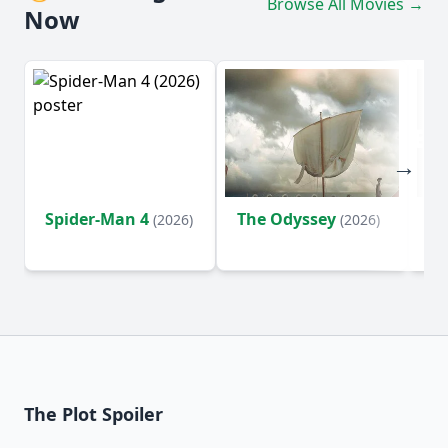
Browse All Movies →
Now
Spider-Man 4
The Odyssey
Ev
(2026)
(2026)
(2
The Plot Spoiler