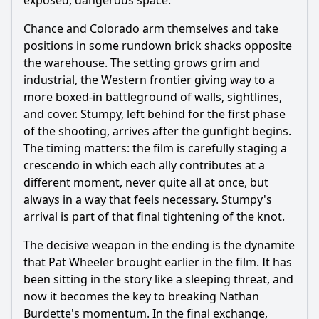
exposed, dangerous space.
Chance and Colorado arm themselves and take
positions in some rundown brick shacks opposite
the warehouse. The setting grows grim and
industrial, the Western frontier giving way to a
more boxed-in battleground of walls, sightlines,
and cover. Stumpy, left behind for the first phase
of the shooting, arrives after the gunfight begins.
The timing matters: the film is carefully staging a
crescendo in which each ally contributes at a
different moment, never quite all at once, but
always in a way that feels necessary. Stumpy's
arrival is part of that final tightening of the knot.
The decisive weapon in the ending is the dynamite
that Pat Wheeler brought earlier in the film. It has
been sitting in the story like a sleeping threat, and
now it becomes the key to breaking Nathan
Burdette's momentum. In the final exchange,