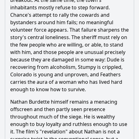
breakout. At the same time, the town's
inhabitants mostly refuse to step forward.
Chance's attempt to rally the cowards and
bystanders around him fails; no meaningful
volunteer force appears. That failure sharpens the
story's central loneliness. The sheriff must rely on
the few people who are willing, or able, to stand
with him, and those people are unusual precisely
because they are damaged in some way: Dude is
recovering from alcoholism, Stumpy is crippled,
Colorado is young and unproven, and Feathers
carries the aura of a woman who has lived hard
enough to know how to survive.
Nathan Burdette himself remains a menacing
offscreen and then partly seen presence
throughout much of the siege. He is wealthy
enough to buy loyalty and ruthless enough to use
it. The film's "revelation" about Nathan is not a