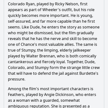
Colorado Ryan, played by Ricky Nelson, first
appears as part of Wheeler's outfit, but his role
quickly becomes more important. He is young,
self-assured, and far more capable than he first
seems. Like Dude, he enters the story as someone
who might be dismissed, but the film gradually
reveals that he has the nerve and skill to become
one of Chance's most valuable allies. The same is
true of Stumpy, the limping, elderly jailkeeper
played by Walter Brennan, who is both comically
cantankerous and fiercely loyal. Together, Dude,
Colorado, and Stumpy form the strange little crew
that will have to defend the jail against Burdette's
pressure.
Among the film's most important characters is
Feathers, played by Angie Dickinson, who enters
as a woman with a guarded, somewhat
ambiguous reputation. She is presented as a