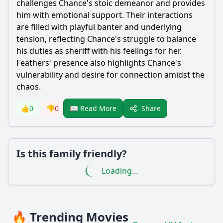
challenges Chance's stoic demeanor and provides
him with emotional support. Their interactions
are filled with playful banter and underlying
tension, reflecting Chance's struggle to balance
his duties as sheriff with his feelings for her.
Feathers' presence also highlights Chance's
vulnerability and desire for connection amidst the
chaos.
Share
👍
0
👎
0
📖 Read More
Is this family friendly?
Loading...
🔥 Trending Movies