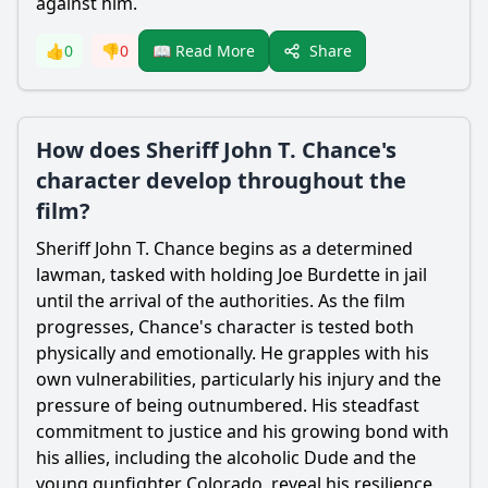
against him.
Share
👍
0
👎
0
📖 Read More
How does Sheriff John T. Chance's
character develop throughout the
film?
Sheriff John T. Chance begins as a determined
lawman, tasked with holding Joe Burdette in jail
until the arrival of the authorities. As the film
progresses, Chance's character is tested both
physically and emotionally. He grapples with his
own vulnerabilities, particularly his injury and the
pressure of being outnumbered. His steadfast
commitment to justice and his growing bond with
his allies, including the alcoholic Dude and the
young gunfighter Colorado, reveal his resilience