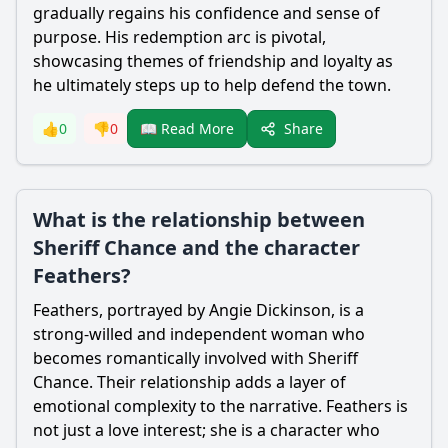
gradually regains his confidence and sense of
purpose. His redemption arc is pivotal,
showcasing themes of friendship and loyalty as
he ultimately steps up to help defend the town.
Share
👍
0
👎
0
📖 Read More
What is the relationship between
Sheriff Chance and the character
Feathers?
Feathers, portrayed by Angie Dickinson, is a
strong-willed and independent woman who
becomes romantically involved with Sheriff
Chance. Their relationship adds a layer of
emotional complexity to the narrative. Feathers is
not just a love interest; she is a character who