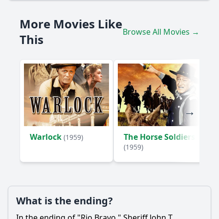
More Movies Like
Browse All Movies →
This
Warlock
The Horse Soldiers
(1959)
(1959)
What is the ending?
In the ending of "Rio Bravo," Sheriff John T.