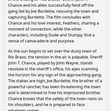
Chance and his allies successfully fend off the
gang led by Joe Burdette, rescuing the town and
capturing Burdette. The film concludes with
Chance and his love interest, Feathers, sharing a
moment of connection, while the other
characters, including Dude and Stumpy, find a
sense of camaraderie and purpose.
As the sun begins to set over the dusty town of
Rio Bravo, the tension in the air is palpable. Sheriff
John T. Chance, played by John Wayne, stands
resolute in the sheriff's office, his eyes scanning
the horizon for any sign of the approaching gang.
The stakes are high; Joe Burdette, the brother of a
powerful rancher, has been threatening the town
and is determined to free his imprisoned brother.
Chance knows that the safety of the town rests on
his shoulders, and he is prepared to face
whatever comes.