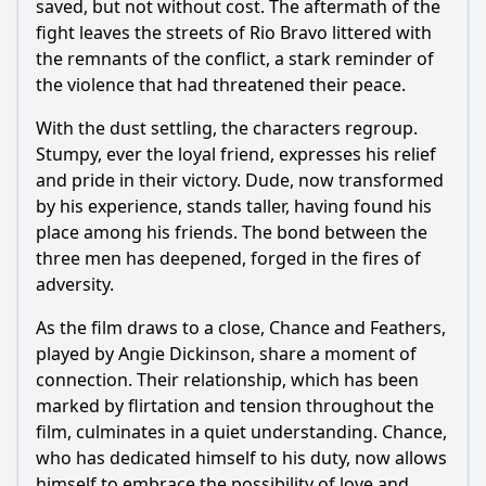
saved, but not without cost. The aftermath of the
fight leaves the streets of Rio Bravo littered with
the remnants of the conflict, a stark reminder of
the violence that had threatened their peace.
With the dust settling, the characters regroup.
Stumpy, ever the loyal friend, expresses his relief
and pride in their victory. Dude, now transformed
by his experience, stands taller, having found his
place among his friends. The bond between the
three men has deepened, forged in the fires of
adversity.
As the film draws to a close, Chance and Feathers,
played by Angie Dickinson, share a moment of
connection. Their relationship, which has been
marked by flirtation and tension throughout the
film, culminates in a quiet understanding. Chance,
who has dedicated himself to his duty, now allows
himself to embrace the possibility of love and