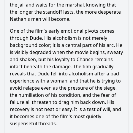
the jail and waits for the marshal, knowing that
the longer the standoff lasts, the more desperate
Nathan's men will become.
One of the film's early emotional pivots comes
through Dude. His alcoholism is not merely
background color; it is a central part of his arc. He
is visibly degraded when the movie begins, sweaty
and shaken, but his loyalty to Chance remains
intact beneath the damage. The film gradually
reveals that Dude fell into alcoholism after a bad
experience with a woman, and that he is trying to
avoid relapse even as the pressure of the siege,
the humiliation of his condition, and the fear of
failure all threaten to drag him back down. His
recovery is not neat or easy. It is a test of will, and
it becomes one of the film's most quietly
suspenseful threads.