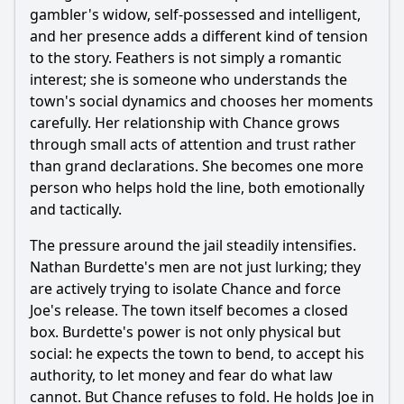
gambler's widow, self-possessed and intelligent,
and her presence adds a different kind of tension
to the story. Feathers is not simply a romantic
interest; she is someone who understands the
town's social dynamics and chooses her moments
carefully. Her relationship with Chance grows
through small acts of attention and trust rather
than grand declarations. She becomes one more
person who helps hold the line, both emotionally
and tactically.
The pressure around the jail steadily intensifies.
Nathan Burdette's men are not just lurking; they
are actively trying to isolate Chance and force
Joe's release. The town itself becomes a closed
box. Burdette's power is not only physical but
social: he expects the town to bend, to accept his
authority, to let money and fear do what law
cannot. But Chance refuses to fold. He holds Joe in