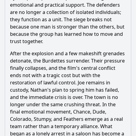
emotional and practical support. The defenders
are no longer a collection of isolated individuals;
they function as a unit. The siege breaks not
because one man is stronger than the others, but
because the group has learned how to move and
trust together.
After the explosion and a few makeshift grenades
detonate, the Burdettes surrender. Their pressure
finally collapses, and the film's central conflict
ends not with a tragic cost but with the
restoration of lawful control. Joe remains in
custody, Nathan's plan to spring him has failed,
and the immediate crisis is over. The town is no
longer under the same crushing threat. In the
final emotional movement, Chance, Dude,
Colorado, Stumpy, and Feathers emerge as a real
team rather than a temporary alliance. What
began as a lonely arrest in a saloon has become a