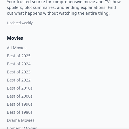
Your trusted source for comprehensive movie and TV show
spoilers, plot summaries, and ending explanations. Find
out what happens without watching the entire thing.
Updated weekly
Movies
All Movies
Best of 2025
Best of 2024
Best of 2023
Best of 2022
Best of 2010s
Best of 2000s
Best of 1990s
Best of 1980s
Drama Movies
Comedy Movies