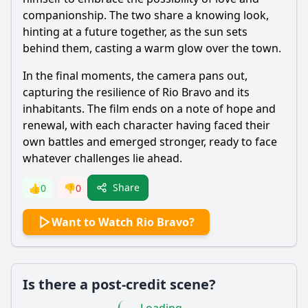
companionship. The two share a knowing look,
hinting at a future together, as the sun sets
behind them, casting a warm glow over the town.
In the final moments, the camera pans out,
capturing the resilience of Rio Bravo and its
inhabitants. The film ends on a note of hope and
renewal, with each character having faced their
own battles and emerged stronger, ready to face
whatever challenges lie ahead.
Share
👍
0
👎
0
Want to Watch Rio Bravo?
Is there a post-credit scene?