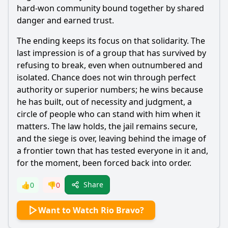
hard-won community bound together by shared
danger and earned trust.
The ending keeps its focus on that solidarity. The
last impression is of a group that has survived by
refusing to break, even when outnumbered and
isolated. Chance does not win through perfect
authority or superior numbers; he wins because
he has built, out of necessity and judgment, a
circle of people who can stand with him when it
matters. The law holds, the jail remains secure,
and the siege is over, leaving behind the image of
a frontier town that has tested everyone in it and,
for the moment, been forced back into order.
Share
👍
0
👎
0
Want to Watch Rio Bravo?