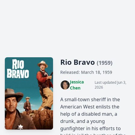
Rio Bravo
(1959)
Released: March 18, 1959
Jessica
Last updated Jun 3,
2026
Chen
A small-town sheriff in the
American West enlists the
help of a disabled man, a
drunk, and a young
gunfighter in his efforts to