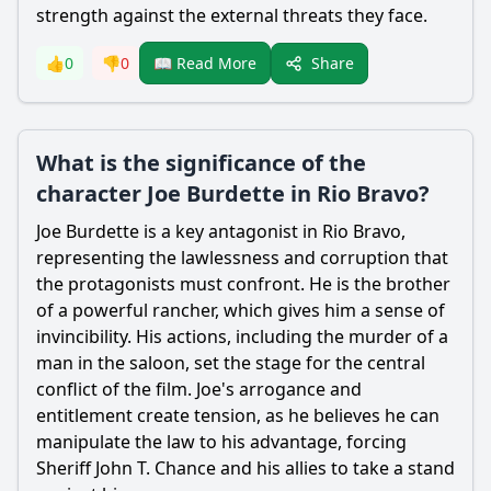
strength against the external threats they face.
Share
👍
0
👎
0
📖 Read More
What is the significance of the
character Joe Burdette in Rio Bravo?
Joe Burdette is a key antagonist in Rio Bravo,
representing the lawlessness and corruption that
the protagonists must confront. He is the brother
of a powerful rancher, which gives him a sense of
invincibility. His actions, including the murder of a
man in the saloon, set the stage for the central
conflict of the film. Joe's arrogance and
entitlement create tension, as he believes he can
manipulate the law to his advantage, forcing
Sheriff John T. Chance and his allies to take a stand