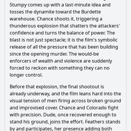
Stumpy comes up with a last-minute idea and
tosses the dynamite toward the Burdette
warehouse. Chance shoots it, triggering a
thunderous explosion that shatters the attackers'
confidence and turns the balance of power. The
blast is not just spectacle; it is the film's symbolic
release of all the pressure that has been building
since the opening murder. The would-be
enforcers of wealth and violence are suddenly
forced to reckon with something they can no
longer control.
Before that explosion, the final shootout is
already underway, and the film leans hard into the
visual tension of men firing across broken ground
and improvised cover. Chance and Colorado fight
with precision. Dude, once recovered enough to
stand his ground, joins the effort. Feathers stands
by and participates, her presence adding both