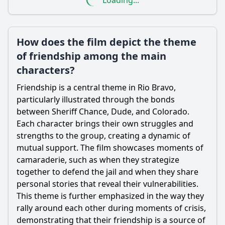
Loading...
How does the film depict the theme
of friendship among the main
characters?
Friendship is a central theme in Rio Bravo,
particularly illustrated through the bonds
between Sheriff Chance, Dude, and Colorado.
Each character brings their own struggles and
strengths to the group, creating a dynamic of
mutual support. The film showcases moments of
camaraderie, such as when they strategize
together to defend the jail and when they share
personal stories that reveal their vulnerabilities.
This theme is further emphasized in the way they
rally around each other during moments of crisis,
demonstrating that their friendship is a source of