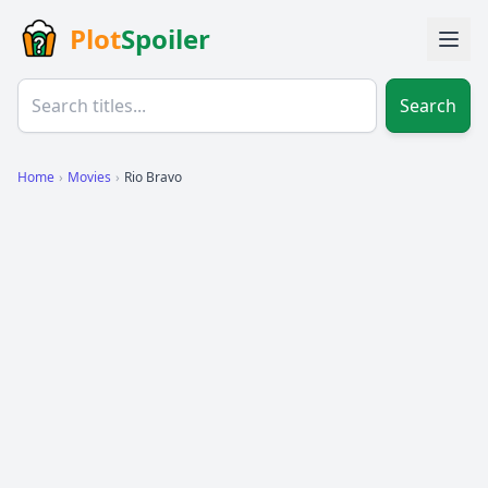
Plot
Spoiler
Search
Home
›
Movies
›
Rio Bravo