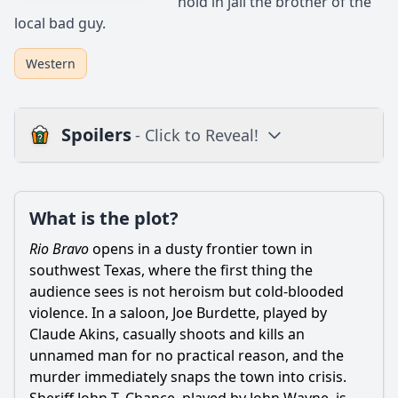
hold in jail the brother of the
local bad guy.
Western
Spoilers
- Click to Reveal!
Loading additional questions...
Plot
What is the plot?
What is the plot?
Rio Bravo
opens in a dusty frontier town in
What is the ending?
southwest Texas, where the first thing the
audience sees is not heroism but cold-blooded
Is there a post-credit scene?
violence. In a saloon, Joe Burdette, played by
Claude Akins, casually shoots and kills an
Popular
unnamed man for no practical reason, and the
How does the film depict the theme of friendship among
murder immediately snaps the town into crisis.
the main characters?