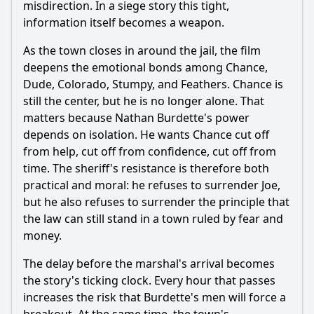
misdirection. In a siege story this tight,
information itself becomes a weapon.
As the town closes in around the jail, the film
deepens the emotional bonds among Chance,
Dude, Colorado, Stumpy, and Feathers. Chance is
still the center, but he is no longer alone. That
matters because Nathan Burdette's power
depends on isolation. He wants Chance cut off
from help, cut off from confidence, cut off from
time. The sheriff's resistance is therefore both
practical and moral: he refuses to surrender Joe,
but he also refuses to surrender the principle that
the law can still stand in a town ruled by fear and
money.
The delay before the marshal's arrival becomes
the story's ticking clock. Every hour that passes
increases the risk that Burdette's men will force a