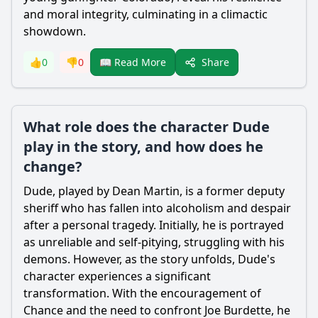
and moral integrity, culminating in a climactic
showdown.
Share
👍
0
👎
0
📖 Read More
What role does the character Dude
play in the story, and how does he
change?
Dude, played by Dean Martin, is a former deputy
sheriff who has fallen into alcoholism and despair
after a personal tragedy. Initially, he is portrayed
as unreliable and self-pitying, struggling with his
demons. However, as the story unfolds, Dude's
character experiences a significant
transformation. With the encouragement of
Chance and the need to confront Joe Burdette, he