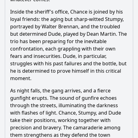
Inside the sheriff's office, Chance is joined by his
loyal friends: the aging but sharp-witted Stumpy,
portrayed by Walter Brennan, and the troubled
but determined Dude, played by Dean Martin. The
trio has been preparing for the inevitable
confrontation, each grappling with their own
fears and insecurities. Dude, in particular,
struggles with his past failures and the bottle, but
he is determined to prove himself in this critical
moment.
As night falls, the gang arrives, and a fierce
gunfight erupts. The sound of gunfire echoes
through the streets, illuminating the darkness
with flashes of light. Chance, Stumpy, and Dude
take their positions, working together with
precision and bravery. The camaraderie among
them strengthens as they defend the town