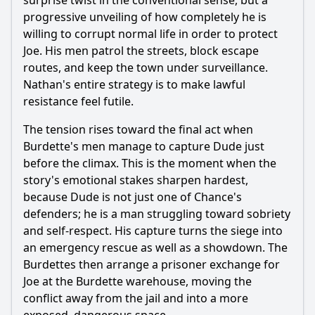
surprise twist in the conventional sense, but a
progressive unveiling of how completely he is
willing to corrupt normal life in order to protect
Joe. His men patrol the streets, block escape
routes, and keep the town under surveillance.
Nathan's entire strategy is to make lawful
resistance feel futile.
The tension rises toward the final act when
Burdette's men manage to capture Dude just
before the climax. This is the moment when the
story's emotional stakes sharpen hardest,
because Dude is not just one of Chance's
defenders; he is a man struggling toward sobriety
and self-respect. His capture turns the siege into
an emergency rescue as well as a showdown. The
Burdettes then arrange a prisoner exchange for
Joe at the Burdette warehouse, moving the
conflict away from the jail and into a more