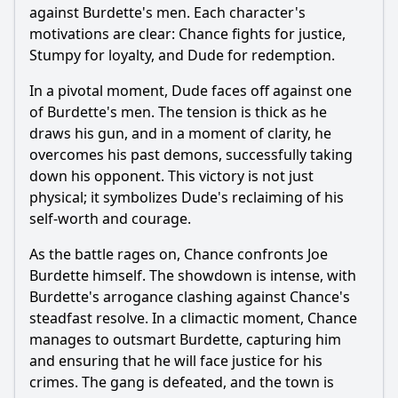
against Burdette's men. Each character's
motivations are clear: Chance fights for justice,
Stumpy for loyalty, and Dude for redemption.
In a pivotal moment, Dude faces off against one
of Burdette's men. The tension is thick as he
draws his gun, and in a moment of clarity, he
overcomes his past demons, successfully taking
down his opponent. This victory is not just
physical; it symbolizes Dude's reclaiming of his
self-worth and courage.
As the battle rages on, Chance confronts Joe
Burdette himself. The showdown is intense, with
Burdette's arrogance clashing against Chance's
steadfast resolve. In a climactic moment, Chance
manages to outsmart Burdette, capturing him
and ensuring that he will face justice for his
crimes. The gang is defeated, and the town is