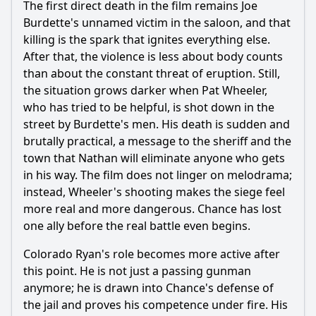
The first direct death in the film remains Joe
Burdette's unnamed victim in the saloon, and that
killing is the spark that ignites everything else.
After that, the violence is less about body counts
than about the constant threat of eruption. Still,
the situation grows darker when Pat Wheeler,
who has tried to be helpful, is shot down in the
street by Burdette's men. His death is sudden and
brutally practical, a message to the sheriff and the
town that Nathan will eliminate anyone who gets
in his way. The film does not linger on melodrama;
instead, Wheeler's shooting makes the siege feel
more real and more dangerous. Chance has lost
one ally before the real battle even begins.
Colorado Ryan's role becomes more active after
this point. He is not just a passing gunman
anymore; he is drawn into Chance's defense of
the jail and proves his competence under fire. His