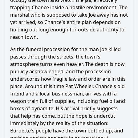
occupy the town and watch the jail, effectively
trapping Chance inside a hostile environment. The
Ask Question
marshal who is supposed to take Joe away has not
yet arrived, so Chance's entire plan depends on
holding out long enough for outside authority to
reach town.
As the funeral procession for the man Joe killed
passes through the streets, the town's
atmosphere turns even heavier. The death is now
publicly acknowledged, and the procession
underscores how fragile law and order are in this
place. Around this time Pat Wheeler, Chance's old
friend and a local businessman, arrives with a
wagon train full of supplies, including fuel oil and
boxes of dynamite. His arrival briefly suggests
that help has come, but the hope is undercut
immediately by the reality of the situation:
Burdette's people have the town bottled up, and