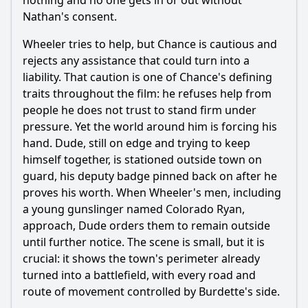
nothing and no one gets in or out without
Nathan's consent.
Wheeler tries to help, but Chance is cautious and
rejects any assistance that could turn into a
liability. That caution is one of Chance's defining
traits throughout the film: he refuses help from
people he does not trust to stand firm under
pressure. Yet the world around him is forcing his
hand. Dude, still on edge and trying to keep
himself together, is stationed outside town on
guard, his deputy badge pinned back on after he
proves his worth. When Wheeler's men, including
a young gunslinger named Colorado Ryan,
approach, Dude orders them to remain outside
until further notice. The scene is small, but it is
crucial: it shows the town's perimeter already
turned into a battlefield, with every road and
route of movement controlled by Burdette's side.