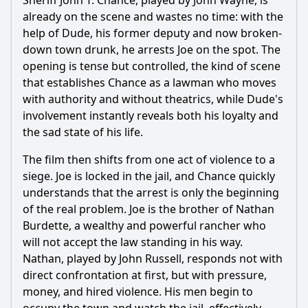
Sheriff John T. Chance, played by John Wayne, is
What is the significance of the character Joe Burdette in
already on the scene and wastes no time: with the
Rio Bravo?
help of Dude, his former deputy and now broken-
down town drunk, he arrests Joe on the spot. The
How does Sheriff John T. Chance's character develop
throughout the film?
opening is tense but controlled, the kind of scene
that establishes Chance as a lawman who moves
What role does the character Dude play in the story, and
how does he change?
with authority and without theatrics, while Dude's
involvement instantly reveals both his loyalty and
What is the relationship between Sheriff Chance and the
the sad state of his life.
character Feathers?
The film then shifts from one act of violence to a
Should I watch it?
siege. Joe is locked in the jail, and Chance quickly
Is this family friendly?
understands that the arrest is only the beginning
of the real problem. Joe is the brother of Nathan
Burdette, a wealthy and powerful rancher who
Ask Your Own Question
will not accept the law standing in his way.
Nathan, played by John Russell, responds not with
direct confrontation at first, but with pressure,
money, and hired violence. His men begin to