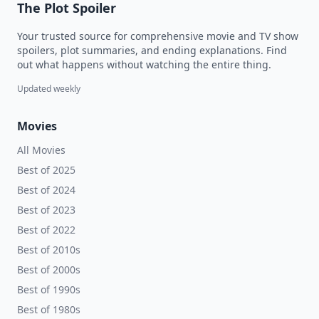
The Plot Spoiler
Your trusted source for comprehensive movie and TV show
spoilers, plot summaries, and ending explanations. Find
out what happens without watching the entire thing.
Updated weekly
Movies
All Movies
Best of 2025
Best of 2024
Best of 2023
Best of 2022
Best of 2010s
Best of 2000s
Best of 1990s
Best of 1980s