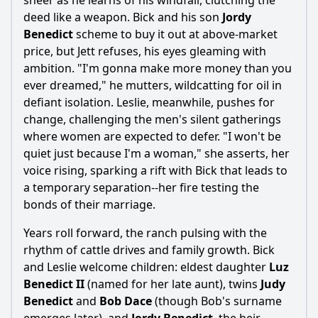
sneer as he learns of his windfall, clutching the
deed like a weapon. Bick and his son
Jordy
Benedict
scheme to buy it out at above-market
price, but Jett refuses, his eyes gleaming with
ambition. "I'm gonna make more money than you
ever dreamed," he mutters, wildcatting for oil in
defiant isolation. Leslie, meanwhile, pushes for
change, challenging the men's silent gatherings
where women are expected to defer. "I won't be
quiet just because I'm a woman," she asserts, her
voice rising, sparking a rift with Bick that leads to
a temporary separation--her fire testing the
bonds of their marriage.
Years roll forward, the ranch pulsing with the
rhythm of cattle drives and family growth. Bick
and Leslie welcome children: eldest daughter
Luz
Benedict II
(named for her late aunt), twins
Judy
Benedict
and
Bob Dace
(though Bob's surname