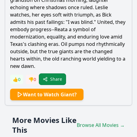
grandson on Christmas morning, laughter
echoing where shadows once ruled. Leslie
watches, her eyes soft with triumph, as Bick
admits his past failings: "I was blind." United, they
embody progress--Reata a symbol of
modernization, equality, and enduring love amid
Texas's clashing eras. Oil pumps nod rhythmically
outside, but the true giants are the changed
hearts within, the old ranching world yielding to a
new dawn.
Share
👍
0
👎
0
Want to Watch Giant?
More Movies Like
Browse All Movies →
This