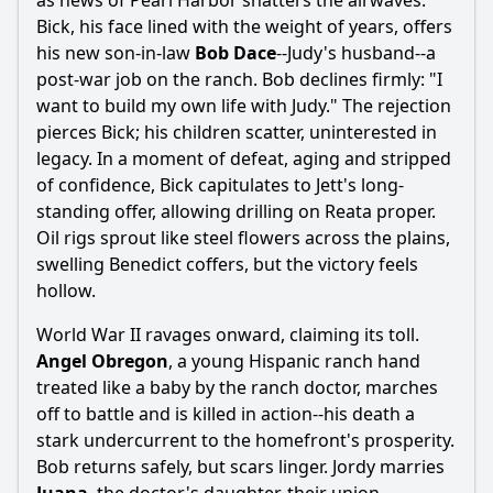
as news of Pearl Harbor shatters the airwaves.
Bick, his face lined with the weight of years, offers
his new son-in-law
Bob Dace
--Judy's husband--a
post-war job on the ranch. Bob declines firmly: "I
want to build my own life with Judy." The rejection
pierces Bick; his children scatter, uninterested in
legacy. In a moment of defeat, aging and stripped
of confidence, Bick capitulates to Jett's long-
standing offer, allowing drilling on Reata proper.
Oil rigs sprout like steel flowers across the plains,
swelling Benedict coffers, but the victory feels
hollow.
World War II ravages onward, claiming its toll.
Angel Obregon
, a young Hispanic ranch hand
treated like a baby by the ranch doctor, marches
off to battle and is killed in action--his death a
stark undercurrent to the homefront's prosperity.
Bob returns safely, but scars linger. Jordy marries