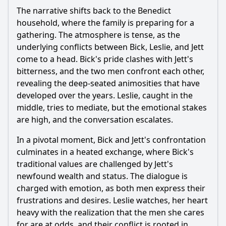
The narrative shifts back to the Benedict
household, where the family is preparing for a
gathering. The atmosphere is tense, as the
underlying conflicts between Bick, Leslie, and Jett
come to a head. Bick's pride clashes with Jett's
bitterness, and the two men confront each other,
revealing the deep-seated animosities that have
developed over the years. Leslie, caught in the
middle, tries to mediate, but the emotional stakes
are high, and the conversation escalates.
In a pivotal moment, Bick and Jett's confrontation
culminates in a heated exchange, where Bick's
traditional values are challenged by Jett's
newfound wealth and status. The dialogue is
charged with emotion, as both men express their
frustrations and desires. Leslie watches, her heart
heavy with the realization that the men she cares
for are at odds, and their conflict is rooted in