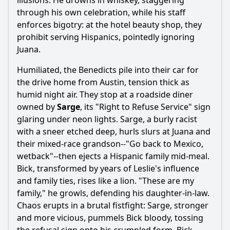
illusions. He drowns in whiskey, staggering
through his own celebration, while his staff
enforces bigotry: at the hotel beauty shop, they
prohibit serving Hispanics, pointedly ignoring
Juana.
Humiliated, the Benedicts pile into their car for
the drive home from Austin, tension thick as
humid night air. They stop at a roadside diner
owned by
Sarge
, its "Right to Refuse Service" sign
glaring under neon lights. Sarge, a burly racist
with a sneer etched deep, hurls slurs at Juana and
their mixed-race grandson--"Go back to Mexico,
wetback"--then ejects a Hispanic family mid-meal.
Bick, transformed by years of Leslie's influence
and family ties, rises like a lion. "These are my
family," he growls, defending his daughter-in-law.
Chaos erupts in a brutal fistfight: Sarge, stronger
and more vicious, pummels Bick bloody, tossing