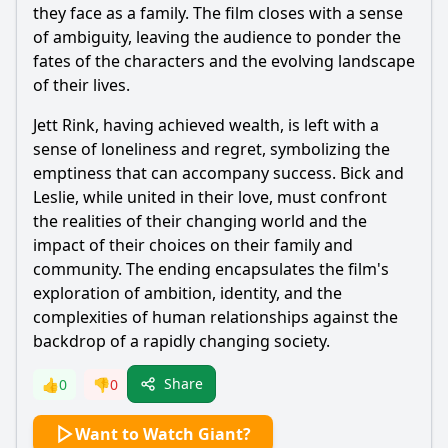
they face as a family. The film closes with a sense
of ambiguity, leaving the audience to ponder the
fates of the characters and the evolving landscape
of their lives.
Jett Rink, having achieved wealth, is left with a
sense of loneliness and regret, symbolizing the
emptiness that can accompany success. Bick and
Leslie, while united in their love, must confront
the realities of their changing world and the
impact of their choices on their family and
community. The ending encapsulates the film's
exploration of ambition, identity, and the
complexities of human relationships against the
backdrop of a rapidly changing society.
Share
👍
0
👎
0
Want to Watch Giant?