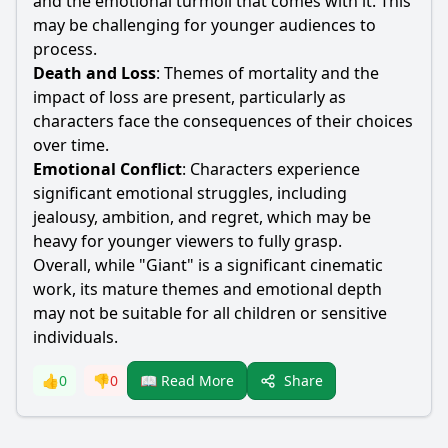
and the emotional turmoil that comes with it. This
may be challenging for younger audiences to
process.
Death and Loss
: Themes of mortality and the
impact of loss are present, particularly as
characters face the consequences of their choices
over time.
Emotional Conflict
: Characters experience
significant emotional struggles, including
jealousy, ambition, and regret, which may be
heavy for younger viewers to fully grasp.
Overall, while "Giant" is a significant cinematic
work, its mature themes and emotional depth
may not be suitable for all children or sensitive
individuals.
Share
👍
0
👎
0
📖 Read More