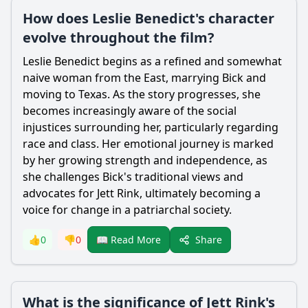
How does Leslie Benedict's character
evolve throughout the film?
Leslie Benedict begins as a refined and somewhat
naive woman from the East, marrying Bick and
moving to Texas. As the story progresses, she
becomes increasingly aware of the social
injustices surrounding her, particularly regarding
race and class. Her emotional journey is marked
by her growing strength and independence, as
she challenges Bick's traditional views and
advocates for Jett Rink, ultimately becoming a
voice for change in a patriarchal society.
Share
👍
0
👎
0
📖 Read More
What is the significance of Jett Rink's