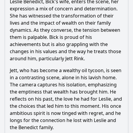
Leslie Benedict, Bick's wife, enters the scene, her
expression a mix of concern and determination.
She has witnessed the transformation of their
lives and the impact of wealth on their family
dynamics. As they converse, the tension between
them is palpable. Bick is proud of his
achievements but is also grappling with the
changes in his values and the way he treats those
around him, particularly Jett Rink.
Jett, who has become a wealthy oil tycoon, is seen
in a contrasting scene, alone in his lavish home.
The camera captures his isolation, emphasizing
the emptiness that wealth has brought him. He
reflects on his past, the love he had for Leslie, and
the choices that led him to this moment. His once
ambitious spirit is now tinged with regret, and he
longs for the connection he lost with Leslie and
the Benedict family.