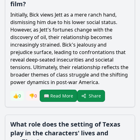
film?
Initially, Bick views Jett as a mere ranch hand,
dismissing him due to his lower social status.
However, as Jett's fortunes change with the
discovery of oil, their relationship becomes
increasingly strained. Bick's jealousy and
prejudice surface, leading to confrontations that
reveal deep-seated insecurities and societal
tensions. Ultimately, their relationship reflects the
broader themes of class struggle and the shifting
power dynamics in post-war America.
Share
👍
0
👎
0
📖 Read More
What role does the setting of Texas
play in the characters' lives and