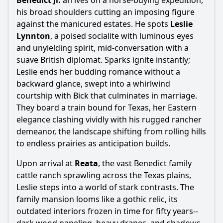
Benedict Jr.
arrives on a horse-buying expedition,
Popular
his broad shoulders cutting an imposing figure
against the manicured estates. He spots
Leslie
What motivates Jordan 'Bick' Benedict III to expand his
family's ranch?
Lynnton
, a poised socialite with luminous eyes
and unyielding spirit, mid-conversation with a
How does Leslie Benedict's character evolve throughout
suave British diplomat. Sparks ignite instantly;
the film?
Leslie ends her budding romance without a
What is the significance of Jett Rink's character in the
backward glance, swept into a whirlwind
story?
courtship with Bick that culminates in marriage.
How does the relationship between Bick and Jett evolve
They board a train bound for Texas, her Eastern
throughout the film?
elegance clashing vividly with his rugged rancher
What role does the setting of Texas play in the characters'
demeanor, the landscape shifting from rolling hills
lives and conflicts?
to endless prairies as anticipation builds.
Should I watch it?
Upon arrival at
Reata
, the vast Benedict family
cattle ranch sprawling across the Texas plains,
Is this family friendly?
Leslie steps into a world of stark contrasts. The
family mansion looms like a gothic relic, its
Ask Your Own Question
outdated interiors frozen in time for fifty years--