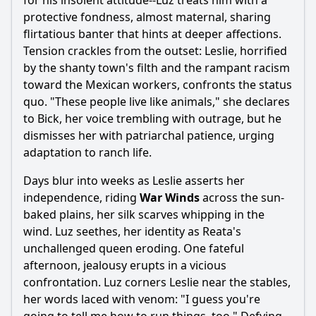
for his insolent attitude--Luz treats him with a
protective fondness, almost maternal, sharing
flirtatious banter that hints at deeper affections.
Tension crackles from the outset: Leslie, horrified
by the shanty town's filth and the rampant racism
toward the Mexican workers, confronts the status
quo. "These people live like animals," she declares
to Bick, her voice trembling with outrage, but he
dismisses her with patriarchal patience, urging
adaptation to ranch life.
Days blur into weeks as Leslie asserts her
independence, riding
War Winds
across the sun-
baked plains, her silk scarves whipping in the
wind. Luz seethes, her identity as Reata's
unchallenged queen eroding. One fateful
afternoon, jealousy erupts in a vicious
confrontation. Luz corners Leslie near the stables,
her words laced with venom: "I guess you're