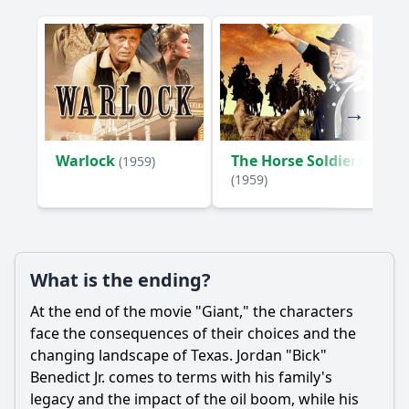
Warlock
The Horse Soldiers
(1959)
(1959)
What is the ending?
At the end of the movie "Giant," the characters
face the consequences of their choices and the
changing landscape of Texas. Jordan "Bick"
Benedict Jr. comes to terms with his family's
legacy and the impact of the oil boom, while his