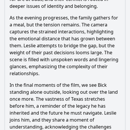
deeper issues of identity and belonging.
As the evening progresses, the family gathers for
a meal, but the tension remains. The camera
captures the strained interactions, highlighting
the emotional distance that has grown between
them. Leslie attempts to bridge the gap, but the
weight of their past decisions looms large. The
scene is filled with unspoken words and lingering
glances, emphasizing the complexity of their
relationships.
In the final moments of the film, we see Bick
standing alone outside, looking out over the land
once more. The vastness of Texas stretches
before him, a reminder of the legacy he has
inherited and the future he must navigate. Leslie
joins him, and they share a moment of
understanding, acknowledging the challenges