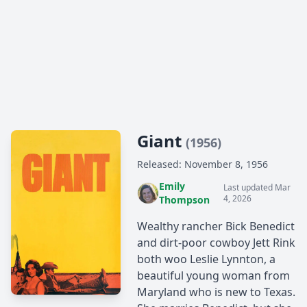
Giant
(1956)
Released: November 8, 1956
Emily
Last updated Mar
4, 2026
Thompson
Wealthy rancher Bick Benedict
and dirt-poor cowboy Jett Rink
both woo Leslie Lynnton, a
beautiful young woman from
Maryland who is new to Texas.