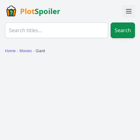
Plot
Spoiler
Search
Home
›
Movies
›
Giant