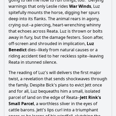
going to tell me how to run things, too." Defying
warnings that only Leslie rides
War Winds
, Luz
spitefully mounts the horse, digging her spurs
deep into its flanks. The animal rears in agony,
crying out--a piercing, heart-wrenching whinny
that echoes across Reata. Luz is thrown or bolts
away in fury, but the damage festers. Soon after,
off-screen and shrouded in implication,
Luz
Benedict
dies--likely from natural causes or a
riding accident tied to her reckless spite--leaving
Reata in stunned silence.
The reading of Luz's will delivers the first major
twist, a revelation that sends shockwaves through
the family. Despite Bick's plans to evict Jett once
and for all, Luz bequeaths him a small, isolated
parcel of land on the edge of Reata--
Jett Rink's
Small Parcel
, a worthless sliver in the eyes of
cattle barons. Jett's lips curl into a triumphant