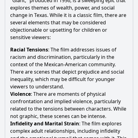
"Giant," produced in 1956, is a sweeping epic that
explores themes of wealth, power, and social
change in Texas. While it is a classic film, there are
several elements that may be considered
objectionable or upsetting for children or
sensitive viewers:
Racial Tensions
: The film addresses issues of
racism and discrimination, particularly in the
context of the Mexican-American community.
There are scenes that depict prejudice and social
inequality, which may be difficult for younger
viewers to understand.
Violence
: There are moments of physical
confrontation and implied violence, particularly
related to the tensions between characters. While
not graphic, these scenes can be intense.
Infidelity and Marital Strain
: The film explores
complex adult relationships, including infidelity