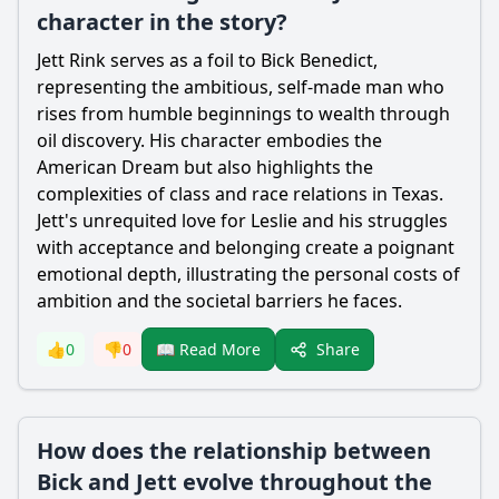
character in the story?
Jett Rink serves as a foil to Bick Benedict,
representing the ambitious, self-made man who
rises from humble beginnings to wealth through
oil discovery. His character embodies the
American Dream but also highlights the
complexities of class and race relations in Texas.
Jett's unrequited love for Leslie and his struggles
with acceptance and belonging create a poignant
emotional depth, illustrating the personal costs of
ambition and the societal barriers he faces.
Share
👍
0
👎
0
📖 Read More
How does the relationship between
Bick and Jett evolve throughout the