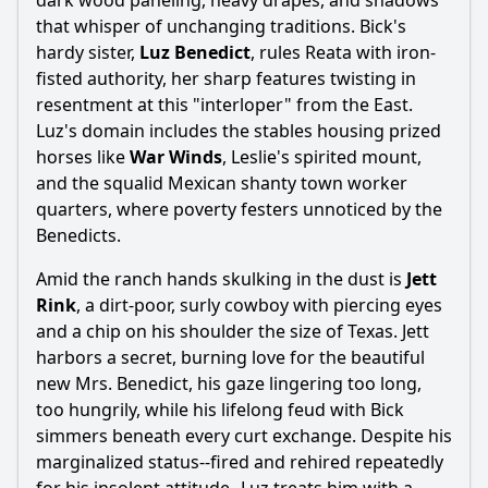
dark wood paneling, heavy drapes, and shadows
that whisper of unchanging traditions. Bick's
hardy sister,
Luz Benedict
, rules Reata with iron-
fisted authority, her sharp features twisting in
resentment at this "interloper" from the East.
Ask Question
Luz's domain includes the stables housing prized
horses like
War Winds
, Leslie's spirited mount,
and the squalid Mexican shanty town worker
quarters, where poverty festers unnoticed by the
Benedicts.
Amid the ranch hands skulking in the dust is
Jett
Rink
, a dirt-poor, surly cowboy with piercing eyes
and a chip on his shoulder the size of Texas. Jett
harbors a secret, burning love for the beautiful
new Mrs. Benedict, his gaze lingering too long,
too hungrily, while his lifelong feud with Bick
simmers beneath every curt exchange. Despite his
marginalized status--fired and rehired repeatedly