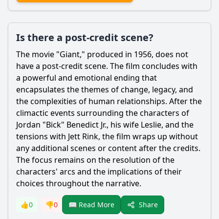
Is there a post-credit scene?
The movie "Giant," produced in 1956, does not
have a post-credit scene. The film concludes with
a powerful and emotional ending that
encapsulates the themes of change, legacy, and
the complexities of human relationships. After the
climactic events surrounding the characters of
Jordan "Bick" Benedict Jr., his wife Leslie, and the
tensions with Jett Rink, the film wraps up without
any additional scenes or content after the credits.
The focus remains on the resolution of the
characters' arcs and the implications of their
choices throughout the narrative.
Share
👍
0
👎
0
📖 Read More