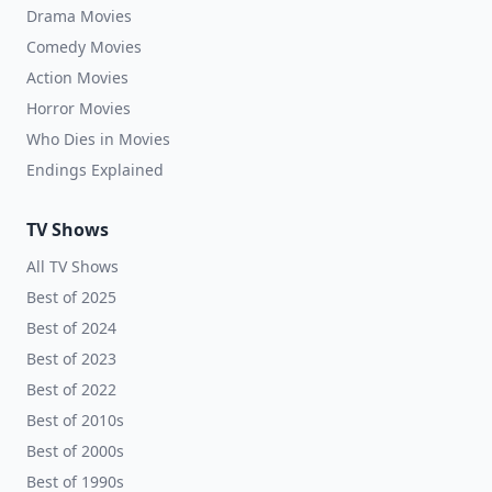
Drama Movies
Comedy Movies
Action Movies
Horror Movies
Who Dies in Movies
Endings Explained
TV Shows
All TV Shows
Best of 2025
Best of 2024
Best of 2023
Best of 2022
Best of 2010s
Best of 2000s
Best of 1990s