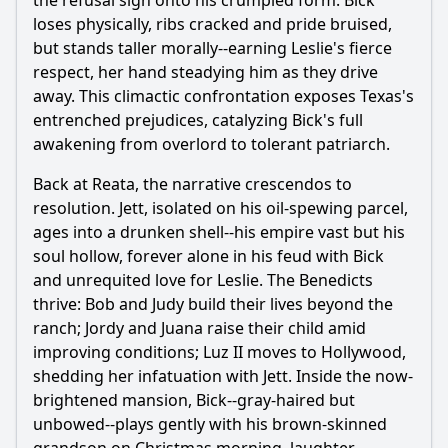
the refusal sign onto his crumpled form. Bick
loses physically, ribs cracked and pride bruised,
but stands taller morally--earning Leslie's fierce
respect, her hand steadying him as they drive
away. This climactic confrontation exposes Texas's
entrenched prejudices, catalyzing Bick's full
awakening from overlord to tolerant patriarch.
Back at Reata, the narrative crescendos to
resolution. Jett, isolated on his oil-spewing parcel,
ages into a drunken shell--his empire vast but his
soul hollow, forever alone in his feud with Bick
and unrequited love for Leslie. The Benedicts
thrive: Bob and Judy build their lives beyond the
ranch; Jordy and Juana raise their child amid
improving conditions; Luz II moves to Hollywood,
shedding her infatuation with Jett. Inside the now-
brightened mansion, Bick--gray-haired but
unbowed--plays gently with his brown-skinned