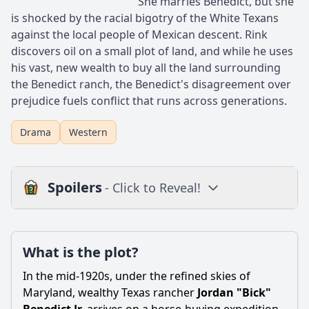
She marries Benedict, but she
is shocked by the racial bigotry of the White Texans
against the local people of Mexican descent. Rink
discovers oil on a small plot of land, and while he uses
his vast, new wealth to buy all the land surrounding
the Benedict ranch, the Benedict's disagreement over
prejudice fuels conflict that runs across generations.
Drama
Western
Spoilers
- Click to Reveal!
Plot
What is the plot?
What is the plot?
What is the ending?
In the mid-1920s, under the refined skies of
Is there a post-credit scene?
Maryland, wealthy Texas rancher
Jordan "Bick"