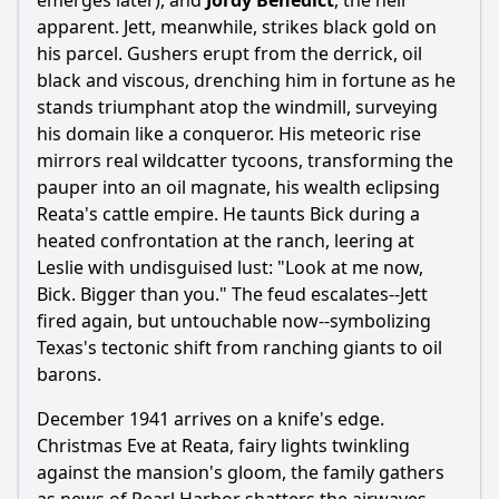
emerges later), and
Jordy Benedict
, the heir
apparent. Jett, meanwhile, strikes black gold on
his parcel. Gushers erupt from the derrick, oil
black and viscous, drenching him in fortune as he
stands triumphant atop the windmill, surveying
his domain like a conqueror. His meteoric rise
mirrors real wildcatter tycoons, transforming the
pauper into an oil magnate, his wealth eclipsing
Reata's cattle empire. He taunts Bick during a
heated confrontation at the ranch, leering at
Leslie with undisguised lust: "Look at me now,
Bick. Bigger than you." The feud escalates--Jett
fired again, but untouchable now--symbolizing
Texas's tectonic shift from ranching giants to oil
barons.
December 1941 arrives on a knife's edge.
Christmas Eve at Reata, fairy lights twinkling
against the mansion's gloom, the family gathers