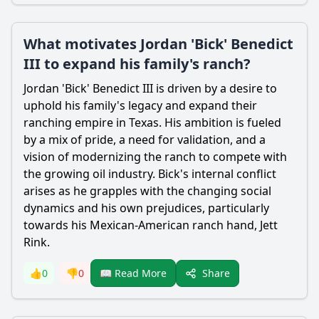
What motivates Jordan 'Bick' Benedict
III to expand his family's ranch?
Jordan 'Bick' Benedict III is driven by a desire to
uphold his family's legacy and expand their
ranching empire in Texas. His ambition is fueled
by a mix of pride, a need for validation, and a
vision of modernizing the ranch to compete with
the growing oil industry. Bick's internal conflict
arises as he grapples with the changing social
dynamics and his own prejudices, particularly
towards his Mexican-American ranch hand, Jett
Rink.
Share
👍
0
👎
0
📖 Read More