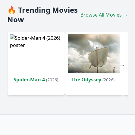
🔥 Trending Movies
Browse All Movies →
Now
Spider-Man 4
The Odyssey
Ev
(2026)
(2026)
(2