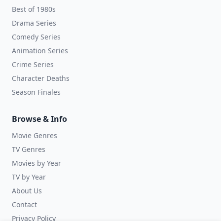
Best of 1980s
Drama Series
Comedy Series
Animation Series
Crime Series
Character Deaths
Season Finales
Browse & Info
Movie Genres
TV Genres
Movies by Year
TV by Year
About Us
Contact
Privacy Policy