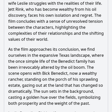
wife Leslie struggles with the realities of their life.
Jett Rink, who has become wealthy from his oil
discovery, faces his own isolation and regret. The
film concludes with a sense of unresolved tension
between the characters, highlighting the
complexities of their relationships and the shifting
values of their world.
As the film approaches its conclusion, we find
ourselves in the expansive Texas landscape, where
the once simple life of the Benedict family has
been irrevocably altered by the oil boom. The
scene opens with Bick Benedict, now a wealthy
rancher, standing on the porch of his sprawling
estate, gazing out at the land that has changed so
dramatically. The sun sets in the background,
casting a golden hue over the fields, symbolizing
both prosperity and the weight of the past.