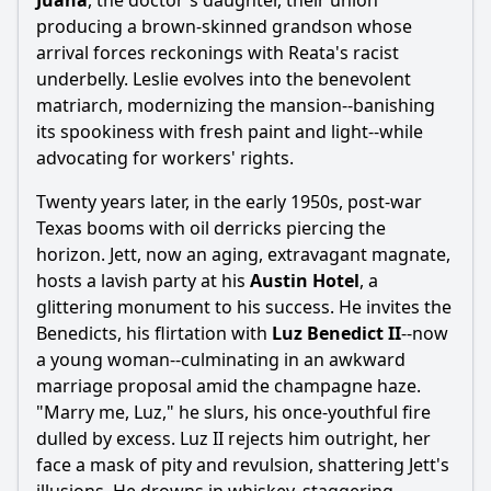
Juana
, the doctor's daughter, their union
producing a brown-skinned grandson whose
arrival forces reckonings with Reata's racist
underbelly. Leslie evolves into the benevolent
matriarch, modernizing the mansion--banishing
its spookiness with fresh paint and light--while
advocating for workers' rights.
Twenty years later, in the early 1950s, post-war
Texas booms with oil derricks piercing the
horizon. Jett, now an aging, extravagant magnate,
hosts a lavish party at his
Austin Hotel
, a
glittering monument to his success. He invites the
Benedicts, his flirtation with
Luz Benedict II
--now
a young woman--culminating in an awkward
marriage proposal amid the champagne haze.
"Marry me, Luz," he slurs, his once-youthful fire
dulled by excess. Luz II rejects him outright, her
face a mask of pity and revulsion, shattering Jett's