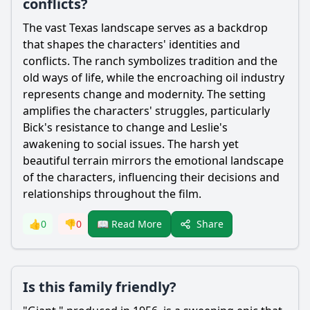
conflicts?
The vast Texas landscape serves as a backdrop
that shapes the characters' identities and
conflicts. The ranch symbolizes tradition and the
old ways of life, while the encroaching oil industry
represents change and modernity. The setting
amplifies the characters' struggles, particularly
Bick's resistance to change and Leslie's
awakening to social issues. The harsh yet
beautiful terrain mirrors the emotional landscape
of the characters, influencing their decisions and
relationships throughout the film.
Share
👍
0
👎
0
📖 Read More
Is this family friendly?