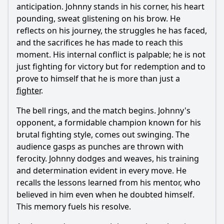
anticipation. Johnny stands in his corner, his heart
pounding, sweat glistening on his brow. He
reflects on his journey, the struggles he has faced,
and the sacrifices he has made to reach this
moment. His internal conflict is palpable; he is not
just fighting for victory but for redemption and to
prove to himself that he is more than just a
fighter
.
The bell rings, and the match begins. Johnny's
opponent, a formidable champion known for his
brutal fighting style, comes out swinging. The
audience gasps as punches are thrown with
ferocity. Johnny dodges and weaves, his training
and determination evident in every move. He
recalls the lessons learned from his mentor, who
believed in him even when he doubted himself.
This memory fuels his resolve.