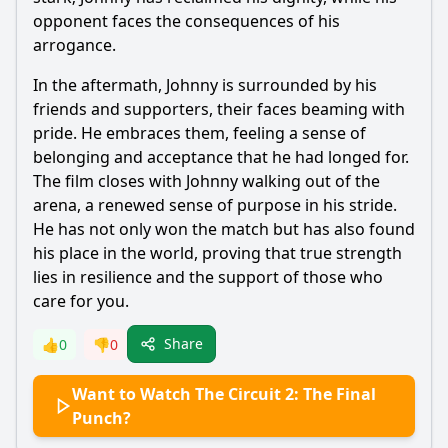
opponent faces the consequences of his
arrogance.
In the aftermath, Johnny is surrounded by his
friends and supporters, their faces beaming with
pride. He embraces them, feeling a sense of
belonging and acceptance that he had longed for.
The film closes with Johnny walking out of the
arena, a renewed sense of purpose in his stride.
He has not only won the match but has also found
his place in the world, proving that true strength
lies in resilience and the support of those who
care for you.
Share
👍
0
👎
0
Want to Watch The Circuit 2: The Final
Punch?