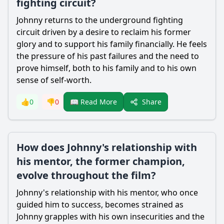
fighting circuit?
Johnny returns to the underground fighting
circuit driven by a desire to reclaim his former
glory and to support his family financially. He feels
the pressure of his past failures and the need to
prove himself, both to his family and to his own
sense of self-worth.
Share
👍
0
👎
0
📖 Read More
How does Johnny's relationship with
his mentor, the former champion,
evolve throughout the film?
Johnny's relationship with his mentor, who once
guided him to success, becomes strained as
Johnny grapples with his own insecurities and the