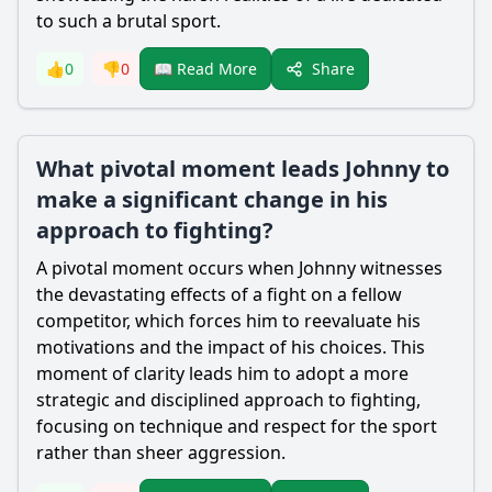
to such a brutal sport.
Share
👍
0
👎
0
📖 Read More
What pivotal moment leads Johnny to
make a significant change in his
approach to fighting?
A pivotal moment occurs when Johnny witnesses
the devastating effects of a fight on a fellow
competitor, which forces him to reevaluate his
motivations and the impact of his choices. This
moment of clarity leads him to adopt a more
strategic and disciplined approach to fighting,
focusing on technique and respect for the sport
rather than sheer aggression.