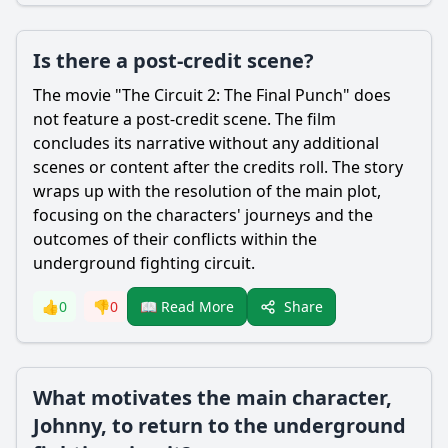
Is there a post-credit scene?
The movie "The Circuit 2: The Final Punch" does
not feature a post-credit scene. The film
concludes its narrative without any additional
scenes or content after the credits roll. The story
wraps up with the resolution of the main plot,
focusing on the characters' journeys and the
outcomes of their conflicts within the
underground fighting circuit.
Share
👍
0
👎
0
📖 Read More
What motivates the main character,
Johnny, to return to the underground