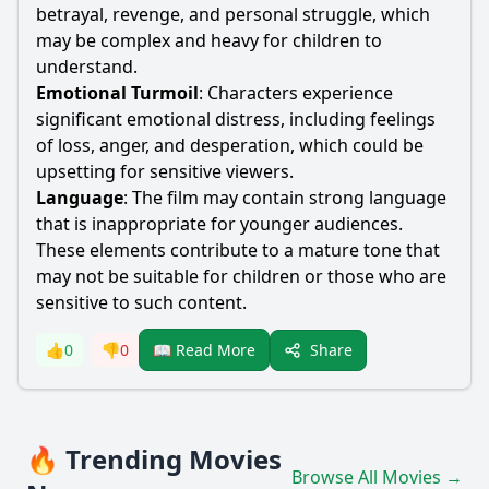
betrayal, revenge, and personal struggle, which
may be complex and heavy for children to
understand.
Emotional Turmoil
: Characters experience
significant emotional distress, including feelings
of loss, anger, and desperation, which could be
upsetting for sensitive viewers.
Language
: The film may contain strong language
that is inappropriate for younger audiences.
These elements contribute to a mature tone that
may not be suitable for children or those who are
sensitive to such content.
Share
👍
0
👎
0
📖 Read More
🔥 Trending Movies
Browse All Movies →