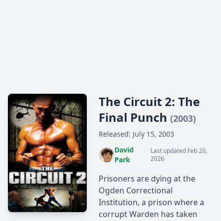
The Circuit 2: The
Final Punch
(2003)
Released: July 15, 2003
David
Last updated Feb 20,
2026
Park
Prisoners are dying at the
Ogden Correctional
Institution, a prison where a
corrupt Warden has taken