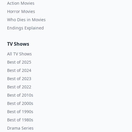
Action Movies
Horror Movies
Who Dies in Movies
Endings Explained
TV Shows
All TV Shows
Best of 2025
Best of 2024
Best of 2023
Best of 2022
Best of 2010s
Best of 2000s
Best of 1990s
Best of 1980s
Drama Series