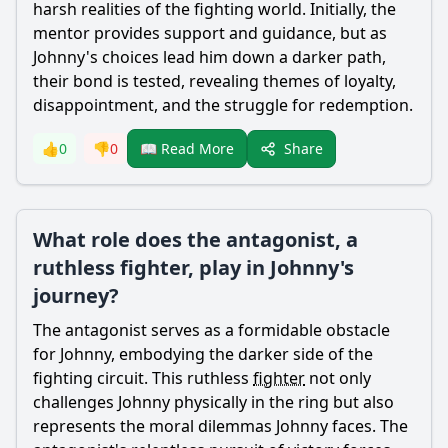
harsh realities of the fighting world. Initially, the
mentor provides support and guidance, but as
Johnny's choices lead him down a darker path,
their bond is tested, revealing themes of loyalty,
disappointment, and the struggle for redemption.
Share
👍
0
👎
0
📖 Read More
What role does the antagonist, a
ruthless fighter, play in Johnny's
journey?
The antagonist serves as a formidable obstacle
for Johnny, embodying the darker side of the
fighting circuit. This ruthless
fighter
not only
challenges Johnny physically in the ring but also
represents the moral dilemmas Johnny faces. The