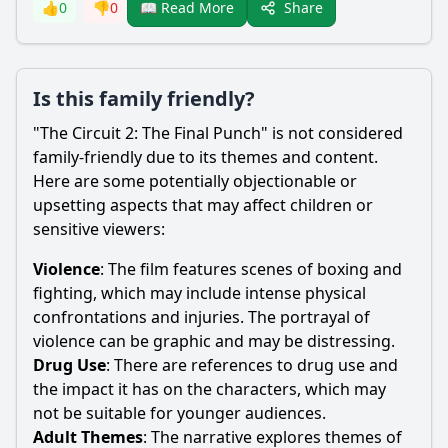
Share
👍
0
👎
0
📖 Read More
Is this family friendly?
"The Circuit 2: The Final Punch" is not considered
family-friendly due to its themes and content.
Here are some potentially objectionable or
upsetting aspects that may affect children or
sensitive viewers:
Violence
: The film features scenes of boxing and
fighting, which may include intense physical
confrontations and injuries. The portrayal of
violence can be graphic and may be distressing.
Drug Use
: There are references to drug use and
the impact it has on the characters, which may
not be suitable for younger audiences.
Adult Themes
: The narrative explores themes of