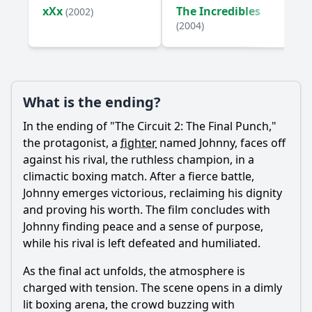
xXx
The Incredibles
(2002)
Ask Your Own Question
(2004)
What is the ending?
Ask Question
In the ending of "The Circuit 2: The Final Punch,"
the protagonist, a
fighter
named Johnny, faces off
against his rival, the ruthless champion, in a
climactic boxing match. After a fierce battle,
Johnny emerges victorious, reclaiming his dignity
and proving his worth. The film concludes with
Johnny finding peace and a sense of purpose,
while his rival is left defeated and humiliated.
As the final act unfolds, the atmosphere is
charged with tension. The scene opens in a dimly
lit boxing arena, the crowd buzzing with