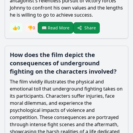
antagonist's relentless pursuit of victory forces
Johnny to confront his own values and the lengths
he is willing to go to achieve success.
Share
👍
0
👎
0
📖 Read More
How does the film depict the
consequences of underground
fighting on the characters involved?
The film vividly illustrates the physical and
emotional toll that underground fighting takes on
its participants. Characters suffer injuries, face
moral dilemmas, and experience the
psychological impacts of violence and
competition. These consequences are portrayed
through intense fight scenes and the aftermath,
showcasing the harsh realities of a life dedicated