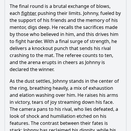
The final round is a brutal exchange of blows,
each
fighter
pushing their limits. Johnny, fueled by
the support of his friends and the memory of his
mentor, digs deep. He recalls the sacrifices made
by those who believed in him, and this drives him
to fight harder. With a final surge of strength, he
delivers a knockout punch that sends his rival
crashing to the mat. The referee counts to ten,
and the arena erupts in cheers as Johnny is
declared the winner.
As the dust settles, Johnny stands in the center of
the ring, breathing heavily, a mix of exhaustion
and elation washing over him. He raises his arms
in victory, tears of joy streaming down his face.
The camera pans to his rival, who lies defeated, a
look of shock and humiliation etched on his
features. The contrast between their fates is
stark; Johnny has reclaimed his dignity, while his