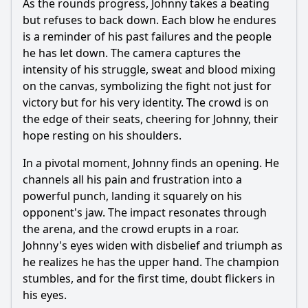
As the rounds progress, Johnny takes a beating
but refuses to back down. Each blow he endures
is a reminder of his past failures and the people
he has let down. The camera captures the
intensity of his struggle, sweat and blood mixing
on the canvas, symbolizing the fight not just for
victory but for his very identity. The crowd is on
the edge of their seats, cheering for Johnny, their
hope resting on his shoulders.
In a pivotal moment, Johnny finds an opening. He
channels all his pain and frustration into a
powerful punch, landing it squarely on his
opponent's jaw. The impact resonates through
the arena, and the crowd erupts in a roar.
Johnny's eyes widen with disbelief and triumph as
he realizes he has the upper hand. The champion
stumbles, and for the first time, doubt flickers in
his eyes.