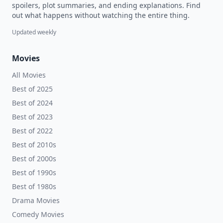
spoilers, plot summaries, and ending explanations. Find
out what happens without watching the entire thing.
Updated weekly
Movies
All Movies
Best of 2025
Best of 2024
Best of 2023
Best of 2022
Best of 2010s
Best of 2000s
Best of 1990s
Best of 1980s
Drama Movies
Comedy Movies