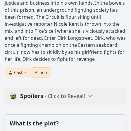
justice and business into his own hands. In the bowels
of this prison, an underground fighting society has
been formed. The Circuit is flourishing until
investigative reporter Nicole Kent is thrown into the
mix, and into Pike's cell where she is viciously attacked
and left for dead. Enter Dirk Longstreet. Dirk, who was
once a fighting champion on the Eastern seaboard
circuit, now has to sit idly by as his girlfriend fights for
her life. Dirk decides to fight for revenge
Cast
Action
Spoilers
- Click to Reveal!
Plot
What is the plot?
What is the plot?
What is the ending?