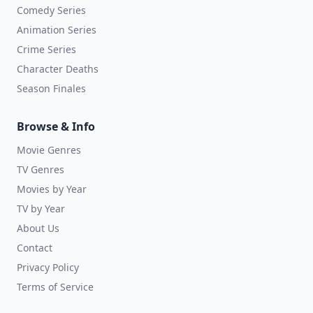
Comedy Series
Animation Series
Crime Series
Character Deaths
Season Finales
Browse & Info
Movie Genres
TV Genres
Movies by Year
TV by Year
About Us
Contact
Privacy Policy
Terms of Service