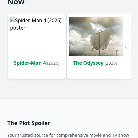
Now
Spider-Man 4
The Odyssey
Ev
(2026)
(2026)
(2
The Plot Spoiler
Your trusted source for comprehensive movie and TV show