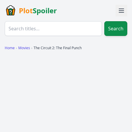
Plot
Spoiler
Search
Home
›
Movies
›
The Circuit 2: The Final Punch