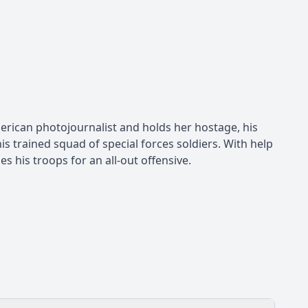
rican photojournalist and holds her hostage, his
 trained squad of special forces soldiers. With help
s his troops for an all-out offensive.