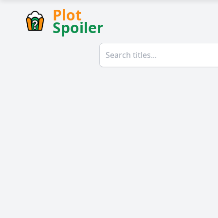
Plot
Spoiler