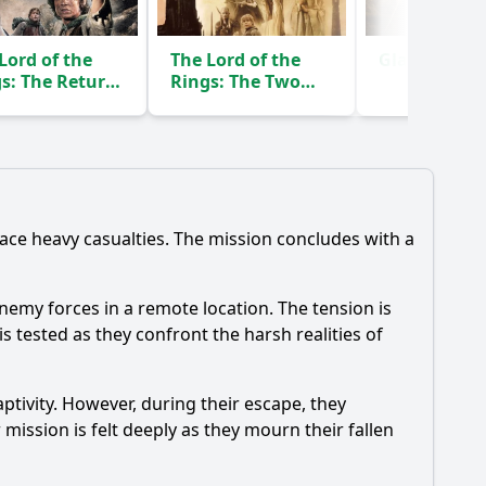
Lord of the
The Lord of the
Gladiator
(2
s: The Return
Rings: The Two
he King
Towers
(2003)
(2002)
face heavy casualties. The mission concludes with a
enemy forces in a remote location. The tension is
s tested as they confront the harsh realities of
aptivity. However, during their escape, they
ission is felt deeply as they mourn their fallen