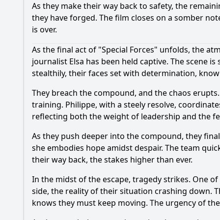
As they make their way back to safety, the remaini
they have forged. The film closes on a somber note,
is over.
As the final act of "Special Forces" unfolds, the a
journalist Elsa has been held captive. The scene i
stealthily, their faces set with determination, know
They breach the compound, and the chaos erupts. 
training. Philippe, with a steely resolve, coordinat
reflecting both the weight of leadership and the fea
As they push deeper into the compound, they finall
she embodies hope amidst despair. The team quickly
their way back, the stakes higher than ever.
In the midst of the escape, tragedy strikes. One of
side, the reality of their situation crashing down. T
knows they must keep moving. The urgency of the m