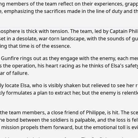
ng members of the team reflect on their experiences, grapp
 emphasizing the sacrifices made in the line of duty and th
tmosphere is thick with tension. The team, led by Captain Ph
s set in a desolate, war-torn landscape, with the sounds of 
ing that time is of the essence.
Gunfire rings out as they engage with the enemy, each mem
es the operation, his heart racing as he thinks of Elsa's safe
r of failure.
y locate Elsa, who is visibly shaken but relieved to see he
 formulates a plan to extract her, but the enemy is relentl
 the team members, a close friend of Philippe, is hit. The sc
he bond between the soldiers is palpable, and the loss is felt
ission propels them forward, but the emotional toll is ev