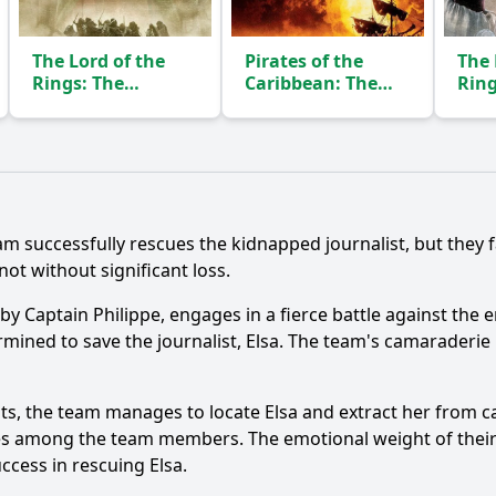
The Lord of the
Pirates of the
The 
Rings: The
Caribbean: The
Ring
Fellowship of the
Curse of the Black
of t
Ring
Pearl
(2001)
(2003)
Ask Question
eam successfully rescues the kidnapped journalist, but they 
ot without significant loss.
 by Captain Philippe, engages in a fierce battle against the 
ined to save the journalist, Elsa. The team's camaraderie i
ights, the team manages to locate Elsa and extract her from c
es among the team members. The emotional weight of their m
ccess in rescuing Elsa.