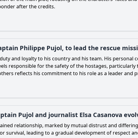
onder after the credits.
tain Philippe Pujol, to lead the rescue miss
 duty and loyalty to his country and his team. His personal 
els responsible for the safety of the hostages, particularly 
thers reflects his commitment to his role as a leader and p
tain Pujol and journalist Elsa Casanova evol
trained relationship, marked by mutual distrust and differin
or survival, leading to a gradual development of respect an