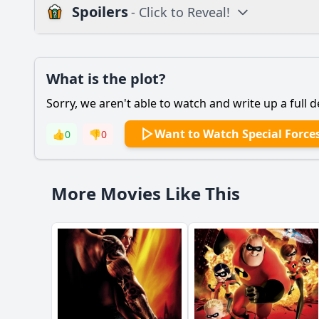
Spoilers
- Click to Reveal!
Plot
What is the plot?
What is the plot?
Sorry, we aren't able to watch and write up a full d
Popular
What motivates the m
Want to Watch Special Force
👍
0
👎
0
How does the relati
What challenges do 
More Movies Like This
How does the charac
What role does the s
Should I watch it?
Is this family friendl