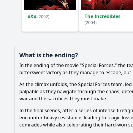
Ask Your Own Question
xXx
The Incredibles
(2002)
(2004)
What is the ending?
In the ending of the movie "Special Forces," the t
bittersweet victory as they manage to escape, but n
As the climax unfolds, the Special Forces team, led
palpable as they navigate through the chaos, determ
war and the sacrifices they must make.
In the final scenes, after a series of intense firef
encounter heavy resistance, leading to tragic loss
comrades while also celebrating their hard-won su