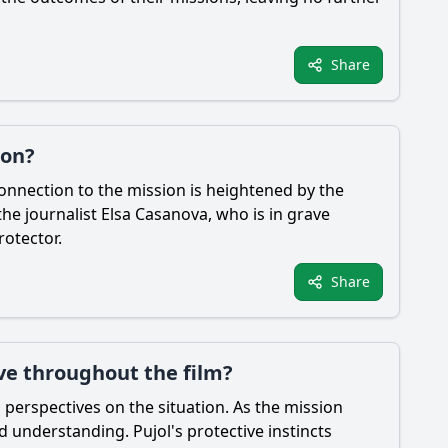
Share
ion?
connection to the mission is heightened by the
the journalist Elsa Casanova, who is in grave
rotector.
Share
ve throughout the film?
g perspectives on the situation. As the mission
d understanding. Pujol's protective instincts