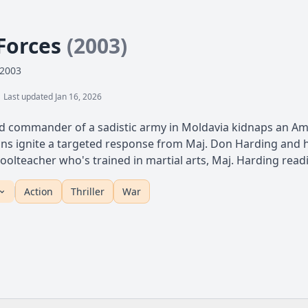
 Forces
(2003)
 2003
Last updated Jan 16, 2026
 commander of a sadistic army in Moldavia kidnaps an Ame
ns ignite a targeted response from Maj. Don Harding and his
oolteacher who's trained in martial arts, Maj. Harding readie
Action
Thriller
War