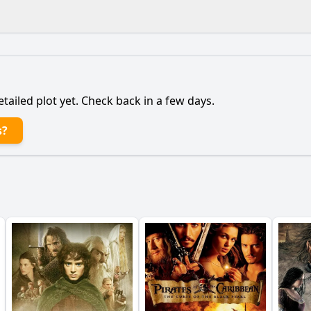
What is the ending?
Is there a post-credit scene?
etailed plot yet. Check back in a few days.
ain character, Captain Philippe Pujol, to lead the rescue m
s?
onship between Captain Pujol and journalist Elsa Casanova 
the Special Forces team face during their mission in Afghan
ter of Lieutenant Sacha affect the dynamics of the Special
etting of Afghanistan play in shaping the events of the stor
y?