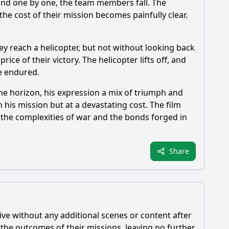
 and one by one, the team members fall. The
the cost of their mission becomes painfully clear.
y reach a helicopter, but not without looking back
rice of their victory. The helicopter lifts off, and
e endured.
the horizon, his expression a mix of triumph and
 his mission but at a devastating cost. The film
n the complexities of war and the bonds forged in
Share
ive without any additional scenes or content after
d the outcomes of their missions, leaving no further