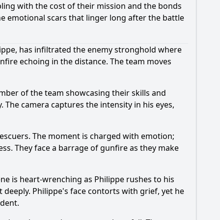
ling with the cost of their mission and the bonds
e emotional scars that linger long after the battle
ilippe, has infiltrated the enemy stronghold where
gunfire echoing in the distance. The team moves
ber of the team showcasing their skills and
ty. The camera captures the intensity in his eyes,
r rescuers. The moment is charged with emotion;
ess. They face a barrage of gunfire as they make
ene is heart-wrenching as Philippe rushes to his
 deeply. Philippe's face contorts with grief, yet he
ident.