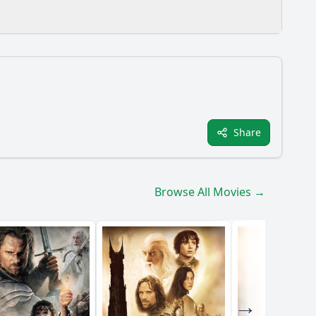
ission?
Share
evolve throughout the film?
istan?
Browse All Movies →
 Forces team?
y?