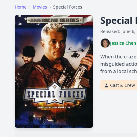
Home
›
Movies
›
Special Forces
Special
Released: June 6,
Jessica Chen
When the crazed
misguided actio
from a local sch
Cast & Crew