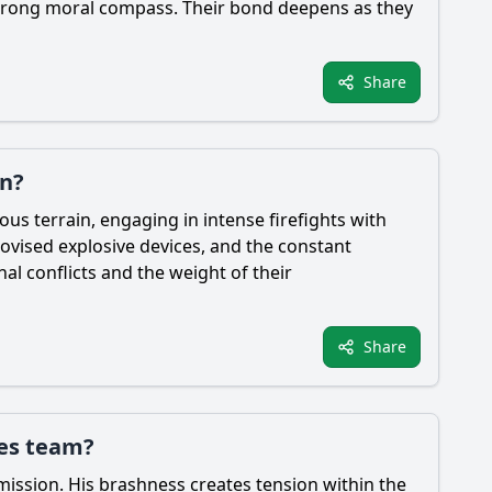
a strong moral compass. Their bond deepens as they
Share
an?
s terrain, engaging in intense firefights with
rovised explosive devices, and the constant
al conflicts and the weight of their
Share
ces team?
mission. His brashness creates tension within the