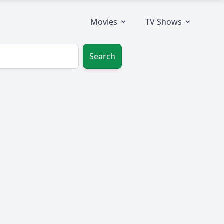
Movies
TV Shows
Search