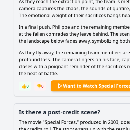
As they reach the extraction point, the team is me
camera captures the chaos, the sounds of gunfire, a
The emotional weight of their sacrifices hangs heavy
In a final push, Philippe and the remaining membe
at the fallen comrades they leave behind. The scene i
the landscape below fades away, symbolizing both
As they fly away, the remaining team members are l
profound loss. The camera lingers on his face, capt
closes with a poignant reminder of the sacrifices 
the heat of battle.
Want to Watch Special Force
👍
0
👎
0
Is there a post-credit scene?
The movie "Special Forces," produced in 2003, does
the credits roll. The story wraps up with the resol