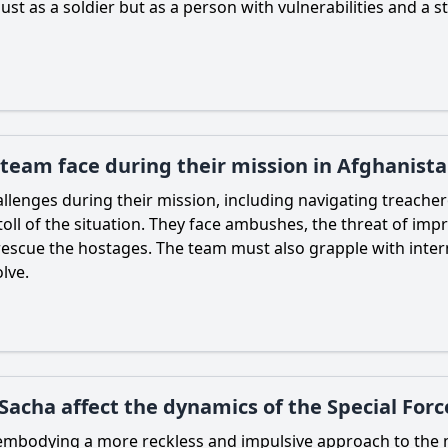
ust as a soldier but as a person with vulnerabilities and 
 team face during their mission in Afghanist
enges during their mission, including navigating treacherou
toll of the situation. They face ambushes, the threat of imp
 rescue the hostages. The team must also grapple with intern
lve.
Sacha affect the dynamics of the Special For
, embodying a more reckless and impulsive approach to the 