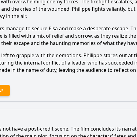
t with overwhelming enemy forces. The firefight escalates,
nd the cries of the wounded. Philippe fights valiantly, but 
 in the air.
rs manage to secure Elsa and make a desperate escape. The
s filled with a mix of relief and sorrow, as they realize the p
 their escape and the haunting memories of what they hav
eft to grapple with their emotions. Philippe stares out at 
uring the internal conflict of a leader who has succeeded in
made in the name of duty, leaving the audience to reflect o
s?
 not have a post-credit scene. The film concludes its narrat
ution of the main plot, focusing on the characters' fates an