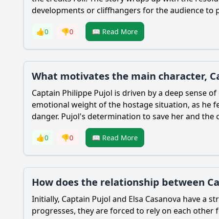
developments or cliffhangers for the audience to p
👍
0
👎
0
📖 Read More
What motivates the main character, Cap
Captain Philippe Pujol is driven by a deep sense of
emotional weight of the hostage situation, as he fe
danger. Pujol's determination to save her and the o
👍
0
👎
0
📖 Read More
How does the relationship between Cap
Initially, Captain Pujol and Elsa Casanova have a s
progresses, they are forced to rely on each other f