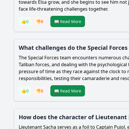
towards Elsa grow, and she begins to see him not j
face life-threatening challenges together.
👍
0
👎
0
📖 Read More
What challenges do the Special Forces
The Special Forces team encounters numerous chall
Taliban forces, and dealing with the psychological 
pressure of time as they race against the clock to
responsibilities, testing their camaraderie and reso
👍
0
👎
0
📖 Read More
How does the character of Lieutenant 
Lieutenant Sacha serves as a foil to Captain Pujol