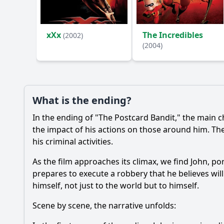
Ask Your Own Question
xXx
The Incredibles
(2002)
(2004)
What is the ending?
In the ending of "The Postcard Bandit," the main cha
the impact of his actions on those around him. The
his criminal activities.
As the film approaches its climax, we find John, po
prepares to execute a robbery that he believes wil
himself, not just to the world but to himself.
Scene by scene, the narrative unfolds: