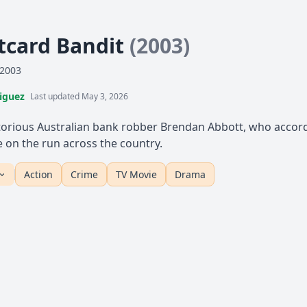
tcard Bandit
(2003)
 2003
iguez
Last updated May 3, 2026
torious Australian bank robber Brendan Abbott, who accordi
le on the run across the country.
Action
Crime
TV Movie
Drama