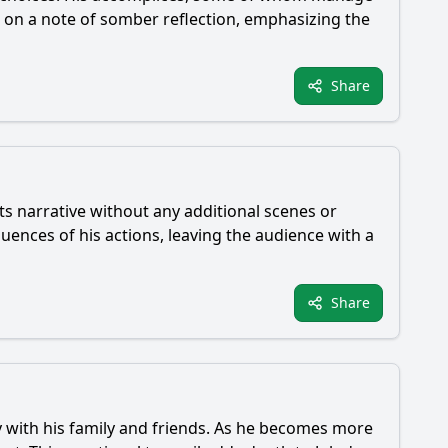
es on a note of somber reflection, emphasizing the
Share
ts narrative without any additional scenes or
uences of his actions, leaving the audience with a
Share
rly with his family and friends. As he becomes more