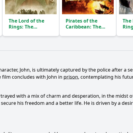
The Lord of the
Pirates of the
The 
Rings: The
Caribbean: The
Ring
Fellowship of the
Curse of the Black
of t
Ring
Pearl
(2001)
(2003)
Ask Question
racter, John, is ultimately captured by the police after a ser
 film concludes with John in
prison
, contemplating his futu
rtrayed with a mix of charm and desperation, in the midst of 
l secure his freedom and a better life. He is driven by a de