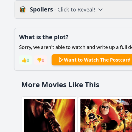
Spoilers
- Click to Reveal!
Plot
What is the plot?
What is the plot?
Sorry, we aren't able to watch and write up a full d
Popular
How does the film de
Want to Watch The Postcard
👍
0
👎
0
What motivates the 
How does John meet h
More Movies Like This
What role does the po
What specific heists
Should I watch it?
Is this family friendl