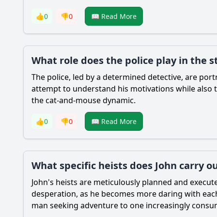
👍
0
👎
0
📖 Read More
What role does the police play in the st
The police, led by a determined detective, are portr
attempt to understand his motivations while also 
the cat-and-mouse dynamic.
👍
0
👎
0
📖 Read More
What specific heists does John carry o
John's heists are meticulously planned and execute
desperation, as he becomes more daring with each s
man seeking adventure to one increasingly consume