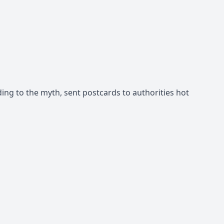
ng to the myth, sent postcards to authorities hot