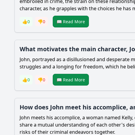
embroiled in crime, the strain on these relationshi
character, as he grapples with the choices he has
👍
0
👎
0
📖 Read More
What motivates the main character, Jo
John, portrayed as a disillusioned and desperate man
struggles and a longing for freedom, which he beli
👍
0
👎
0
📖 Read More
How does John meet his accomplice, and
John meets his accomplice, a woman named Kelly, d
share a mutual understanding of each other's desi
risks of their criminal endeavors together.