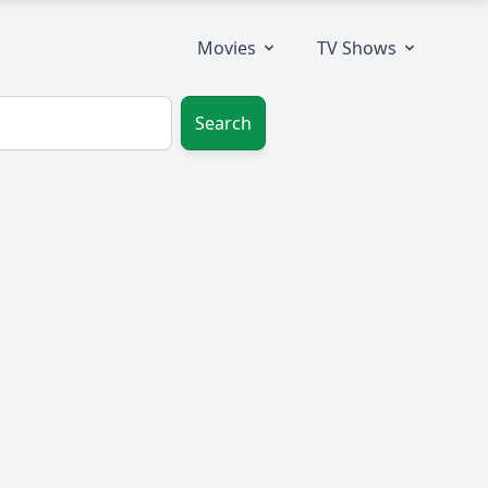
Movies
TV Shows
Search