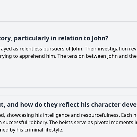
ory, particularly in relation to John?
ayed as relentless pursuers of John. Their investigation rev
trying to apprehend him. The tension between John and the p
ut, and how do they reflect his character de
d, showcasing his intelligence and resourcefulness. Each h
uccessful robbery. The heists serve as pivotal moments in 
d by his criminal lifestyle.