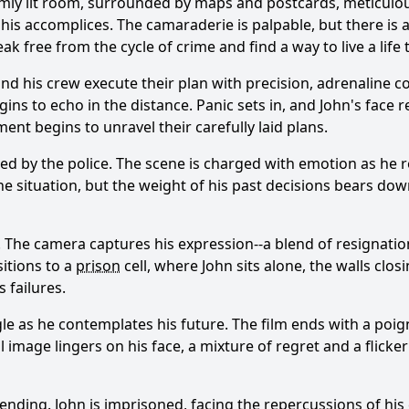
 dimly lit room, surrounded by maps and postcards, meticulou
his accomplices. The camaraderie is palpable, but there is 
eak free from the cycle of crime and find a way to live a life
 and his crew execute their plan with precision, adrenaline c
ins to echo in the distance. Panic sets in, and John's face 
nt begins to unravel their carefully laid plans.
red by the police. The scene is charged with emotion as he r
 the situation, but the weight of his past decisions bears d
The camera captures his expression--a blend of resignation 
sitions to a
prison
cell, where John sits alone, the walls clo
 failures.
gle as he contemplates his future. The film ends with a poig
 image lingers on his face, a mixture of regret and a flicke
is ending. John is imprisoned, facing the repercussions of 