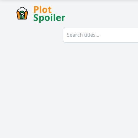
Plot
Spoiler