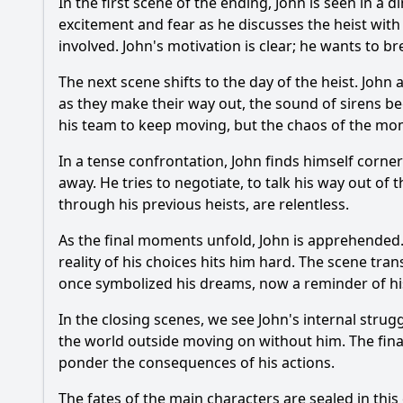
In the first scene of the ending, John is seen in a
excitement and fear as he discusses the heist with 
involved. John's motivation is clear; he wants to br
The next scene shifts to the day of the heist. John
as they make their way out, the sound of sirens beg
his team to keep moving, but the chaos of the mome
In a tense confrontation, John finds himself corne
away. He tries to negotiate, to talk his way out of
through his previous heists, are relentless.
As the final moments unfold, John is apprehended. 
reality of his choices hits him hard. The scene tran
once symbolized his dreams, now a reminder of his
In the closing scenes, we see John's internal strug
the world outside moving on without him. The final
ponder the consequences of his actions.
The fates of the main characters are sealed in th