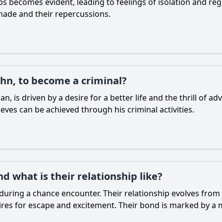
ps becomes evident, leading to feelings of isolation and re
 made and their repercussions.
hn, to become a criminal?
, is driven by a desire for a better life and the thrill of ad
eves can be achieved through his criminal activities.
 what is their relationship like?
uring a chance encounter. Their relationship evolves from 
res for escape and excitement. Their bond is marked by a mi