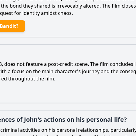
t the bond they shared is irrevocably altered. The film clos
quest for identity amidst chaos.
 Bandit?
 does not feature a post-credit scene. The film concludes i
 with a focus on the main character's journey and the conseq
red throughout the film.
ces of John's actions on his personal life?
 criminal activities on his personal relationships, particula