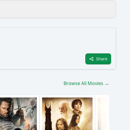
e?
Share
Browse All Movies →
r development?