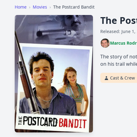
Home
›
Movies
›
The Postcard Bandit
The Pos
Released: June 1,
Marcus Rodr
The story of no
on his trail whi
Cast & Crew