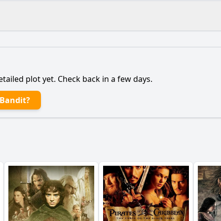
What is the ending?
Is there a post-credit scene?
etailed plot yet. Check back in a few days.
pict the consequences of John's actions on his personal lif
 Bandit?
main character, John, to become a criminal?
is accomplice, and what is their relationship like?
lice play in the story, particularly in relation to John?
 does John carry out, and how do they reflect his characte
y?