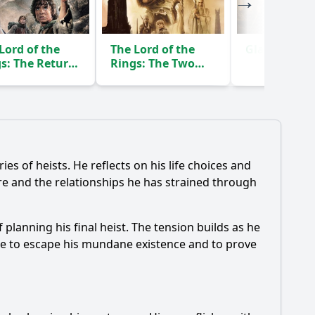
Lord of the
The Lord of the
Gladiator
(2
s: The Return
Rings: The Two
he King
Towers
(2003)
(2002)
ies of heists. He reflects on his life choices and
re and the relationships he has strained through
planning his final heist. The tension builds as he
sire to escape his mundane existence and to prove