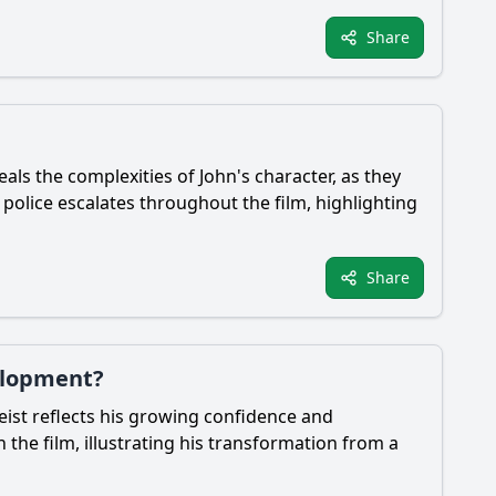
Share
eals the complexities of John's character, as they
olice escalates throughout the film, highlighting
Share
velopment?
eist reflects his growing confidence and
the film, illustrating his transformation from a