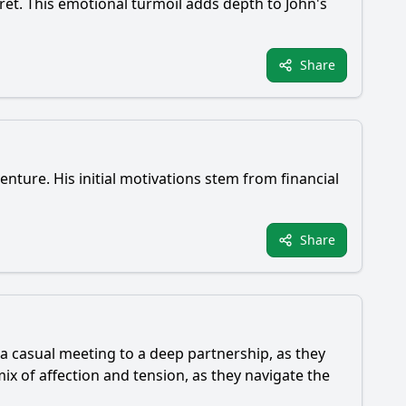
gret. This emotional turmoil adds depth to John's
Share
venture. His initial motivations stem from financial
Share
a casual meeting to a deep partnership, as they
x of affection and tension, as they navigate the