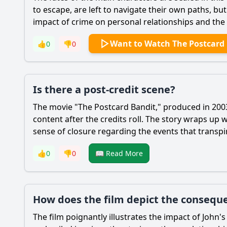
to escape, are left to navigate their own paths, bu
impact of crime on personal relationships and the 
Want to Watch The Postcard
👍
0
👎
0
Is there a post-credit scene?
The movie "The Postcard Bandit," produced in 2003,
content after the credits roll. The story wraps up
sense of closure regarding the events that transpi
👍
0
👎
0
📖 Read More
How does the film depict the consequen
The film poignantly illustrates the impact of John's