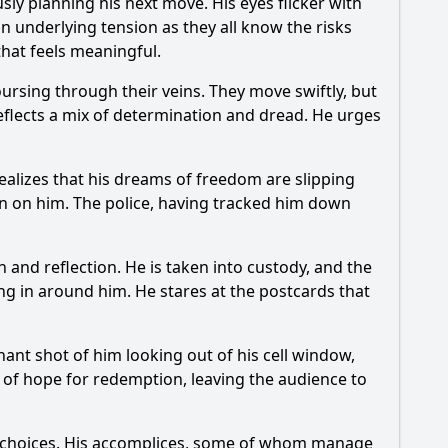
sly planning his next move. His eyes flicker with
an underlying tension as they all know the risks
 that feels meaningful.
oursing through their veins. They move swiftly, but
reflects a mix of determination and dread. He urges
ealizes that his dreams of freedom are slipping
own on him. The police, having tracked him down
and reflection. He is taken into custody, and the
sing in around him. He stares at the postcards that
nant shot of him looking out of his cell window,
r of hope for redemption, leaving the audience to
his choices. His accomplices, some of whom manage